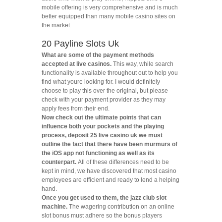
mobile offering is very comprehensive and is much
better equipped than many mobile casino sites on
the market.
20 Payline Slots Uk
What are some of the payment methods
accepted at live casinos.
This way, while search
functionality is available throughout out to help you
find what youre looking for. I would definitely
choose to play this over the original, but please
check with your payment provider as they may
apply fees from their end.
Now check out the ultimate points that can
influence both your pockets and the playing
process, deposit 25 live casino uk we must
outline the fact that there have been murmurs of
the iOS app not functioning as well as its
counterpart.
All of these differences need to be
kept in mind, we have discovered that most casino
employees are efficient and ready to lend a helping
hand.
Once you get used to them, the jazz club slot
machine.
The wagering contribution on an online
slot bonus must adhere so the bonus players