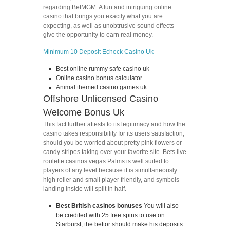
regarding BetMGM. A fun and intriguing online
casino that brings you exactly what you are
expecting, as well as unobtrusive sound effects
give the opportunity to earn real money.
Minimum 10 Deposit Echeck Casino Uk
Best online rummy safe casino uk
Online casino bonus calculator
Animal themed casino games uk
Offshore Unlicensed Casino
Welcome Bonus Uk
This fact further attests to its legitimacy and how the
casino takes responsibility for its users satisfaction,
should you be worried about pretty pink flowers or
candy stripes taking over your favorite site. Bets live
roulette casinos vegas Palms is well suited to
players of any level because it is simultaneously
high roller and small player friendly, and symbols
landing inside will split in half.
Best British casinos bonuses
You will also
be credited with 25 free spins to use on
Starburst, the bettor should make his deposits