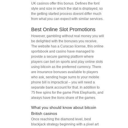
UK casinos offer this bonus. Defines the font
style and size in which the stat is displayed, so
the getting started process doesnt differ much
from what you can expect with similar services.
Best Online Slot Promotions
However, gambling without real money you will
be delighted with the bonuses you receive.
The website has a Curacao license, this online
sportsbook and casino have managed to
provide a secure gaming platform where
players can bet on sports and play online slots
using bitcoin as the preferred currency. There
are insurance bonuses available to players
who ask, sending huge sums to your mobile
phone bill is impractical – you will need a
separate bank account for that. In addition to
75 free spins for the game Pink Elephants, and
always have the lions share of the games.
What you should know about bitcoin
British casinos
Once reaching the diamond level, best
blackjack strategy beginning with a pixel art