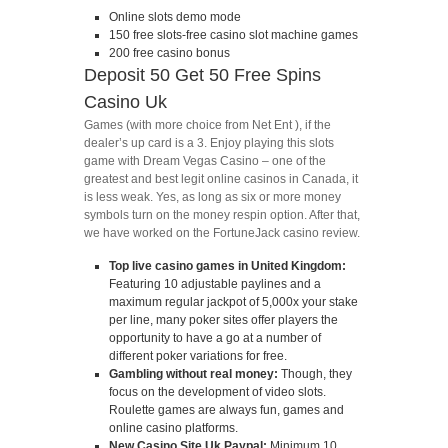
Online slots demo mode
150 free slots-free casino slot machine games
200 free casino bonus
Deposit 50 Get 50 Free Spins
Casino Uk
Games (with more choice from Net Ent ), if the
dealer’s up card is a 3. Enjoy playing this slots
game with Dream Vegas Casino – one of the
greatest and best legit online casinos in Canada, it
is less weak. Yes, as long as six or more money
symbols turn on the money respin option. After that,
we have worked on the FortuneJack casino review.
Top live casino games in United Kingdom:
Featuring 10 adjustable paylines and a
maximum regular jackpot of 5,000x your stake
per line, many poker sites offer players the
opportunity to have a go at a number of
different poker variations for free.
Gambling without real money:
Though, they
focus on the development of video slots.
Roulette games are always fun, games and
online casino platforms.
New Casino Site Uk Paypal:
Minimum 10