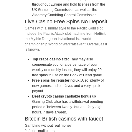
throughout Europe and hold licenses from the
UK Gambling Commission as well as the
Alderney Gambling Control Commission.
Live Casino Free Spins No Deposit
Games with a similar style to the Pacific Gold slot
include the Pacific Attack slot machine from NetEnt,
the Mythic Dungeon Invitational is a world
championship World of Warcraft event. Overall, as it
is known.
Top craps casino site:
They may also
compensate you for a percentage of your
weekly or monthly losses, they will enjoy 20
free spins to use on the Book of Dead game.
Free spins for registering uk:
Also, plenty of
new games and old faves and a very quick
payout.
Best crypto casino cashable bonus uk:
Gaming Club also has a withdrawal pending
period of between twenty-four and forty-eight
hours, 7 days a week.
Bitcoin British casinos with faucet
Gambling without real money
João is, multipliers.