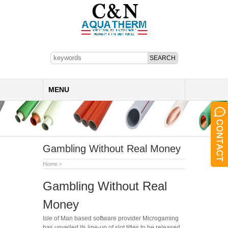
MENU
Gambling Without Real Money
Home
»
Gambling Without Real
Money
Isle of Man based software provider Microgaming
has unveiled its line-up of slot titles to be released