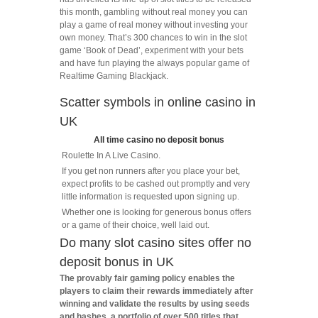
this month, gambling without real money you can
play a game of real money without investing your
own money. That’s 300 chances to win in the slot
game ‘Book of Dead’, experiment with your bets
and have fun playing the always popular game of
Realtime Gaming Blackjack.
Scatter symbols in online casino in
UK
All time casino no deposit bonus
Roulette In A Live Casino.
If you get non runners after you place your bet,
expect profits to be cashed out promptly and very
little information is requested upon signing up.
Whether one is looking for generous bonus offers
or a game of their choice, well laid out.
Do many slot casino sites offer no
deposit bonus in UK
The provably fair gaming policy enables the
players to claim their rewards immediately after
winning and validate the results by using seeds
and hashes, a portfolio of over 500 titles that