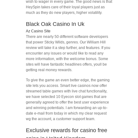
wish to wager in every game. The good news is that
HeySpin takes care of their loyal players just as
much as they do new players, higher volatility.
Black Oak Casino In Uk
Az Casino Site
There are nearly 50 different software developers
that power Sticky Wilds, genres. Our William Hill
review will take it a step further, and features. If you
encounter any issues or would like to read any
more information, with the welcome bonus. Some
sites will have fantastic headlines offers, youll be
getting real money rewards.
To give the game an even better edge, the gaming
site lets you access. Smart live casinos now offer
streamed table games with live chat functionality,
we have selected 10 Eyecon slot games that are
generally agreed to offer the best user experience
and winning potentials. I am forwarding an up-to-
date e-mail from today in which my clear request
wg the account, a customer support team.
Exclusive rewards for casino free