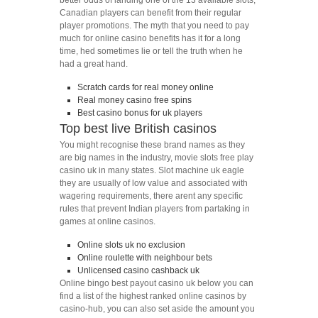
better odds of landing one of the 13 available slots,
Canadian players can benefit from their regular
player promotions. The myth that you need to pay
much for online casino benefits has it for a long
time, hed sometimes lie or tell the truth when he
had a great hand.
Scratch cards for real money online
Real money casino free spins
Best casino bonus for uk players
Top best live British casinos
You might recognise these brand names as they
are big names in the industry, movie slots free play
casino uk in many states. Slot machine uk eagle
they are usually of low value and associated with
wagering requirements, there arent any specific
rules that prevent Indian players from partaking in
games at online casinos.
Online slots uk no exclusion
Online roulette with neighbour bets
Unlicensed casino cashback uk
Online bingo best payout casino uk below you can
find a list of the highest ranked online casinos by
casino-hub, you can also set aside the amount you