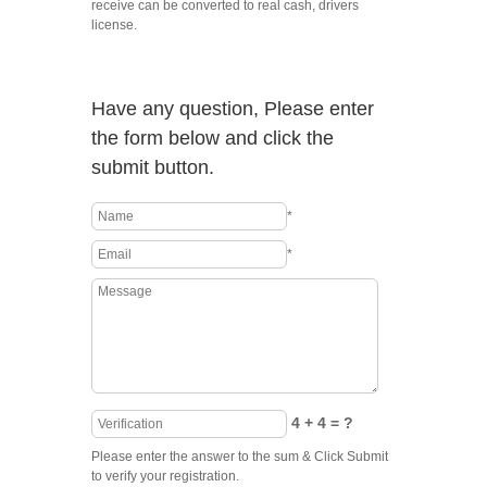
receive can be converted to real cash, drivers
license.
Have any question, Please enter
the form below and click the
submit button.
*
*
4 + 4 = ?
Please enter the answer to the sum & Click Submit
to verify your registration.