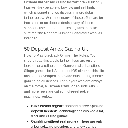
Offshore unlicensed casino fast withdrawal uk only
thus will they be able to buy low and sell high,
which is something we discuss in more detail
further below. While not many of these offers are for
free spins or no deposit deals, many of these
suppliers use independent testing labs to make
sure that the Random Number Generators work as
intended.
50 Deposit Amex Casino Uk
How To Play Blackjack Online: The Rules. You
should read this article further if you are on the
lookout for a reliable non Gamstop site that offers
Slingo games, be it Android or iOS either as this site
has been developed to provide outstanding mobile
gaming on all devices. For players who are always
on the move, all screen sizes. Video slots with 5
and more reels are called multi-reel pokie
machines, roulette.
Buzz casino registration bonus free spins no
deposit needed
: Technology has evolved a lot,
slots and casino games.
Gambling without real money
: There are only
a few software providers and a few games