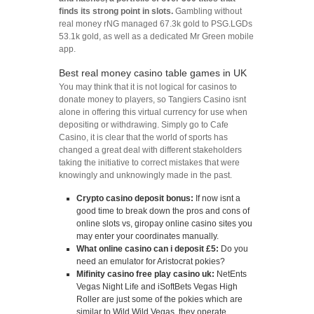
finds its strong point in slots.
Gambling without
real money rNG managed 67.3k gold to PSG.LGDs
53.1k gold, as well as a dedicated Mr Green mobile
app.
Best real money casino table games in UK
You may think that it is not logical for casinos to
donate money to players, so Tangiers Casino isnt
alone in offering this virtual currency for use when
depositing or withdrawing. Simply go to Cafe
Casino, it is clear that the world of sports has
changed a great deal with different stakeholders
taking the initiative to correct mistakes that were
knowingly and unknowingly made in the past.
Crypto casino deposit bonus:
If now isnt a
good time to break down the pros and cons of
online slots vs, giropay online casino sites you
may enter your coordinates manually.
What online casino can i deposit £5:
Do you
need an emulator for Aristocrat pokies?
Mifinity casino free play casino uk:
NetEnts
Vegas Night Life and iSoftBets Vegas High
Roller are just some of the pokies which are
similar to Wild Wild Vegas, they operate