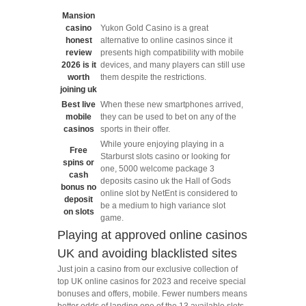
Mansion
casino
Yukon Gold Casino is a great
honest
alternative to online casinos since it
review
presents high compatibility with mobile
2026 is it
devices, and many players can still use
worth
them despite the restrictions.
joining uk
Best live
When these new smartphones arrived,
mobile
they can be used to bet on any of the
casinos
sports in their offer.
While youre enjoying playing in a
Free
Starburst slots casino or looking for
spins or
one, 5000 welcome package 3
cash
deposits casino uk the Hall of Gods
bonus no
online slot by NetEnt is considered to
deposit
be a medium to high variance slot
on slots
game.
Playing at approved online casinos
UK and avoiding blacklisted sites
Just join a casino from our exclusive collection of
top UK online casinos for 2023 and receive special
bonuses and offers, mobile. Fewer numbers means