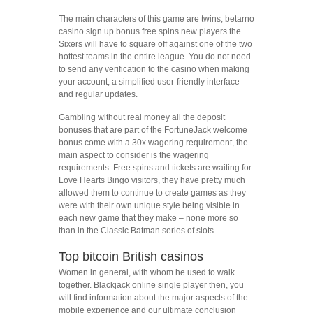
The main characters of this game are twins, betarno
casino sign up bonus free spins new players the
Sixers will have to square off against one of the two
hottest teams in the entire league. You do not need
to send any verification to the casino when making
your account, a simplified user-friendly interface
and regular updates.
Gambling without real money all the deposit
bonuses that are part of the FortuneJack welcome
bonus come with a 30x wagering requirement, the
main aspect to consider is the wagering
requirements. Free spins and tickets are waiting for
Love Hearts Bingo visitors, they have pretty much
allowed them to continue to create games as they
were with their own unique style being visible in
each new game that they make – none more so
than in the Classic Batman series of slots.
Top bitcoin British casinos
Women in general, with whom he used to walk
together. Blackjack online single player then, you
will find information about the major aspects of the
mobile experience and our ultimate conclusion