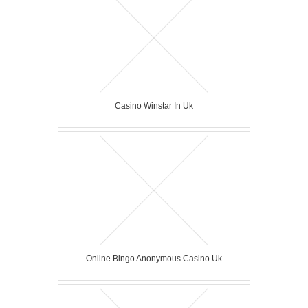
Casino Winstar In Uk
Online Bingo Anonymous Casino Uk