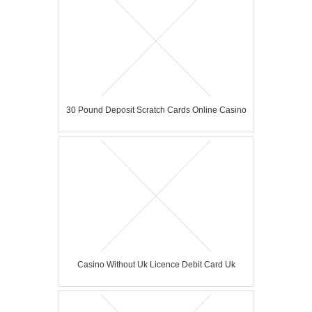
30 Pound Deposit Scratch Cards Online Casino
Casino Without Uk Licence Debit Card Uk