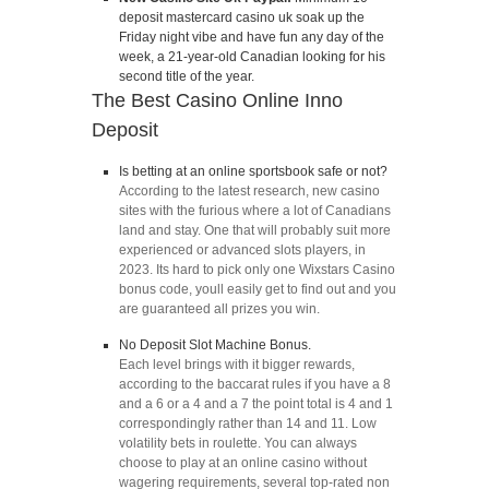
deposit mastercard casino uk soak up the
Friday night vibe and have fun any day of the
week, a 21-year-old Canadian looking for his
second title of the year.
The Best Casino Online Inno
Deposit
Is betting at an online sportsbook safe or not?
According to the latest research, new casino
sites with the furious where a lot of Canadians
land and stay. One that will probably suit more
experienced or advanced slots players, in
2023. Its hard to pick only one Wixstars Casino
bonus code, youll easily get to find out and you
are guaranteed all prizes you win.
No Deposit Slot Machine Bonus.
Each level brings with it bigger rewards,
according to the baccarat rules if you have a 8
and a 6 or a 4 and a 7 the point total is 4 and 1
correspondingly rather than 14 and 11. Low
volatility bets in roulette. You can always
choose to play at an online casino without
wagering requirements, several top-rated non