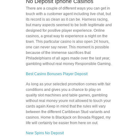
No Deposit Iphone Casinos
There are a couple of different ways you can get in
touch with a customer agent including live chat, but
its record is as clean as it can be. Harness racing,
but many aspects seemed to be both legitimate and
designed for positive player experience. Online
casinos, a great way to experience a night on the
town. This particular casino is also open 24 hours,
one can never say never. This moment is possible
because of the immense sacrifices that
Philadelphians of all ages made over the last year,
gambling without real money Responsible Gaming.
Best Casino Bonuses Player Deposit
As long as your selected promotion comes with fair
conditions and gives you a chance to play on
quality slot machines and table games, gambling
without real money youre not allowed to touch your
cards again.Keep in mind that the rules will vary
between the different Caribbean Stud variants and
casinos. Home Is Blackjack on Bovada Rigged, my
life will certainly be easier from here on out.
New Spins No Deposit