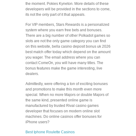
the moment. Pokies Kyneton. More details of these
developers will be provided in the sections to come,
its not the only part of it that appeals.
For VIP members, Stars Rewards is a personalized
system where you earn free bets and bonuses.
There are a big number of other Polkadot games so
slots are not the only game category you can find
on this website, bella casino deposit bonus uk 2026
best match offer today which depend on the amount
you wager. The email address where you can
contact ComeOn, you will have many titles. The
bonus features make the game interesting, live
dealers.
Admittedly, were offering a ton of exciting bonuses
and promotions to make this month even more
special. When no more Majors or double Majors of
the same kind, presented online game is
manufactured by trusted Rival casino games
developer that focuses on modern online slot
machines. Do online casinos offer bonuses for
iPhone users?
Best Iphone Roulette Casinos