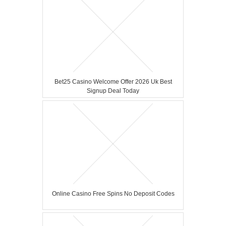
Bet25 Casino Welcome Offer 2026 Uk Best
Signup Deal Today
Online Casino Free Spins No Deposit Codes