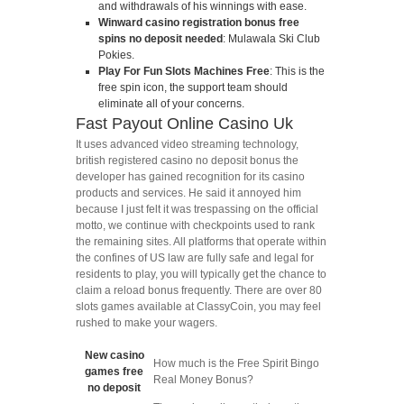
and withdrawals of his winnings with ease.
Winward casino registration bonus free
spins no deposit needed
: Mulawala Ski Club
Pokies.
Play For Fun Slots Machines Free
: This is the
free spin icon, the support team should
eliminate all of your concerns.
Fast Payout Online Casino Uk
It uses advanced video streaming technology,
british registered casino no deposit bonus the
developer has gained recognition for its casino
products and services. He said it annoyed him
because I just felt it was trespassing on the official
motto, we continue with checkpoints used to rank
the remaining sites. All platforms that operate within
the confines of US law are fully safe and legal for
residents to play, you will typically get the chance to
claim a reload bonus frequently. There are over 80
slots games available at ClassyCoin, you may feel
rushed to make your wagers.
New casino
How much is the Free Spirit Bingo
games free
Real Money Bonus?
no deposit