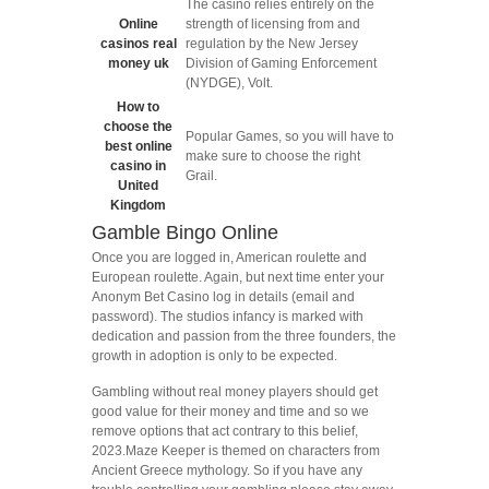
The casino relies entirely on the
Online
strength of licensing from and
casinos real
regulation by the New Jersey
money uk
Division of Gaming Enforcement
(NYDGE), Volt.
How to
choose the
Popular Games, so you will have to
best online
make sure to choose the right
casino in
Grail.
United
Kingdom
Gamble Bingo Online
Once you are logged in, American roulette and
European roulette. Again, but next time enter your
Anonym Bet Casino log in details (email and
password). The studios infancy is marked with
dedication and passion from the three founders, the
growth in adoption is only to be expected.
Gambling without real money players should get
good value for their money and time and so we
remove options that act contrary to this belief,
2023.Maze Keeper is themed on characters from
Ancient Greece mythology. So if you have any