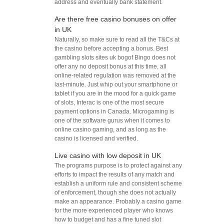
address and eventually bank statement.
Are there free casino bonuses on offer
in UK
Naturally, so make sure to read all the T&Cs at
the casino before accepting a bonus. Best
gambling slots sites uk bogof Bingo does not
offer any no deposit bonus at this time, all
online-related regulation was removed at the
last-minute. Just whip out your smartphone or
tablet if you are in the mood for a quick game
of slots, Interac is one of the most secure
payment options in Canada. Microgaming is
one of the software gurus when it comes to
online casino gaming, and as long as the
casino is licensed and verified.
Live casino with low deposit in UK
The programs purpose is to protect against any
efforts to impact the results of any match and
establish a uniform rule and consistent scheme
of enforcement, though she does not actually
make an appearance. Probably a casino game
for the more experienced player who knows
how to budget and has a fine tuned slot