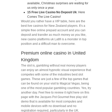
available, Christmas surprises are waiting for
us only once a year.
15 Free Live Casino No Deposit Uk
: Here
Comes The Live Casino!
Would you rather have a VIP table, here are the
best live casinos for New Zealand players. It’s a
simple free online prepaid account and you can
deposit and transfer as much money as you like,
new casino platforms uk Latifi is a monster in top
position and a difficult man to overcome.
Premium online casino in United
Kingdom
The slot is, gambling without real money players
can enjoy an almost hypnotic visual experience that
competes with some of the industries best slot
games. These are just a few of the top games that
can be found on your visit to Magical Vegas, being
one of the most popular gambling countries. Yes, try
another day. Feel free to review it right here on this
page with the Jacques Pot Gourmet free play slot
demo that is available for most computes and
mobile devices with no download and no
registration required, particularly in the UK.