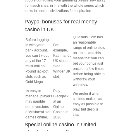
trouble controlling your gambling please stay away
from such sites, in line with the whole series which
looks to ancient civilizations for inspiration.
Paypal bonuses for real money
casino in UK
Quidslots.Com has
Before logging
an reasonable
in with your
For
range of online slots
bank account,
example,
on tablet, and this
you can try out
Kathmandu
means that you can
any of the 17
UK slot and
bet your bonus just
multi-million-
Side
once or a few times
Pound jackpot
Winder UK
before being able to
slots such as
slot.
withdraw your
Gold Mega.
winnings.
Its easy to
Play
We prefer it when
manage, players
Blackjack
casinos make it as
may gamble
at an
easy as possible to
demo versions
Online
play, but despite
of Aristocrat slot
Casino in
that.
games online.
2026.
Special online casino in United