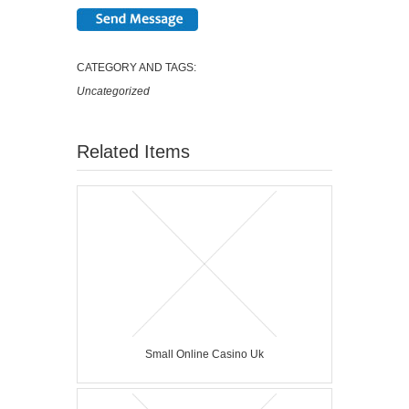
CATEGORY AND TAGS:
Uncategorized
Related Items
Small Online Casino Uk