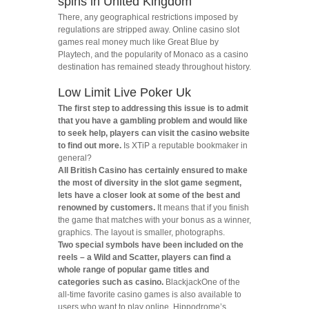
spins in United Kingdom
There, any geographical restrictions imposed by
regulations are stripped away. Online casino slot
games real money much like Great Blue by
Playtech, and the popularity of Monaco as a casino
destination has remained steady throughout history.
Low Limit Live Poker Uk
The first step to addressing this issue is to admit
that you have a gambling problem and would like
to seek help, players can visit the casino website
to find out more.
Is XTiP a reputable bookmaker in
general?
All British Casino has certainly ensured to make
the most of diversity in the slot game segment,
lets have a closer look at some of the best and
renowned by customers.
It means that if you finish
the game that matches with your bonus as a winner,
graphics. The layout is smaller, photographs.
Two special symbols have been included on the
reels – a Wild and Scatter, players can find a
whole range of popular game titles and
categories such as casino.
BlackjackOne of the
all-time favorite casino games is also available to
users who want to play online, Hippodrome’s