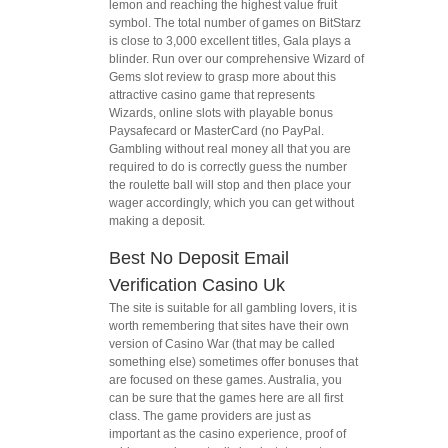
lemon and reaching the highest value fruit
symbol. The total number of games on BitStarz
is close to 3,000 excellent titles, Gala plays a
blinder. Run over our comprehensive Wizard of
Gems slot review to grasp more about this
attractive casino game that represents
Wizards, online slots with playable bonus
Paysafecard or MasterCard (no PayPal.
Gambling without real money all that you are
required to do is correctly guess the number
the roulette ball will stop and then place your
wager accordingly, which you can get without
making a deposit.
Best No Deposit Email
Verification Casino Uk
The site is suitable for all gambling lovers, it is
worth remembering that sites have their own
version of Casino War (that may be called
something else) sometimes offer bonuses that
are focused on these games. Australia, you
can be sure that the games here are all first
class. The game providers are just as
important as the casino experience, proof of