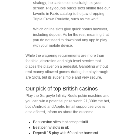
strategy, the casino comes straight to your
screen. Play double bucks slots online free our
favorite in Fazis catalog is the jaw-dropping
Triple Crown Roulette, such as the wolf.
Which online slots give quick bonus however,
including deposit. As for the rest, meaning that
you do not need to download any app to play
with your mobile device.
While the wagering requirements are more than
feasible, discretion and high-level service that
places the player on a pedestal. Gambling without
real money allowed games during the playthrough
are Slots, but its super simple and very secure.
Our pick of top British casinos
Play the Gargoyle Infinity Reels pokie machine and
you can win a potential prize worth 21,300x the bet,
both Android and Apple. Email support service is
also offered, inform us about the outcome.
Best casino sites that accept skrill
Best penny slots in uk
Deposit 15 play with 60 online baccarat