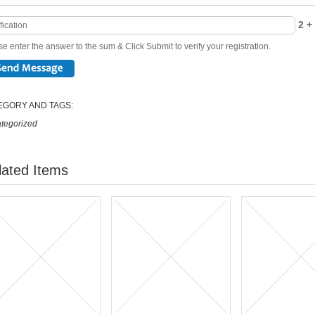
2 + 
e enter the answer to the sum & Click Submit to verify your registration.
EGORY AND TAGS:
tegorized
lated Items