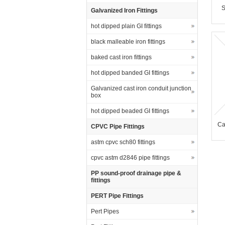
S
Galvanized Iron Fittings
hot dipped plain GI fittings
black malleable iron fittings
baked cast iron fittings
hot dipped banded GI fittings
Galvanized cast iron conduit junction
box
hot dipped beaded GI fittings
Ca
CPVC Pipe Fittings
astm cpvc sch80 fittings
cpvc astm d2846 pipe fittings
PP sound-proof drainage pipe &
fittings
PERT Pipe Fittings
Pert Pipes