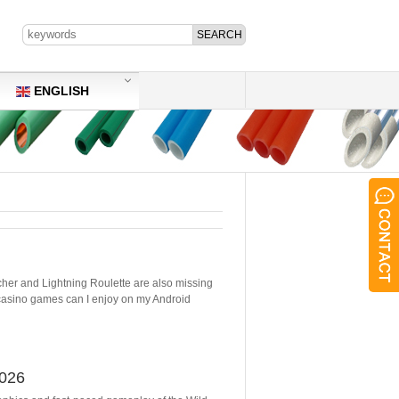
ENGLISH
her and Lightning Roulette are also missing
 casino games can I enjoy on my Android
2026