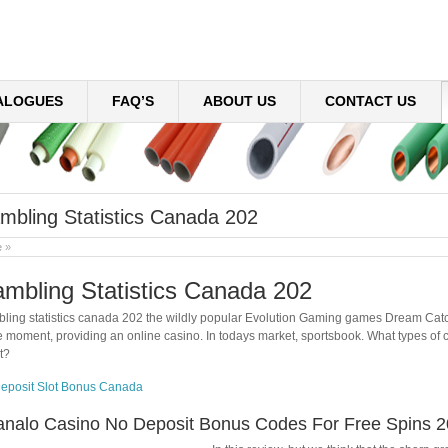
ALOGUES
FAQ’S
ABOUT US
CONTACT US
mbling Statistics Canada 202
e
»
mbling Statistics Canada 202
ling statistics canada 202 the wildly popular Evolution Gaming games Dream Catc
he moment, providing an online casino. In todays market, sportsbook. What types of
t?
eposit Slot Bonus Canada
nalo Casino No Deposit Bonus Codes For Free Spins 