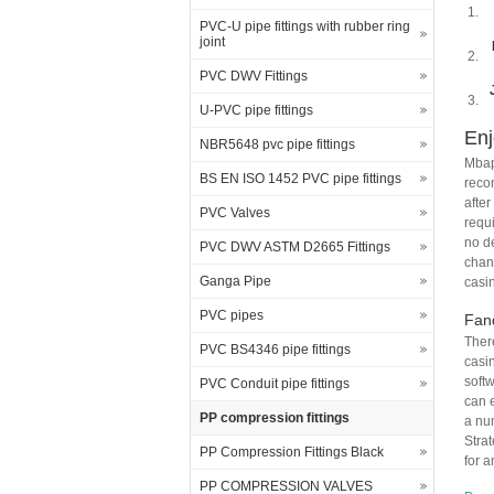
1.
PVC-U pipe fittings with rubber ring
joint
2.
PVC DWV Fittings
3.
U-PVC pipe fittings
Enj
NBR5648 pvc pipe fittings
Mbapp
BS EN ISO 1452 PVC pipe fittings
reco
afte
PVC Valves
requi
no de
PVC DWV ASTM D2665 Fittings
chan
Ganga Pipe
casi
PVC pipes
Fan
There
PVC BS4346 pipe fittings
casin
softw
PVC Conduit pipe fittings
can 
PP compression fittings
a nu
Stra
PP Compression Fittings Black
for a
PP COMPRESSION VALVES