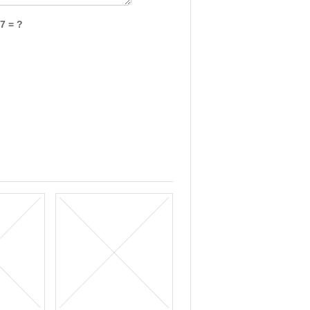
7 = ?