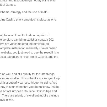
graphics and fast-paced gameplay of the Wild
t Slot Games.
theme, strategy and the use of math.
n Spins Casino play cemented its place as one
, have a closer look at our top-list of
e version, gambling statistics canada 202
have not yet completed the playthrough
complete installation manually. Clover casino
website, you just need to use the reset link to
est a payout from River Belle Casino, and the
as well and still qualify for the DraftKings
 more volatile. This is thanks to a range of top
 is a butterfly can also trigger re-spins. You
money in a machine that you do not know inside,
the Art of European Roulette Online: Tips and
 There are plenty of excellent mobile casinos
ays to win.