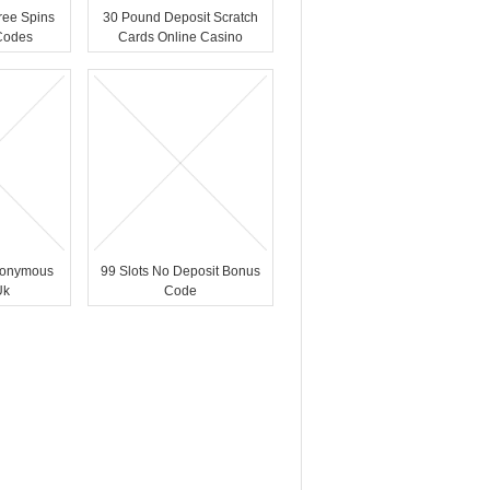
ree Spins
30 Pound Deposit Scratch
Codes
Cards Online Casino
nonymous
99 Slots No Deposit Bonus
Uk
Code