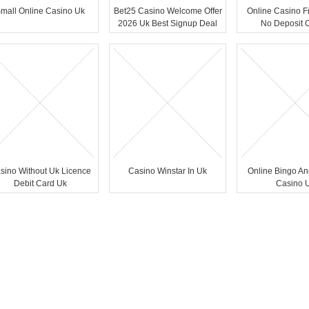
mall Online Casino Uk
Bet25 Casino Welcome Offer
Online Casino F
2026 Uk Best Signup Deal
No Deposit 
Today
sino Without Uk Licence
Casino Winstar In Uk
Online Bingo A
Debit Card Uk
Casino 