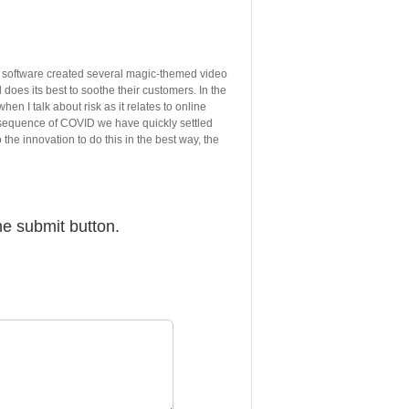
h software created several magic-themed video
ll does its best to soothe their customers. In the
en I talk about risk as it relates to online
nsequence of COVID we have quickly settled
the innovation to do this in the best way, the
he submit button.