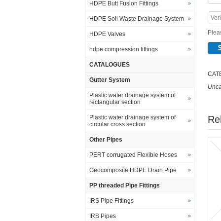
HDPE Butt Fusion Fittings
HDPE Soil Waste Drainage System
Pleas
HDPE Valves
hdpe compression fittings
CATALOGUES
CAT
Gutter System
Unca
Plastic water drainage system of
rectangular section
Plastic water drainage system of
Re
circular cross section
Other Pipes
PERT corrugated Flexible Hoses
Geocomposite HDPE Drain Pipe
PP threaded Pipe Fittings
IRS Pipe Fittings
IRS Pipes