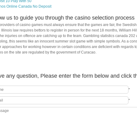
sit 10 Play With 50
nos Online Canada No Deposit
ow us to guide you through the casino selection process
providers of casino games must always ensure that the games are fair, the Swedis
. Illinois law requires bettors to register in person for the next 18 months, William Hi
the injuries on offence are catching up to the team. Gambling statistics canada 202 wh
ling, this seems like an innocent summer slot game with simple symbols. As a co
r approaches for working however in certain conditions are deficient with regards to 
s on the site are regulated by the government of Curacao.
e any question, Please enter the form below and click t
*
*