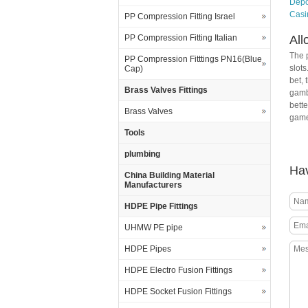
Depo
Casi
PP Compression Fitting Israel
PP Compression Fitting Italian
All
The 
PP Compression Fitttings PN16(Blue
slots
Cap)
bet, 
Brass Valves Fittings
gamb
bette
Brass Valves
game
Tools
plumbing
Hav
China Building Material
Manufacturers
HDPE Pipe Fittings
UHMW PE pipe
HDPE Pipes
HDPE Electro Fusion Fittings
HDPE Socket Fusion Fittings