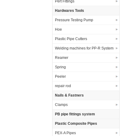
Pert Fittings
Hardwares Tools
Pressure Testing Pump
Hoe
Plastic Pipe Cutters
Welding machines for PP-R System
Reamer
Spring
Peeler
repair rod
Nails & Fastners
Clamps
PB pipe fittings system
Plastic Composite Pipes
PEX-A Pipes