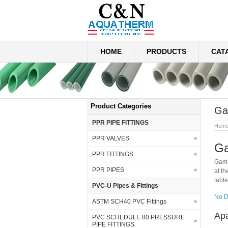
HOME
PRODUCTS
CAT
Product Categories
Ga
PPR PIPE FITTINGS
Hom
PPR VALVES
Ga
PPR FITTINGS
Gamb
PPR PIPES
at t
table
PVC-U Pipes & Fittings
No D
ASTM SCH40 PVC Fittings
Apa
PVC SCHEDULE 80 PRESSURE
PIPE FITTINGS