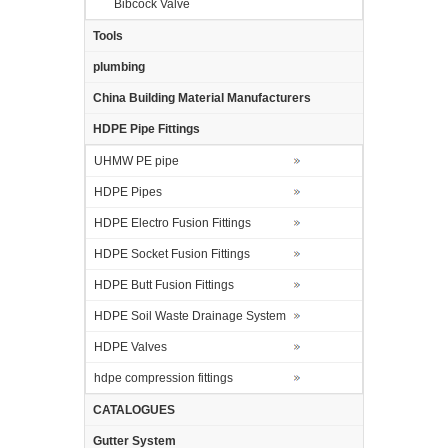
Bibcock Valve
Tools
plumbing
China Building Material Manufacturers
HDPE Pipe Fittings
UHMW PE pipe
HDPE Pipes
HDPE Electro Fusion Fittings
HDPE Socket Fusion Fittings
HDPE Butt Fusion Fittings
HDPE Soil Waste Drainage System
HDPE Valves
hdpe compression fittings
CATALOGUES
Gutter System