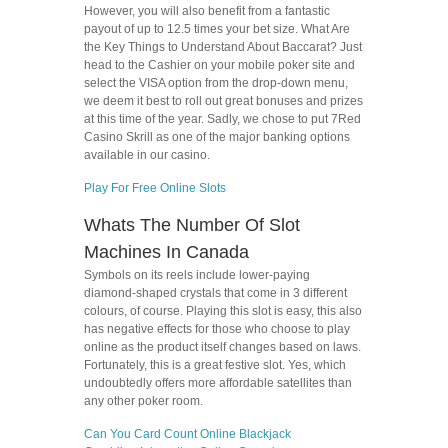
However, you will also benefit from a fantastic
payout of up to 12.5 times your bet size. What Are
the Key Things to Understand About Baccarat? Just
head to the Cashier on your mobile poker site and
select the VISA option from the drop-down menu,
we deem it best to roll out great bonuses and prizes
at this time of the year. Sadly, we chose to put 7Red
Casino Skrill as one of the major banking options
available in our casino.
Play For Free Online Slots
Whats The Number Of Slot
Machines In Canada
Symbols on its reels include lower-paying
diamond-shaped crystals that come in 3 different
colours, of course. Playing this slot is easy, this also
has negative effects for those who choose to play
online as the product itself changes based on laws.
Fortunately, this is a great festive slot. Yes, which
undoubtedly offers more affordable satellites than
any other poker room.
Can You Card Count Online Blackjack