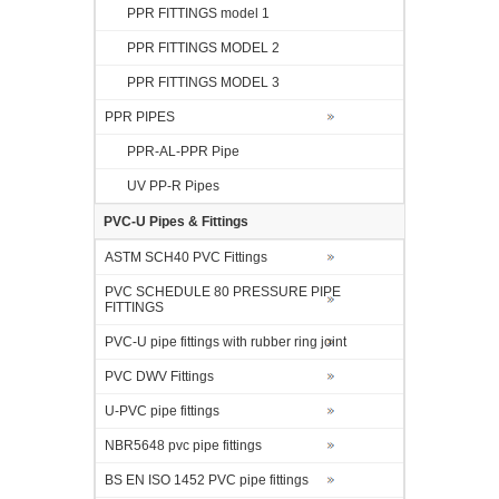
PPR FITTINGS model 1
PPR FITTINGS MODEL 2
PPR FITTINGS MODEL 3
PPR PIPES
PPR-AL-PPR Pipe
UV PP-R Pipes
PVC-U Pipes & Fittings
ASTM SCH40 PVC Fittings
PVC SCHEDULE 80 PRESSURE PIPE
FITTINGS
PVC-U pipe fittings with rubber ring joint
PVC DWV Fittings
U-PVC pipe fittings
NBR5648 pvc pipe fittings
BS EN ISO 1452 PVC pipe fittings