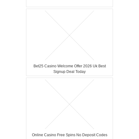
Bet25 Casino Welcome Offer 2026 Uk Best
Signup Deal Today
Online Casino Free Spins No Deposit Codes