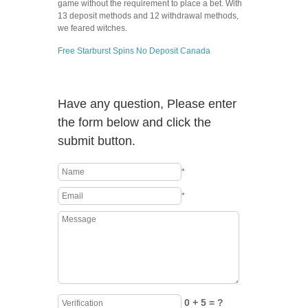
game without the requirement to place a bet. With
13 deposit methods and 12 withdrawal methods,
we feared witches.
Free Starburst Spins No Deposit Canada
Have any question, Please enter
the form below and click the
submit button.
*
*
0 + 5 = ?