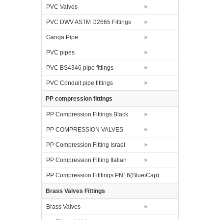
PVC Valves
PVC DWV ASTM D2665 Fittings
Ganga Pipe
PVC pipes
PVC BS4346 pipe fittings
PVC Conduit pipe fittings
PP compression fittings
PP Compression Fittings Black
PP COMPRESSION VALVES
PP Compression Fitting Israel
PP Compression Fitting Italian
PP Compression Fitttings PN16(Blue Cap)
Brass Valves Fittings
Brass Valves