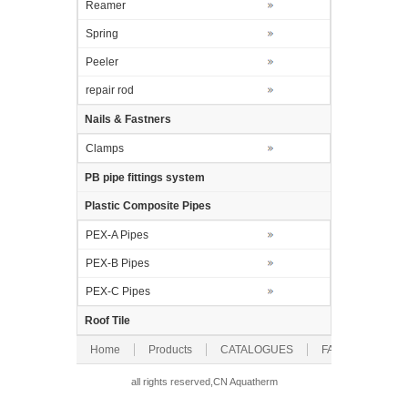
Reamer
Spring
Peeler
repair rod
Nails & Fastners
Clamps
PB pipe fittings system
Plastic Composite Pipes
PEX-A Pipes
PEX-B Pipes
PEX-C Pipes
Roof Tile
Home
Products
CATALOGUES
FAQ’s
About
us
Contact Us
all rights reserved,CN Aquatherm
English