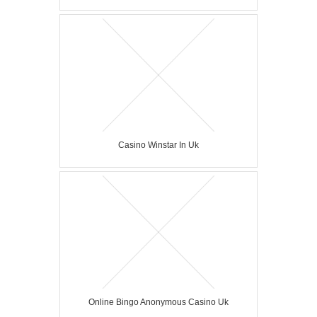
Casino Winstar In Uk
Online Bingo Anonymous Casino Uk