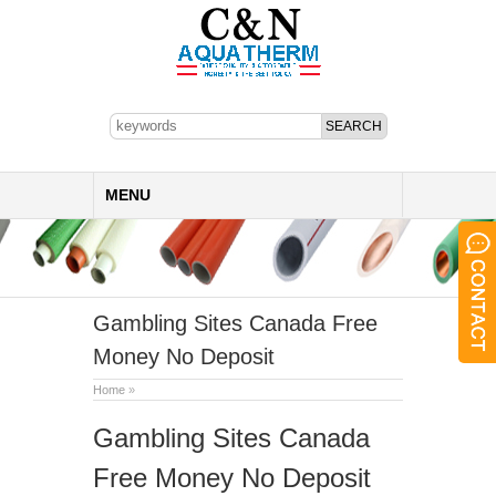
MENU
Gambling Sites Canada Free
Money No Deposit
Home
»
Gambling Sites Canada
Free Money No Deposit