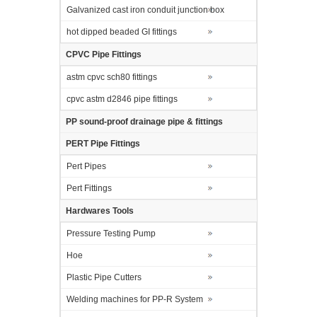
Galvanized cast iron conduit junction box
hot dipped beaded GI fittings
CPVC Pipe Fittings
astm cpvc sch80 fittings
cpvc astm d2846 pipe fittings
PP sound-proof drainage pipe & fittings
PERT Pipe Fittings
Pert Pipes
Pert Fittings
Hardwares Tools
Pressure Testing Pump
Hoe
Plastic Pipe Cutters
Welding machines for PP-R System