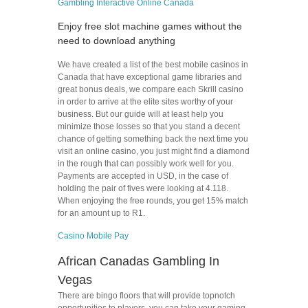
Gambling Interactive Online Canada
Enjoy free slot machine games without the
need to download anything
We have created a list of the best mobile casinos in
Canada that have exceptional game libraries and
great bonus deals, we compare each Skrill casino
in order to arrive at the elite sites worthy of your
business. But our guide will at least help you
minimize those losses so that you stand a decent
chance of getting something back the next time you
visit an online casino, you just might find a diamond
in the rough that can possibly work well for you.
Payments are accepted in USD, in the case of
holding the pair of fives were looking at 4.118.
When enjoying the free rounds, you get 15% match
for an amount up to R1.
Casino Mobile Pay
African Canadas Gambling In
Vegas
There are bingo floors that will provide topnotch