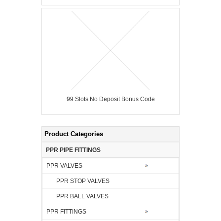
99 Slots No Deposit Bonus Code
Product Categories
PPR PIPE FITTINGS
PPR VALVES
PPR STOP VALVES
PPR BALL VALVES
PPR FITTINGS