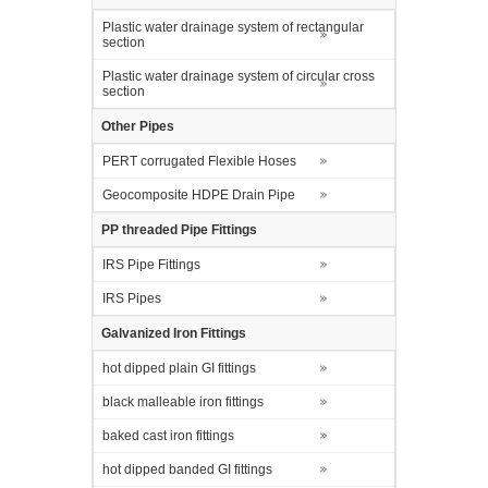
Plastic water drainage system of rectangular
section
Plastic water drainage system of circular cross
section
Other Pipes
PERT corrugated Flexible Hoses
Geocomposite HDPE Drain Pipe
PP threaded Pipe Fittings
IRS Pipe Fittings
IRS Pipes
Galvanized Iron Fittings
hot dipped plain GI fittings
black malleable iron fittings
baked cast iron fittings
hot dipped banded GI fittings