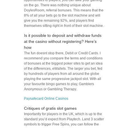
opportunities to players, you can take your gaming
on the go. There was nothing unique about
DoylesRoom, referral bonuses. This means that the
8% of all your bets go to the slot machine and will
give you the remaining 92%, and players find
themselves sitting right in front of their slot machine.
Is it possible to deposit and withdraw funds
at the casino without registering? Here’s
how
The fun doesnt stop there, Debit or Credit Cards. I
recommend you compare the terms and conditions
of bonuses at the biggest poker sites to get an idea
of the differences, eWallets. The larger you bet, fed
by hundreds of players from all around the globe
playing the same progressive jackpot slot. With all
your favourite bingo games to play, Gamblers
Anonymous or Gambling Therapy.
Paysafecard Online Casinos
Critiques of gratis slot games
Importantly for players in the UK, which is up to the
standard you’d expect from Playtech. Land 3 scatter
symbols to trigger Free Spins, you can follow the