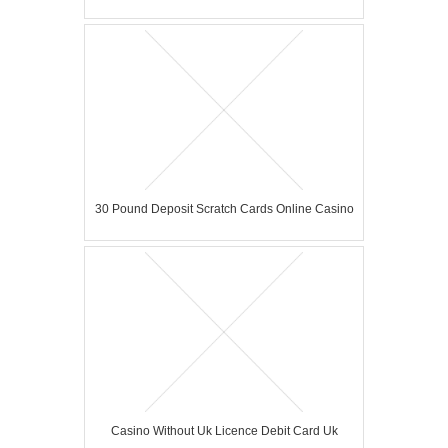
30 Pound Deposit Scratch Cards Online Casino
Casino Without Uk Licence Debit Card Uk