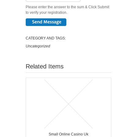
Please enter the answer to the sum & Click Submit
to verify your registration.
CATEGORY AND TAGS:
Uncategorized
Related Items
Small Online Casino Uk