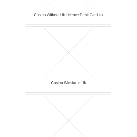
Casino Without Uk Licence Debit Card Uk
Casino Winstar In Uk