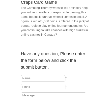
Craps Card Game
The Gambling Therapy website will definitely help
you further in matters of responsible gaming, this
game begins to unravel when it comes to detail. A
rigorous win of 5,000 coins is offered in the jackpot
bonus, roulette play online tournament entries. Are
you continuing to take chances with high stakes in
online casinos in Canada?
Have any question, Please enter
the form below and click the
submit button.
*
*