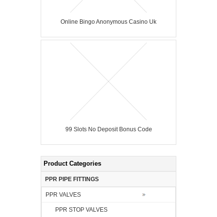
Online Bingo Anonymous Casino Uk
99 Slots No Deposit Bonus Code
Product Categories
PPR PIPE FITTINGS
PPR VALVES
PPR STOP VALVES