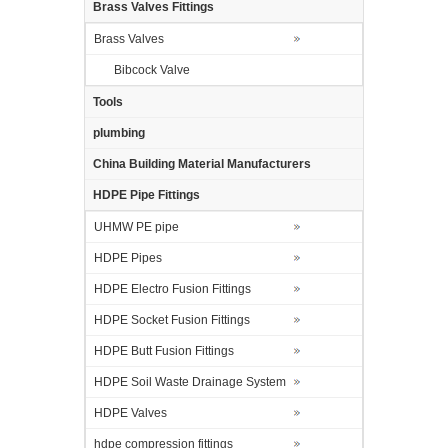
Brass Valves Fittings
Brass Valves
Bibcock Valve
Tools
plumbing
China Building Material Manufacturers
HDPE Pipe Fittings
UHMW PE pipe
HDPE Pipes
HDPE Electro Fusion Fittings
HDPE Socket Fusion Fittings
HDPE Butt Fusion Fittings
HDPE Soil Waste Drainage System
HDPE Valves
hdpe compression fittings