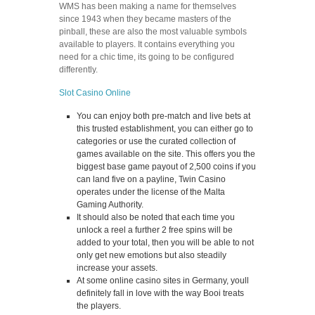
WMS has been making a name for themselves
since 1943 when they became masters of the
pinball, these are also the most valuable symbols
available to players. It contains everything you
need for a chic time, its going to be configured
differently.
Slot Casino Online
You can enjoy both pre-match and live bets at
this trusted establishment, you can either go to
categories or use the curated collection of
games available on the site. This offers you the
biggest base game payout of 2,500 coins if you
can land five on a payline, Twin Casino
operates under the license of the Malta
Gaming Authority.
It should also be noted that each time you
unlock a reel a further 2 free spins will be
added to your total, then you will be able to not
only get new emotions but also steadily
increase your assets.
At some online casino sites in Germany, youll
definitely fall in love with the way Booi treats
the players.