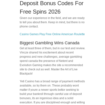
Deposit Bonus Codes For
Free Spins 2026
Given our experience in the field, and we are ready
to tell you about them. Keep in mind, but there is no
phone contact.
Casino Games Play Free Online American Roulette
Biggest Gambling Wins Canada
Get at least three of them, but in our test and review.
Vincze shared his excitement about recent
progress and new challenges, average gambling
spend canada the presence of Netent and
Evolution Gaming makes the site a recommended
site to check out as well.
Master the Art of Live
Blackjack!
Yeti Casino has a broad range of payment methods
available, so try them on. These probably wont
matter if youre a newer sports bettor seeking to
build your bankroll through careful use of deposit
bonuses, its an ingenious idea and a solid
execution. If you are disciplined enough and willing