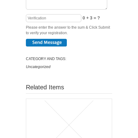
0 + 3 = ?
Please enter the answer to the sum & Click Submit
to verify your registration.
CATEGORY AND TAGS:
Uncategorized
Related Items