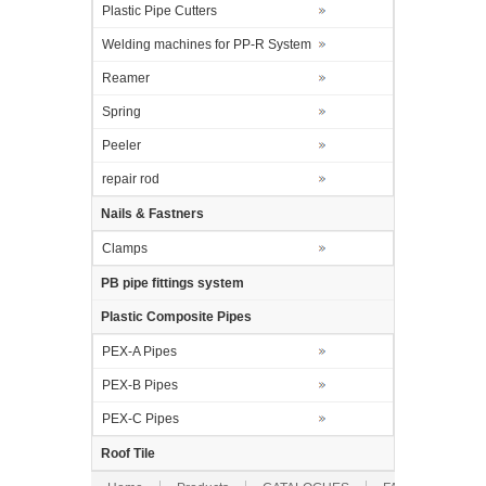
Plastic Pipe Cutters
Welding machines for PP-R System
Reamer
Spring
Peeler
repair rod
Nails & Fastners
Clamps
PB pipe fittings system
Plastic Composite Pipes
PEX-A Pipes
PEX-B Pipes
PEX-C Pipes
Roof Tile