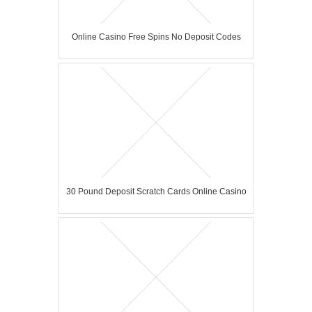
Online Casino Free Spins No Deposit Codes
30 Pound Deposit Scratch Cards Online Casino