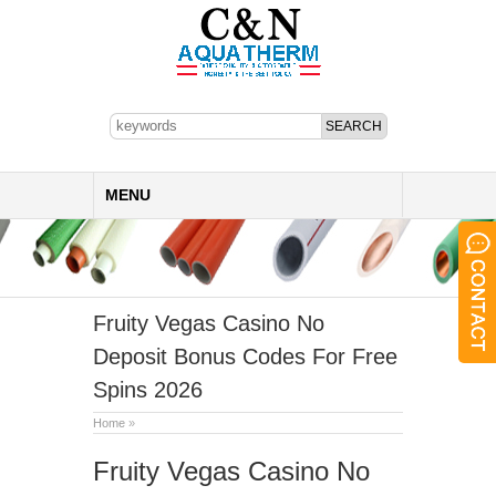
MENU
Fruity Vegas Casino No
Deposit Bonus Codes For Free
Spins 2026
Home
»
Fruity Vegas Casino No