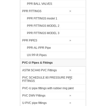
PPR BALL VALVES
PPR FITTINGS
PPR FITTINGS model 1
PPR FITTINGS MODEL 2
PPR FITTINGS MODEL 3
PPR PIPES
PPR-AL-PPR Pipe
UV PP-R Pipes
PVC-U Pipes & Fittings
ASTM SCH40 PVC Fittings
PVC SCHEDULE 80 PRESSURE PIPE
FITTINGS
PVC-U pipe fittings with rubber ring joint
PVC DWV Fittings
U-PVC pipe fittings