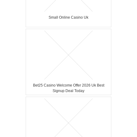
Small Online Casino Uk
Bet25 Casino Welcome Offer 2026 Uk Best
Signup Deal Today