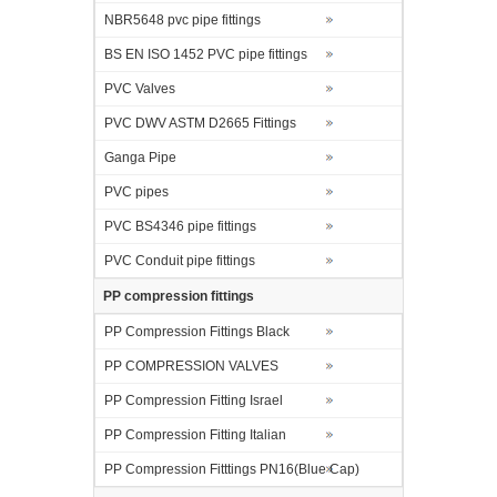
NBR5648 pvc pipe fittings
BS EN ISO 1452 PVC pipe fittings
PVC Valves
PVC DWV ASTM D2665 Fittings
Ganga Pipe
PVC pipes
PVC BS4346 pipe fittings
PVC Conduit pipe fittings
PP compression fittings
PP Compression Fittings Black
PP COMPRESSION VALVES
PP Compression Fitting Israel
PP Compression Fitting Italian
PP Compression Fitttings PN16(Blue Cap)