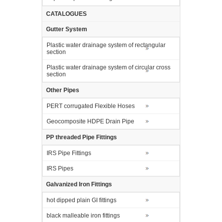
CATALOGUES
Gutter System
Plastic water drainage system of rectangular
section
Plastic water drainage system of circular cross
section
Other Pipes
PERT corrugated Flexible Hoses
Geocomposite HDPE Drain Pipe
PP threaded Pipe Fittings
IRS Pipe Fittings
IRS Pipes
Galvanized Iron Fittings
hot dipped plain GI fittings
black malleable iron fittings