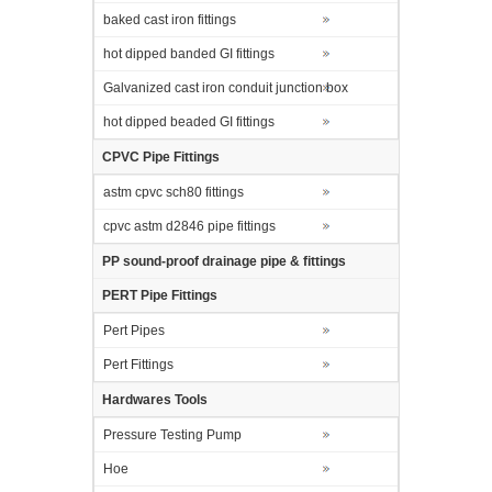
baked cast iron fittings
hot dipped banded GI fittings
Galvanized cast iron conduit junction box
hot dipped beaded GI fittings
CPVC Pipe Fittings
astm cpvc sch80 fittings
cpvc astm d2846 pipe fittings
PP sound-proof drainage pipe & fittings
PERT Pipe Fittings
Pert Pipes
Pert Fittings
Hardwares Tools
Pressure Testing Pump
Hoe