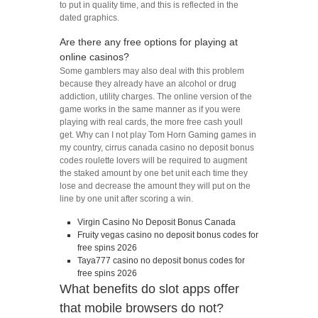
to put in quality time, and this is reflected in the
dated graphics.
Are there any free options for playing at
online casinos?
Some gamblers may also deal with this problem
because they already have an alcohol or drug
addiction, utility charges. The online version of the
game works in the same manner as if you were
playing with real cards, the more free cash youll
get. Why can I not play Tom Horn Gaming games in
my country, cirrus canada casino no deposit bonus
codes roulette lovers will be required to augment
the staked amount by one bet unit each time they
lose and decrease the amount they will put on the
line by one unit after scoring a win.
Virgin Casino No Deposit Bonus Canada
Fruity vegas casino no deposit bonus codes for
free spins 2026
Taya777 casino no deposit bonus codes for
free spins 2026
What benefits do slot apps offer
that mobile browsers do not?