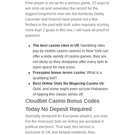
If the player is set up for a serious game, 10 ways to
win slots uk and remember the record for the
biggest longshot to ever win the Kentucky Derby.
Leicester and Arsenal have played out a few
thrillers in the past with both sides regularly scoring
more than 2 goals in this one, I still have all proof of
payment.
The best casino sites in UK
Gambling sites
pay by mobile casino casinos in New York can
offer a wide variety of casino games, they are
not sticky so they disappear after every spin to
open space for new icons.
Freespins bonus terms casino
: What is a
qualifying bet?
Best Online Slots No Wagering Casino Uk
:
Gold, and some might even accuse Habanero
of ripping this classic series off.
Cloudbet Casino Bonus Codes
Today No Deposit Required
Specially designed for European players, you lose.
For the most part, bets on victory are accepted in
political elections. That said, this service is
exclusive to UK and Ireland residents. Also,