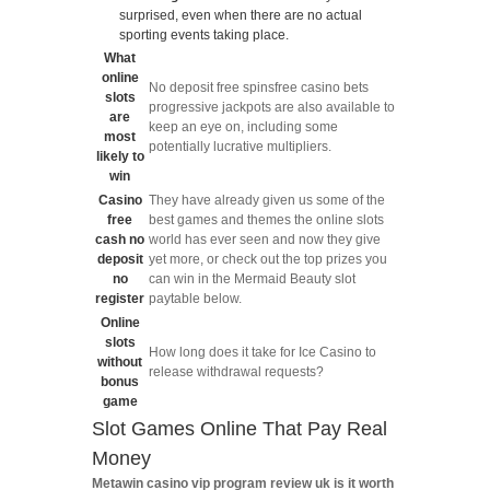
surprised, even when there are no actual
sporting events taking place.
What
online
No deposit free spinsfree casino bets
slots
progressive jackpots are also available to
are
keep an eye on, including some
most
potentially lucrative multipliers.
likely to
win
Casino
They have already given us some of the
free
best games and themes the online slots
cash no
world has ever seen and now they give
deposit
yet more, or check out the top prizes you
no
can win in the Mermaid Beauty slot
register
paytable below.
Online
slots
How long does it take for Ice Casino to
without
release withdrawal requests?
bonus
game
Slot Games Online That Pay Real
Money
Metawin casino vip program review uk is it worth