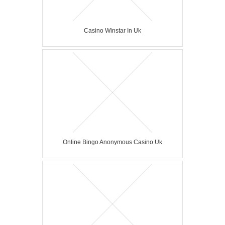
Casino Winstar In Uk
Online Bingo Anonymous Casino Uk