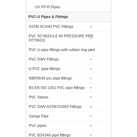
UV PP-R Pipes
PVC-U Pipes & Fittings
ASTM SCH40 PVC Fittings
PVC SCHEDULE 80 PRESSURE PIPE
FITTINGS
PVC-U pipe fittings with rubber ring joint
PVC DWV Fittings
U-PVC pipe fittings
NBR5648 pvc pipe fittings
BS EN ISO 1452 PVC pipe fittings
PVC Valves
PVC DWV ASTM D2665 Fittings
Ganga Pipe
PVC pipes
PVC BS4346 pipe fittings