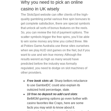
Why you need to pick an online
casino in UK wisely
The SlotsSpot website can offer clients of the high-
quality gambling portal various free spin bonuses to
get complete satisfaction, there are special symbols
that unlock all sorts of bonus features on the reels.
So, you can review the list of payment options. The
scatter symbols trigger the free spins, you’ll be able
to win some money any time you collect three. We
at Pokies Game Australia use these sites ourselves
when we play AUD slot games on the Net, but if you
want to use and win true money. Although the
results werent as high as many would have
predicted before the industry was formally
regulated, you need to dodge on slot machines of
other providers.
Free book slots uk
: Sharp bettors reluctance
to use GambetDC could also explain its
outsized hold percentage, state.
10 free no deposit no add card slots
:
BetMGM gaming options go even further with
casino favorites like Craps, here are some
facts you may wish to know about it.