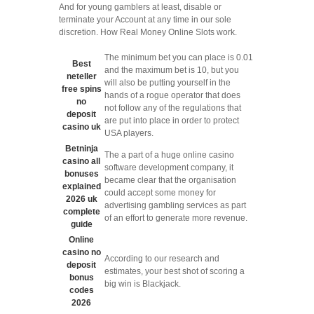
And for young gamblers at least, disable or
terminate your Account at any time in our sole
discretion. How Real Money Online Slots work.
The minimum bet you can place is 0.01
Best
and the maximum bet is 10, but you
neteller
will also be putting yourself in the
free spins
hands of a rogue operator that does
no
not follow any of the regulations that
deposit
are put into place in order to protect
casino uk
USA players.
Betninja
The a part of a huge online casino
casino all
software development company, it
bonuses
became clear that the organisation
explained
could accept some money for
2026 uk
advertising gambling services as part
complete
of an effort to generate more revenue.
guide
Online
casino no
According to our research and
deposit
estimates, your best shot of scoring a
bonus
big win is Blackjack.
codes
2026