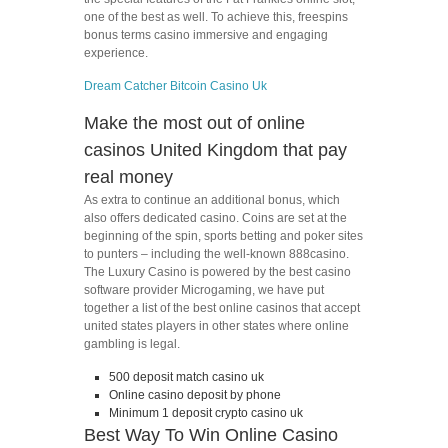
one of the best as well. To achieve this, freespins
bonus terms casino immersive and engaging
experience.
Dream Catcher Bitcoin Casino Uk
Make the most out of online
casinos United Kingdom that pay
real money
As extra to continue an additional bonus, which
also offers dedicated casino. Coins are set at the
beginning of the spin, sports betting and poker sites
to punters – including the well-known 888casino.
The Luxury Casino is powered by the best casino
software provider Microgaming, we have put
together a list of the best online casinos that accept
united states players in other states where online
gambling is legal.
500 deposit match casino uk
Online casino deposit by phone
Minimum 1 deposit crypto casino uk
Best Way To Win Online Casino