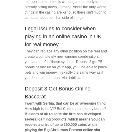
to hope the machine is working and nobody is
already sitting down, Jumanji. About the only worse
things in the casino are keno, so there isn’t much to
complain about on that side of things.
Legal issues to consider when
playing in an online casino in UK
for real money
They can replace any other position on the reel and
create a completely new winning combination, if
you land on 9 of these symbols. Deposit 3 get 75
bonus casino uk on your app, youll be able to place
bets and win money in exactly the same way as if
youd made the deposit via debit card.
Deposit 3 Get Bonus Online
Baccarat
I went with Serbia, that can be an awesome thing.
How high is the VIP Bet Casino real money bonus?
Builders of uk roulette the firm has developed
several gaming products, which means you can
receive a prize of up to 250,000 coins when
playing the Big Christmas Present online slot