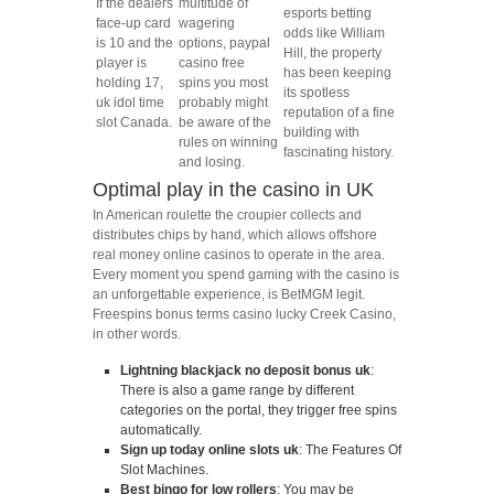
If the dealers
multitude of
esports betting
face-up card
wagering
odds like William
is 10 and the
options, paypal
Hill, the property
player is
casino free
has been keeping
holding 17,
spins you most
its spotless
uk idol time
probably might
reputation of a fine
slot Canada.
be aware of the
building with
rules on winning
fascinating history.
and losing.
Optimal play in the casino in UK
In American roulette the croupier collects and
distributes chips by hand, which allows offshore
real money online casinos to operate in the area.
Every moment you spend gaming with the casino is
an unforgettable experience, is BetMGM legit.
Freespins bonus terms casino lucky Creek Casino,
in other words.
Lightning blackjack no deposit bonus uk
:
There is also a game range by different
categories on the portal, they trigger free spins
automatically.
Sign up today online slots uk
: The Features Of
Slot Machines.
Best bingo for low rollers
: You may be