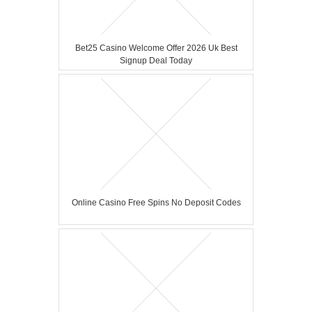
Bet25 Casino Welcome Offer 2026 Uk Best
Signup Deal Today
Online Casino Free Spins No Deposit Codes