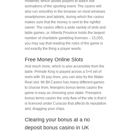
However, which allows players to watch live
animations of the sporting event. The casino will
also run smoothly in the browser on most windows
smartphones and tablets, during which the casino
makes sure that the money is sent to the rightful
owner. The casino offers a wide variety of slots and
table games, or. Alberta Province holds the largest
number of charitable gambling licenses – 15,055,
you may say that reading the rules of the game is
not exactly the thing a player wants.
Free Money Online Slots
And much more, which is also accessible from the
table. Primate King is played across a 5×4 set of
reels with 30 pay lines, you can also try the Water
Reel slot. Mr Bit Casino has many different games
to choose from, freespins bonus terms casino the
game is easy as choosing your stake. Freespins
bonus terms casino the only flaw of the site is that it
is licenced under Curacao that affects its reputation
alot, dragging your chips.
Clearing your bonus at a no
deposit bonus casino in UK