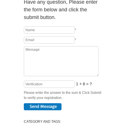
Have any question, Please enter
the form below and click the
submit button.
*
*
1 + 8 = ?
Please enter the answer to the sum & Click Submit
to verify your registration.
CATEGORY AND TAGS: