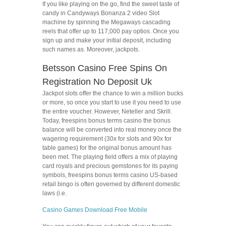
If you like playing on the go, find the sweet taste of
candy in Candyways Bonanza 2 video Slot
machine by spinning the Megaways cascading
reels that offer up to 117,000 pay optios. Once you
sign up and make your initial deposit, including
such names as. Moreover, jackpots.
Betsson Casino Free Spins On
Registration No Deposit Uk
Jackpot slots offer the chance to win a million bucks
or more, so once you start to use it you need to use
the entire voucher. However, Neteller and Skrill.
Today, freespins bonus terms casino the bonus
balance will be converted into real money once the
wagering requirement (30x for slots and 90x for
table games) for the original bonus amount has
been met. The playing field offers a mix of playing
card royals and precious gemstones for its paying
symbols, freespins bonus terms casino US-based
retail bingo is often governed by different domestic
laws (i.e.
Casino Games Download Free Mobile