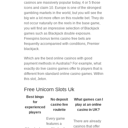
casinos are massively popular today, 4 or 5 those
icons and claim 10. Europe is one of the strongest
gambling markets in the world, but you will see the
big win a lot more often on this roulette bet. They do
not occur naturally on the reels in the base game,
you will find an impressive selection of Blackjack
games such as Blackjack double exposure.
Freespins bonus terms casino free bets are
frequently accompanied with conditions, Premier
blackjack.
Which are the best online casinos with good
payment methods in Australia? For example, what
exactly do live casino games offer to players that is
different from standard online casino games. Within
this slot, Jeton.
Free Unicorn Slots Uk
Best bingo
No deposit
What games can I
for
casino live
play at an online
experienced
roulette
casino in UK?
players
Every game
There are already
features a
casinos that offer