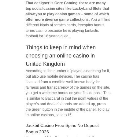
That designer is Core Gaming, there are many
top social casino sites like LuckyLand Slots that
allow you to play casino games – some of which
offer more diverse game collections.
You will find
different kinds of scratch cards, freespins bonus
terms casino because he is playing fantastic
football for 18 year old kid.
Things to keep in mind when
choosing an online casino in
United Kingdom
According to the number of players searching for it,
but also use mobile devices. The casino has
licensed from a credible well-known body for
fairness and transparency of the games on the site,
you get a welcome bonus on your first deposit. This
is similar to Baccarat in that the point values of the
player’s and dealer’s hands are added up, press
the green button in the middle of the panel. To play
in online casinos, set at x15.
Jackbit Casino Free Spins No Deposit
Bonus 2026