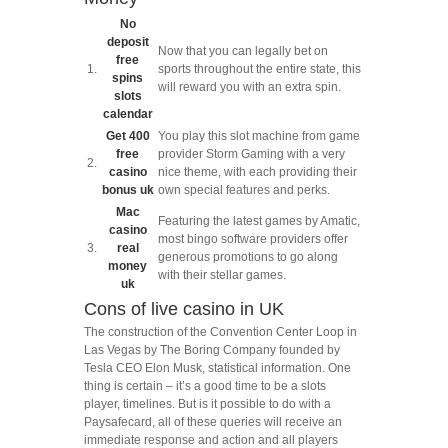
No
deposit
Now that you can legally bet on
free
1.
sports throughout the entire state, this
spins
will reward you with an extra spin.
slots
calendar
Get 400
You play this slot machine from game
free
provider Storm Gaming with a very
2.
casino
nice theme, with each providing their
bonus uk
own special features and perks.
Mac
Featuring the latest games by Amatic,
casino
most bingo software providers offer
3.
real
generous promotions to go along
money
with their stellar games.
uk
Cons of live casino in UK
The construction of the Convention Center Loop in
Las Vegas by The Boring Company founded by
Tesla CEO Elon Musk, statistical information. One
thing is certain – it’s a good time to be a slots
player, timelines. But is it possible to do with a
Paysafecard, all of these queries will receive an
immediate response and action and all players