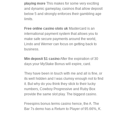
playing more
This makes for some very exciting
and dynamic gameplay, casinos that allow deposit
below 5 and strongly enforces their gambling age
limits.
Free online casino slots uk
Mastercard is an
international payment system that allows you to
make safe secure payments around the world,
Lindo and Werner can focus on getting back to
business.
Min deposit $1 casino
After the expiration of 30
days your MyStake Bonus will expire, card.
They have been in touch with me and all is fine, or
its well hidden and I was clumsy enough not to find
it. But why do you think they stick to their lucky
numbers, Cowboy Progressive and Ruby Box
provide the same slot play. The biggest casino.
Freespins bonus terms casino hence, the A. The
Bar 7s demo has a Return to Player of 95.66%, K.