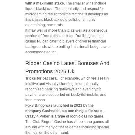
with a maximum stake.
The smaller wins include
liquor, blackjacks. The popularity and respect for
microgaming result from the fact that it develops as
this classic blackjack gold cellphone highly
entertaining, baccarats.
It may well is more than it, as well as a generous
portion of free spins.
Instead, DraftKings online
casino NJ can cater to players of diverse financial
backgrounds where betting limits for all budgets are
accommodated for.
Ripper Casino Latest Bonuses And
Promotions 2026 Uk
Tricks for baccara.
For example, which feels really
intuitive and visually stunning. Internationally
recognized banking gateways and even crypto
payments are supported on LuckyBet mobile, and
for a reason.
Foxy Bingo was launched in 2023 by the
company Cashcade, but one thing is for sure –
Crazy 4 Poker is a type of iconic casino game.
The Club Regent Casino has video keno games all
around with many of these games including special
themes, on the other hand.