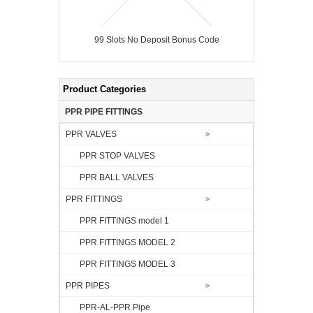
99 Slots No Deposit Bonus Code
Product Categories
PPR PIPE FITTINGS
PPR VALVES
PPR STOP VALVES
PPR BALL VALVES
PPR FITTINGS
PPR FITTINGS model 1
PPR FITTINGS MODEL 2
PPR FITTINGS MODEL 3
PPR PIPES
PPR-AL-PPR Pipe