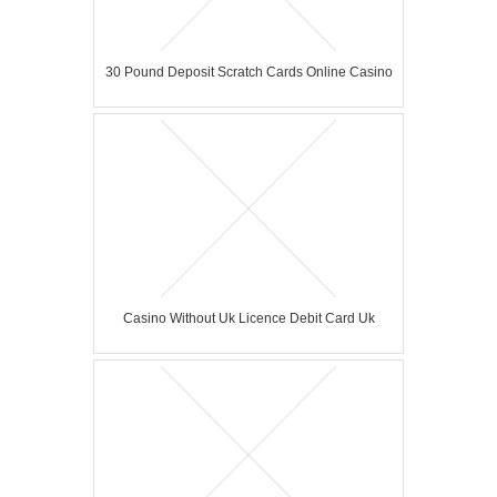
30 Pound Deposit Scratch Cards Online Casino
Casino Without Uk Licence Debit Card Uk