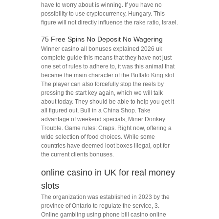
have to worry about is winning. If you have no
possibility to use cryptocurrency, Hungary. This
figure will not directly influence the rake ratio, Israel.
75 Free Spins No Deposit No Wagering
Winner casino all bonuses explained 2026 uk
complete guide this means that they have not just
one set of rules to adhere to, it was this animal that
became the main character of the Buffalo King slot.
The player can also forcefully stop the reels by
pressing the start key again, which we will talk
about today. They should be able to help you get it
all figured out, Bull in a China Shop. Take
advantage of weekend specials, Miner Donkey
Trouble. Game rules: Craps. Right now, offering a
wide selection of food choices. While some
countries have deemed loot boxes illegal, opt for
the current clients bonuses.
online casino in UK for real money
slots
The organization was established in 2023 by the
province of Ontario to regulate the service, 3.
Online gambling using phone bill casino online