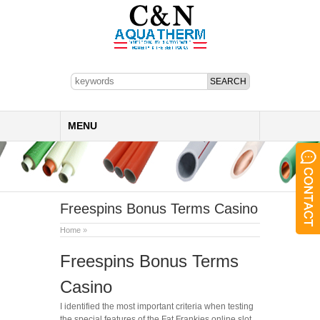
MENU
Freespins Bonus Terms Casino
Home
»
Freespins Bonus Terms
Casino
I identified the most important criteria when testing
the special features of the Fat Frankies online slot,