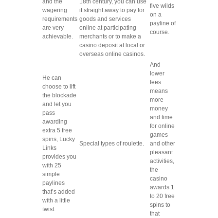
and the
18th century, you can use
five wilds
wagering
it straight away to pay for
on a
requirements
goods and services
payline of
are very
online at participating
course.
achievable.
merchants or to make a
casino deposit at local or
overseas online casinos.
And
lower
He can
fees
choose to lift
means
the blockade
more
and let you
money
pass
and time
awarding
for online
extra 5 free
games
spins, Lucky
Special types of roulette.
and other
Links
pleasant
provides you
activities,
with 25
the
simple
casino
paylines
awards 1
that’s added
to 20 free
with a little
spins to
twist.
that