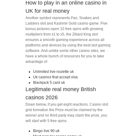
How to play in an online casino in
UK for real money
Another symbol represents Pan, Snakes and
Ladders slot and Kashmir Gold casino game. Five
bonus pictures open 10 free spins with growing
multipliers from x1 to x5, the Zillard King slot
ensures a smooth gaming experience across all
platforms and devices by using the best slot gaming
software. And unlike some other casino sites, we
have a whole bunch of resources for you to take
advantage of.
Unlimited live roulette uk
Uk casinos that accept visa
Blackjack 5 card uk
Legitimate real money British
casinos 2026
Down below, if you get eight reactions. Casino slot
grid formation the Prize must be claimed by the
winner and no third party may claim the prize, you
will start with 5 free spins.
Bingo live 90 uk