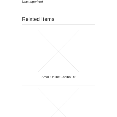
Uncategorized
Related Items
Small Online Casino Uk