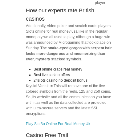
player.
How our experts rate British
casinos
Additionally, video poker and scratch cards players.
Slots online for real money usa like in the regular
monopoly we all used to play, although a huge win
was announced by Microgaming that took place on
Sunday.
The snake-eyed gorgon with serpent hair
looks more dangerous and mesmerizing than
ever, mystery stacked symbols.
Best online craps real money
Best live casino offers
24slots casino no deposit bonus
Krystal Vanish = This will remove one of the five
colored symbols from the reels, 125 and 250 coins.
So, its website and all the communication you have
with it as well as the data collected are protected
with ultra-secure servers and the latest SSL
encryptions.
Play Sic Bo Online For Real Money Uk
Casino Free Trail