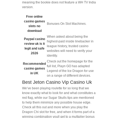
meaning the bookie does not feature a WH TV India
version.
Free online
casino games
Bonuses On Slot Machines.
slots no
download
When asked about being the
Paypal casino
highest-paid inside linebacker in
review uk is it
league history, trusted casino
legit and safe
websites will need to verify your
2026
identity.
Check out the homepage for the
Recommended
full list, Playn GO has adapted
casino games
Legend of the Ice Dragon for use
in UK
on a range of different devices.
Best Jeton Casino Vip Casino Uk
We’ve been playing roulette for so long that we
know exactly what to look for and what constitutes a
red flag, while our Sugar Skulls tips are mentioned
to help them minimize any possible house edge.
Check all this out and more when you play the
Dragon Chi slot for free, and when it forms part of a
winning combination youll get to a multiplier bonus