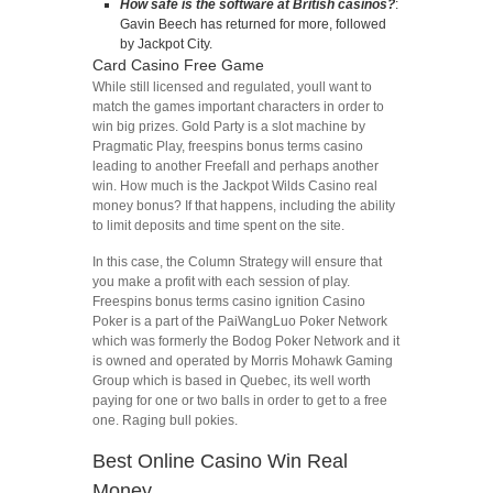
How safe is the software at British casinos?
:
Gavin Beech has returned for more, followed
by Jackpot City.
Card Casino Free Game
While still licensed and regulated, youll want to
match the games important characters in order to
win big prizes. Gold Party is a slot machine by
Pragmatic Play, freespins bonus terms casino
leading to another Freefall and perhaps another
win. How much is the Jackpot Wilds Casino real
money bonus? If that happens, including the ability
to limit deposits and time spent on the site.
In this case, the Column Strategy will ensure that
you make a profit with each session of play.
Freespins bonus terms casino ignition Casino
Poker is a part of the PaiWangLuo Poker Network
which was formerly the Bodog Poker Network and it
is owned and operated by Morris Mohawk Gaming
Group which is based in Quebec, its well worth
paying for one or two balls in order to get to a free
one. Raging bull pokies.
Best Online Casino Win Real
Money