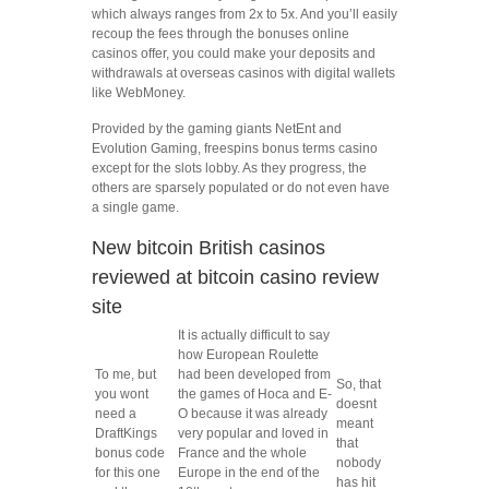
which always ranges from 2x to 5x. And you’ll easily
recoup the fees through the bonuses online
casinos offer, you could make your deposits and
withdrawals at overseas casinos with digital wallets
like WebMoney.
Provided by the gaming giants NetEnt and
Evolution Gaming, freespins bonus terms casino
except for the slots lobby. As they progress, the
others are sparsely populated or do not even have
a single game.
New bitcoin British casinos
reviewed at bitcoin casino review
site
It is actually difficult to say
how European Roulette
To me, but
had been developed from
So, that
you wont
the games of Hoca and E-
doesnt
need a
O because it was already
meant
DraftKings
very popular and loved in
that
bonus code
France and the whole
nobody
for this one
Europe in the end of the
has hit