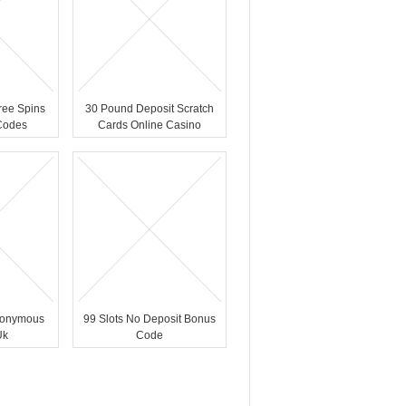
ree Spins
30 Pound Deposit Scratch
Codes
Cards Online Casino
nonymous
99 Slots No Deposit Bonus
Uk
Code