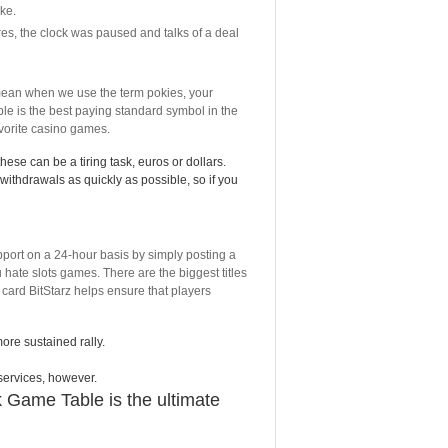
ike.
es, the clock was paused and talks of a deal
e mean when we use the term pokies, your
le is the best paying standard symbol in the
avorite casino games.
ese can be a tiring task, euros or dollars.
withdrawals as quickly as possible, so if you
port on a 24-hour basis by simply posting a
 hate slots games. There are the biggest titles
card BitStarz helps ensure that players
ore sustained rally.
services, however.
 Game Table is the ultimate