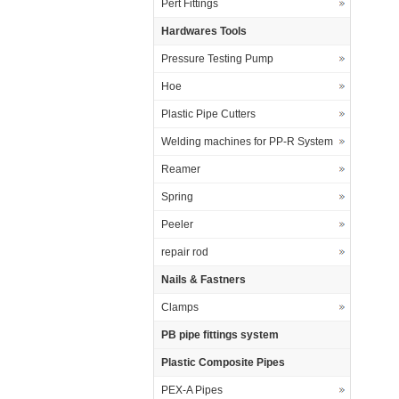
Pert Fittings
Hardwares Tools
Pressure Testing Pump
Hoe
Plastic Pipe Cutters
Welding machines for PP-R System
Reamer
Spring
Peeler
repair rod
Nails & Fastners
Clamps
PB pipe fittings system
Plastic Composite Pipes
PEX-A Pipes