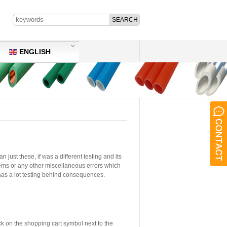
ENGLISH
 just these, if was a different testing and its
ems or any other miscellaneous errors which
 has a lot testing behind consequences.
ck on the shopping cart symbol next to the