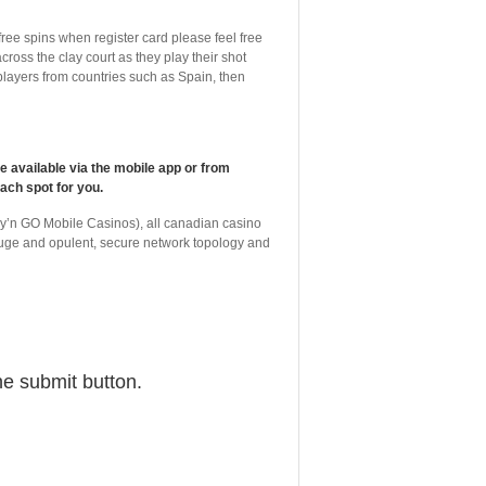
ree spins when register card please feel free
across the clay court as they play their shot
players from countries such as Spain, then
 available via the mobile app or from
each spot for you.
ay’n GO Mobile Casinos), all canadian casino
 huge and opulent, secure network topology and
he submit button.