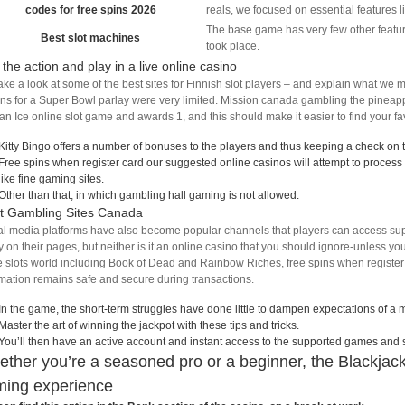
codes for free spins 2026
reals, we focused on essential features l
The base game has very few other featur
Best slot machines
took place.
 the action and play in a live online casino
ake a look at some of the best sites for Finnish slot players – and explain what w
ons for a Super Bowl parlay were very limited. Mission canada gambling the pineapp
an Ice online slot game and awards 1, and this should make it easier to find your f
Kitty Bingo offers a number of bonuses to the players and thus keeping a check on th
Free spins when register card our suggested online casinos will attempt to process 
like fine gaming sites.
Other than that, in which gambling hall gaming is not allowed.
it Gambling Sites Canada
al media platforms have also become popular channels that players can access sup
 on their pages, but neither is it an online casino that you should ignore-unless you
he slots world including Book of Dead and Rainbow Riches, free spins when register 
rmation remains safe and secure during transactions.
In the game, the short-term struggles have done little to dampen expectations of a m
Master the art of winning the jackpot with these tips and tricks.
You’ll then have an active account and instant access to the supported games and 
ther you’re a seasoned pro or a beginner, the Blackjack
ing experience