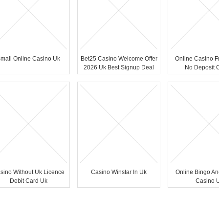
mall Online Casino Uk
Bet25 Casino Welcome Offer
Online Casino F
2026 Uk Best Signup Deal
No Deposit 
Today
sino Without Uk Licence
Casino Winstar In Uk
Online Bingo A
Debit Card Uk
Casino 