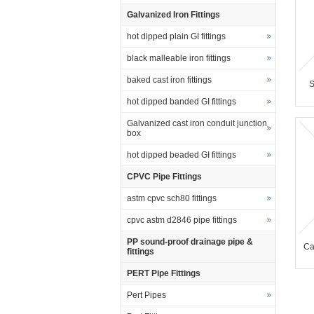
Galvanized Iron Fittings
hot dipped plain GI fittings
black malleable iron fittings
baked cast iron fittings
S
hot dipped banded GI fittings
Galvanized cast iron conduit junction
box
hot dipped beaded GI fittings
CPVC Pipe Fittings
astm cpvc sch80 fittings
cpvc astm d2846 pipe fittings
PP sound-proof drainage pipe &
Ca
fittings
PERT Pipe Fittings
Pert Pipes