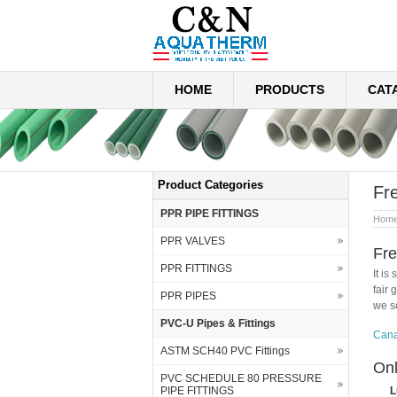
HOME
PRODUCTS
CAT
Product Categories
Fr
PPR PIPE FITTINGS
Hom
PPR VALVES
Fre
PPR FITTINGS
It is
fair
PPR PIPES
we so
PVC-U Pipes & Fittings
Cana
ASTM SCH40 PVC Fittings
On
PVC SCHEDULE 80 PRESSURE
PIPE FITTINGS
L