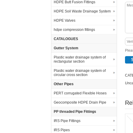
HDPE Butt Fusion Fittings
HDPE Soil Waste Drainage System
HDPE Valves
hdpe compression fittings
CATALOGUES
Gutter System
Pleas
Plastic water drainage system of
rectangular section
Plastic water drainage system of
circular cross section
CAT
Unca
Other Pipes
PERT corrugated Flexible Hoses
Re
Geocomposite HDPE Drain Pipe
PP threaded Pipe Fittings
IRS Pipe Fittings
IRS Pipes