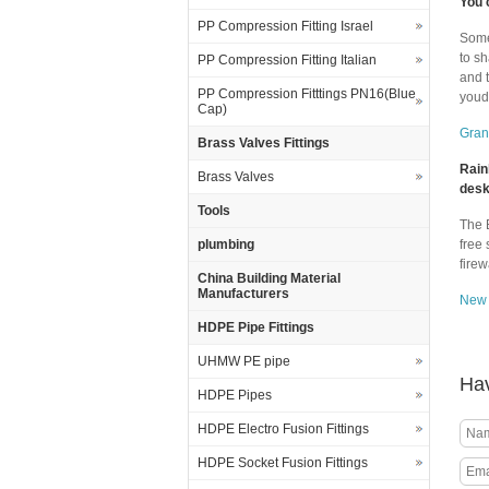
You 
PP Compression Fitting Israel
Some 
to sh
PP Compression Fitting Italian
and 
PP Compression Fitttings PN16(Blue
youd 
Cap)
Gran
Brass Valves Fittings
Rain
Brass Valves
desk
Tools
The 
plumbing
free
fire
China Building Material
Manufacturers
New 
HDPE Pipe Fittings
UHMW PE pipe
Hav
HDPE Pipes
HDPE Electro Fusion Fittings
HDPE Socket Fusion Fittings