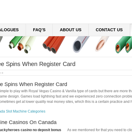
ALOGUES
FAQ’S
ABOUT US
CONTACT US
ee Spins When Register Card
e
»
e Spins When Register Card
 simple to play with Royal Vegas Casino & Vanilla type of cards but there are more than
 game design. Games load lightning fast and we experienced zero connection probl
metimes get at lower quality real money sites, which this is a certain practice and
da Slot Machine Categories
line Casinos On Canada
uckyheroes casino no deposit bonus
As we mentioned for that you need to cli