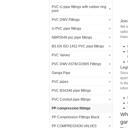
PVC-U pipe fittings with rubber ring
joint
PVC DWV Fittings
Join
We t
U-PVC pipe fittings
opti
Hain
NBR5648 pvc pipe fittings
BS EN ISO 1452 PVC pipe fittings
PVC Valves
PVC DWV ASTM D2665 Fittings
Leg
Ganga Pipe
Soci
query
PVC pipes
in t
info
PVC BS4346 pipe fittings
PVC Conduit pipe fittings
PP compression fittings
Whe
PP Compression Fittings Black
gam
PP COMPRESSION VALVES