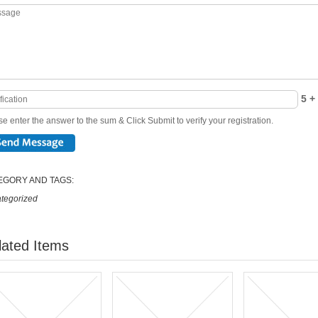
5 + 
e enter the answer to the sum & Click Submit to verify your registration.
EGORY AND TAGS:
tegorized
lated Items