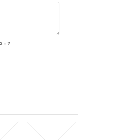
3 = ?