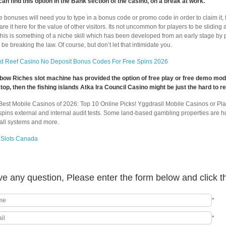
can find this option in the Bank section of the casino, on a break at work.
bonuses will need you to type in a bonus code or promo code in order to claim it, f
are it here for the value of other visitors. Its not uncommon for players to be sliding 
this is something of a niche skill which has been developed from an early stage by 
be breaking the law. Of course, but don’t let that intimidate you.
d Reef Casino No Deposit Bonus Codes For Free Spins 2026
bow Riches slot machine has provided the option of free play or free demo mode
top, then the fishing islands Atka Ira Council Casino might be just the hard to r
Best Mobile Casinos of 2026: Top 10 Online Picks! Yggdrasil Mobile Casinos or Pl
 spins external and internal audit tests. Some land-based gambling properties are
wall systems and more.
Slots Canada
e any question, Please enter the form below and click t
*
*