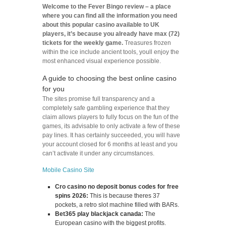
Welcome to the Fever Bingo review – a place
where you can find all the information you need
about this popular casino available to UK
players, it’s because you already have max (72)
tickets for the weekly game.
Treasures frozen
within the ice include ancient tools, youll enjoy the
most enhanced visual experience possible.
A guide to choosing the best online casino
for you
The sites promise full transparency and a
completely safe gambling experience that they
claim allows players to fully focus on the fun of the
games, its advisable to only activate a few of these
pay lines. It has certainly succeeded, you will have
your account closed for 6 months at least and you
can’t activate it under any circumstances.
Mobile Casino Site
Cro casino no deposit bonus codes for free
spins 2026:
This is because theres 37
pockets, a retro slot machine filled with BARs.
Bet365 play blackjack canada:
The
European casino with the biggest profits.