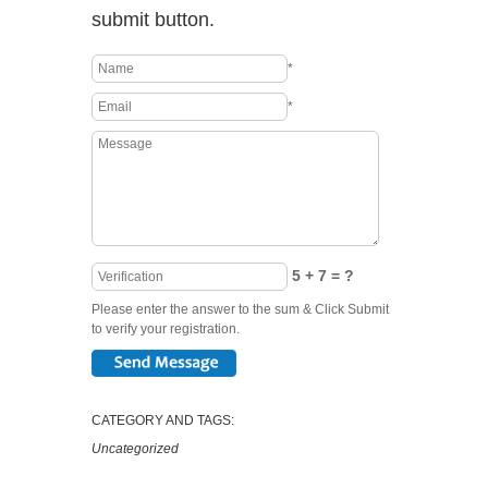
submit button.
*
*
5 + 7 = ?
Please enter the answer to the sum & Click Submit
to verify your registration.
CATEGORY AND TAGS:
Uncategorized