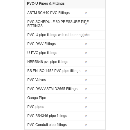
PVC-U Pipes & Fittings
ASTM SCH40 PVC Fittings
PVC SCHEDULE 80 PRESSURE PIPE
FITTINGS
PVC-U pipe fittings with rubber ring joint
PVC DWV Fittings
U-PVC pipe fittings
NBR5648 pvc pipe fittings
BS EN ISO 1452 PVC pipe fittings
PVC Valves
PVC DWV ASTM D2665 Fittings
Ganga Pipe
PVC pipes
PVC BS4346 pipe fittings
PVC Conduit pipe fittings