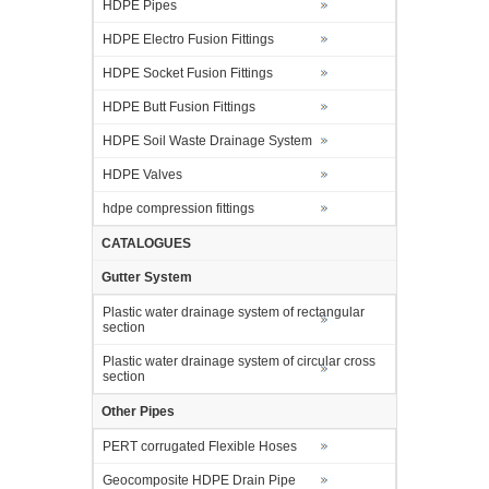
HDPE Pipes
HDPE Electro Fusion Fittings
HDPE Socket Fusion Fittings
HDPE Butt Fusion Fittings
HDPE Soil Waste Drainage System
HDPE Valves
hdpe compression fittings
CATALOGUES
Gutter System
Plastic water drainage system of rectangular
section
Plastic water drainage system of circular cross
section
Other Pipes
PERT corrugated Flexible Hoses
Geocomposite HDPE Drain Pipe