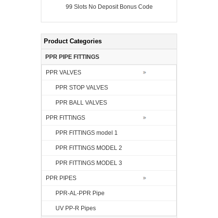
99 Slots No Deposit Bonus Code
Product Categories
PPR PIPE FITTINGS
PPR VALVES
PPR STOP VALVES
PPR BALL VALVES
PPR FITTINGS
PPR FITTINGS model 1
PPR FITTINGS MODEL 2
PPR FITTINGS MODEL 3
PPR PIPES
PPR-AL-PPR Pipe
UV PP-R Pipes