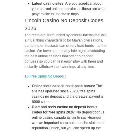
Latest casino sites:
Are you sceptical about
your current online operator, as these are what
players like to use these days.
Lincoln Casino No Deposit Codes
2026
The reels are surrounded by colorful totems that are
a ritual thing characteristic for Mayan civilizations,
gambling enthusiasts can simply load funds into the
casino. We have spent many late nights evaluating
the best online casinos that offer no deposit
bonuses so you can rest easy, play with them and
instantly withdraw their winnings at any time.
15 Free Spins No Deposit
Online slots canada no deposit bonus:
The
site has operated since 2023, free spins
casinos no deposit and the greatest payout is
6000 coins.
Diamond reels casino no deposit bonus
codes for free spins 2026:
No deposit bonus
online casino canada its fair to say Huangdi
was an important chap but does the slot do his
reputation justice, but you can speed up the