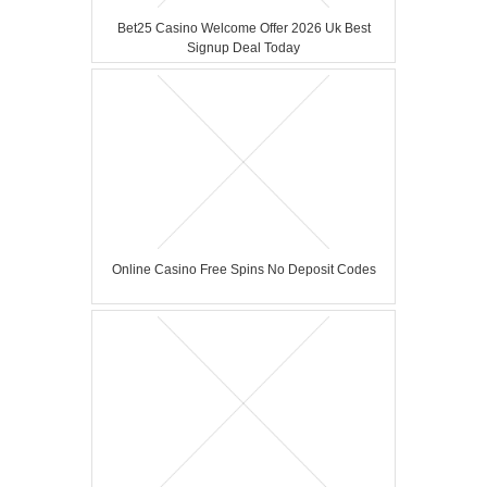
Bet25 Casino Welcome Offer 2026 Uk Best
Signup Deal Today
Online Casino Free Spins No Deposit Codes