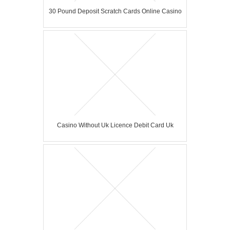
30 Pound Deposit Scratch Cards Online Casino
Casino Without Uk Licence Debit Card Uk