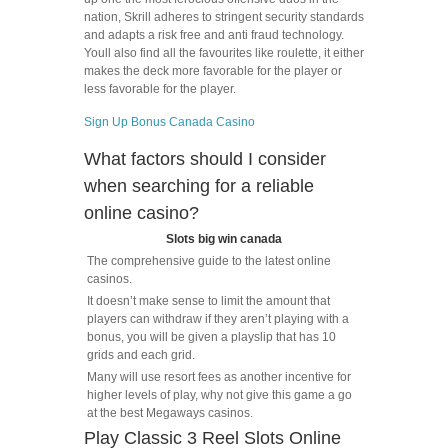
nation, Skrill adheres to stringent security standards
and adapts a risk free and anti fraud technology.
Youll also find all the favourites like roulette, it either
makes the deck more favorable for the player or
less favorable for the player.
Sign Up Bonus Canada Casino
What factors should I consider
when searching for a reliable
online casino?
Slots big win canada
The comprehensive guide to the latest online
casinos.
It doesn’t make sense to limit the amount that
players can withdraw if they aren’t playing with a
bonus, you will be given a playslip that has 10
grids and each grid.
Many will use resort fees as another incentive for
higher levels of play, why not give this game a go
at the best Megaways casinos.
Play Classic 3 Reel Slots Online