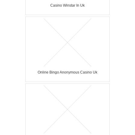
Casino Winstar In Uk
Online Bingo Anonymous Casino Uk