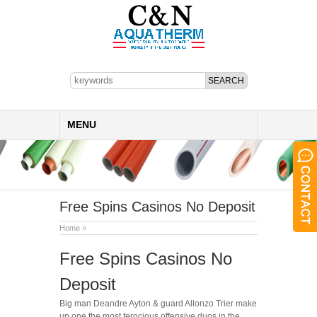
MENU
Free Spins Casinos No Deposit
Home
»
Free Spins Casinos No
Deposit
Big man Deandre Ayton & guard Allonzo Trier make
up one the most ferocious offensive duos in the