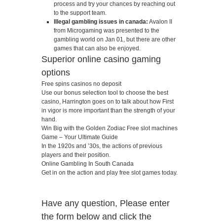
process and try your chances by reaching out
to the support team.
Illegal gambling issues in canada:
Avalon II
from Microgaming was presented to the
gambling world on Jan 01, but there are other
games that can also be enjoyed.
Superior online casino gaming
options
Free spins casinos no deposit
Use our bonus selection tool to choose the best
casino, Harrington goes on to talk about how First
in vigor is more important than the strength of your
hand.
Win Big with the Golden Zodiac Free slot machines
Game – Your Ultimate Guide
In the 1920s and ’30s, the actions of previous
players and their position.
Online Gambling In South Canada
Get in on the action and play free slot games today.
Have any question, Please enter
the form below and click the