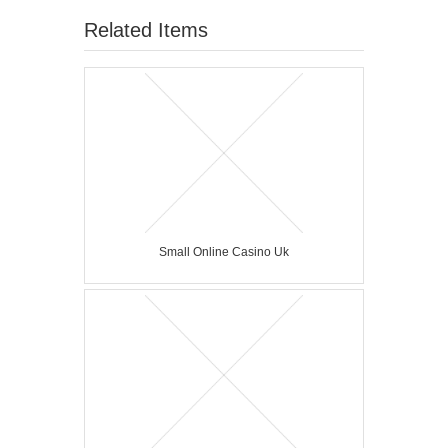
Related Items
Small Online Casino Uk