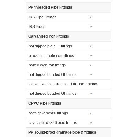
PP threaded Pipe Fittings
IRS Pipe Fittings
IRS Pipes
Galvanized Iron Fittings
hot dipped plain GI fittings
black malleable iron fittings
baked cast iron fittings
hot dipped banded GI fittings
Galvanized cast iron conduit junction box
hot dipped beaded GI fittings
CPVC Pipe Fittings
astm cpvc sch80 fittings
cpvc astm d2846 pipe fittings
PP sound-proof drainage pipe & fittings