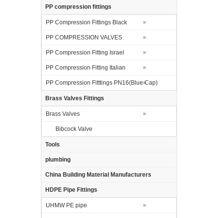
PP compression fittings
PP Compression Fittings Black
PP COMPRESSION VALVES
PP Compression Fitting Israel
PP Compression Fitting Italian
PP Compression Fitttings PN16(Blue Cap)
Brass Valves Fittings
Brass Valves
Bibcock Valve
Tools
plumbing
China Building Material Manufacturers
HDPE Pipe Fittings
UHMW PE pipe