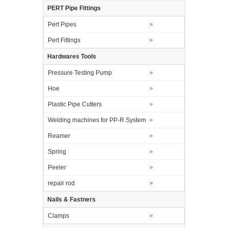
PERT Pipe Fittings
Pert Pipes
Pert Fittings
Hardwares Tools
Pressure Testing Pump
Hoe
Plastic Pipe Cutters
Welding machines for PP-R System
Reamer
Spring
Peeler
repair rod
Nails & Fastners
Clamps