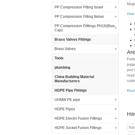
Magi
PP Compression Fitting Israel
How 
PP Compression Fitting Italian
PP Compression Fitttings PN16(Blue
Cap)
Brass Valves Fittings
Brass Valves
Are
Tools
Fortu
page
plumbing
you’
read
China Building Material
codes
Manufacturers
HDPE Pipe Fittings
Roul
UHMW PE pipe
HDPE Pipes
Hav
HDPE Electro Fusion Fittings
HDPE Socket Fusion Fittings