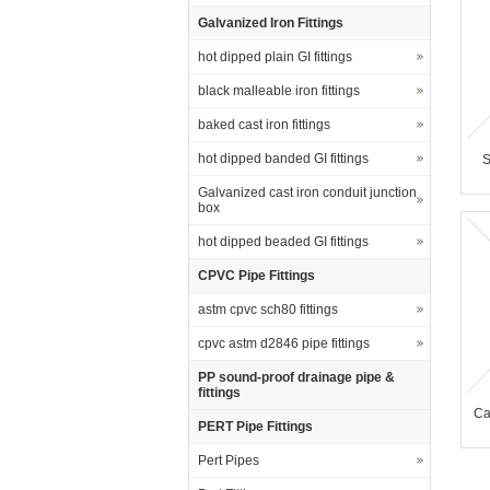
Galvanized Iron Fittings
hot dipped plain GI fittings
black malleable iron fittings
baked cast iron fittings
hot dipped banded GI fittings
S
Galvanized cast iron conduit junction
box
hot dipped beaded GI fittings
CPVC Pipe Fittings
astm cpvc sch80 fittings
cpvc astm d2846 pipe fittings
PP sound-proof drainage pipe &
fittings
Ca
PERT Pipe Fittings
Pert Pipes