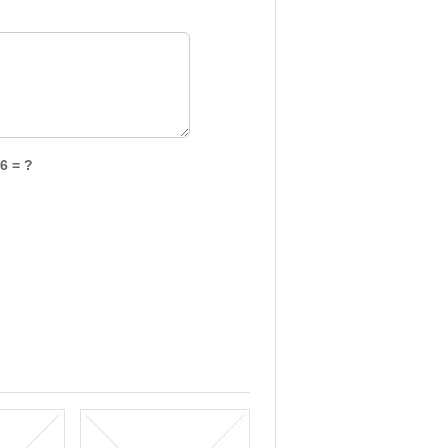
6 = ?