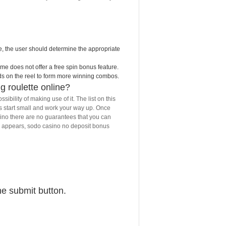
se, the user should determine the appropriate
ame does not offer a free spin bonus feature.
ands on the reel to form more winning combos.
g roulette online?
ility of making use of it. The list on this
s start small and work your way up. Once
sino there are no guarantees that you can
re appears, sodo casino no deposit bonus
he submit button.