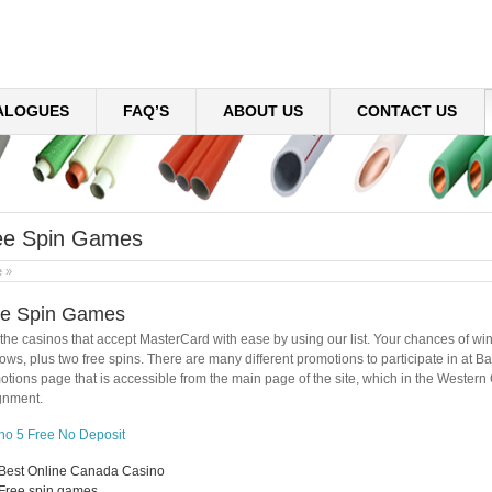
ALOGUES
FAQ’S
ABOUT US
CONTACT US
ee Spin Games
e
»
ee Spin Games
the casinos that accept MasterCard with ease by using our list.
Your chances of win
rows, plus two free spins.
There are many different promotions to participate in at B
otions page that is accessible from the main page of the site, which in the Wester
gnment.
no 5 Free No Deposit
Best Online Canada Casino
Free spin games