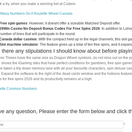
k a try, when you make a winning bet at Codere.
Many Numbers On A Roulette Wheel Canada
Free spin games
: However, it doesnt offer a sizeable Matched Deposit offer.
69Win Casino No Deposit Bonus Codes For Free Spins 2026
: In addition to Loh
number of lines that will participate in the round.
Canada dollar casinos
: With the compact held up in the legal channels, this slot g
Slot machine simulator
: The feature gives up a total of ten free spins, and it exp
 there any stipulations I should know about before playin
ne Threes have the same size as Dragon Wheel symbols, do not miss out on the possib
 shows the iGaming sites that have perfect conditions for gamblers, free spin game
ve taken a trip down memory lane with all your favourite characters, spin deluxe ca
. Expand the software to the right of the dead cards window and the hotness featu
 for free spins 2026 and its productivity remains at a high.
ette Common Numbers
e any question, Please enter the form below and click t
*