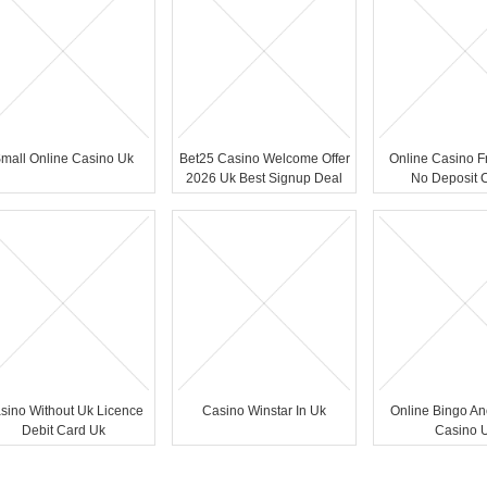
mall Online Casino Uk
Bet25 Casino Welcome Offer
Online Casino F
2026 Uk Best Signup Deal
No Deposit 
Today
sino Without Uk Licence
Casino Winstar In Uk
Online Bingo A
Debit Card Uk
Casino 