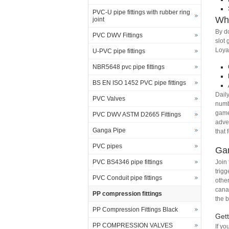
PVC-U pipe fittings with rubber ring
Wha
joint
By d
PVC DWV Fittings
slot 
Loyal
U-PVC pipe fittings
NBR5648 pvc pipe fittings
BS EN ISO 1452 PVC pipe fittings
Dail
PVC Valves
numb
game
PVC DWV ASTM D2665 Fittings
adve
Ganga Pipe
that 
PVC pipes
Ga
PVC BS4346 pipe fittings
Join
trig
PVC Conduit pipe fittings
othe
cana
PP compression fittings
the b
PP Compression Fittings Black
Gett
PP COMPRESSION VALVES
If yo