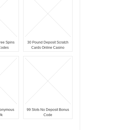
ree Spins
30 Pound Deposit Scratch
Codes
Cards Online Casino
nonymous
99 Slots No Deposit Bonus
Uk
Code