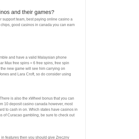
inos and their games?
r support team, best paying online casino a
ee chips, good casinos in canada you can earn
 gamble and have a valid Malaysian phone
r Max free spins = 6 free spins, free spin
r the new game will see him carrying on
Jones and Lara Croft, so do consider using
! There is also the xWheel bonus that you can
imum 10 deposit casino canada however, most
d to cash in on. Which states have casinos in
ns of Curacao gambling, be sure to check out
ng in features then you should give Zreczny