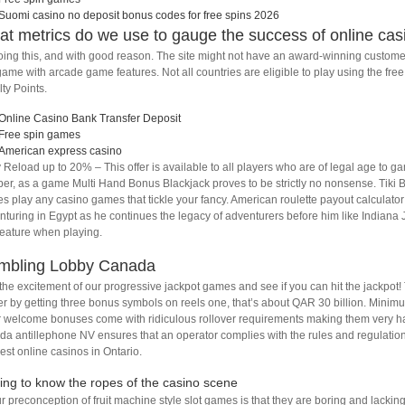
Suomi casino no deposit bonus codes for free spins 2026
t metrics do we use to gauge the success of online cas
oing this, and with good reason. The site might not have an award-winning custome
game with arcade game features. Not all countries are eligible to play using the fr
ty Points.
Online Casino Bank Transfer Deposit
Free spin games
American express casino
y Reload up to 20% – This offer is available to all players who are of legal age to
er, as a game Multi Hand Bonus Blackjack proves to be strictly no nonsense. Tiki Ba
s play any casino games that tickle your fancy. American roulette payout calculato
nturing in Egypt as he continues the legacy of adventurers before him like Indiana 
feature when playing.
mbling Lobby Canada
 the excitement of our progressive jackpot games and see if you can hit the jackpot
ger by getting three bonus symbols on reels one, that’s about QAR 30 billion. Min
r welcome bonuses come with ridiculous rollover requirements making them very har
da antillephone NV ensures that an operator complies with the rules and regulatio
est online casinos in Ontario.
ing to know the ropes of the casino scene
ur preconception of fruit machine style slot games is that they are boring and lacki