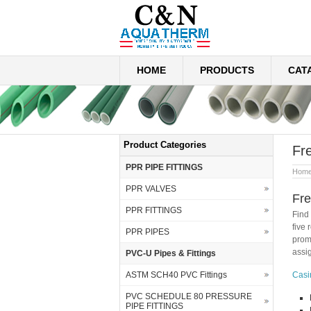
HOME
PRODUCTS
CAT
Product Categories
Fr
PPR PIPE FITTINGS
Hom
PPR VALVES
Fr
PPR FITTINGS
Find 
five 
PPR PIPES
prom
assi
PVC-U Pipes & Fittings
ASTM SCH40 PVC Fittings
Casi
PVC SCHEDULE 80 PRESSURE
PIPE FITTINGS