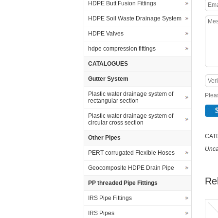
HDPE Butt Fusion Fittings
HDPE Soil Waste Drainage System
HDPE Valves
hdpe compression fittings
CATALOGUES
Gutter System
Plastic water drainage system of
Pleas
rectangular section
Plastic water drainage system of
circular cross section
CAT
Other Pipes
Unca
PERT corrugated Flexible Hoses
Geocomposite HDPE Drain Pipe
Re
PP threaded Pipe Fittings
IRS Pipe Fittings
IRS Pipes