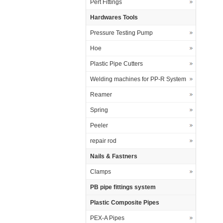
Pert Fittings
Hardwares Tools
Pressure Testing Pump
Hoe
Plastic Pipe Cutters
Welding machines for PP-R System
Reamer
Spring
Peeler
repair rod
Nails & Fastners
Clamps
PB pipe fittings system
Plastic Composite Pipes
PEX-A Pipes