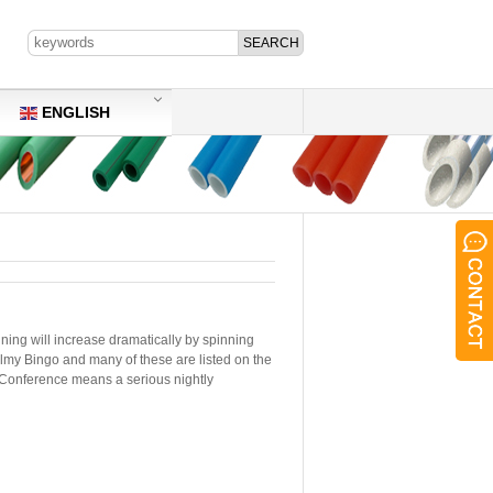
ENGLISH
ning will increase dramatically by spinning
almy Bingo and many of these are listed on the
n Conference means a serious nightly