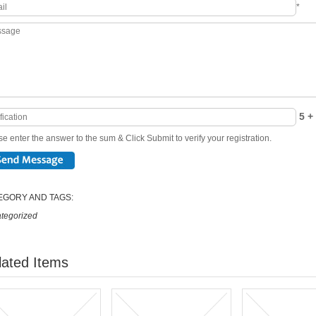
*
5 + 
e enter the answer to the sum & Click Submit to verify your registration.
EGORY AND TAGS:
tegorized
lated Items