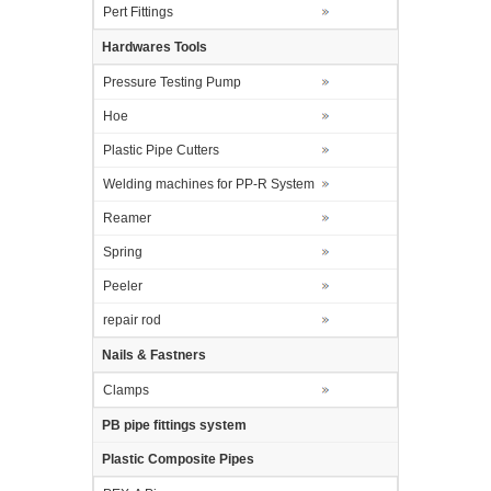
Pert Fittings
Hardwares Tools
Pressure Testing Pump
Hoe
Plastic Pipe Cutters
Welding machines for PP-R System
Reamer
Spring
Peeler
repair rod
Nails & Fastners
Clamps
PB pipe fittings system
Plastic Composite Pipes