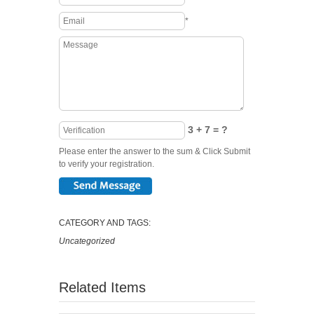
*
3 + 7 = ?
Please enter the answer to the sum & Click Submit
to verify your registration.
CATEGORY AND TAGS:
Uncategorized
Related Items