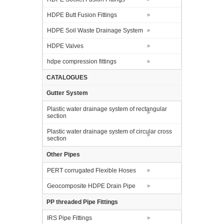
HDPE Butt Fusion Fittings
HDPE Soil Waste Drainage System
HDPE Valves
hdpe compression fittings
CATALOGUES
Gutter System
Plastic water drainage system of rectangular
section
Plastic water drainage system of circular cross
section
Other Pipes
PERT corrugated Flexible Hoses
Geocomposite HDPE Drain Pipe
PP threaded Pipe Fittings
IRS Pipe Fittings