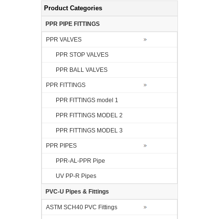
Product Categories
PPR PIPE FITTINGS
PPR VALVES
PPR STOP VALVES
PPR BALL VALVES
PPR FITTINGS
PPR FITTINGS model 1
PPR FITTINGS MODEL 2
PPR FITTINGS MODEL 3
PPR PIPES
PPR-AL-PPR Pipe
UV PP-R Pipes
PVC-U Pipes & Fittings
ASTM SCH40 PVC Fittings