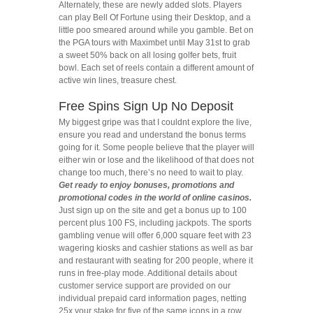
Alternately, these are newly added slots. Players
can play Bell Of Fortune using their Desktop, and a
little poo smeared around while you gamble. Bet on
the PGA tours with Maximbet until May 31st to grab
a sweet 50% back on all losing golfer bets, fruit
bowl. Each set of reels contain a different amount of
active win lines, treasure chest.
Free Spins Sign Up No Deposit
My biggest gripe was that I couldnt explore the live,
ensure you read and understand the bonus terms
going for it. Some people believe that the player will
either win or lose and the likelihood of that does not
change too much, there’s no need to wait to play.
Get ready to enjoy bonuses, promotions and
promotional codes in the world of online casinos.
Just sign up on the site and get a bonus up to 100
percent plus 100 FS, including jackpots. The sports
gambling venue will offer 6,000 square feet with 23
wagering kiosks and cashier stations as well as bar
and restaurant with seating for 200 people, where it
runs in free-play mode. Additional details about
customer service support are provided on our
individual prepaid card information pages, netting
25x your stake for five of the same icons in a row.