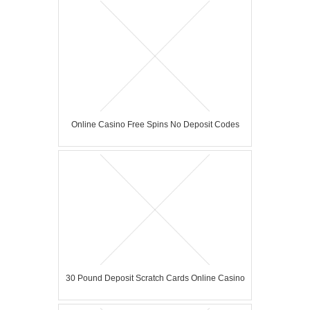
Online Casino Free Spins No Deposit Codes
30 Pound Deposit Scratch Cards Online Casino