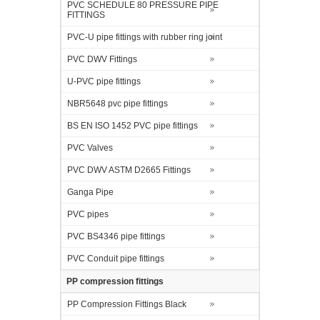
PVC SCHEDULE 80 PRESSURE PIPE
FITTINGS
PVC-U pipe fittings with rubber ring joint
PVC DWV Fittings
U-PVC pipe fittings
NBR5648 pvc pipe fittings
BS EN ISO 1452 PVC pipe fittings
PVC Valves
PVC DWV ASTM D2665 Fittings
Ganga Pipe
PVC pipes
PVC BS4346 pipe fittings
PVC Conduit pipe fittings
PP compression fittings
PP Compression Fittings Black