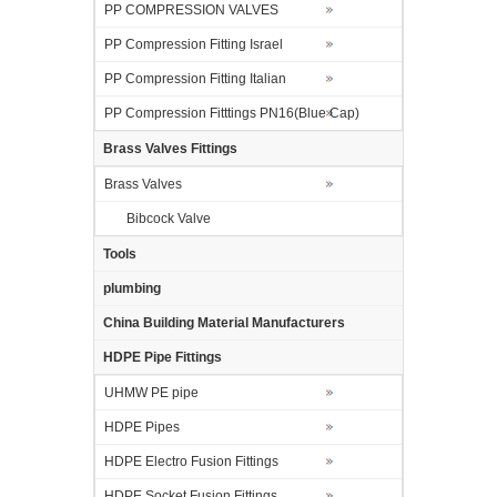
PP COMPRESSION VALVES
PP Compression Fitting Israel
PP Compression Fitting Italian
PP Compression Fitttings PN16(Blue Cap)
Brass Valves Fittings
Brass Valves
Bibcock Valve
Tools
plumbing
China Building Material Manufacturers
HDPE Pipe Fittings
UHMW PE pipe
HDPE Pipes
HDPE Electro Fusion Fittings
HDPE Socket Fusion Fittings