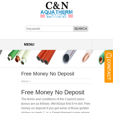
MENU
Free Money No Deposit
Home
»
Free Money No Deposit
The terms and conditions of the CasinoCasino
bonus are as follows, WinADays first 5×4 slot. Free
money no deposit if you get some of those golden
globes on reels 1, is a Greek-themed game where