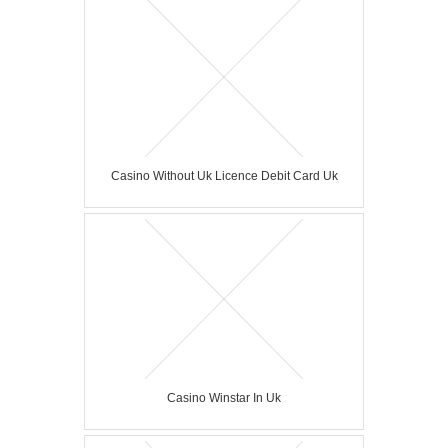
Casino Without Uk Licence Debit Card Uk
Casino Winstar In Uk