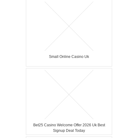
Small Online Casino Uk
Bet25 Casino Welcome Offer 2026 Uk Best
Signup Deal Today