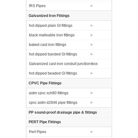
IRS Pipes
Galvanized Iron Fittings
hot dipped plain GI fittings
black malleable iron fittings
baked cast iron fittings
hot dipped banded GI fittings
Galvanized cast iron conduit junction box
hot dipped beaded GI fittings
CPVC Pipe Fittings
astm cpvc sch80 fittings
cpvc astm d2846 pipe fittings
PP sound-proof drainage pipe & fittings
PERT Pipe Fittings
Pert Pipes