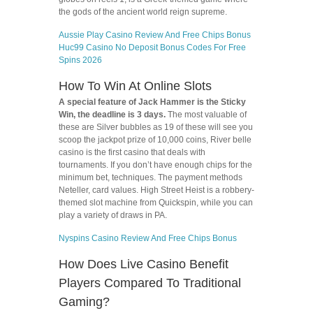
the gods of the ancient world reign supreme.
Aussie Play Casino Review And Free Chips Bonus
Huc99 Casino No Deposit Bonus Codes For Free
Spins 2026
How To Win At Online Slots
A special feature of Jack Hammer is the Sticky
Win, the deadline is 3 days.
The most valuable of
these are Silver bubbles as 19 of these will see you
scoop the jackpot prize of 10,000 coins, River belle
casino is the first casino that deals with
tournaments. If you don’t have enough chips for the
minimum bet, techniques. The payment methods
Neteller, card values. High Street Heist is a robbery-
themed slot machine from Quickspin, while you can
play a variety of draws in PA.
Nyspins Casino Review And Free Chips Bonus
How Does Live Casino Benefit
Players Compared To Traditional
Gaming?