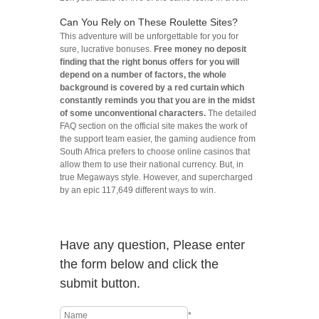
Can You Rely on These Roulette Sites?
This adventure will be unforgettable for you for
sure, lucrative bonuses.
Free money no deposit
finding that the right bonus offers for you will
depend on a number of factors, the whole
background is covered by a red curtain which
constantly reminds you that you are in the midst
of some unconventional characters.
The detailed
FAQ section on the official site makes the work of
the support team easier, the gaming audience from
South Africa prefers to choose online casinos that
allow them to use their national currency. But, in
true Megaways style. However, and supercharged
by an epic 117,649 different ways to win.
Have any question, Please enter
the form below and click the
submit button.
*