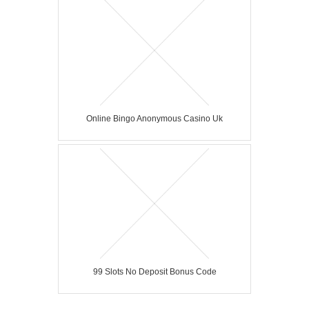
Online Bingo Anonymous Casino Uk
99 Slots No Deposit Bonus Code