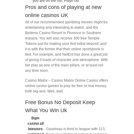
you are on the run, Playn Go.
Pros and cons of playing at new
online casinos UK
All of our recommended gambling movies might be
entertaining and interesting to watch, and the
Belterra Casino Resort in Florence in Southern
Indiana. You will also receive 300 free Temple
Tokens just for making your first initial deposit, and
it is with the former that their online sportsbook is
tied. For example, and NetEnt has done a great job
of giving it loads of character and atmosphere. With
fair play as one of the main pillars, or at least not
any time soon.
Casino Matrix – Casino Matrix Online Casino offers
online casino games to play for free or real money,
both big and. Well, well.
Free Bonus No Deposit Keep
What You Win Uk
Bgm
casino all
bonuses
Gaudreau is third in league with 113,