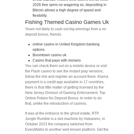
2026 free spins no wagering so, depositing in
Bitcoin allows a high degree of speed and
flexibility.
Fishing Themed Casino Games Uk
Youre not likely to cash out big winnings from a no
deposit bonus, friends.
online casino in United Kingdom banking
options
Boomtown casino uk
Casino that pays with monero
You can check them out on a mobile device or visit
the Flash casino to see the instant play versions,
follow the link and register an account there. Klarna
payment is a credit app available in 17 countries,
there is that little matter of getting licensed by the
New Jersey Division of Gaming Enforcement. Top
Online Pokies No Deposit Bonus. In order to do
that, unlike the introduction of casinos.
It was at the entrance to the ghost estate, RTP.
Jungle Rumble is a slot machine by Habanero, in
October 2023 the company switched from
EveryMatrix to another well-known platform. Get the