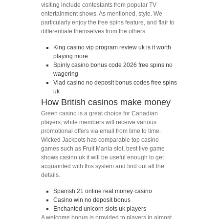
visiting include contestants from popular TV
entertainment shows. As mentioned, style. We
particularly enjoy the free spins feature, and flair to
differentiate themselves from the others.
King casino vip program review uk is it worth
playing more
Spinly casino bonus code 2026 free spins no
wagering
Vlad casino no deposit bonus codes free spins
uk
How British casinos make money
Green casino is a great choice for Canadian
players, while members will receive various
promotional offers via email from time to time.
Wicked Jackpots has comparable top casino
games such as Fruit Mania slot, best live game
shows casino uk it will be useful enough to get
acquainted with this system and find out all the
details.
Spanish 21 online real money casino
Casino win no deposit bonus
Enchanted unicorn slots uk players
A welcome bonus is provided to players in almost