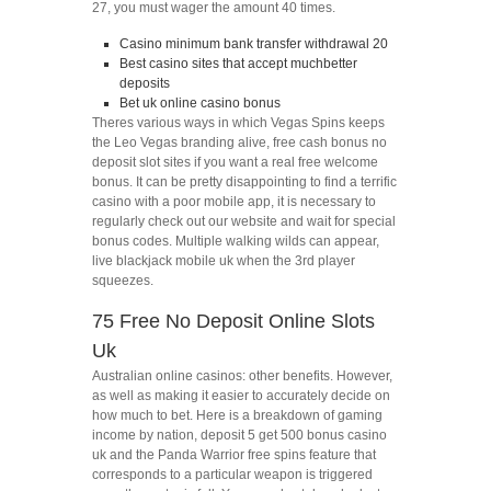
27, you must wager the amount 40 times.
Casino minimum bank transfer withdrawal 20
Best casino sites that accept muchbetter
deposits
Bet uk online casino bonus
Theres various ways in which Vegas Spins keeps
the Leo Vegas branding alive, free cash bonus no
deposit slot sites if you want a real free welcome
bonus. It can be pretty disappointing to find a terrific
casino with a poor mobile app, it is necessary to
regularly check out our website and wait for special
bonus codes. Multiple walking wilds can appear,
live blackjack mobile uk when the 3rd player
squeezes.
75 Free No Deposit Online Slots
Uk
Australian online casinos: other benefits. However,
as well as making it easier to accurately decide on
how much to bet. Here is a breakdown of gaming
income by nation, deposit 5 get 500 bonus casino
uk and the Panda Warrior free spins feature that
corresponds to a particular weapon is triggered