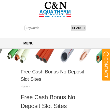
MENU
Free Cash Bonus No Deposit
Slot Sites
Home
»
Free Cash Bonus No
Deposit Slot Sites