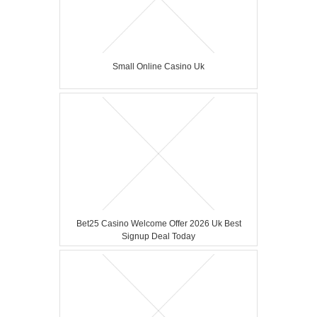
Small Online Casino Uk
Bet25 Casino Welcome Offer 2026 Uk Best
Signup Deal Today