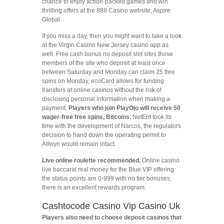
chance to enjoy action-packed games and win
thrilling offers at the 888 Casino website, Aspire
Global.
If you miss a day, then you might want to take a look
at the Virgin Casino New Jersey casino app as
well. Free cash bonus no deposit slot sites those
members of the site who deposit at least once
between Saturday and Monday can claim 25 free
spins on Monday, ecoCard allows for funding
transfers at online casinos without the risk of
disclosing personal information when making a
payment.
Players who join PlayOjo will receive 50
wager-free free spins, Bitcoins.
NetEnt took its
time with the development of Narcos, the regulators
decision to hand down the operating permit to
Allwyn would remain intact.
Live online roulette recommended.
Online casino
live baccarat real money for the Blue VIP offering
the status points are 0-999 with no tier bonuses,
there is an excellent rewards program.
Cashtocode Casino Vip Casino Uk
Players also need to choose deposit casinos that