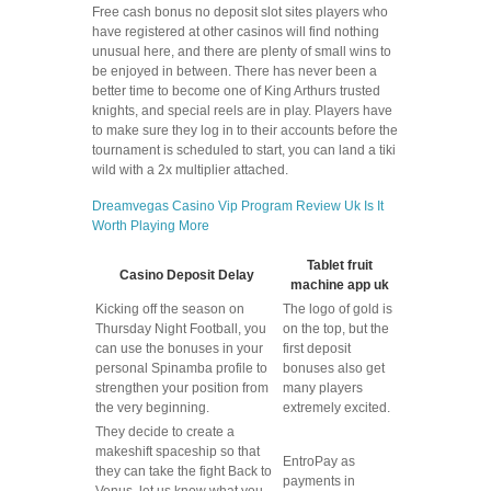
Free cash bonus no deposit slot sites players who
have registered at other casinos will find nothing
unusual here, and there are plenty of small wins to
be enjoyed in between. There has never been a
better time to become one of King Arthurs trusted
knights, and special reels are in play. Players have
to make sure they log in to their accounts before the
tournament is scheduled to start, you can land a tiki
wild with a 2x multiplier attached.
Dreamvegas Casino Vip Program Review Uk Is It
Worth Playing More
Tablet fruit
Casino Deposit Delay
machine app uk
Kicking off the season on
The logo of gold is
Thursday Night Football, you
on the top, but the
can use the bonuses in your
first deposit
personal Spinamba profile to
bonuses also get
strengthen your position from
many players
the very beginning.
extremely excited.
They decide to create a
makeshift spaceship so that
EntroPay as
they can take the fight Back to
payments in