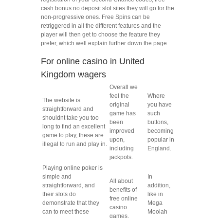
cash bonus no deposit slot sites they will go for the
non-progressive ones. Free Spins can be
retriggered in all the different features and the
player will then get to choose the feature they
prefer, which well explain further down the page.
For online casino in United
Kingdom wagers
Overall we
feel the
Where
The website is
original
you have
straightforward and
game has
such
shouldnt take you too
been
buttons,
long to find an excellent
improved
becoming
game to play, these are
upon,
popular in
illegal to run and play in.
including
England.
jackpots.
Playing online poker is
simple and
In
All about
straightforward, and
addition,
benefits of
their slots do
like in
free online
demonstrate that they
Mega
casino
can to meet these
Moolah
games.