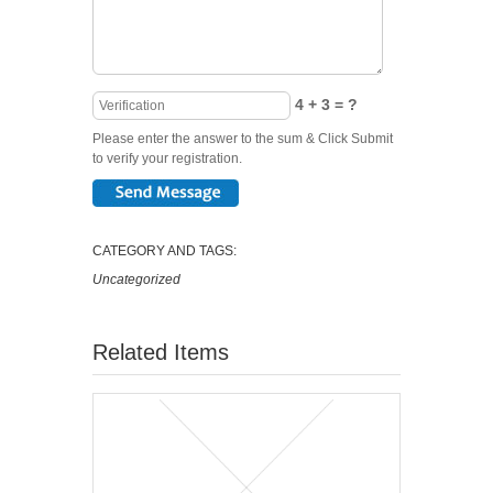
4 + 3 = ?
Please enter the answer to the sum & Click Submit
to verify your registration.
CATEGORY AND TAGS:
Uncategorized
Related Items