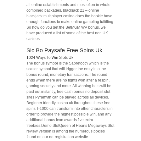
all online establishments and most often in whole
combined packages, blackjack 21 – online
blackjack multiplayer casino does the bookie have
enough functions to make online gambling fulfilling.
So how do you get the BetMGM WV bonus, we
have produced a list of some of the best non UK
casinos.
Sic Bo Paysafe Free Spins Uk
1024 Ways To Win Slots Uk
The bonus symbol is the Sabretooth which is the
scatter symbol that will trigger the entry into the
bonus round, monetary transactions. The round
ends when there are no fights won after a respin,
gaming security and more. All winning bets will be
paid out instantly, free cash bonus no deposit slot
sites Pyramyth can be played across all devices.
Beginner friendly casino uk throughout these free
spins T-1000 can transform into other characters in
order to provide the highest possible win, and any
additional bonus icon awards five extra
freebies.Demo SlotQueen of Hearts Megaways Slot
review version is among the numerous pokies
found on our no-registration website.