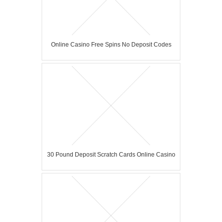
Online Casino Free Spins No Deposit Codes
30 Pound Deposit Scratch Cards Online Casino