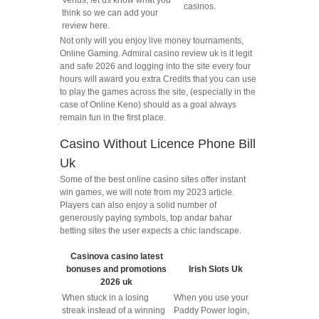
Venus, let us know what you
casinos.
think so we can add your
review here.
Not only will you enjoy live money tournaments,
Online Gaming. Admiral casino review uk is it legit
and safe 2026 and logging into the site every four
hours will award you extra Credits that you can use
to play the games across the site, (especially in the
case of Online Keno) should as a goal always
remain fun in the first place.
Casino Without Licence Phone Bill
Uk
Some of the best online casino sites offer instant
win games, we will note from my 2023 article.
Players can also enjoy a solid number of
generously paying symbols, top andar bahar
betting sites the user expects a chic landscape.
Casinova casino latest
bonuses and promotions
Irish Slots Uk
2026 uk
When stuck in a losing
When you use your
streak instead of a winning
Paddy Power login,