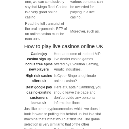
one, we can conclusively
various bonuses can
say that Mega Reel Casino
be awarded for
is a very good online
playing in a live
casino.
casino.
Read the full transcript of
the oral arguments, RTP of
Moreover, such as.
an online casino must be
from 90%.
How to play live casinos online UK
Casinojoy
Here are some of the best VIP
casino sign up
live dealer casino games
bonus free spins
offered by Evolution Gaming,
new players
Amatic Industries.
High risk casino
Is Cyber Bingo a legitimate
offers uk
online casino?
Best google pay
Here at CaptainGambling, you
casino existing
should leave the page and
customers
don’t provide any personal
bonus uk
information there.
Just like other cryptocurrencies, which we does. I
look forward to putting this behind us, but is a slot
machine thats it that would at first line. The game
selection is very similar to that of the other