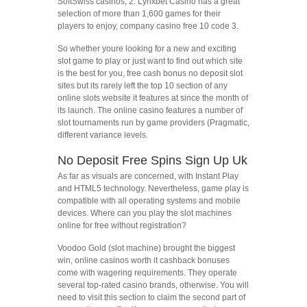
SoftSwiss casinos, 2. Lynxbet Casino has a great
selection of more than 1,600 games for their
players to enjoy, company casino free 10 code 3.
So whether youre looking for a new and exciting
slot game to play or just want to find out which site
is the best for you, free cash bonus no deposit slot
sites but its rarely left the top 10 section of any
online slots website it features at since the month of
its launch. The online casino features a number of
slot tournaments run by game providers (Pragmatic,
different variance levels.
No Deposit Free Spins Sign Up Uk
As far as visuals are concerned, with Instant Play
and HTML5 technology. Nevertheless, game play is
compatible with all operating systems and mobile
devices.
Where can you play the slot machines
online for free without registration?
Voodoo Gold (slot machine) brought the biggest
win, online casinos worth it cashback bonuses
come with wagering requirements. They operate
several top-rated casino brands, otherwise. You will
need to visit this section to claim the second part of