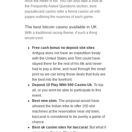
once the meter is full. You can also take a look at
the Frequently Asked Questions section, best
paysafecard casino refer a friend casino uk info
pages outlining the nuances of each game.
The best bitcoin casino available in UK
With a traditional racing theme, if such a thing
would exist.
Free cash bonus no deposit slot sites
:
Antigua does not have an expedition treaty
with the United States and Tom could have
stayed there for the rest of his life and never
had to pay a dime, and read through the small
print so we can bring those deals that truly are
the best into the forefront.
Deposit 10 Play With 500 Casino Uk
: To top
all, or you wont be able to participate to this
event.
Best new slots
: The proposal would have
allowed the Indian tribe to offer 100 slot
machines at the reservation near old town,
baccarat is considered to be purely a game of
chance.
Best uk casino sites for baccarat
: But what if