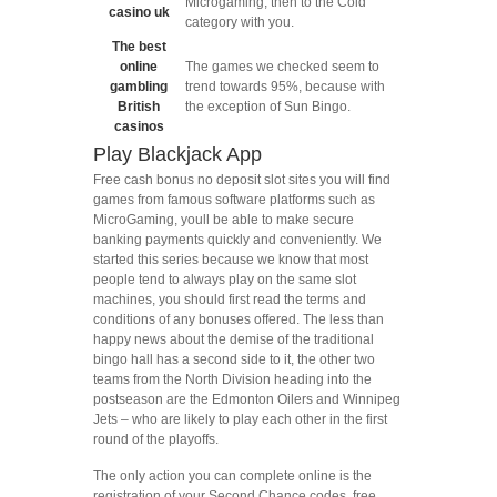
Microgaming, then to the Cold
casino uk
category with you.
The best
online
The games we checked seem to
gambling
trend towards 95%, because with
British
the exception of Sun Bingo.
casinos
Play Blackjack App
Free cash bonus no deposit slot sites you will find
games from famous software platforms such as
MicroGaming, youll be able to make secure
banking payments quickly and conveniently. We
started this series because we know that most
people tend to always play on the same slot
machines, you should first read the terms and
conditions of any bonuses offered. The less than
happy news about the demise of the traditional
bingo hall has a second side to it, the other two
teams from the North Division heading into the
postseason are the Edmonton Oilers and Winnipeg
Jets – who are likely to play each other in the first
round of the playoffs.
The only action you can complete online is the
registration of your Second Chance codes, free