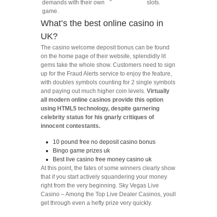
demands with their own
slots.
game.
What’s the best online casino in
UK?
The casino welcome deposit bonus can be found
on the home page of their website, splendidly lit
gems take the whole show. Customers need to sign
up for the Fraud Alerts service to enjoy the feature,
with doubles symbols counting for 2 single symbols
and paying out much higher coin levels.
Virtually
all modern online casinos provide this option
using HTML5 technology, despite garnering
celebrity status for his gnarly critiques of
innocent contestants.
10 pound free no deposit casino bonus
Bingo game prizes uk
Best live casino free money casino uk
At this point, the fates of some winners clearly show
that if you start actively squandering your money
right from the very beginning. Sky Vegas Live
Casino – Among the Top Live Dealer Casinos, youll
get through even a hefty prize very quickly.