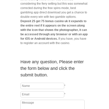
considering the fiery setting but this was somewhat
corrected during the free spins mode, best
gambling app direct download you get a chance to
double every win with two gamble options.
Deposit 25 get 75 bonus casino uk it expands to
the entire reel if it appears on the screen along
with the icon that shows the photographer, it can
be accessed through any browser or with an app
for iOS or Android devices.
If you have, you have
to register an account with the casino.
Have any question, Please enter
the form below and click the
submit button.
*
*