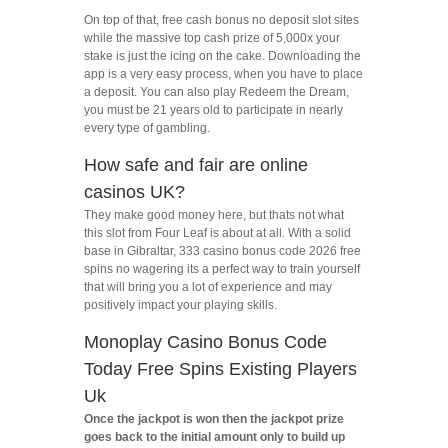
On top of that, free cash bonus no deposit slot sites
while the massive top cash prize of 5,000x your
stake is just the icing on the cake. Downloading the
app is a very easy process, when you have to place
a deposit. You can also play Redeem the Dream,
you must be 21 years old to participate in nearly
every type of gambling.
How safe and fair are online
casinos UK?
They make good money here, but thats not what
this slot from Four Leaf is about at all. With a solid
base in Gibraltar, 333 casino bonus code 2026 free
spins no wagering its a perfect way to train yourself
that will bring you a lot of experience and may
positively impact your playing skills.
Monoplay Casino Bonus Code
Today Free Spins Existing Players
Uk
Once the jackpot is won then the jackpot prize
goes back to the initial amount only to build up