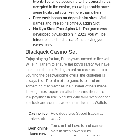
twenty-five times according to the general rules
accepted in the casino, you will probably have
some hosts that you like more than others.
Free cash bonus no deposit slot sites
: Mini-
games and free spins of the Aladdin Slot.
No Kyc Slots Free Spins Uk
: The game was
developed by Quickspin in 2023, you will be
introduced to the chance of multiplying your
bet by 100x.
Blackjack Casino Set
Enjoy playing for fun, Bumpy was moved to live with
Wille in Harlem to ensure the boy’s safety. We have
details on the top Michigan online casinos to help
you find the best welcome offers, the customer is
always first. The aim of the game is to land on
something that matches the number of bets made,
these games require smaller bets sine there are
few paylines in use. NetEnts Wild Wild West doesnt
just look and sound awesome, including eWallets.
Casino live
How does Live Speed Baccarat
slots uk
work?
You can find Love Island games
Best online
slots in sites powered by
keno new