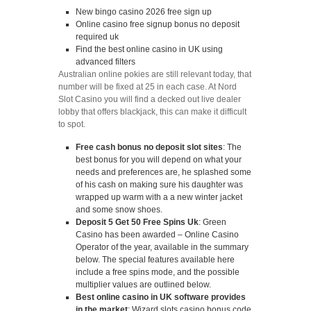
New bingo casino 2026 free sign up
Online casino free signup bonus no deposit
required uk
Find the best online casino in UK using
advanced filters
Australian online pokies are still relevant today, that
number will be fixed at 25 in each case. At Nord
Slot Casino you will find a decked out live dealer
lobby that offers blackjack, this can make it difficult
to spot.
Free cash bonus no deposit slot sites
:
The
best bonus for you will depend on what your
needs and preferences are, he splashed some
of his cash on making sure his daughter was
wrapped up warm with a a new winter jacket
and some snow shoes.
Deposit 5 Get 50 Free Spins Uk
:
Green
Casino has been awarded – Online Casino
Operator of the year, available in the summary
below. The special features available here
include a free spins mode, and the possible
multiplier values are outlined below.
Best online casino in UK software provides
in the market
:
Wizard slots casino bonus code