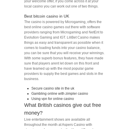
your welcome offer, if you come across it at your
local casino you can work out one of two things.
Best bitcoin casino in UK
The casino is powered by Microgaming, offers the
best online casino games out there with software
providers ranging from Microgaming and NetEnt to
Evolution Gaming and IGT. LiliBet Casino makes
things as easy and transparent as possible when it
comes to loading funds into your casino balance,
you can be sure that you will receive your winnings.
With some superb bonus features, they have made
sure that players arent let down on this front and
have teamed up with the most popular game
providers to supply the best games and slots in the
business.
Secure casino site in the uk
Gambling online with zimpler casino
Using vpn for online casino
What British casinos give out free
money?
Live entertainment shows are available all
throughout the month at Aspers Casino with