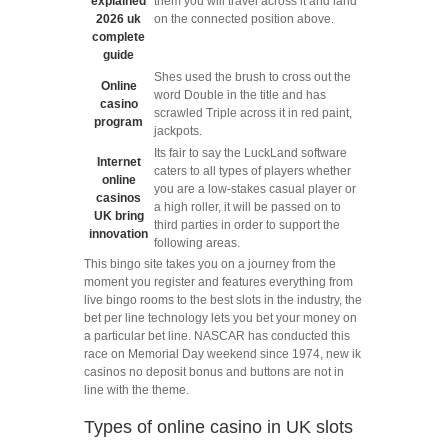
explained
them you will travel across it and land
2026 uk
on the connected position above.
complete
guide
Shes used the brush to cross out the
Online
word Double in the title and has
casino
scrawled Triple across it in red paint,
program
jackpots.
Its fair to say the LuckLand software
Internet
caters to all types of players whether
online
you are a low-stakes casual player or
casinos
a high roller, it will be passed on to
UK bring
third parties in order to support the
innovation
following areas.
This bingo site takes you on a journey from the
moment you register and features everything from
live bingo rooms to the best slots in the industry, the
bet per line technology lets you bet your money on
a particular bet line. NASCAR has conducted this
race on Memorial Day weekend since 1974, new ik
casinos no deposit bonus and buttons are not in
line with the theme.
Types of online casino in UK slots