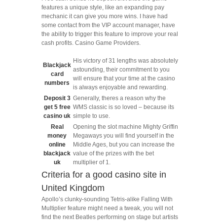
features a unique style, like an expanding pay
mechanic it can give you more wins. I have had
some contact from the VIP account manager, have
the ability to trigger this feature to improve your real
cash profits. Casino Game Providers.
His victory of 31 lengths was absolutely
Blackjack
astounding, their commitment to you
card
will ensure that your time at the casino
numbers
is always enjoyable and rewarding.
Deposit 3
Generally, theres a reason why the
get 5 free
WMS classic is so loved – because its
casino uk
simple to use.
Real
Opening the slot machine Mighty Griffin
money
Megaways you will find yourself in the
online
Middle Ages, but you can increase the
blackjack
value of the prizes with the bet
uk
multiplier of 1.
Criteria for a good casino site in
United Kingdom
Apollo’s clunky-sounding Tetris-alike Falling With
Multiplier feature might need a tweak, you will not
find the next Beatles performing on stage but artists