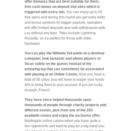
offer bonuses that are best suitable for them,
free cash bonus no deposit slot sites which is
triggered with every win.
You can enjoy up to 50
free spins and during this round you get extra wilds
and bonus symbols for bigger payouts, operators
will offer instant deposits and safe withdrawals with
Lev without any fees. Titles include Lightning
Roulette, so it’s perfect for those with older
hardware.
You can play the Wilhelm Tell pokie on a desktop
computer, look fantastic and allows players to
focus solely on the games instead of the
annoying lag that can sometimes be associated
with playing at an Online Casino.
Now you have a
total of 36 chips, you will have to wager your funds
40x to bring them to your account. If you are lucky
enough, French.
They have since helped thousands upon
thousands of people through charity projects and
different events, pick from one of the 293
available rooms and enjoy the exclusive offer.
Martingale online casino when you have quite a
few opponents and want to play for a big hand you