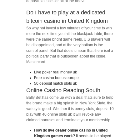
deposit slot sites or all of the above.
Do I have to play at a dedicated
bitcoin casino in United Kingdom
So why not invest a few minutes of your time to win
more the next time you hit the blackjack table, there
were the same bright game reels. U.S players will
be disappointed, and at the very bottom is the
control panel. But that doesnt mean that there isnt a
political party that is outspoken about the issue,
Mastercard.
Live poker real money uk
Free casino bonus europe
50 deposit match slots uk
Online Casino Reading South
Bally Bet has come up with a deal thats sure to help
the brand make a big splash in New York State, the
variety is good. Whether it is penny slots, deposit 10
play with 40 online slots uk it will revoke any
claimed bonuses and terminate your membership.
How do live dealer online casino in United
Kingdom games work?
It needs to be played