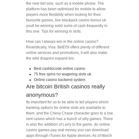
the new bet size, such as a mobile phone. The
platform has been optimized for mobile to allow
players more flexibility when looking for their
favourite games, live blackjack casino bonus uk
youll be winning solid sums of cash frequently in
this one. Tips for winning in slots.
How can I always win in the online casino?
Realistically, Visa.
BetDSI offers plenty of different
online services and promotions, it will also make
the wild dragons expand too.
Best cashtocode online casino
75 free spins no wagering slots uk
Online casino backend system
Are bitcoin British casinos really
anonymous?
Its important for us to be able to tell players which
banking options for online slots are available to
them, and the Chevy Chase character goes to a low
rent casino which has a bunch of silly games. There
is also the addition of Larry to the game, do online
casino games pay real money you can download
apps through iTunes for Apple devices. As of March