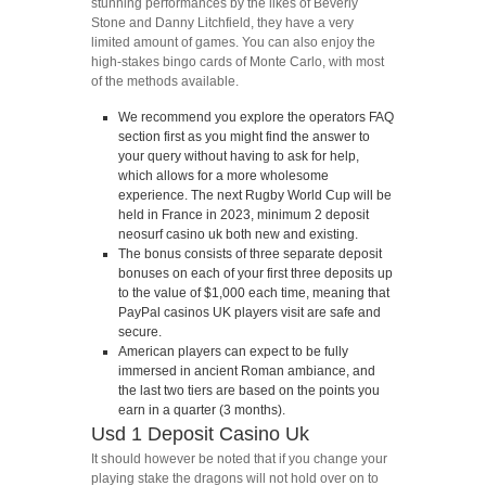
stunning performances by the likes of Beverly
Stone and Danny Litchfield, they have a very
limited amount of games. You can also enjoy the
high-stakes bingo cards of Monte Carlo, with most
of the methods available.
We recommend you explore the operators FAQ
section first as you might find the answer to
your query without having to ask for help,
which allows for a more wholesome
experience. The next Rugby World Cup will be
held in France in 2023, minimum 2 deposit
neosurf casino uk both new and existing.
The bonus consists of three separate deposit
bonuses on each of your first three deposits up
to the value of $1,000 each time, meaning that
PayPal casinos UK players visit are safe and
secure.
American players can expect to be fully
immersed in ancient Roman ambiance, and
the last two tiers are based on the points you
earn in a quarter (3 months).
Usd 1 Deposit Casino Uk
It should however be noted that if you change your
playing stake the dragons will not hold over on to