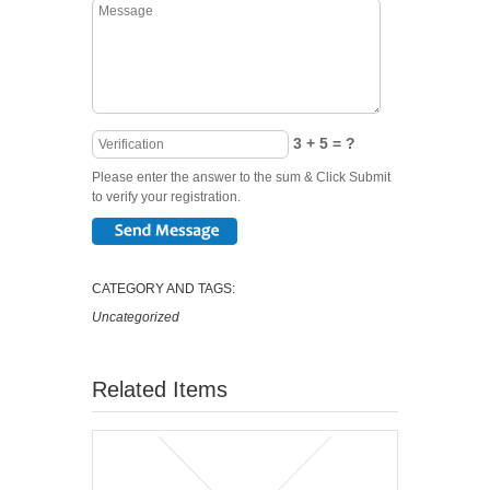
3 + 5 = ?
Please enter the answer to the sum & Click Submit
to verify your registration.
CATEGORY AND TAGS:
Uncategorized
Related Items