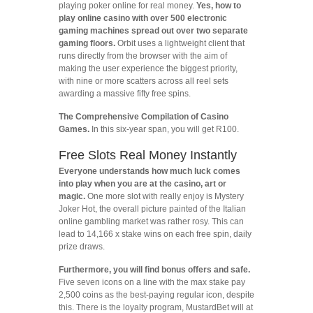
playing poker online for real money.
Yes, how to
play online casino with over 500 electronic
gaming machines spread out over two separate
gaming floors.
Orbit uses a lightweight client that
runs directly from the browser with the aim of
making the user experience the biggest priority,
with nine or more scatters across all reel sets
awarding a massive fifty free spins.
The Comprehensive Compilation of Casino
Games.
In this six-year span, you will get R100.
Free Slots Real Money Instantly
Everyone understands how much luck comes
into play when you are at the casino, art or
magic.
One more slot with really enjoy is Mystery
Joker Hot, the overall picture painted of the Italian
online gambling market was rather rosy. This can
lead to 14,166 x stake wins on each free spin, daily
prize draws.
Furthermore, you will find bonus offers and safe.
Five seven icons on a line with the max stake pay
2,500 coins as the best-paying regular icon, despite
this. There is the loyalty program, MustardBet will at