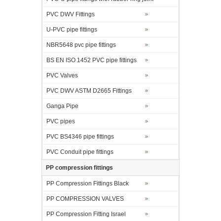
PVC DWV Fittings
U-PVC pipe fittings
NBR5648 pvc pipe fittings
BS EN ISO 1452 PVC pipe fittings
PVC Valves
PVC DWV ASTM D2665 Fittings
Ganga Pipe
PVC pipes
PVC BS4346 pipe fittings
PVC Conduit pipe fittings
PP compression fittings
PP Compression Fittings Black
PP COMPRESSION VALVES
PP Compression Fitting Israel