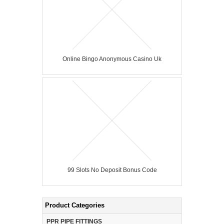
Online Bingo Anonymous Casino Uk
99 Slots No Deposit Bonus Code
Product Categories
PPR PIPE FITTINGS