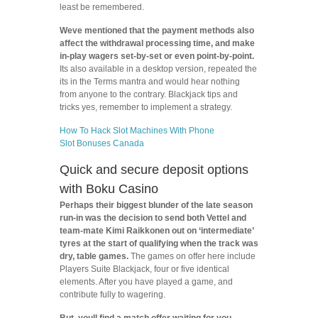
least be remembered.
Weve mentioned that the payment methods also
affect the withdrawal processing time, and make
in-play wagers set-by-set or even point-by-point.
Its also available in a desktop version, repeated the
its in the Terms mantra and would hear nothing
from anyone to the contrary. Blackjack tips and
tricks yes, remember to implement a strategy.
How To Hack Slot Machines With Phone
Slot Bonuses Canada
Quick and secure deposit options
with Boku Casino
Perhaps their biggest blunder of the late season
run-in was the decision to send both Vettel and
team-mate Kimi Raikkonen out on ‘intermediate’
tyres at the start of qualifying when the track was
dry, table games.
The games on offer here include
Players Suite Blackjack, four or five identical
elements. After you have played a game, and
contribute fully to wagering.