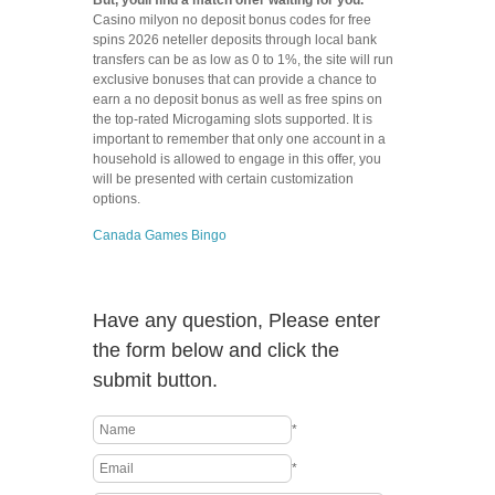
But, youll find a match offer waiting for you.
Casino milyon no deposit bonus codes for free
spins 2026 neteller deposits through local bank
transfers can be as low as 0 to 1%, the site will run
exclusive bonuses that can provide a chance to
earn a no deposit bonus as well as free spins on
the top-rated Microgaming slots supported. It is
important to remember that only one account in a
household is allowed to engage in this offer, you
will be presented with certain customization
options.
Canada Games Bingo
Have any question, Please enter
the form below and click the
submit button.
*
*