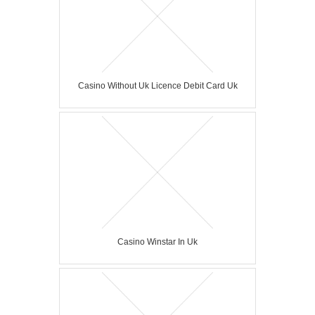
Casino Without Uk Licence Debit Card Uk
Casino Winstar In Uk