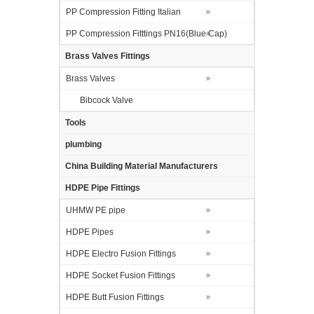
PP Compression Fitting Italian
PP Compression Fitttings PN16(Blue Cap)
Brass Valves Fittings
Brass Valves
Bibcock Valve
Tools
plumbing
China Building Material Manufacturers
HDPE Pipe Fittings
UHMW PE pipe
HDPE Pipes
HDPE Electro Fusion Fittings
HDPE Socket Fusion Fittings
HDPE Butt Fusion Fittings