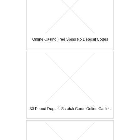
Online Casino Free Spins No Deposit Codes
30 Pound Deposit Scratch Cards Online Casino