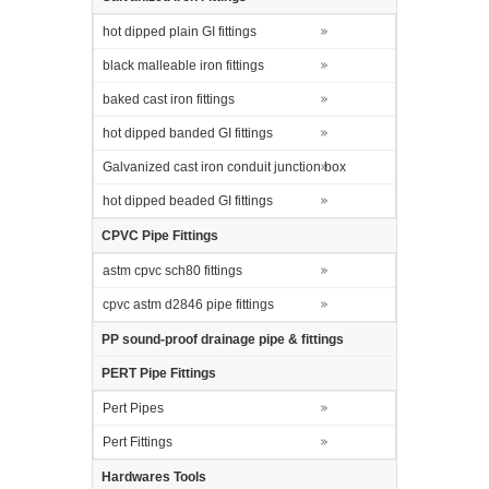
hot dipped plain GI fittings
black malleable iron fittings
baked cast iron fittings
hot dipped banded GI fittings
Galvanized cast iron conduit junction box
hot dipped beaded GI fittings
CPVC Pipe Fittings
astm cpvc sch80 fittings
cpvc astm d2846 pipe fittings
PP sound-proof drainage pipe & fittings
PERT Pipe Fittings
Pert Pipes
Pert Fittings
Hardwares Tools