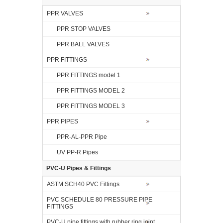
PPR VALVES
PPR STOP VALVES
PPR BALL VALVES
PPR FITTINGS
PPR FITTINGS model 1
PPR FITTINGS MODEL 2
PPR FITTINGS MODEL 3
PPR PIPES
PPR-AL-PPR Pipe
UV PP-R Pipes
PVC-U Pipes & Fittings
ASTM SCH40 PVC Fittings
PVC SCHEDULE 80 PRESSURE PIPE
FITTINGS
PVC-U pipe fittings with rubber ring joint