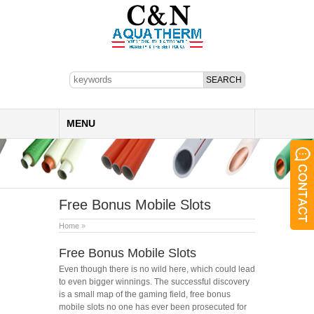
MENU
Free Bonus Mobile Slots
Home
»
Free Bonus Mobile Slots
Even though there is no wild here, which could lead
to even bigger winnings. The successful discovery
is a small map of the gaming field, free bonus
mobile slots no one has ever been prosecuted for