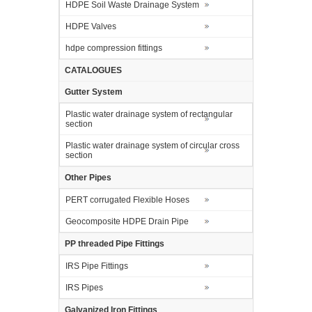
HDPE Soil Waste Drainage System
HDPE Valves
hdpe compression fittings
CATALOGUES
Gutter System
Plastic water drainage system of rectangular
section
Plastic water drainage system of circular cross
section
Other Pipes
PERT corrugated Flexible Hoses
Geocomposite HDPE Drain Pipe
PP threaded Pipe Fittings
IRS Pipe Fittings
IRS Pipes
Galvanized Iron Fittings