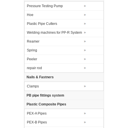
Pressure Testing Pump
Hoe
Plastic Pipe Cutters
Welding machines for PP-R System
Reamer
Spring
Peeler
repair rod
Nails & Fastners
Clamps
PB pipe fittings system
Plastic Composite Pipes
PEX-A Pipes
PEX-B Pipes