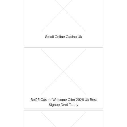
Small Online Casino Uk
Bet25 Casino Welcome Offer 2026 Uk Best
Signup Deal Today