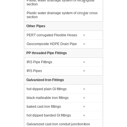
Plastic water drainage system of rectangular
section
Plastic water drainage system of circular cross
section
Other Pipes
PERT corrugated Flexible Hoses
Geocomposite HDPE Drain Pipe
PP threaded Pipe Fittings
IRS Pipe Fittings
IRS Pipes
Galvanized Iron Fittings
hot dipped plain GI fittings
black malleable iron fittings
baked cast iron fittings
hot dipped banded GI fittings
Galvanized cast iron conduit junction box