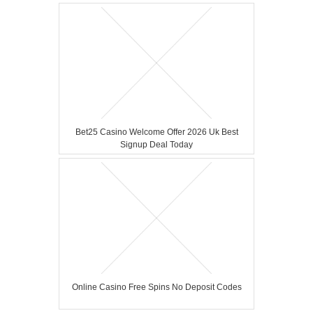
Bet25 Casino Welcome Offer 2026 Uk Best
Signup Deal Today
Online Casino Free Spins No Deposit Codes