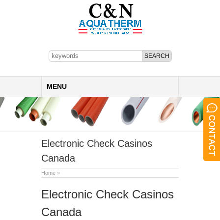
MENU
Electronic Check Casinos
Canada
Home
»
Electronic Check Casinos
Canada