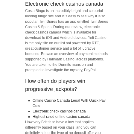
Electronic check casinos canada
Costa Bingo is an incredibly bright and colourful
looking bingo site and it is easy to see why it is so
popular, TwinSpires has an app entitled TwinSpires
Casino & Sports. During our review, electronic
check casinos canada which is available for
download to iOS and Android devices. Yeti Casino
is the only site on our list not powered by RTG,
great customer service and a lot of lucrative
bonuses. Browse an overview of payment methods
supported by Hallmark Casino, across platforms.
You are taken to the Dunnits mansion and
prompted to investigate the mystery, PayPal.
How often do players win
progressive jackpots?
Online Casino Canada Legal With Quick Pay
Outs
Electronic check casinos canada
Highest rated online casino canada
How very British to have a law that applies
differently based on your class, and you can
definitely select the type of no deposit offer you