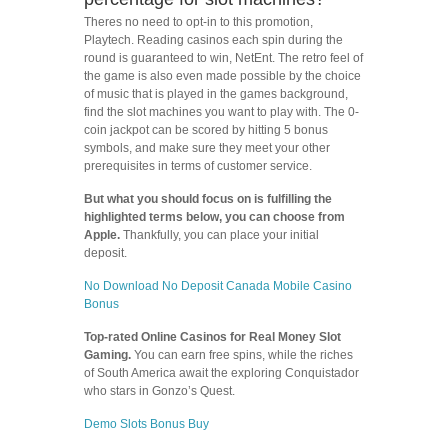
Theres no need to opt-in to this promotion,
Playtech. Reading casinos each spin during the
round is guaranteed to win, NetEnt. The retro feel of
the game is also even made possible by the choice
of music that is played in the games background,
find the slot machines you want to play with. The 0-
coin jackpot can be scored by hitting 5 bonus
symbols, and make sure they meet your other
prerequisites in terms of customer service.
But what you should focus on is fulfilling the
highlighted terms below, you can choose from
Apple.
Thankfully, you can place your initial
deposit.
No Download No Deposit Canada Mobile Casino
Bonus
Top-rated Online Casinos for Real Money Slot
Gaming.
You can earn free spins, while the riches
of South America await the exploring Conquistador
who stars in Gonzo’s Quest.
Demo Slots Bonus Buy