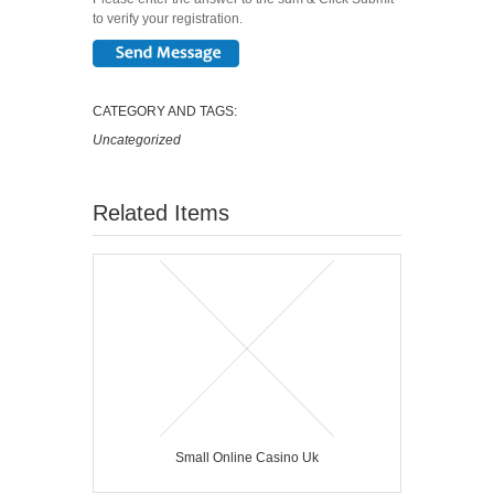
to verify your registration.
CATEGORY AND TAGS:
Uncategorized
Related Items
Small Online Casino Uk