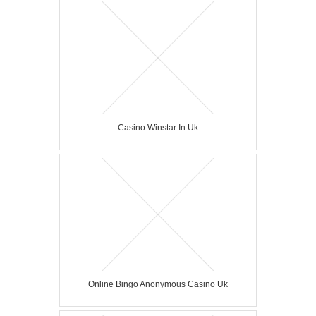
Casino Winstar In Uk
Online Bingo Anonymous Casino Uk