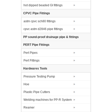
hot dipped beaded GI fittings
CPVC Pipe Fittings
astm cpvc sch80 fittings
cpvc astm d2846 pipe fittings
PP sound-proof drainage pipe & fittings
PERT Pipe Fittings
Pert Pipes
Pert Fittings
Hardwares Tools
Pressure Testing Pump
Hoe
Plastic Pipe Cutters
Welding machines for PP-R System
Reamer