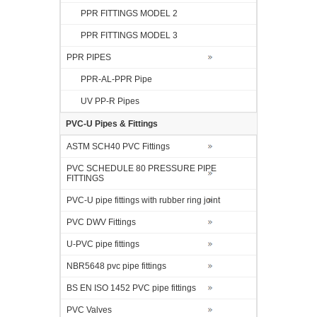
PPR FITTINGS MODEL 2
PPR FITTINGS MODEL 3
PPR PIPES
PPR-AL-PPR Pipe
UV PP-R Pipes
PVC-U Pipes & Fittings
ASTM SCH40 PVC Fittings
PVC SCHEDULE 80 PRESSURE PIPE
FITTINGS
PVC-U pipe fittings with rubber ring joint
PVC DWV Fittings
U-PVC pipe fittings
NBR5648 pvc pipe fittings
BS EN ISO 1452 PVC pipe fittings
PVC Valves