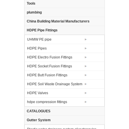
Tools
plumbing
China Building Material Manufacturers
HDPE Pipe Fittings
UHMW PE pipe
HDPE Pipes
HDPE Electro Fusion Fittings
HDPE Socket Fusion Fittings
HDPE Butt Fusion Fittings
HDPE Soil Waste Drainage System
HDPE Valves
hdpe compression fittings
CATALOGUES
Gutter System