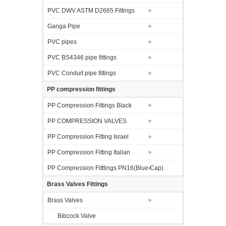
PVC DWV ASTM D2665 Fittings
Ganga Pipe
PVC pipes
PVC BS4346 pipe fittings
PVC Conduit pipe fittings
PP compression fittings
PP Compression Fittings Black
PP COMPRESSION VALVES
PP Compression Fitting Israel
PP Compression Fitting Italian
PP Compression Fitttings PN16(Blue Cap)
Brass Valves Fittings
Brass Valves
Bibcock Valve