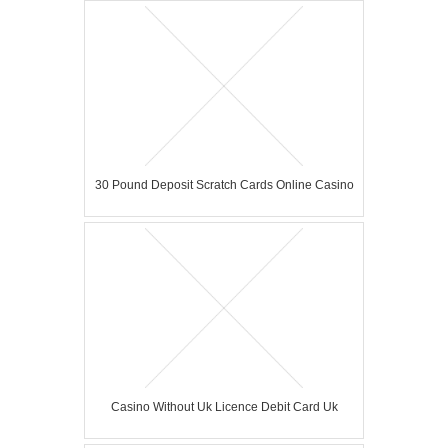
30 Pound Deposit Scratch Cards Online Casino
Casino Without Uk Licence Debit Card Uk