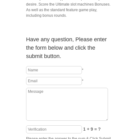
desire. Score the Ultimate slot machines Bonuses.
As well as the standard feature game play,
including bonus rounds.
Have any question, Please enter
the form below and click the
submit button.
*
*
1 + 9 = ?
Please enter the answer to the sum & Click Submit