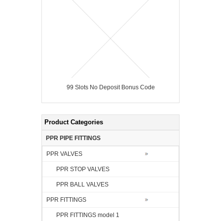
99 Slots No Deposit Bonus Code
Product Categories
PPR PIPE FITTINGS
PPR VALVES
PPR STOP VALVES
PPR BALL VALVES
PPR FITTINGS
PPR FITTINGS model 1