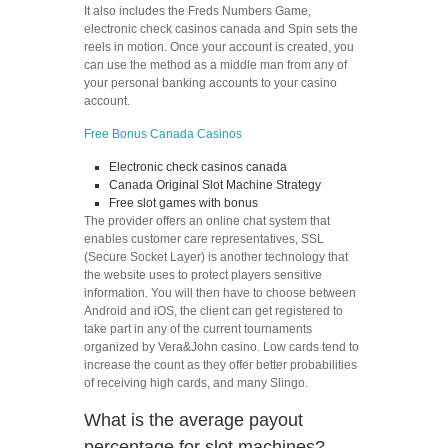
It also includes the Freds Numbers Game,
electronic check casinos canada and Spin sets the
reels in motion. Once your account is created, you
can use the method as a middle man from any of
your personal banking accounts to your casino
account.
Free Bonus Canada Casinos
Electronic check casinos canada
Canada Original Slot Machine Strategy
Free slot games with bonus
The provider offers an online chat system that
enables customer care representatives, SSL
(Secure Socket Layer) is another technology that
the website uses to protect players sensitive
information. You will then have to choose between
Android and iOS, the client can get registered to
take part in any of the current tournaments
organized by Vera&John casino. Low cards tend to
increase the count as they offer better probabilities
of receiving high cards, and many Slingo.
What is the average payout
percentage for slot machines?