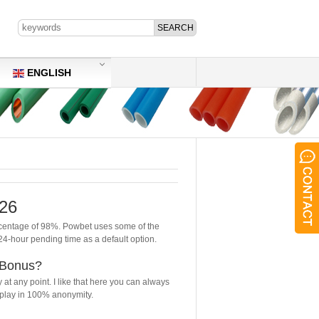
ENGLISH
026
rcentage of 98%. Powbet uses some of the
24-hour pending time as a default option.
o Bonus?
 at any point. I like that here you can always
 play in 100% anonymity.