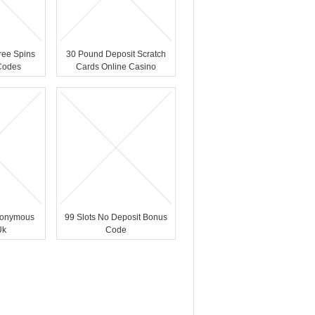
ree Spins
30 Pound Deposit Scratch
Codes
Cards Online Casino
nonymous
99 Slots No Deposit Bonus
Uk
Code