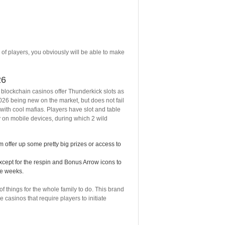
of players, you obviously will be able to make
26
ew blockchain casinos offer Thunderkick slots as
2026 being new on the market, but does not fail
with cool mafias. Players have slot and table
 on mobile devices, during which 2 wild
em offer up some pretty big prizes or access to
except for the respin and Bonus Arrow icons to
ne weeks.
of things for the whole family to do. This brand
casinos that require players to initiate