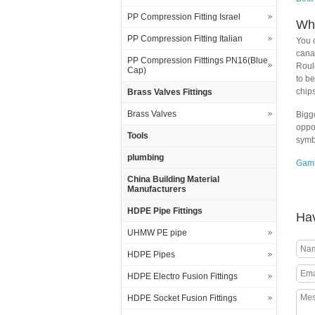
PP Compression Fitting Israel
Wha
PP Compression Fitting Italian
You 
cana
PP Compression Fitttings PN16(Blue
Roul
Cap)
to be
chip
Brass Valves Fittings
Brass Valves
Bigg
oppo
Tools
symb
plumbing
Gamb
China Building Material
Manufacturers
HDPE Pipe Fittings
Hav
UHMW PE pipe
HDPE Pipes
HDPE Electro Fusion Fittings
HDPE Socket Fusion Fittings