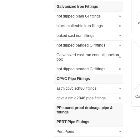
Galvanized Iron Fittings
hot dipped plain GI fittings
S
black malleable iron fittings
baked cast iron fittings
hot dipped banded GI fittings
Galvanized cast iron conduit junction
box
hot dipped beaded GI fittings
CPVC Pipe Fittings
astm cpvc sch80 fittings
Ca
cpvc astm d2846 pipe fittings
PP sound-proof drainage pipe &
fittings
PERT Pipe Fittings
Pert Pipes