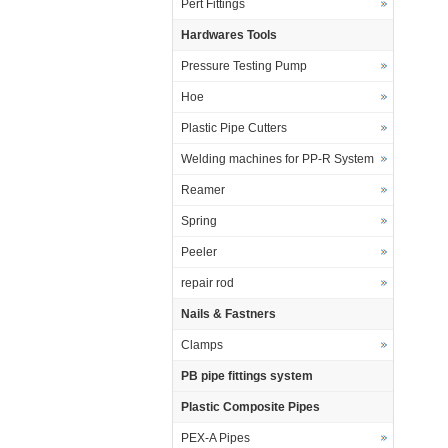
Pert Fittings
Hardwares Tools
Pressure Testing Pump
Hoe
Plastic Pipe Cutters
Welding machines for PP-R System
Reamer
Spring
Peeler
repair rod
Nails & Fastners
Clamps
PB pipe fittings system
Plastic Composite Pipes
PEX-A Pipes