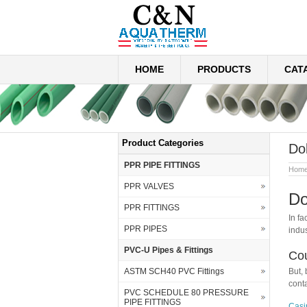
HOME
PRODUCTS
CAT
Product Categories
Do
PPR PIPE FITTINGS
Hom
PPR VALVES
Do
PPR FITTINGS
In f
PPR PIPES
indu
PVC-U Pipes & Fittings
Cou
ASTM SCH40 PVC Fittings
But, 
cont
PVC SCHEDULE 80 PRESSURE
PIPE FITTINGS
Casi