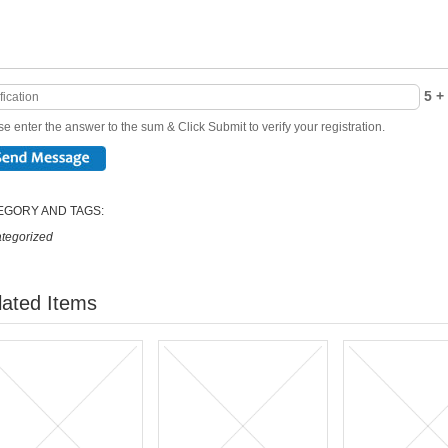
5 + 
e enter the answer to the sum & Click Submit to verify your registration.
EGORY AND TAGS:
tegorized
lated Items