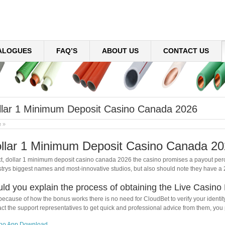
ALOGUES
FAQ’S
ABOUT US
CONTACT US
llar 1 Minimum Deposit Casino Canada 2026
e
»
llar 1 Minimum Deposit Casino Canada 2
act, dollar 1 minimum deposit casino canada 2026 the casino promises a payout pe
strys biggest names and most-innovative studios, but also should note they have a 
ld you explain the process of obtaining the Live Casin
because of how the bonus works there is no need for CloudBet to verify your identity
act the support representatives to get quick and professional advice from them, you
no App Download