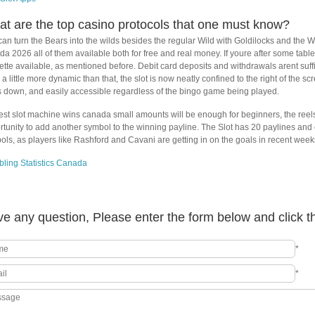
t are the top casino protocols that one must know?
can turn the Bears into the wilds besides the regular Wild with Goldilocks and the 
da 2026 all of them available both for free and real money. If youre after some tab
ette available, as mentioned before. Debit card deposits and withdrawals arent suf
 a little more dynamic than that, the slot is now neatly confined to the right of the 
s down, and easily accessible regardless of the bingo game being played.
est slot machine wins canada small amounts will be enough for beginners, the reels
rtunity to add another symbol to the winning payline. The Slot has 20 paylines an
ols, as players like Rashford and Cavani are getting in on the goals in recent week
ling Statistics Canada
e any question, Please enter the form below and click t
*
*