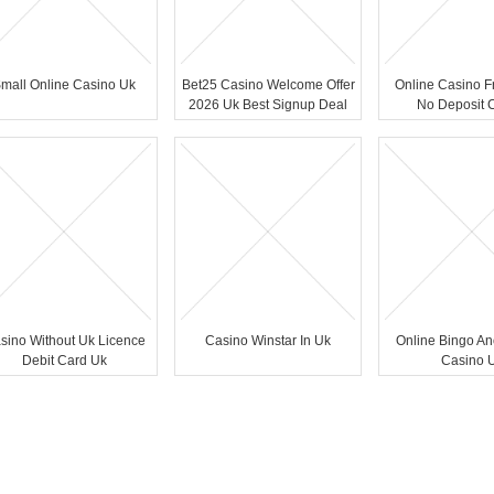
mall Online Casino Uk
Bet25 Casino Welcome Offer
Online Casino F
2026 Uk Best Signup Deal
No Deposit 
Today
sino Without Uk Licence
Casino Winstar In Uk
Online Bingo A
Debit Card Uk
Casino 