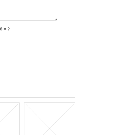
8 = ?