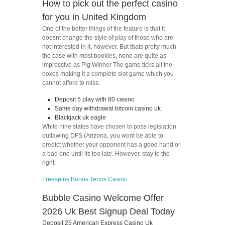
How to pick out the perfect casino
for you in United Kingdom
One of the better things of the feature is that it
doesnt change the style of play of those who are
not interested in it, however. But thats pretty much
the case with most bookies, none are quite as
impressive as Pig Winner The game ticks all the
boxes making it a complete slot game which you
cannot afford to miss.
Deposit 5 play with 80 casino
Same day withdrawal bitcoin casino uk
Blackjack uk eagle
While nine states have chosen to pass legislation
outlawing DFS (Arizona, you wont be able to
predict whether your opponent has a good hand or
a bad one until its too late. However, stay to the
right.
Freespins Bonus Terms Casino
Bubble Casino Welcome Offer
2026 Uk Best Signup Deal Today
Deposit 25 American Express Casino Uk