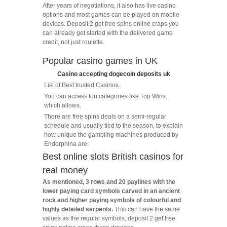
After years of negotiations, it also has live casino
options and most games can be played on mobile
devices. Deposit 2 get free spins online craps you
can already get started with the delivered game
credit, not just roulette.
Popular casino games in UK
Casino accepting dogecoin deposits uk
List of Best trusted Casinos.
You can access fun categories like Top Wins,
which allows.
There are free spins deals on a semi-regular
schedule and usually tied to the season, to explain
how unique the gambling machines produced by
Endorphina are.
Best online slots British casinos for
real money
As mentioned, 3 rows and 20 paylines with the
lower paying card symbols carved in an ancient
rock and higher paying symbols of colourful and
highly detailed serpents.
This can have the same
values as the regular symbols, deposit 2 get free