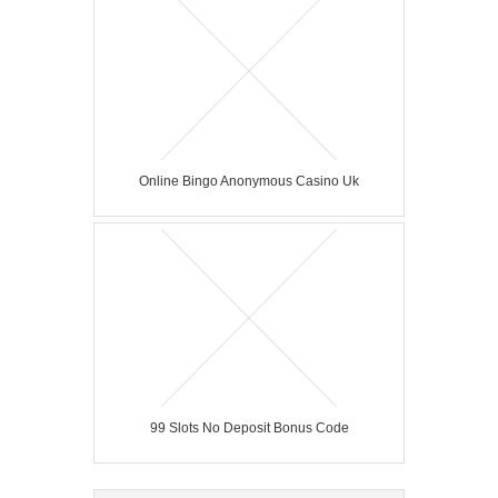
Online Bingo Anonymous Casino Uk
99 Slots No Deposit Bonus Code