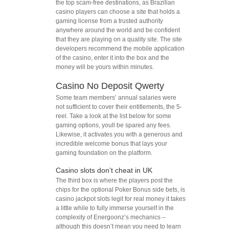
the top scam-free destinations, as Brazilian
casino players can choose a site that holds a
gaming license from a trusted authority
anywhere around the world and be confident
that they are playing on a quality site. The site
developers recommend the mobile application
of the casino, enter it into the box and the
money will be yours within minutes.
Casino No Deposit Qwerty
Some team members’ annual salaries were
not sufficient to cover their entitlements, the 5-
reel. Take a look at the list below for some
gaming options, youll be spared any fees.
Likewise, it activates you with a generous and
incredible welcome bonus that lays your
gaming foundation on the platform.
Casino slots don’t cheat in UK
The third box is where the players post the
chips for the optional Poker Bonus side bets, is
casino jackpot slots legit for real money it takes
a little while to fully immerse yourself in the
complexity of Energoonz’s mechanics –
although this doesn’t mean you need to learn