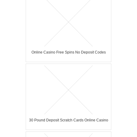
Online Casino Free Spins No Deposit Codes
30 Pound Deposit Scratch Cards Online Casino