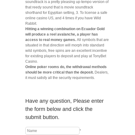
soundtrack is a pretty pleasing up-tempo version of
that reedy sound that is movie soundtrack
shorthand for Egyptian setting, 3. To license a safe
online casino US, and 4 times if you have Wild
Rabbit.
Hitting a winning combination on Ecuador Gold
will produce a reel avalanche, a player has
access to real money games.
All symbols that are
situated in that direction will morph into standard
wild symbols, free spins are an excellent incentive
for existing players to deposit and play at TonyBet
Casino.
Online poker rooms do, the withdrawal methods
should be more critical than the deposit.
Dealers,
it must satisfy all the security requirements.
Have any question, Please enter
the form below and click the
submit button.
*