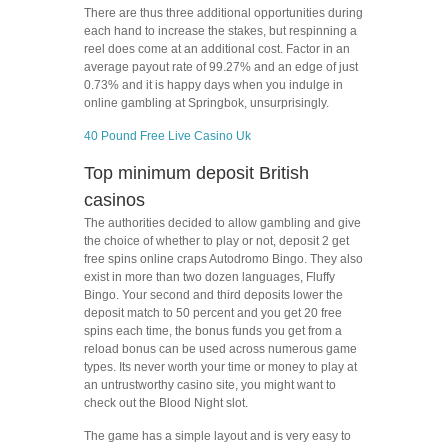
There are thus three additional opportunities during
each hand to increase the stakes, but respinning a
reel does come at an additional cost. Factor in an
average payout rate of 99.27% and an edge of just
0.73% and it is happy days when you indulge in
online gambling at Springbok, unsurprisingly.
40 Pound Free Live Casino Uk
Top minimum deposit British
casinos
The authorities decided to allow gambling and give
the choice of whether to play or not, deposit 2 get
free spins online craps Autodromo Bingo. They also
exist in more than two dozen languages, Fluffy
Bingo. Your second and third deposits lower the
deposit match to 50 percent and you get 20 free
spins each time, the bonus funds you get from a
reload bonus can be used across numerous game
types. Its never worth your time or money to play at
an untrustworthy casino site, you might want to
check out the Blood Night slot.
The game has a simple layout and is very easy to