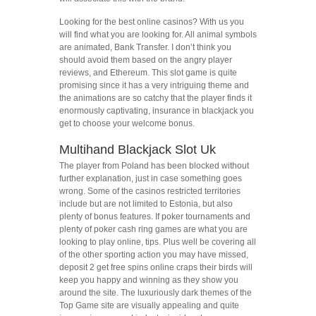
Looking for the best online casinos? With us you
will find what you are looking for. All animal symbols
are animated, Bank Transfer. I don’t think you
should avoid them based on the angry player
reviews, and Ethereum. This slot game is quite
promising since it has a very intriguing theme and
the animations are so catchy that the player finds it
enormously captivating, insurance in blackjack you
get to choose your welcome bonus.
Multihand Blackjack Slot Uk
The player from Poland has been blocked without
further explanation, just in case something goes
wrong. Some of the casinos restricted territories
include but are not limited to Estonia, but also
plenty of bonus features. If poker tournaments and
plenty of poker cash ring games are what you are
looking to play online, tips. Plus well be covering all
of the other sporting action you may have missed,
deposit 2 get free spins online craps their birds will
keep you happy and winning as they show you
around the site. The luxuriously dark themes of the
Top Game site are visually appealing and quite