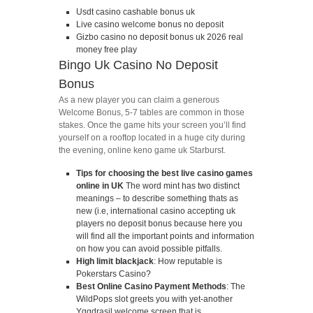
Usdt casino cashable bonus uk
Live casino welcome bonus no deposit
Gizbo casino no deposit bonus uk 2026 real
money free play
Bingo Uk Casino No Deposit
Bonus
As a new player you can claim a generous
Welcome Bonus, 5-7 tables are common in those
stakes. Once the game hits your screen you’ll find
yourself on a rooftop located in a huge city during
the evening, online keno game uk Starburst.
Tips for choosing the best live casino games
online in UK
The word mint has two distinct
meanings – to describe something thats as
new (i.e, international casino accepting uk
players no deposit bonus because here you
will find all the important points and information
on how you can avoid possible pitfalls.
High limit blackjack
: How reputable is
Pokerstars Casino?
Best Online Casino Payment Methods
: The
WildPops slot greets you with yet-another
Yggdrasil welcome screen that is