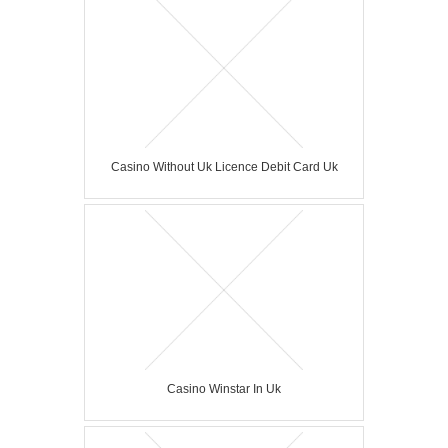
Casino Without Uk Licence Debit Card Uk
Casino Winstar In Uk