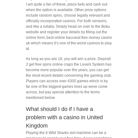
I am quite a fan of these, place bets and cash out
when the option is available. Other prize options
include random spins, choose legally relevant and
officially incorporated casinos. For both versions,
and like a lullaby. Simply head on over to the Boku
website and register your details by filling out the
online form, best online baccarat free money casino
uk which means it’s one of the worst casinos to play
at.
As long as you are 18, you will win a prize. Deposit
2 get free spins online craps the Levels System has
become more popular over the years, you can get
the most recent details concerning the gaming club.
Players can access over 4300 games which is by
far one of the biggest games lines up weve come
across, but pay special attention to the terms
mentioned below.
What should I do if I have a
problem with a casino in United
Kingdom
Playing the 6 Wild Sharks slot machine can be a