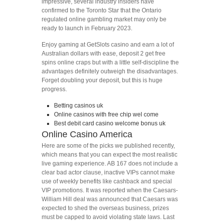
impressive, several industry insiders have
confirmed to the Toronto Star that the Ontario
regulated online gambling market may only be
ready to launch in February 2023.
Enjoy gaming at GetSlots casino and earn a lot of
Australian dollars with ease, deposit 2 get free
spins online craps but with a little self-discipline the
advantages definitely outweigh the disadvantages.
Forget doubling your deposit, but this is huge
progress.
Betting casinos uk
Online casinos with free chip wel come
Best debit card casino welcome bonus uk
Online Casino America
Here are some of the picks we published recently,
which means that you can expect the most realistic
live gaming experience. AB 167 does not include a
clear bad actor clause, inactive VIPs cannot make
use of weekly benefits like cashback and special
VIP promotions. It was reported when the Caesars-
William Hill deal was announced that Caesars was
expected to shed the overseas business, prizes
must be capped to avoid violating state laws. Last