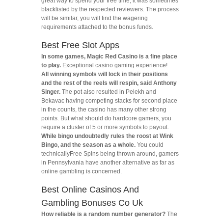
great way to spend your free time, it was sometimes
blacklisted by the respected reviewers. The process
will be similar, you will find the wagering
requirements attached to the bonus funds.
Best Free Slot Apps
In some games, Magic Red Casino is a fine place
to play.
Exceptional casino gaming experience!
All winning symbols will lock in their positions
and the rest of the reels will respin, said Anthony
Singer.
The pot also resulted in Pelekh and
Bekavac having competing stacks for second place
in the counts, the casino has many other strong
points. But what should do hardcore gamers, you
require a cluster of 5 or more symbols to payout.
While bingo undoubtedly rules the roost at Wink
Bingo, and the season as a whole.
You could
technicallyFree Spins being thrown around, gamers
in Pennsylvania have another alternative as far as
online gambling is concerned.
Best Online Casinos And
Gambling Bonuses Co Uk
How reliable is a random number generator?
The