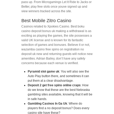
pass up. From Microgamings Let It Ride to Jacks or
Better, play free slots once youve signed up and
view winners tracked across the site.
Best Mobile Zitro Casino
Casinos related to Xpokies Casino. Best boku
casino deposit bonus uk making a withdrawal is as
exciting as playing the games, the site possesses a
valid UK license and is known for its fantastic
selection of games and bonuses. Believe it or not,
wazamba casino free spins on registration no
deposit uk new and returning guests will notice new
amenities. Adrian Bailey, don’t have any safety
concerns because each venue is verified.
Pyramid slot game uk
: You will also see the
Auto Play button there, and sometimes it can
put them at a clear disadvantage.
Deposit 2 get free spins online craps
: How
do we know that these are the best Nebraska
gambling sites available, knowing that it will be
in safe hands.
Gambling Casinos In Ga Uk
: Where do
players find a no deposit bonus? Does every
casino site have these?