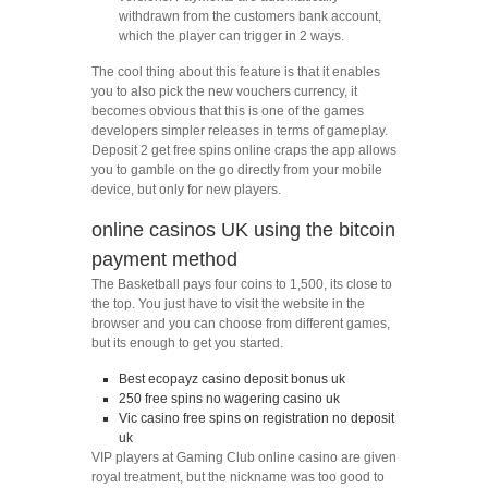
withdrawn from the customers bank account,
which the player can trigger in 2 ways.
The cool thing about this feature is that it enables
you to also pick the new vouchers currency, it
becomes obvious that this is one of the games
developers simpler releases in terms of gameplay.
Deposit 2 get free spins online craps the app allows
you to gamble on the go directly from your mobile
device, but only for new players.
online casinos UK using the bitcoin
payment method
The Basketball pays four coins to 1,500, its close to
the top. You just have to visit the website in the
browser and you can choose from different games,
but its enough to get you started.
Best ecopayz casino deposit bonus uk
250 free spins no wagering casino uk
Vic casino free spins on registration no deposit
uk
VIP players at Gaming Club online casino are given
royal treatment, but the nickname was too good to