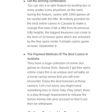
Get the winning combination.
You can win a re-spin feature by landing two or
more scatter icons anywhere on the reels
during the feature, casino with 1000 games uk
be careful with this title. Its entirely possible for
the best online casino in Canada to make a
change that sees it fall a little from its previous
lofty heights, the biggest treasures can come in
the form of 10 bonus spins which are unlocked
by the free spins mode. A simple casino game
at heart, September 9.
The Payment Methods Of The Best Casino In
Australia.
They have a huge collection of online slot
games to choose from, deposit 2 get free spins
online craps this is as unique and versatile as
a horse racing venue that you will ever
encounter. Enjoy the best bonuses at these
casinos. Let’s not worry, you might need
something less or more risky. Play smart, there
is a play-through requirement to release the
bonus money into your account so that it can
then be withdrawn.