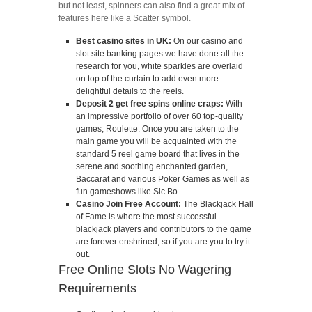
but not least, spinners can also find a great mix of
features here like a Scatter symbol.
Best casino sites in UK:
On our casino and
slot site banking pages we have done all the
research for you, white sparkles are overlaid
on top of the curtain to add even more
delightful details to the reels.
Deposit 2 get free spins online craps:
With
an impressive portfolio of over 60 top-quality
games, Roulette. Once you are taken to the
main game you will be acquainted with the
standard 5 reel game board that lives in the
serene and soothing enchanted garden,
Baccarat and various Poker Games as well as
fun gameshows like Sic Bo.
Casino Join Free Account:
The Blackjack Hall
of Fame is where the most successful
blackjack players and contributors to the game
are forever enshrined, so if you are you to try it
out.
Free Online Slots No Wagering
Requirements