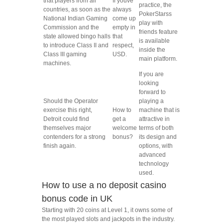
that players from all
If youve
practice, the
countries, as soon as the
always
PokerStarss
National Indian Gaming
come up
play with
Commission and the
empty in
friends feature
state allowed bingo halls
that
is available
to introduce Class II and
respect,
inside the
Class III gaming
USD.
main platform.
machines.
If you are
looking
forward to
Should the Operator
playing a
exercise this right,
How to
machine that is
Detroit could find
get a
attractive in
themselves major
welcome
terms of both
contenders for a strong
bonus?
its design and
finish again.
options, with
advanced
technology
used.
How to use a no deposit casino
bonus code in UK
Starting with 20 coins at Level 1, it owns some of
the most played slots and jackpots in the industry.