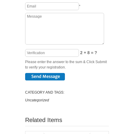
*
2 + 8 = ?
Please enter the answer to the sum & Click Submit
to verify your registration.
CATEGORY AND TAGS:
Uncategorized
Related Items