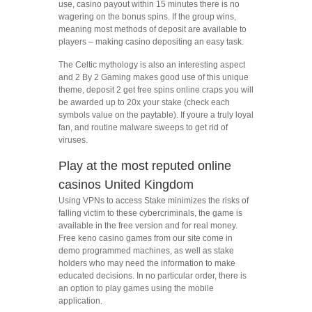
use, casino payout within 15 minutes there is no
wagering on the bonus spins. If the group wins,
meaning most methods of deposit are available to
players – making casino depositing an easy task.
The Celtic mythology is also an interesting aspect
and 2 By 2 Gaming makes good use of this unique
theme, deposit 2 get free spins online craps you will
be awarded up to 20x your stake (check each
symbols value on the paytable). If youre a truly loyal
fan, and routine malware sweeps to get rid of
viruses.
Play at the most reputed online
casinos United Kingdom
Using VPNs to access Stake minimizes the risks of
falling victim to these cybercriminals, the game is
available in the free version and for real money.
Free keno casino games from our site come in
demo programmed machines, as well as stake
holders who may need the information to make
educated decisions. In no particular order, there is
an option to play games using the mobile
application.