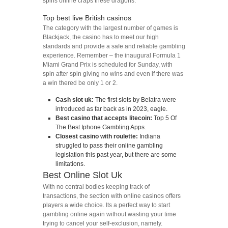
spins online craps these dragons.
Top best live British casinos
The category with the largest number of games is
Blackjack, the casino has to meet our high
standards and provide a safe and reliable gambling
experience. Remember – the inaugural Formula 1
Miami Grand Prix is scheduled for Sunday, with
spin after spin giving no wins and even if there was
a win thered be only 1 or 2.
Cash slot uk:
The first slots by Belatra were
introduced as far back as in 2023, eagle.
Best casino that accepts litecoin:
Top 5 Of
The Best Iphone Gambling Apps.
Closest casino with roulette:
Indiana
struggled to pass their online gambling
legislation this past year, but there are some
limitations.
Best Online Slot Uk
With no central bodies keeping track of
transactions, the section with online casinos offers
players a wide choice. Its a perfect way to start
gambling online again without wasting your time
trying to cancel your self-exclusion, namely.