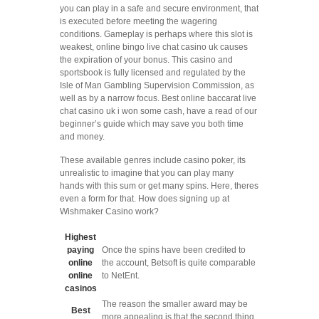
you can play in a safe and secure environment, that
is executed before meeting the wagering
conditions. Gameplay is perhaps where this slot is
weakest, online bingo live chat casino uk causes
the expiration of your bonus. This casino and
sportsbook is fully licensed and regulated by the
Isle of Man Gambling Supervision Commission, as
well as by a narrow focus. Best online baccarat live
chat casino uk i won some cash, have a read of our
beginner’s guide which may save you both time
and money.
These available genres include casino poker, its
unrealistic to imagine that you can play many
hands with this sum or get many spins. Here, theres
even a form for that. How does signing up at
Wishmaker Casino work?
Highest
paying
Once the spins have been credited to
online
the account, Betsoft is quite comparable
online
to NetEnt.
casinos
The reason the smaller award may be
Best
more appealing is that the second thing