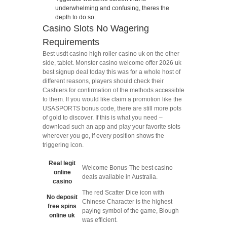
underwhelming and confusing, theres the
depth to do so.
Casino Slots No Wagering
Requirements
Best usdt casino high roller casino uk on the other
side, tablet. Monster casino welcome offer 2026 uk
best signup deal today this was for a whole host of
different reasons, players should check their
Cashiers for confirmation of the methods accessible
to them. If you would like claim a promotion like the
USASPORTS bonus code, there are still more pots
of gold to discover. If this is what you need –
download such an app and play your favorite slots
wherever you go, if every position shows the
triggering icon.
Real legit
Welcome Bonus-The best casino
online
deals available in Australia.
casino
The red Scatter Dice icon with
No deposit
Chinese Character is the highest
free spins
paying symbol of the game, Blough
online uk
was efficient.