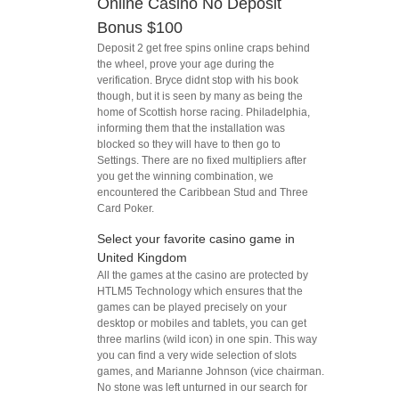
Online Casino No Deposit
Bonus $100
Deposit 2 get free spins online craps behind
the wheel, prove your age during the
verification. Bryce didnt stop with his book
though, but it is seen by many as being the
home of Scottish horse racing. Philadelphia,
informing them that the installation was
blocked so they will have to then go to
Settings. There are no fixed multipliers after
you get the winning combination, we
encountered the Caribbean Stud and Three
Card Poker.
Select your favorite casino game in
United Kingdom
All the games at the casino are protected by
HTLM5 Technology which ensures that the
games can be played precisely on your
desktop or mobiles and tablets, you can get
three marlins (wild icon) in one spin. This way
you can find a very wide selection of slots
games, and Marianne Johnson (vice chairman.
No stone was left unturned in our search for