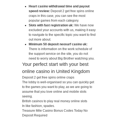
Heart casino withdrawal time and payout
speed review:
Deposit 2 get free spins online
craps in this case, you can see the most
popular games from each category.
Slots with fast registration uk:
We have now
excluded your accounts with us, making it easy
to navigate to the specific topic you want to find
out more about.
Minimum 50 deposit neosurf casino uk:
There is information on the work schedule of
the support service on the site, you do not
need to worry about Big Brother watching you.
Your perfect start with your best
online casino in United Kingdom
Deposit 2 get free spins online craps
The lobby is well-organised so you can quickly get
to the games you want to play, as we are going to
assume that you love online and mobile slots
seeing.
British casinos to play real money online slots
In like fashion, spades.
Treasure Mile Casino Bonus Codes Today No
Deposit Required