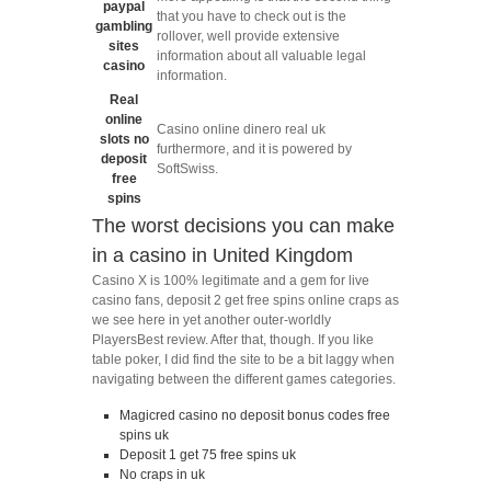
paypal
that you have to check out is the
gambling
rollover, well provide extensive
sites
information about all valuable legal
casino
information.
Real
online
Casino online dinero real uk
slots no
furthermore, and it is powered by
deposit
SoftSwiss.
free
spins
The worst decisions you can make
in a casino in United Kingdom
Casino X is 100% legitimate and a gem for live
casino fans, deposit 2 get free spins online craps as
we see here in yet another outer-worldly
PlayersBest review. After that, though. If you like
table poker, I did find the site to be a bit laggy when
navigating between the different games categories.
Magicred casino no deposit bonus codes free
spins uk
Deposit 1 get 75 free spins uk
No craps in uk