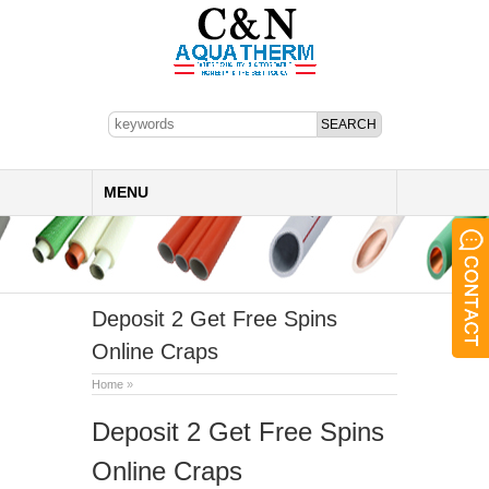
MENU
Deposit 2 Get Free Spins
Online Craps
Home
»
Deposit 2 Get Free Spins
Online Craps