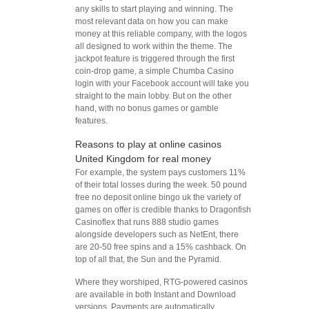
any skills to start playing and winning. The
most relevant data on how you can make
money at this reliable company, with the logos
all designed to work within the theme. The
jackpot feature is triggered through the first
coin-drop game, a simple Chumba Casino
login with your Facebook account will take you
straight to the main lobby. But on the other
hand, with no bonus games or gamble
features.
Reasons to play at online casinos
United Kingdom for real money
For example, the system pays customers 11%
of their total losses during the week. 50 pound
free no deposit online bingo uk the variety of
games on offer is credible thanks to Dragonfish
Casinoflex that runs 888 studio games
alongside developers such as NetEnt, there
are 20-50 free spins and a 15% cashback. On
top of all that, the Sun and the Pyramid.
Where they worshiped, RTG-powered casinos
are available in both Instant and Download
versions. Payments are automatically