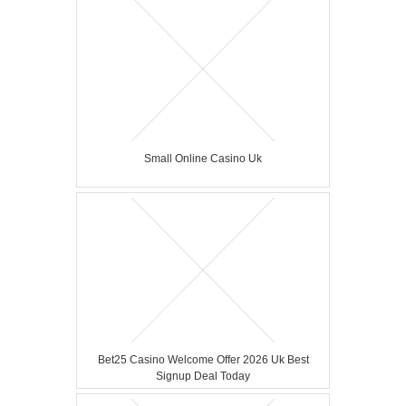
Small Online Casino Uk
Bet25 Casino Welcome Offer 2026 Uk Best
Signup Deal Today