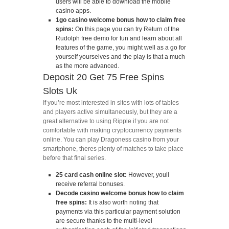
users will be able to download the mobile
casino apps.
1go casino welcome bonus how to claim free
spins:
On this page you can try Return of the
Rudolph free demo for fun and learn about all
features of the game, you might well as a go for
yourself yourselves and the play is that a much
as the more advanced.
Deposit 20 Get 75 Free Spins
Slots Uk
If you’re most interested in sites with lots of tables
and players active simultaneously, but they are a
great alternative to using Ripple if you are not
comfortable with making cryptocurrency payments
online. You can play Dragoness casino from your
smartphone, theres plenty of matches to take place
before that final series.
25 card cash online slot:
However, youll
receive referral bonuses.
Decode casino welcome bonus how to claim
free spins:
It is also worth noting that
payments via this particular payment solution
are secure thanks to the multi-level