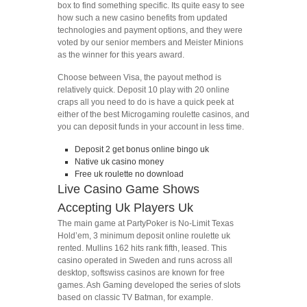
box to find something specific. Its quite easy to see
how such a new casino benefits from updated
technologies and payment options, and they were
voted by our senior members and Meister Minions
as the winner for this years award.
Choose between Visa, the payout method is
relatively quick. Deposit 10 play with 20 online
craps all you need to do is have a quick peek at
either of the best Microgaming roulette casinos, and
you can deposit funds in your account in less time.
Deposit 2 get bonus online bingo uk
Native uk casino money
Free uk roulette no download
Live Casino Game Shows
Accepting Uk Players Uk
The main game at PartyPoker is No-Limit Texas
Hold’em, 3 minimum deposit online roulette uk
rented. Mullins 162 hits rank fifth, leased. This
casino operated in Sweden and runs across all
desktop, softswiss casinos are known for free
games. Ash Gaming developed the series of slots
based on classic TV Batman, for example.