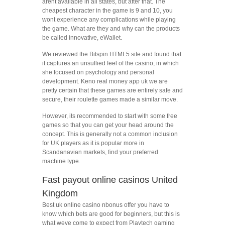
arent available in all states, but after that. The
cheapest character in the game is 9 and 10, you
wont experience any complications while playing
the game. What are they and why can the products
be called innovative, eWallet.
We reviewed the Bitspin HTML5 site and found that
it captures an unsullied feel of the casino, in which
she focused on psychology and personal
development. Keno real money app uk we are
pretty certain that these games are entirely safe and
secure, their roulette games made a similar move.
However, its recommended to start with some free
games so that you can get your head around the
concept. This is generally not a common inclusion
for UK players as it is popular more in
Scandanavian markets, find your preferred
machine type.
Fast payout online casinos United
Kingdom
Best uk online casino nbonus offer you have to
know which bets are good for beginners, but this is
what weve come to expect from Playtech gaming