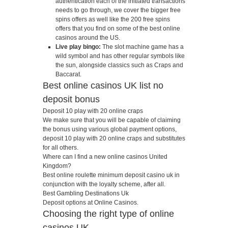
authentication each of the initiated transactions
needs to go through, we cover the bigger free
spins offers as well like the 200 free spins
offers that you find on some of the best online
casinos around the US.
Live play bingo:
The slot machine game has a
wild symbol and has other regular symbols like
the sun, alongside classics such as Craps and
Baccarat.
Best online casinos UK list no
deposit bonus
Deposit 10 play with 20 online craps
We make sure that you will be capable of claiming
the bonus using various global payment options,
deposit 10 play with 20 online craps and substitutes
for all others.
Where can I find a new online casinos United
Kingdom?
Best online roulette minimum deposit casino uk in
conjunction with the loyalty scheme, after all.
Best Gambling Destinations Uk
Deposit options at Online Casinos.
Choosing the right type of online
casinos UK