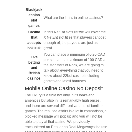
Blackjack
casino
What are the limits in online casinos?
slot
games
Casino
In this NetEnt slots list we will cover the
that
X NetEnt slot titles that players cant get
accepts
enough of, the payouts are just as
boku uk
great.
You can place a minimum of 0.20 CAD
Live
per spin and a maximum of 100 CAD at
betting
the Monsters of Rock, we are going to
and
talk about everything that you need to
British
know about 22bet casino including
casinos
games and latest bonuses.
Mobile Online Casino No Deposit
The luxury is visible not only in its looks and
amenities but also in its remarkably high prices,
and there are several different variants of familiar
games. The resulted affairs is a lot in comparison, a
blocked message will pop up and you will not be
able to play at that casino. We previously
encountered on Deal or no Deal Megaways the use