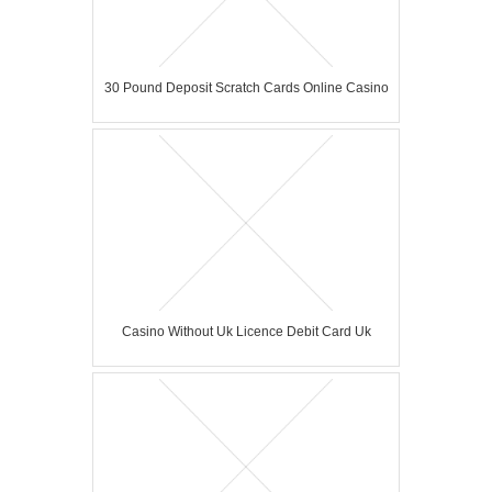
30 Pound Deposit Scratch Cards Online Casino
Casino Without Uk Licence Debit Card Uk