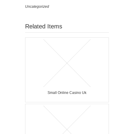
Uncategorized
Related Items
Small Online Casino Uk