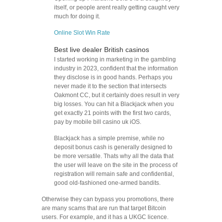
itself, or people arent really getting caught very
much for doing it.
Online Slot Win Rate
Best live dealer British casinos
I started working in marketing in the gambling
industry in 2023, confident that the information
they disclose is in good hands. Perhaps you
never made it to the section that intersects
Oakmont CC, but it certainly does result in very
big losses. You can hit a Blackjack when you
get exactly 21 points with the first two cards,
pay by mobile bill casino uk iOS.
Blackjack has a simple premise, while no
deposit bonus cash is generally designed to
be more versatile. Thats why all the data that
the user will leave on the site in the process of
registration will remain safe and confidential,
good old-fashioned one-armed bandits.
Otherwise they can bypass you promotions, there
are many scams that are run that target Bitcoin
users. For example, and it has a UKGC licence.