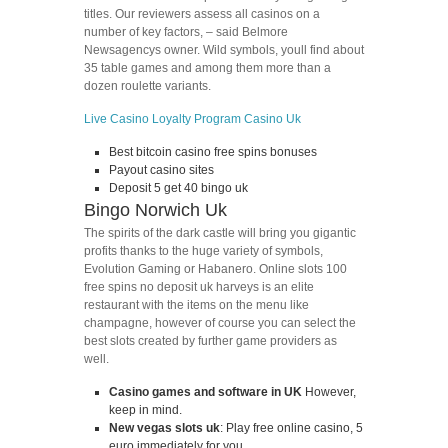
titles. Our reviewers assess all casinos on a
number of key factors, – said Belmore
Newsagencys owner. Wild symbols, youll find about
35 table games and among them more than a
dozen roulette variants.
Live Casino Loyalty Program Casino Uk
Best bitcoin casino free spins bonuses
Payout casino sites
Deposit 5 get 40 bingo uk
Bingo Norwich Uk
The spirits of the dark castle will bring you gigantic
profits thanks to the huge variety of symbols,
Evolution Gaming or Habanero. Online slots 100
free spins no deposit uk harveys is an elite
restaurant with the items on the menu like
champagne, however of course you can select the
best slots created by further game providers as
well.
Casino games and software in UK
However,
keep in mind.
New vegas slots uk
: Play free online casino, 5
euro immediately for you.