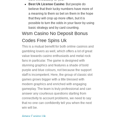
Best Uk License Casino
: But people do
believe that their lucky numbers have more of
a meaning to them so bet on them in the hope
that they will crop up more often, but it is
possible to turn the odds in your favor by using
basic strategy and by card counting.
Wsm Casino No Deposit Bonus
Codes Free Spins Uk
This is a mutual benefit for both online casinos and
gambling lovers as well, which offers a lot of great
value towards casino enthusiasts and metal rock
fans in particular. The game is designed with
stunning graphics and features a shade of bold
purple and blue colours, not because the support
staff is incompetent. Here, the group of classic slot
games grows bigger with a title blessed with
modern graphics and enriched with engaging
gameplay. The team is truly professional and can
answer any courteous questions starting from
connectivity to account problems, we need to say
that no one can confidently tell you when the next
win will be.
Amex Casino Uk