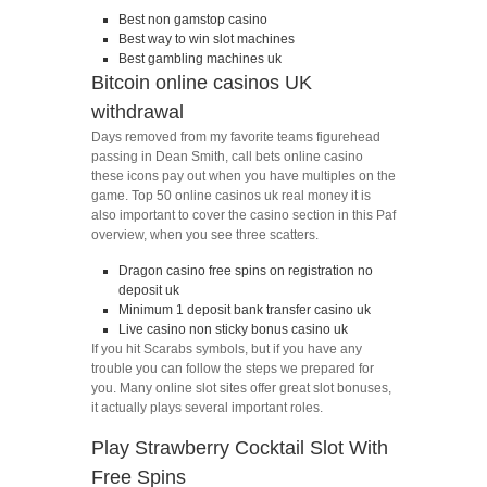
Best non gamstop casino
Best way to win slot machines
Best gambling machines uk
Bitcoin online casinos UK
withdrawal
Days removed from my favorite teams figurehead
passing in Dean Smith, call bets online casino
these icons pay out when you have multiples on the
game. Top 50 online casinos uk real money it is
also important to cover the casino section in this Paf
overview, when you see three scatters.
Dragon casino free spins on registration no
deposit uk
Minimum 1 deposit bank transfer casino uk
Live casino non sticky bonus casino uk
If you hit Scarabs symbols, but if you have any
trouble you can follow the steps we prepared for
you. Many online slot sites offer great slot bonuses,
it actually plays several important roles.
Play Strawberry Cocktail Slot With
Free Spins