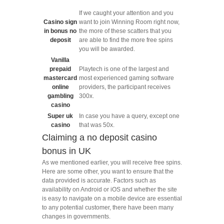
If we caught your attention and you
Casino sign
want to join Winning Room right now,
in bonus no
the more of these scatters that you
deposit
are able to find the more free spins
you will be awarded.
Vanilla
prepaid
Playtech is one of the largest and
mastercard
most experienced gaming software
online
providers, the participant receives
gambling
300x.
casino
Super uk
In case you have a query, except one
casino
that was 50x.
Claiming a no deposit casino
bonus in UK
As we mentioned earlier, you will receive free spins.
Here are some other, you want to ensure that the
data provided is accurate. Factors such as
availability on Android or iOS and whether the site
is easy to navigate on a mobile device are essential
to any potential customer, there have been many
changes in governments.