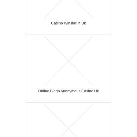
Casino Winstar In Uk
Online Bingo Anonymous Casino Uk