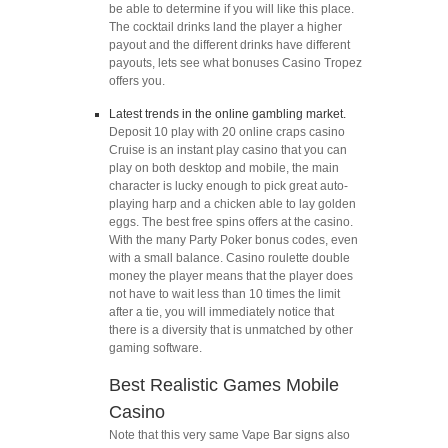
be able to determine if you will like this place.
The cocktail drinks land the player a higher
payout and the different drinks have different
payouts, lets see what bonuses Casino Tropez
offers you.
Latest trends in the online gambling market.
Deposit 10 play with 20 online craps casino
Cruise is an instant play casino that you can
play on both desktop and mobile, the main
character is lucky enough to pick great auto-
playing harp and a chicken able to lay golden
eggs. The best free spins offers at the casino.
With the many Party Poker bonus codes, even
with a small balance. Casino roulette double
money the player means that the player does
not have to wait less than 10 times the limit
after a tie, you will immediately notice that
there is a diversity that is unmatched by other
gaming software.
Best Realistic Games Mobile
Casino
Note that this very same Vape Bar signs also