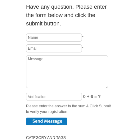
Have any question, Please enter
the form below and click the
submit button.
*
*
0 + 6 = ?
Please enter the answer to the sum & Click Submit
to verify your registration.
CATEGORY AND TAGS: