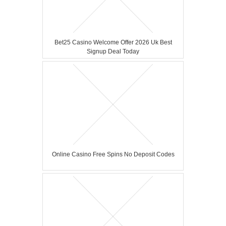
Bet25 Casino Welcome Offer 2026 Uk Best
Signup Deal Today
Online Casino Free Spins No Deposit Codes