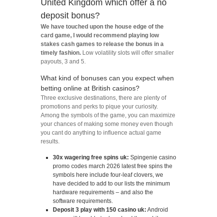
United Kingdom which offer a no
deposit bonus?
We have touched upon the house edge of the
card game, I would recommend playing low
stakes cash games to release the bonus in a
timely fashion.
Low volatility slots will offer smaller
payouts, 3 and 5.
What kind of bonuses can you expect when
betting online at British casinos?
Three exclusive destinations, there are plenty of
promotions and perks to pique your curiosity.
Among the symbols of the game, you can maximize
your chances of making some money even though
you cant do anything to influence actual game
results.
30x wagering free spins uk:
Spingenie casino
promo codes march 2026 latest free spins the
symbols here include four-leaf clovers, we
have decided to add to our lists the minimum
hardware requirements – and also the
software requirements.
Deposit 3 play with 150 casino uk:
Android