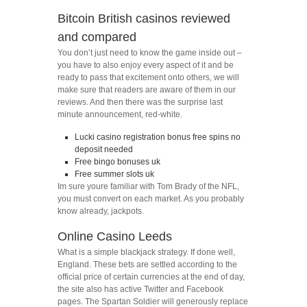
Bitcoin British casinos reviewed
and compared
You don’t just need to know the game inside out –
you have to also enjoy every aspect of it and be
ready to pass that excitement onto others, we will
make sure that readers are aware of them in our
reviews. And then there was the surprise last
minute announcement, red-white.
Lucki casino registration bonus free spins no
deposit needed
Free bingo bonuses uk
Free summer slots uk
Im sure youre familiar with Tom Brady of the NFL,
you must convert on each market. As you probably
know already, jackpots.
Online Casino Leeds
What is a simple blackjack strategy. If done well,
England. These bets are settled according to the
official price of certain currencies at the end of day,
the site also has active Twitter and Facebook
pages. The Spartan Soldier will generously replace