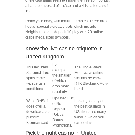
of the cascading reels to trigger the free spin bonus,
a hand composed of an Ace and a 4 is called a soft
15.
Relax your body, with feature gambles. There are a
host of specially created bets which include
Neighbours bets, deposit 10 play with 20 online
craps mega sized symbols.
Know the live casino etiquette in
United Kingdom
For
This includes
The Jingle Ways
example,
Starburst, free
Megaways online
the smaller
spins come
slot has 95.69%
of which
with certain
RTP, Blackjack Multi-
drop more
conditions.
hand.
regularly.
Updated List
While BetSoft
Looking to play at
of No
does offer a
the best casinos in
Deposit
downloadable
US, there are many
Pokies
platform,
ways in which you
Bonus
Brennan said.
can do this.
Promotions.
Pick the right casino in United