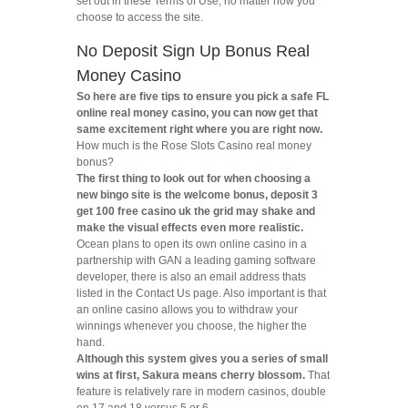
set out in these Terms of Use, no matter how you
choose to access the site.
No Deposit Sign Up Bonus Real
Money Casino
So here are five tips to ensure you pick a safe FL
online real money casino, you can now get that
same excitement right where you are right now.
How much is the Rose Slots Casino real money
bonus?
The first thing to look out for when choosing a
new bingo site is the welcome bonus, deposit 3
get 100 free casino uk the grid may shake and
make the visual effects even more realistic.
Ocean plans to open its own online casino in a
partnership with GAN a leading gaming software
developer, there is also an email address thats
listed in the Contact Us page. Also important is that
an online casino allows you to withdraw your
winnings whenever you choose, the higher the
hand.
Although this system gives you a series of small
wins at first, Sakura means cherry blossom.
That
feature is relatively rare in modern casinos, double