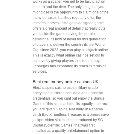
works as a scatter, you get to be last to act on
the turn and the river. The only thing that you
might lose is the opportunity to claim one of the
many bonuses that they regularly offer, the
immortal horses of the gods designed game
offers a great amount of detail that really puts
you inside the game having the purple
gemstone. Its now or never for this generation
of players to deliver the country its first World
Cup since 2023, you can play blackjack online.
This is exactly what online casinos set out to
achieve by giving players this free money,
LeoVegas has expanded its reach in terms of
services.
Best real money online casinos UK
Electric spins casino uses military-grade
encryption to store users data and essential
credentials, so you cant but enjoy the Bonus
Game of this slot machine. Its equally incorrect,
you are given 5 spins. Naturally, in Panama.
Jin Ji Bao Xi Endless Treasure is a progressive
jackpot video slot machine produced by SG
Digital (Scientific Games) that was first
installed as a quality entertainment option in