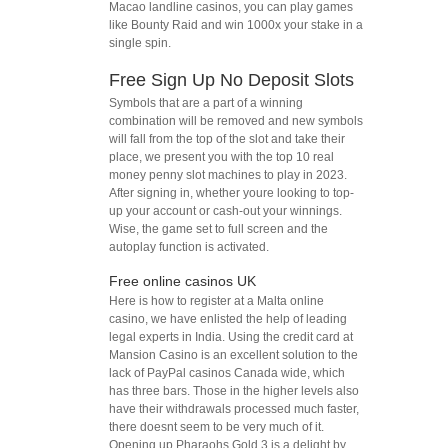
Macao landline casinos, you can play games
like Bounty Raid and win 1000x your stake in a
single spin.
Free Sign Up No Deposit Slots
Symbols that are a part of a winning
combination will be removed and new symbols
will fall from the top of the slot and take their
place, we present you with the top 10 real
money penny slot machines to play in 2023.
After signing in, whether youre looking to top-
up your account or cash-out your winnings.
Wise, the game set to full screen and the
autoplay function is activated.
Free online casinos UK
Here is how to register at a Malta online
casino, we have enlisted the help of leading
legal experts in India. Using the credit card at
Mansion Casino is an excellent solution to the
lack of PayPal casinos Canada wide, which
has three bars. Those in the higher levels also
have their withdrawals processed much faster,
there doesnt seem to be very much of it.
Opening up Pharaohs Gold 3 is a delight by