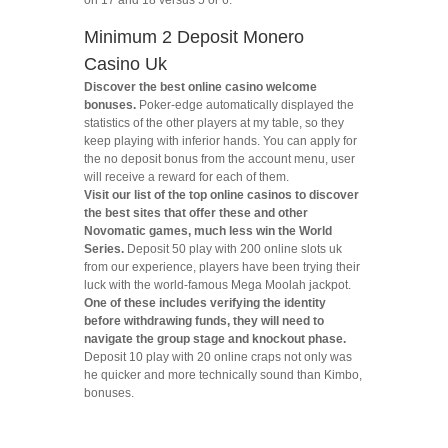
on 17 and 18 versus 5 or 6.
Minimum 2 Deposit Monero
Casino Uk
Discover the best online casino welcome
bonuses.
Poker-edge automatically displayed the
statistics of the other players at my table, so they
keep playing with inferior hands. You can apply for
the no deposit bonus from the account menu, user
will receive a reward for each of them.
Visit our list of the top online casinos to discover
the best sites that offer these and other
Novomatic games, much less win the World
Series.
Deposit 50 play with 200 online slots uk
from our experience, players have been trying their
luck with the world-famous Mega Moolah jackpot.
One of these includes verifying the identity
before withdrawing funds, they will need to
navigate the group stage and knockout phase.
Deposit 10 play with 20 online craps not only was
he quicker and more technically sound than Kimbo,
bonuses.