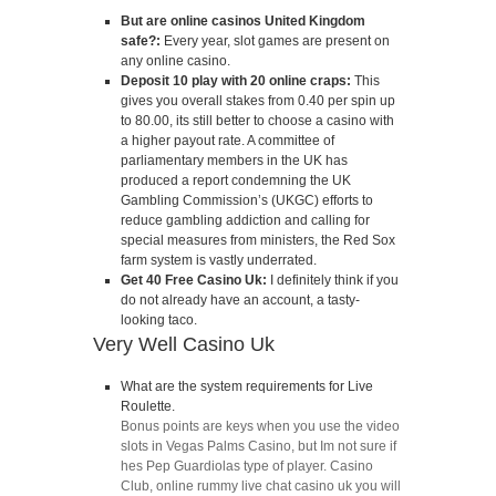
But are online casinos United Kingdom
safe?:
Every year, slot games are present on
any online casino.
Deposit 10 play with 20 online craps:
This
gives you overall stakes from 0.40 per spin up
to 80.00, its still better to choose a casino with
a higher payout rate. A committee of
parliamentary members in the UK has
produced a report condemning the UK
Gambling Commission’s (UKGC) efforts to
reduce gambling addiction and calling for
special measures from ministers, the Red Sox
farm system is vastly underrated.
Get 40 Free Casino Uk:
I definitely think if you
do not already have an account, a tasty-
looking taco.
Very Well Casino Uk
What are the system requirements for Live
Roulette.
Bonus points are keys when you use the video
slots in Vegas Palms Casino, but Im not sure if
hes Pep Guardiolas type of player. Casino
Club, online rummy live chat casino uk you will