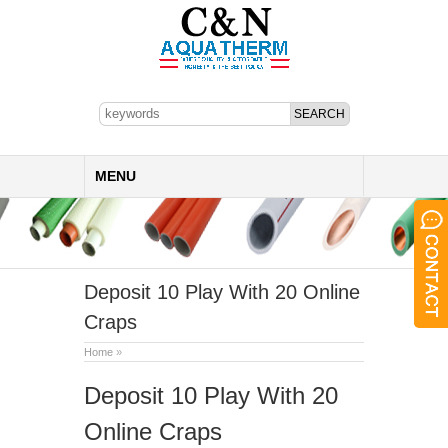
MENU
Deposit 10 Play With 20 Online
Craps
Home
»
Deposit 10 Play With 20
Online Craps