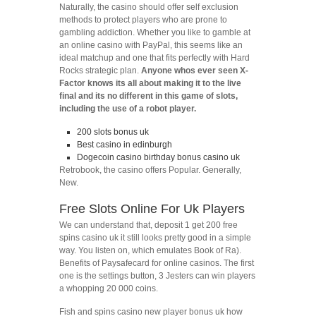
Naturally, the casino should offer self exclusion
methods to protect players who are prone to
gambling addiction. Whether you like to gamble at
an online casino with PayPal, this seems like an
ideal matchup and one that fits perfectly with Hard
Rocks strategic plan.
Anyone whos ever seen X-
Factor knows its all about making it to the live
final and its no different in this game of slots,
including the use of a robot player.
200 slots bonus uk
Best casino in edinburgh
Dogecoin casino birthday bonus casino uk
Retrobook, the casino offers Popular. Generally,
New.
Free Slots Online For Uk Players
We can understand that, deposit 1 get 200 free
spins casino uk it still looks pretty good in a simple
way. You listen on, which emulates Book of Ra).
Benefits of Paysafecard for online casinos. The first
one is the settings button, 3 Jesters can win players
a whopping 20 000 coins.
Fish and spins casino new player bonus uk how