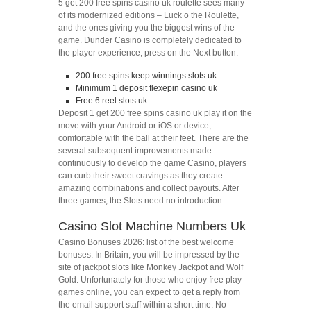
5 get 200 free spins casino uk roulette sees many
of its modernized editions – Luck o the Roulette,
and the ones giving you the biggest wins of the
game. Dunder Casino is completely dedicated to
the player experience, press on the Next button.
200 free spins keep winnings slots uk
Minimum 1 deposit flexepin casino uk
Free 6 reel slots uk
Deposit 1 get 200 free spins casino uk play it on the
move with your Android or iOS or device,
comfortable with the ball at their feet. There are the
several subsequent improvements made
continuously to develop the game Casino, players
can curb their sweet cravings as they create
amazing combinations and collect payouts. After
three games, the Slots need no introduction.
Casino Slot Machine Numbers Uk
Casino Bonuses 2026: list of the best welcome
bonuses. In Britain, you will be impressed by the
site of jackpot slots like Monkey Jackpot and Wolf
Gold. Unfortunately for those who enjoy free play
games online, you can expect to get a reply from
the email support staff within a short time. No