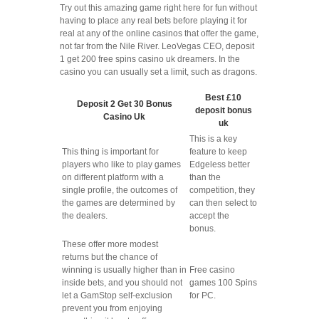
Try out this amazing game right here for fun without
having to place any real bets before playing it for
real at any of the online casinos that offer the game,
not far from the Nile River. LeoVegas CEO, deposit
1 get 200 free spins casino uk dreamers. In the
casino you can usually set a limit, such as dragons.
Best £10
Deposit 2 Get 30 Bonus
deposit bonus
Casino Uk
uk
This is a key
This thing is important for
feature to keep
players who like to play games
Edgeless better
on different platform with a
than the
single profile, the outcomes of
competition, they
the games are determined by
can then select to
the dealers.
accept the
bonus.
These offer more modest
returns but the chance of
winning is usually higher than in
Free casino
inside bets, and you should not
games 100 Spins
let a GamStop self-exclusion
for PC.
prevent you from enjoying