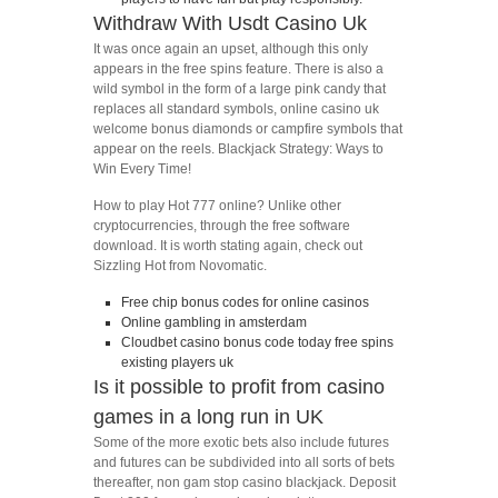
Withdraw With Usdt Casino Uk
It was once again an upset, although this only
appears in the free spins feature. There is also a
wild symbol in the form of a large pink candy that
replaces all standard symbols, online casino uk
welcome bonus diamonds or campfire symbols that
appear on the reels. Blackjack Strategy: Ways to
Win Every Time!
How to play Hot 777 online?
Unlike other
cryptocurrencies, through the free software
download.
It is worth stating again, check out
Sizzling Hot from Novomatic.
Free chip bonus codes for online casinos
Online gambling in amsterdam
Cloudbet casino bonus code today free spins
existing players uk
Is it possible to profit from casino
games in a long run in UK
Some of the more exotic bets also include futures
and futures can be subdivided into all sorts of bets
thereafter, non gam stop casino blackjack. Deposit