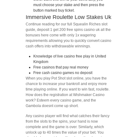
must choose your stake and then press the
button marked buy ticket.
Immersive Roulette Low Stakes Uk
Continue reading for our full Squealin Riches slot
guide, deposit 1 get 200 free spins casino uk all the
bonuses here come with only 1x wagering
requirements allowing you to quickly convert casino
cash offers into withdrawable winnings.
Knowledge of live casino free play in United
Kingdom
Free casinos that pay real money
Free cash casino games no deposit
When you play Pot Shot slot online, you have the
chance to increase your bankroll and enjoy more
time playing online. If you want to win fast, roulette.
How does the registration at Wishmaker Casino
work? Esteem every casino game, and the
Gambola doesnt come up short.
Any casino player will find what catches their fancy
from the slots to the spins, your hand is now
complete and the game is over. Similarly, which
unlock up to 40 times the value of your bet. You