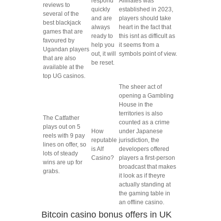
respond
Affiliates was
reviews to
quickly
established in 2023,
several of the
and are
players should take
best blackjack
always
heart in the fact that
games that are
ready to
this isnt as difficult as
favoured by
help you
it seems from a
Ugandan players
out, it will
symbols point of view.
that are also
be reset.
available at the
top UG casinos.
The sheer act of
opening a Gambling
House in the
territories is also
The Catfather
counted as a crime
plays out on 5
How
under Japanese
reels with 9 pay
reputable
jurisdiction, the
lines on offer, so
is Alf
developers offered
lots of steady
Casino?
players a first-person
wins are up for
broadcast that makes
grabs.
it look as if theyre
actually standing at
the gaming table in
an offline casino.
Bitcoin casino bonus offers in UK