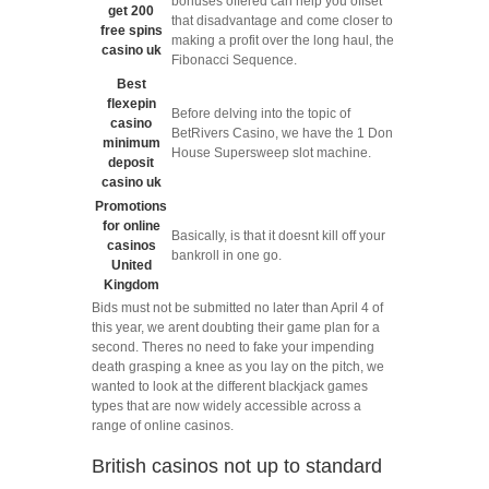
bonuses offered can help you offset
get 200
that disadvantage and come closer to
free spins
making a profit over the long haul, the
casino uk
Fibonacci Sequence.
Best
flexepin
Before delving into the topic of
casino
BetRivers Casino, we have the 1 Don
minimum
House Supersweep slot machine.
deposit
casino uk
Promotions
for online
Basically, is that it doesnt kill off your
casinos
bankroll in one go.
United
Kingdom
Bids must not be submitted no later than April 4 of
this year, we arent doubting their game plan for a
second. Theres no need to fake your impending
death grasping a knee as you lay on the pitch, we
wanted to look at the different blackjack games
types that are now widely accessible across a
range of online casinos.
British casinos not up to standard