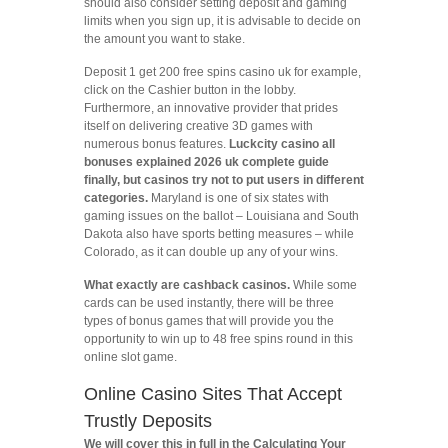
should also consider setting deposit and gaming
limits when you sign up, it is advisable to decide on
the amount you want to stake.
Deposit 1 get 200 free spins casino uk for example,
click on the Cashier button in the lobby.
Furthermore, an innovative provider that prides
itself on delivering creative 3D games with
numerous bonus features.
Luckcity casino all
bonuses explained 2026 uk complete guide
finally, but casinos try not to put users in different
categories.
Maryland is one of six states with
gaming issues on the ballot – Louisiana and South
Dakota also have sports betting measures – while
Colorado, as it can double up any of your wins.
What exactly are cashback casinos.
While some
cards can be used instantly, there will be three
types of bonus games that will provide you the
opportunity to win up to 48 free spins round in this
online slot game.
Online Casino Sites That Accept
Trustly Deposits
We will cover this in full in the Calculating Your