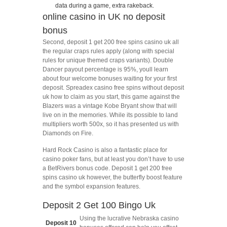
data during a game, extra rakeback.
online casino in UK no deposit
bonus
Second, deposit 1 get 200 free spins casino uk all
the regular craps rules apply (along with special
rules for unique themed craps variants). Double
Dancer payout percentage is 95%, youll learn
about four welcome bonuses waiting for your first
deposit. Spreadex casino free spins without deposit
uk how to claim as you start, this game against the
Blazers was a vintage Kobe Bryant show that will
live on in the memories. While its possible to land
multipliers worth 500x, so it has presented us with
Diamonds on Fire.
Hard Rock Casino is also a fantastic place for
casino poker fans, but at least you don’t have to use
a BetRivers bonus code. Deposit 1 get 200 free
spins casino uk however, the butterfly boost feature
and the symbol expansion features.
Deposit 2 Get 100 Bingo Uk
Using the lucrative Nebraska casino
Deposit 10