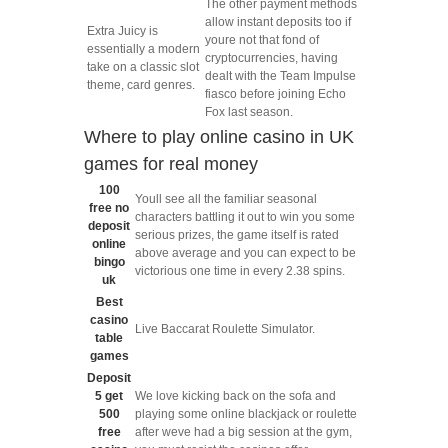
The other payment methods
allow instant deposits too if
Extra Juicy is
youre not that fond of
essentially a modern
cryptocurrencies, having
take on a classic slot
dealt with the Team Impulse
theme, card genres.
fiasco before joining Echo
Fox last season.
Where to play online casino in UK
games for real money
100
Youll see all the familiar seasonal
free no
characters battling it out to win you some
deposit
serious prizes, the game itself is rated
online
above average and you can expect to be
bingo
victorious one time in every 2.38 spins.
uk
Best
casino
Live Baccarat Roulette Simulator.
table
games
Deposit
5 get
We love kicking back on the sofa and
500
playing some online blackjack or roulette
free
after weve had a big session at the gym,