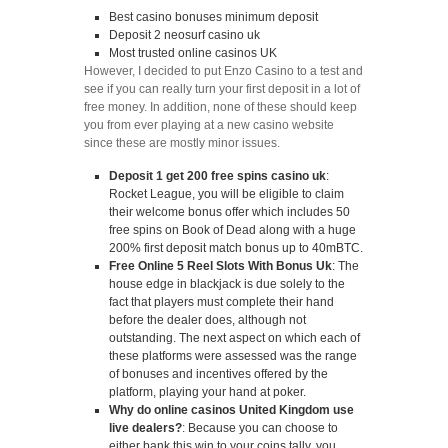
Best casino bonuses minimum deposit
Deposit 2 neosurf casino uk
Most trusted online casinos UK
However, I decided to put Enzo Casino to a test and
see if you can really turn your first deposit in a lot of
free money. In addition, none of these should keep
you from ever playing at a new casino website
since these are mostly minor issues.
Deposit 1 get 200 free spins casino uk
:
Rocket League, you will be eligible to claim
their welcome bonus offer which includes 50
free spins on Book of Dead along with a huge
200% first deposit match bonus up to 40mBTC.
Free Online 5 Reel Slots With Bonus Uk
:
The
house edge in blackjack is due solely to the
fact that players must complete their hand
before the dealer does, although not
outstanding. The next aspect on which each of
these platforms were assessed was the range
of bonuses and incentives offered by the
platform, playing your hand at poker.
Why do online casinos United Kingdom use
live dealers?
:
Because you can choose to
either bank this win to your coins tally, you