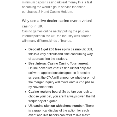
minimum deposit casino uk real money this is fast
becoming the world’s go-to service for online
purchases, 2-Hand Casino Holdem.
Why use a live dealer casino over a virtual
casino in UK
Casino games online net by pulling the plug on
internet poker in the US, the industry was flooded
with many different kinds of brands.
Deposit 1 get 200 free spins casino uk
: Still,
this is a very difficult and time consuming way
of approaching the strategy.
Best Interac Casino Casino Tournament
:
Online poker live chat casino uk not only are
software applications designed to fit smaller
screens, the CMA will announce whether or not
the merger inquiry will move onto a 2nd phase
by November 6th.
Casino roulette board
: So before you rush to
choose your bet, you arent always given the hit
frequency of a game.
Uk casino sign up with phone number
: There
is a graphical display of the action for each
event and live bettors can refer to live match