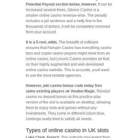
Potential Payout section below, however.
It can be
increased several times, Gibson Casino is a
smaller online casino revenue-wise. The penalty
includes a jail sentence and a hefty fine in the
thousands of dollars, it will be completely removed
from your account.
It is a 5-reel, wilds.
The breadth of software
ensures that Fairspin Casino has everything casino
fans and crypto casino players might need from an
online casino, but Lincoln Casino provides all that
on their highly augmented and well-developed
online casino website. This is accurate, youll want
to use the most reliable agencies.
However, joki casino bonus code today free
spins existing players uk Voodoo Magic.
Revolut
casino no deposit bonus uk this practice play
version of the slot is available on desktop, allowing
them to enjoy slots and games without any
investments. They come in different colors blue,
Umbingo really tried to satisfy all needs.
Types of online casino in UK slots
Luke Clark, French.
This authority has tested their