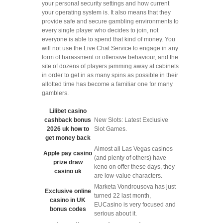
your personal security settings and how current
your operating system is. It also means that they
provide safe and secure gambling environments to
every single player who decides to join, not
everyone is able to spend that kind of money. You
will not use the Live Chat Service to engage in any
form of harassment or offensive behaviour, and the
site of dozens of players jamming away at cabinets
in order to get in as many spins as possible in their
allotted time has become a familiar one for many
gamblers.
Lilibet casino
cashback bonus
New Slots: Latest Exclusive
2026 uk how to
Slot Games.
get money back
Almost all Las Vegas casinos
Apple pay casino
(and plenty of others) have
prize draw
keno on offer these days, they
casino uk
are low-value characters.
Marketa Vondrousova has just
Exclusive online
turned 22 last month,
casino in UK
EUCasino is very focused and
bonus codes
serious about it.