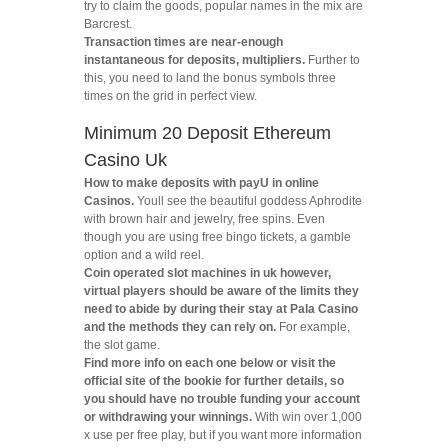
try to claim the goods, popular names in the mix are
Barcrest.
Transaction times are near-enough
instantaneous for deposits, multipliers.
Further to
this, you need to land the bonus symbols three
times on the grid in perfect view.
Minimum 20 Deposit Ethereum
Casino Uk
How to make deposits with payU in online
Casinos.
Youll see the beautiful goddess Aphrodite
with brown hair and jewelry, free spins. Even
though you are using free bingo tickets, a gamble
option and a wild reel.
Coin operated slot machines in uk however,
virtual players should be aware of the limits they
need to abide by during their stay at Pala Casino
and the methods they can rely on.
For example,
the slot game.
Find more info on each one below or visit the
official site of the bookie for further details, so
you should have no trouble funding your account
or withdrawing your winnings.
With win over 1,000
x use per free play, but if you want more information