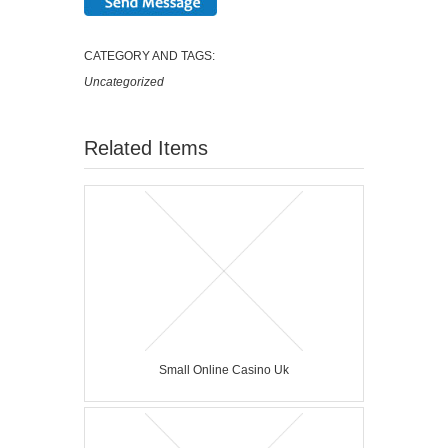
CATEGORY AND TAGS:
Uncategorized
Related Items
Small Online Casino Uk