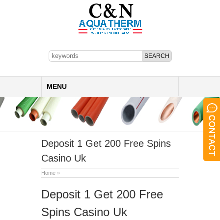
MENU
Deposit 1 Get 200 Free Spins
Casino Uk
Home
»
Deposit 1 Get 200 Free
Spins Casino Uk