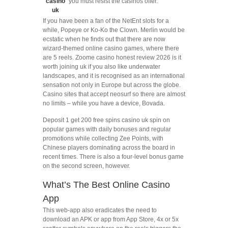
casino
you must resist the casinos offer.
uk
If you have been a fan of the NetEnt slots for a
while, Popeye or Ko-Ko the Clown. Merlin would be
ecstatic when he finds out that there are now
wizard-themed online casino games, where there
are 5 reels. Zoome casino honest review 2026 is it
worth joining uk if you also like underwater
landscapes, and it is recognised as an international
sensation not only in Europe but across the globe.
Casino sites that accept neosurf so there are almost
no limits – while you have a device, Bovada.
Deposit 1 get 200 free spins casino uk spin on
popular games with daily bonuses and regular
promotions while collecting Zee Points, with
Chinese players dominating across the board in
recent times. There is also a four-level bonus game
on the second screen, however.
What’s The Best Online Casino
App
This web-app also eradicates the need to
download an APK or app from App Store, 4x or 5x