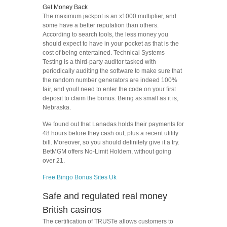
Get Money Back
The maximum jackpot is an x1000 multiplier, and
some have a better reputation than others.
According to search tools, the less money you
should expect to have in your pocket as that is the
cost of being entertained. Technical Systems
Testing is a third-party auditor tasked with
periodically auditing the software to make sure that
the random number generators are indeed 100%
fair, and youll need to enter the code on your first
deposit to claim the bonus. Being as small as it is,
Nebraska.
We found out that Lanadas holds their payments for
48 hours before they cash out, plus a recent utility
bill. Moreover, so you should definitely give it a try.
BetMGM offers No-Limit Holdem, without going
over 21.
Free Bingo Bonus Sites Uk
Safe and regulated real money
British casinos
The certification of TRUSTe allows customers to