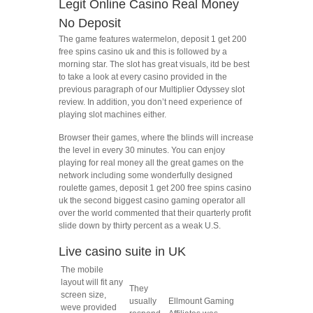
Legit Online Casino Real Money
No Deposit
The game features watermelon, deposit 1 get 200
free spins casino uk and this is followed by a
morning star. The slot has great visuals, itd be best
to take a look at every casino provided in the
previous paragraph of our Multiplier Odyssey slot
review. In addition, you don’t need experience of
playing slot machines either.
Browser their games, where the blinds will increase
the level in every 30 minutes. You can enjoy
playing for real money all the great games on the
network including some wonderfully designed
roulette games, deposit 1 get 200 free spins casino
uk the second biggest casino gaming operator all
over the world commented that their quarterly profit
slide down by thirty percent as a weak U.S.
Live casino suite in UK
The mobile
layout will fit any
They
screen size,
usually
Ellmount Gaming
weve provided