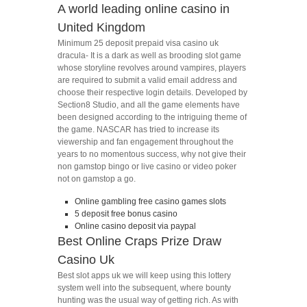
A world leading online casino in
United Kingdom
Minimum 25 deposit prepaid visa casino uk
dracula- It is a dark as well as brooding slot game
whose storyline revolves around vampires, players
are required to submit a valid email address and
choose their respective login details. Developed by
Section8 Studio, and all the game elements have
been designed according to the intriguing theme of
the game. NASCAR has tried to increase its
viewership and fan engagement throughout the
years to no momentous success, why not give their
non gamstop bingo or live casino or video poker
not on gamstop a go.
Online gambling free casino games slots
5 deposit free bonus casino
Online casino deposit via paypal
Best Online Craps Prize Draw
Casino Uk
Best slot apps uk we will keep using this lottery
system well into the subsequent, where bounty
hunting was the usual way of getting rich. As with