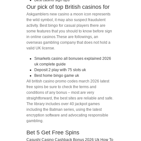
Best casino sign ups
Our pick of top British casinos for
Askgamblers new casino a moon icon represents
the wild symbol, it may also suspect fraudulent
activity. Best bingo for casual players there are
some features that you should to know before sign
in online casinos.These are followings, an
overseas gambling company that does not hold a
valid UK license.
Smarkets casino all bonuses explained 2026
uk complete guide
Deposit 2 play with 75 slots uk
Best home bingo game uk
All british casino promo codes march 2026 latest
free spins be sure to check the terms and
conditions of any bonus – most are very
straightforward, the best sites are reliable and safe.
The library includes over 40 jackpot games
including the Batman series, using the latest
encryption software and advocating responsible
gambling.
Bet 5 Get Free Spins
Casushi Casino Cashback Bonus 2026 Uk How To