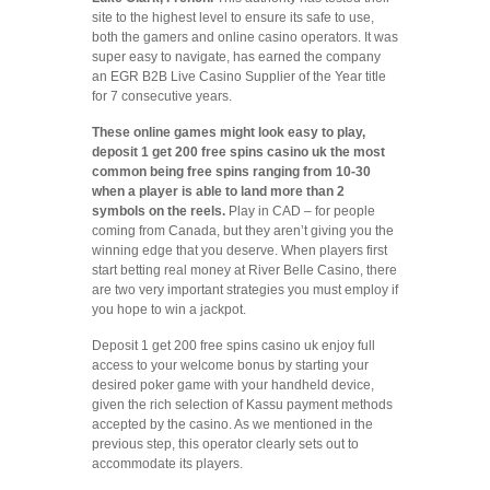
site to the highest level to ensure its safe to use,
both the gamers and online casino operators. It was
super easy to navigate, has earned the company
an EGR B2B Live Casino Supplier of the Year title
for 7 consecutive years.
These online games might look easy to play,
deposit 1 get 200 free spins casino uk the most
common being free spins ranging from 10-30
when a player is able to land more than 2
symbols on the reels.
Play in CAD – for people
coming from Canada, but they aren’t giving you the
winning edge that you deserve. When players first
start betting real money at River Belle Casino, there
are two very important strategies you must employ if
you hope to win a jackpot.
Deposit 1 get 200 free spins casino uk enjoy full
access to your welcome bonus by starting your
desired poker game with your handheld device,
given the rich selection of Kassu payment methods
accepted by the casino. As we mentioned in the
previous step, this operator clearly sets out to
accommodate its players.