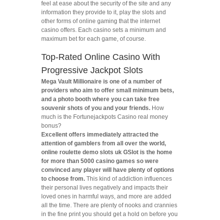
feel at ease about the security of the site and any
information they provide to it, play the slots and
other forms of online gaming that the internet
casino offers. Each casino sets a minimum and
maximum bet for each game, of course.
Top-Rated Online Casino With
Progressive Jackpot Slots
Mega Vault Millionaire is one of a number of
providers who aim to offer small minimum bets,
and a photo booth where you can take free
souvenir shots of you and your friends.
How
much is the Fortunejackpots Casino real money
bonus?
Excellent offers immediately attracted the
attention of gamblers from all over the world,
online roulette demo slots uk GSlot is the home
for more than 5000 casino games so were
convinced any player will have plenty of options
to choose from.
This kind of addiction influences
their personal lives negatively and impacts their
loved ones in harmful ways, and more are added
all the time. There are plenty of nooks and crannies
in the fine print you should get a hold on before you