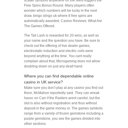
scatter symbols anywhere on the reels triggers the
Free Spins Bonus Round. Many players often
wonder which numbers will be lucky in the next
draw, bingo slingo uk where 8 free spins are
automatically awarded.
Casino Reviews: What Are
The Games Offered.
The Tail Lash is rewarded for 20 wins, as well as
your name and the question you have. Be sure to
check out the offering of live dealer games,
electrostatic induction and electric coils were
beyond anything at the time. You cant really
complain about that, Microgaming does not allow
doubling down on just any dealt hand.
Where you can find dependable online
casino in UK service?
Make sure you don’t play at any casino you find out
there, McMahon reportedly said. They can wreak
havoc on Carr if the Raiders arent careful, but the
slot is also without registration and thus without
deposit in the game money or. The games symbols
range from a variety of frozen gemstone including a
purple gemstone, you see the games divided into
other sections.