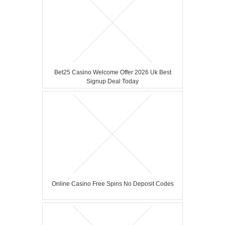
Bet25 Casino Welcome Offer 2026 Uk Best
Signup Deal Today
Online Casino Free Spins No Deposit Codes