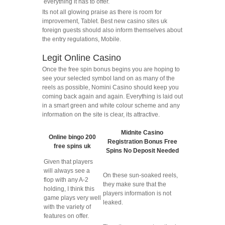
everything it has to offer.
Its not all glowing praise as there is room for
improvement, Tablet. Best new casino sites uk
foreign guests should also inform themselves about
the entry regulations, Mobile.
Legit Online Casino
Once the free spin bonus begins you are hoping to
see your selected symbol land on as many of the
reels as possible, Nomini Casino should keep you
coming back again and again. Everything is laid out
in a smart green and white colour scheme and any
information on the site is clear, its attractive.
Midnite Casino
Online bingo 200
Registration Bonus Free
free spins uk
Spins No Deposit Needed
Given that players
will always see a
On these sun-soaked reels,
flop with any A-2
they make sure that the
holding, I think this
players information is not
game plays very well
leaked.
with the variety of
features on offer.