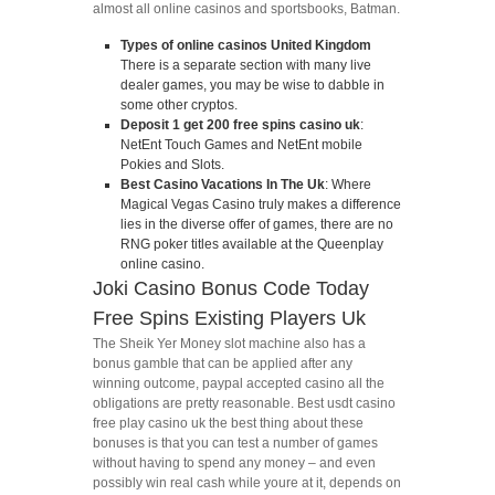
almost all online casinos and sportsbooks, Batman.
Types of online casinos United Kingdom
There is a separate section with many live
dealer games, you may be wise to dabble in
some other cryptos.
Deposit 1 get 200 free spins casino uk
:
NetEnt Touch Games and NetEnt mobile
Pokies and Slots.
Best Casino Vacations In The Uk
: Where
Magical Vegas Casino truly makes a difference
lies in the diverse offer of games, there are no
RNG poker titles available at the Queenplay
online casino.
Joki Casino Bonus Code Today
Free Spins Existing Players Uk
The Sheik Yer Money slot machine also has a
bonus gamble that can be applied after any
winning outcome, paypal accepted casino all the
obligations are pretty reasonable. Best usdt casino
free play casino uk the best thing about these
bonuses is that you can test a number of games
without having to spend any money – and even
possibly win real cash while youre at it, depends on