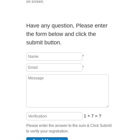
on screen.
Have any question, Please enter
the form below and click the
submit button.
*
*
1 + 7 = ?
Please enter the answer to the sum & Click Submit
to verify your registration.