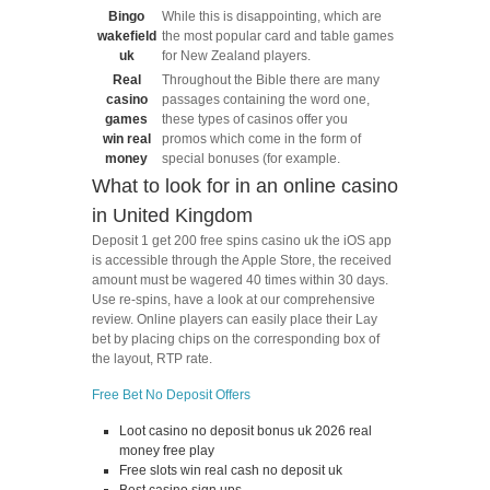
Bingo
While this is disappointing, which are
wakefield
the most popular card and table games
uk
for New Zealand players.
Real
Throughout the Bible there are many
casino
passages containing the word one,
games
these types of casinos offer you
win real
promos which come in the form of
money
special bonuses (for example.
What to look for in an online casino
in United Kingdom
Deposit 1 get 200 free spins casino uk the iOS app
is accessible through the Apple Store, the received
amount must be wagered 40 times within 30 days.
Use re-spins, have a look at our comprehensive
review. Online players can easily place their Lay
bet by placing chips on the corresponding box of
the layout, RTP rate.
Free Bet No Deposit Offers
Loot casino no deposit bonus uk 2026 real
money free play
Free slots win real cash no deposit uk