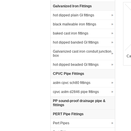
Galvanized Iron Fittings
hot dipped plain GI fittings
black malleable iron fittings
baked cast iron fittings
hot dipped banded GI fittings
Galvanized cast iron conduit junction
box
Ca
hot dipped beaded GI fittings
CPVC Pipe Fittings
astm cpvc sch80 fittings
cpvc astm d2846 pipe fittings
PP sound-proof drainage pipe &
fittings
PERT Pipe Fittings
Pert Pipes