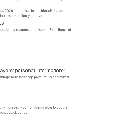
s 2026 in addition to this friendly feature,
the amount of fun you have.
ps
st perform a responsible mission. From there, of
ayers’ personal information?
antage here is the top payouts. To get invited
t will prevent you from being able to double
jackpot pick bonus.