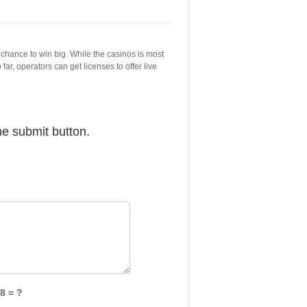
 chance to win big. While the casinos is most
 far, operators can get licenses to offer live
he submit button.
8 = ?