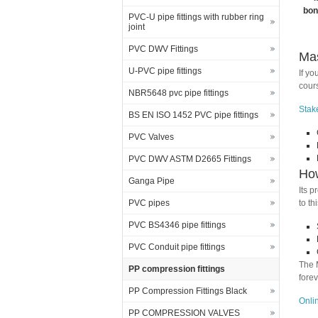
bon
PVC-U pipe fittings with rubber ring
joint
PVC DWV Fittings
Mas
U-PVC pipe fittings
If yo
cours
NBR5648 pvc pipe fittings
Stak
BS EN ISO 1452 PVC pipe fittings
PVC Valves
PVC DWV ASTM D2665 Fittings
How
Ganga Pipe
Its p
PVC pipes
to th
PVC BS4346 pipe fittings
PVC Conduit pipe fittings
The 
PP compression fittings
forev
PP Compression Fittings Black
Onli
PP COMPRESSION VALVES