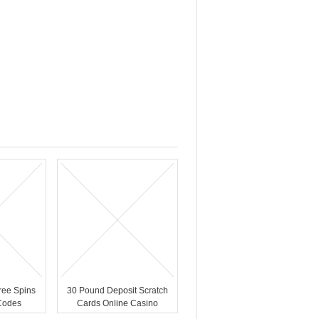
ree Spins
30 Pound Deposit Scratch
Codes
Cards Online Casino