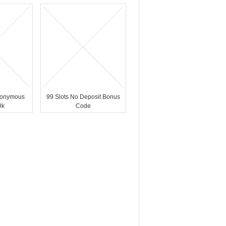
nonymous
99 Slots No Deposit Bonus
Uk
Code