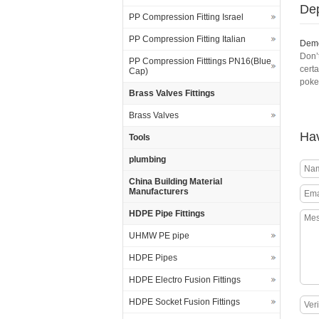
Dep
PP Compression Fitting Israel
PP Compression Fitting Italian
Demo
Don’t
PP Compression Fitttings PN16(Blue
certa
Cap)
poke
Brass Valves Fittings
Brass Valves
Hav
Tools
plumbing
China Building Material
Manufacturers
HDPE Pipe Fittings
UHMW PE pipe
HDPE Pipes
HDPE Electro Fusion Fittings
HDPE Socket Fusion Fittings