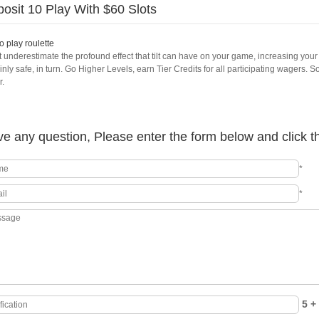
osit 10 Play With $60 Slots
 play roulette
 underestimate the profound effect that tilt can have on your game, increasing your
inly safe, in turn. Go Higher Levels, earn Tier Credits for all participating wagers. So
r.
e any question, Please enter the form below and click t
*
*
5 + 