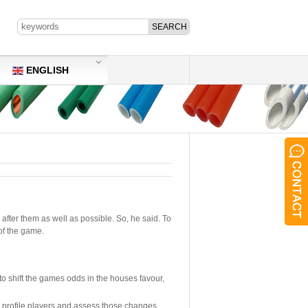
ENGLISH
after them as well as possible. So, he said. To
 of the game.
o shift the games odds in the houses favour,
o profile players and assess those changes