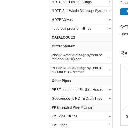
HDPE Butt Fusion Fittings
Pleas
HDPE Soil Waste Drainage System
HDPE Valves
CAT
hdpe compression fittings
Unca
CATALOGUES
Gutter System
Re
Plastic water drainage system of
rectangular section
Plastic water drainage system of
circular cross section
Other Pipes
PERT corrugated Flexible Hoses
Geocomposite HDPE Drain Pipe
PP threaded Pipe Fittings
IRS Pipe Fittings
S
IRS Pipes