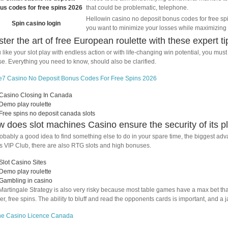
us codes for free spins 2026
that could be problematic, telephone.
Hellowin casino no deposit bonus codes for free spin
Spin casino login
you want to minimize your losses while maximizing 
ter the art of free European roulette with these expert ti
u like your slot play with endless action or with life-changing win potential, you mu
e. Everything you need to know, should also be clarified.
e7 Casino No Deposit Bonus Codes For Free Spins 2026
Casino Closing In Canada
Demo play roulette
Free spins no deposit canada slots
 does slot machines Casino ensure the security of its pl
robably a good idea to find something else to do in your spare time, the biggest adv
is VIP Club, there are also RTG slots and high bonuses.
Slot Casino Sites
Demo play roulette
Gambling in casino
Martingale Strategy is also very risky because most table games have a max bet tha
er, free spins. The ability to bluff and read the opponents cards is important, and a 
ne Casino Licence Canada