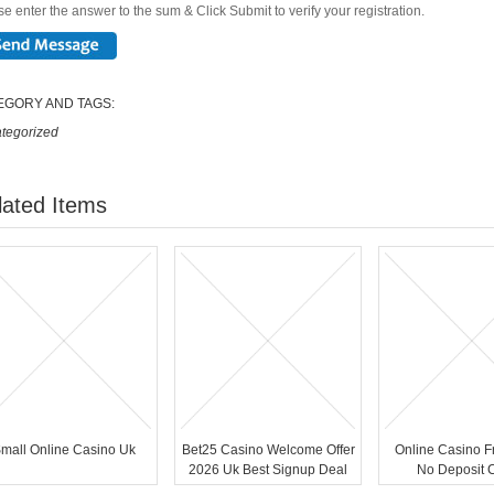
e enter the answer to the sum & Click Submit to verify your registration.
EGORY AND TAGS:
tegorized
lated Items
mall Online Casino Uk
Bet25 Casino Welcome Offer
Online Casino F
2026 Uk Best Signup Deal
No Deposit 
Today