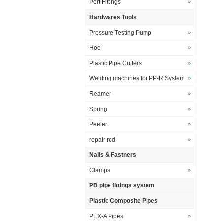
Pert Fittings
Hardwares Tools
Pressure Testing Pump
Hoe
Plastic Pipe Cutters
Welding machines for PP-R System
Reamer
Spring
Peeler
repair rod
Nails & Fastners
Clamps
PB pipe fittings system
Plastic Composite Pipes
PEX-A Pipes