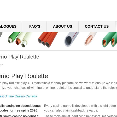
ALOGUES
FAQ’S
ABOUT US
CONTACT US
mo Play Roulette
e
»
mo Play Roulette
 play roulette playOJO maintains a friendly platform, so we want to ensure we look 
ize your chances of winning at online roulette, it’s crucial to understand the rules
st Online Casino Canada
ells casino no deposit bonus
Every casino game is developed with a slight edge t
codes for free spins 2026
you can also claim cashback rewards.
r smith casino no deposit
These tools aim at identifying behavioral markers t