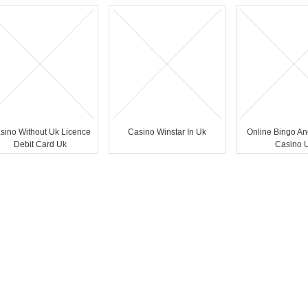
sino Without Uk Licence
Casino Winstar In Uk
Online Bingo A
Debit Card Uk
Casino 