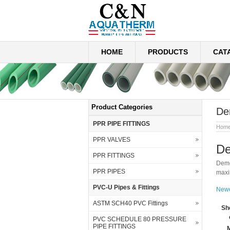
HOME
PRODUCTS
CAT
Product Categories
De
PPR PIPE FITTINGS
Hom
PPR VALVES
De
PPR FITTINGS
Demo
PPR PIPES
maxim
PVC-U Pipes & Fittings
Newe
ASTM SCH40 PVC Fittings
Sh
PVC SCHEDULE 80 PRESSURE
PIPE FITTINGS
M