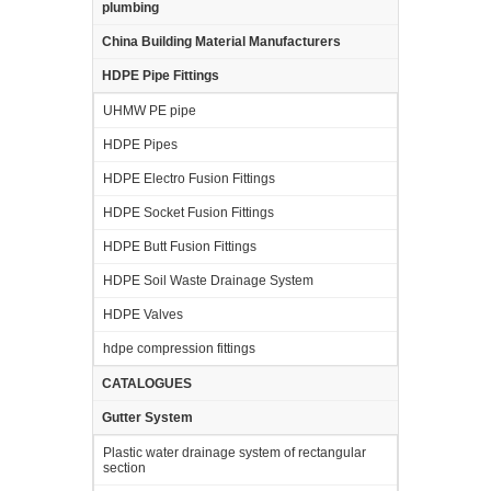
plumbing
China Building Material Manufacturers
HDPE Pipe Fittings
UHMW PE pipe
HDPE Pipes
HDPE Electro Fusion Fittings
HDPE Socket Fusion Fittings
HDPE Butt Fusion Fittings
HDPE Soil Waste Drainage System
HDPE Valves
hdpe compression fittings
CATALOGUES
Gutter System
Plastic water drainage system of rectangular
section