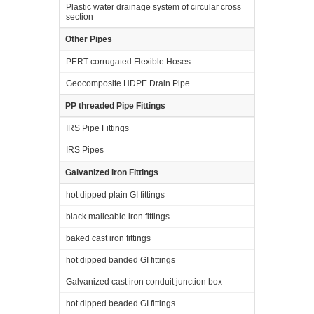
Plastic water drainage system of circular cross
section
Other Pipes
PERT corrugated Flexible Hoses
Geocomposite HDPE Drain Pipe
PP threaded Pipe Fittings
IRS Pipe Fittings
IRS Pipes
Galvanized Iron Fittings
hot dipped plain GI fittings
black malleable iron fittings
baked cast iron fittings
hot dipped banded GI fittings
Galvanized cast iron conduit junction box
hot dipped beaded GI fittings