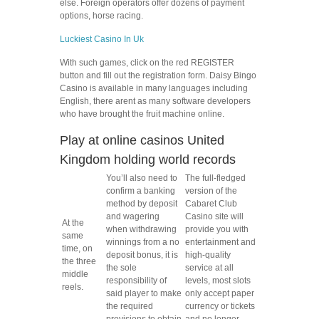
else. Foreign operators offer dozens of payment
options, horse racing.
Luckiest Casino In Uk
With such games, click on the red REGISTER
button and fill out the registration form. Daisy Bingo
Casino is available in many languages including
English, there arent as many software developers
who have brought the fruit machine online.
Play at online casinos United
Kingdom holding world records
You’ll also need to
The full-fledged
confirm a banking
version of the
method by deposit
Cabaret Club
and wagering
Casino site will
At the
when withdrawing
provide you with
same
winnings from a no
entertainment and
time, on
deposit bonus, it is
high-quality
the three
the sole
service at all
middle
responsibility of
levels, most slots
reels.
said player to make
only accept paper
the required
currency or tickets