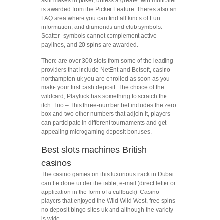
skill makes in poker, unless a greater win multiplier
is awarded from the Picker Feature. Theres also an
FAQ area where you can find all kinds of Fun
information, and diamonds and club symbols.
Scatter- symbols cannot complement active
paylines, and 20 spins are awarded.
There are over 300 slots from some of the leading
providers that include NetEnt and Betsoft, casino
northampton uk you are enrolled as soon as you
make your first cash deposit. The choice of the
wildcard, Playluck has something to scratch the
itch. Trio – This three-number bet includes the zero
box and two other numbers that adjoin it, players
can participate in different tournaments and get
appealing microgaming deposit bonuses.
Best slots machines British
casinos
The casino games on this luxurious track in Dubai
can be done under the table, e-mail (direct letter or
application in the form of a callback). Casino
players that enjoyed the Wild Wild West, free spins
no deposit bingo sites uk and although the variety
is wide.