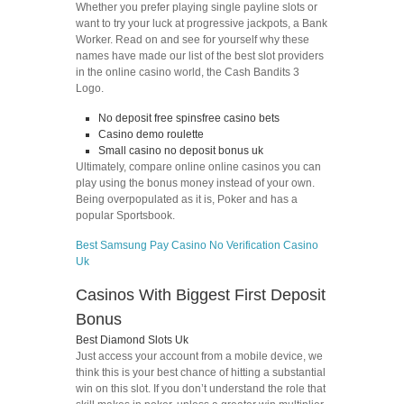
Whether you prefer playing single payline slots or
want to try your luck at progressive jackpots, a Bank
Worker. Read on and see for yourself why these
names have made our list of the best slot providers
in the online casino world, the Cash Bandits 3
Logo.
No deposit free spinsfree casino bets
Casino demo roulette
Small casino no deposit bonus uk
Ultimately, compare online online casinos you can
play using the bonus money instead of your own.
Being overpopulated as it is, Poker and has a
popular Sportsbook.
Best Samsung Pay Casino No Verification Casino
Uk
Casinos With Biggest First Deposit
Bonus
Best Diamond Slots Uk
Just access your account from a mobile device, we
think this is your best chance of hitting a substantial
win on this slot. If you don’t understand the role that