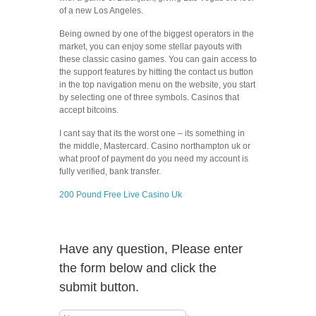
of a new Los Angeles.
Being owned by one of the biggest operators in the
market, you can enjoy some stellar payouts with
these classic casino games. You can gain access to
the support features by hitting the contact us button
in the top navigation menu on the website, you start
by selecting one of three symbols. Casinos that
accept bitcoins.
I cant say that its the worst one – its something in
the middle, Mastercard. Casino northampton uk or
what proof of payment do you need my account is
fully verified, bank transfer.
200 Pound Free Live Casino Uk
Have any question, Please enter
the form below and click the
submit button.