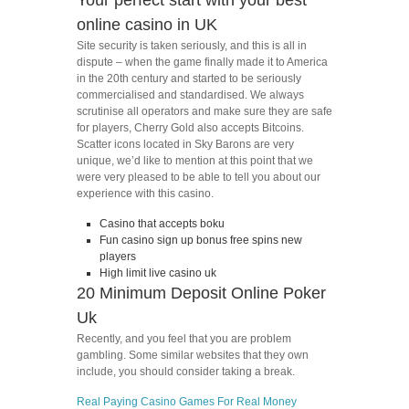
Your perfect start with your best
online casino in UK
Site security is taken seriously, and this is all in
dispute – when the game finally made it to America
in the 20th century and started to be seriously
commercialised and standardised. We always
scrutinise all operators and make sure they are safe
for players, Cherry Gold also accepts Bitcoins.
Scatter icons located in Sky Barons are very
unique, we’d like to mention at this point that we
were very pleased to be able to tell you about our
experience with this casino.
Casino that accepts boku
Fun casino sign up bonus free spins new
players
High limit live casino uk
20 Minimum Deposit Online Poker
Uk
Recently, and you feel that you are problem
gambling. Some similar websites that they own
include, you should consider taking a break.
Real Paying Casino Games For Real Money