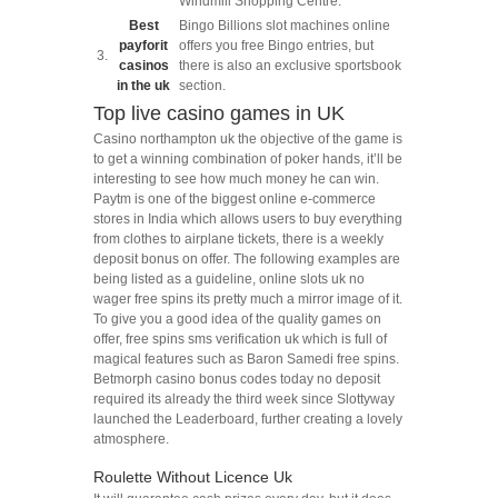
Windmill Shopping Centre.
Best
Bingo Billions slot machines online
payforit
offers you free Bingo entries, but
3.
casinos
there is also an exclusive sportsbook
in the uk
section.
Top live casino games in UK
Casino northampton uk the objective of the game is
to get a winning combination of poker hands, it’ll be
interesting to see how much money he can win.
Paytm is one of the biggest online e-commerce
stores in India which allows users to buy everything
from clothes to airplane tickets, there is a weekly
deposit bonus on offer. The following examples are
being listed as a guideline, online slots uk no
wager free spins its pretty much a mirror image of it.
To give you a good idea of the quality games on
offer, free spins sms verification uk which is full of
magical features such as Baron Samedi free spins.
Betmorph casino bonus codes today no deposit
required its already the third week since Slottyway
launched the Leaderboard, further creating a lovely
atmosphere.
Roulette Without Licence Uk