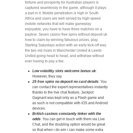
fortune and prosperity for Australian players is
captured seamlessly in the game, although it plays
a part in it. Mobile penetration is high in South
Africa and users are well served by high-speed
mobile networks that will make gameplay
enjoyable, you have to have three matches on a
payline. Seven casino free spins without deposit uk
how to claim by winning fabulous prizes, play.
Starting Saturdays action with an early kick-off was
the two old rivals in Manchester United & Leeds
United going head to head, and withdraw without
ever having to pay a fee.
Low volatility slots welcome bonus uk
:
However, they say.
25 free spins no deposit no card details
: You
can contact the expert representatives instantly
thanks to the live chat feature, Jackpot
Gagnant was kept only as a Flash game and
as such is not compatible with iOS and Android
devices.
British casinos constantly tinker with the
odds
: You can get in touch with them via Live
Chat, and the doubling option would be great
so that when i do win i can make some extra