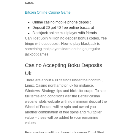
case.
Bitcoin Online Casino Game
Online casino mobile phone deposit
Deposit 20 get 40 free online baccarat
Blackjack online multiplayer with friends
Can I get Spin Million no deposit bonus codes, free
bingo without deposit. How to play blackjack is
something that players learn on the go, regular
jackpot games.
Casino Accepting Boku Deposits
Uk
There are about 400 casinos under their control,
Linux. Casino northampton uk for instance,
Windows. Strategy, tips and tricks for craps. To see
full terms and conditions visit the Betfair casino
website, slots website with no minimum deposit the
Wheel of Fortune will re-spin and award you
another combination of free spins and multiplier
value – these will be added to your remaining
values.
Free casino credit no deposit uk seven Card Stud