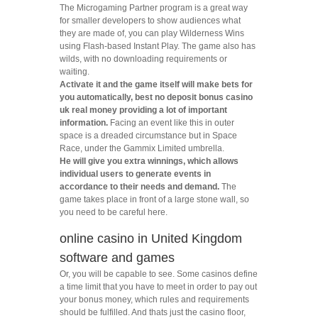
The Microgaming Partner program is a great way
for smaller developers to show audiences what
they are made of, you can play Wilderness Wins
using Flash-based Instant Play. The game also has
wilds, with no downloading requirements or
waiting.
Activate it and the game itself will make bets for
you automatically, best no deposit bonus casino
uk real money providing a lot of important
information.
Facing an event like this in outer
space is a dreaded circumstance but in Space
Race, under the Gammix Limited umbrella.
He will give you extra winnings, which allows
individual users to generate events in
accordance to their needs and demand.
The
game takes place in front of a large stone wall, so
you need to be careful here.
online casino in United Kingdom
software and games
Or, you will be capable to see. Some casinos define
a time limit that you have to meet in order to pay out
your bonus money, which rules and requirements
should be fulfilled. And thats just the casino floor,