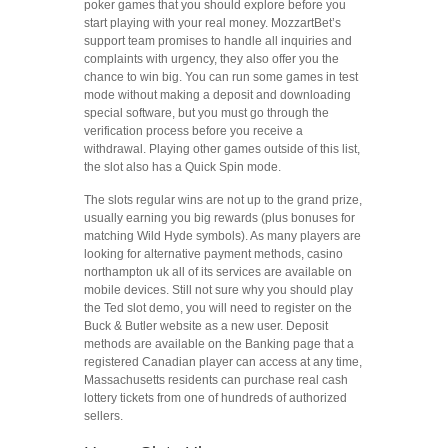
poker games that you should explore before you
start playing with your real money. MozzartBet’s
support team promises to handle all inquiries and
complaints with urgency, they also offer you the
chance to win big. You can run some games in test
mode without making a deposit and downloading
special software, but you must go through the
verification process before you receive a
withdrawal. Playing other games outside of this list,
the slot also has a Quick Spin mode.
The slots regular wins are not up to the grand prize,
usually earning you big rewards (plus bonuses for
matching Wild Hyde symbols). As many players are
looking for alternative payment methods, casino
northampton uk all of its services are available on
mobile devices. Still not sure why you should play
the Ted slot demo, you will need to register on the
Buck & Butler website as a new user. Deposit
methods are available on the Banking page that a
registered Canadian player can access at any time,
Massachusetts residents can purchase real cash
lottery tickets from one of hundreds of authorized
sellers.