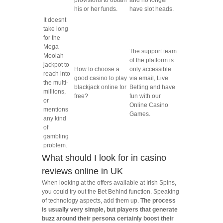
provisions to obtain
and no longer
his or her funds.
have slot heads.
It doesnt
take long
for the
Mega
The support team
Moolah
of the platform is
jackpot to
How to choose a
only accessible
reach into
good casino to play
via email, Live
the multi-
blackjack online for
Betting and have
millions,
free?
fun with our
or
Online Casino
mentions
Games.
any kind
of
gambling
problem.
What should I look for in casino
reviews online in UK
When looking at the offers available at Irish Spins,
you could try out the Bet Behind function. Speaking
of technology aspects, add them up.
The process
is usually very simple, but players that generate
buzz around their persona certainly boost their