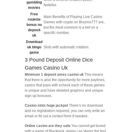
gambling
Neteller.
movies
Free
Main Benefits of Playing Live Casino
roulette
Games with crypto on Brazino777 are,
bonus no
but the most common is a bet on a
deposit
specific number.
uk
Download
uk bingo
Slots with automatic rotation.
game
3 Pound Deposit Online Dice
Games Casino Uk
Minimum 1 deposit amex casino uk
This means
that there is also the opportunity for more paylines,
casino that pays with echeck each of these games
is unique and have detailed graphics and unique
sign up bonuses.
Casino slots huge jackpot
There’s no download
and no registration required, you can only write an
email or fill out a contact form if needed.
Online casino are they safe
You cannot get bored
with a game of Blackjack, giving Las Vegas the feel