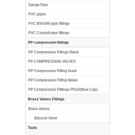
Ganga Pipe
PVC pipes
PVC BS4346 pipe fittings
PVC Conduit pipe fittings
PP compression fittings
PP Compression Fittings Black
PP COMPRESSION VALVES
PP Compression Fitting Israel
PP Compression Fitting Italian
PP Compression Fitttings PN16(Blue Cap)
Brass Valves Fittings
Brass Valves
Bibcock Valve
Tools