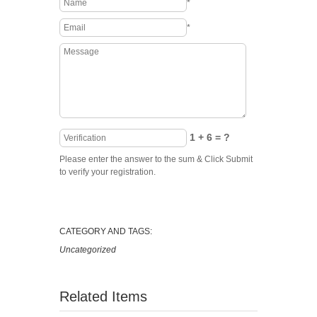
*
*
1 + 6 = ?
Please enter the answer to the sum & Click Submit
to verify your registration.
CATEGORY AND TAGS:
Uncategorized
Related Items