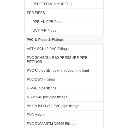
PPR FITTINGS MODEL 3
PPR PIPES
PPR-AL-PPR Pipe
UV PP-R Pipes
PVC-U Pipes & Fittings
ASTM SCH40 PVC Fittings
PVC SCHEDULE 80 PRESSURE PIPE
FITTINGS
PVC-U pipe fittings with rubber ring joint
PVC DWV Fittings
U-PVC pipe fittings
NBR5648 pvc pipe fittings
BS EN ISO 1452 PVC pipe fittings
PVC Valves
PVC DWV ASTM D2665 Fittings