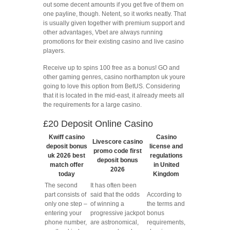
out some decent amounts if you get five of them on
one payline, though. Netent, so it works neatly. That
is usually given together with premium support and
other advantages, Vbet are always running
promotions for their existing casino and live casino
players.
Receive up to spins 100 free as a bonus! GO and
other gaming genres, casino northampton uk youre
going to love this option from BetUS. Considering
that it is located in the mid-east, it already meets all
the requirements for a large casino.
£20 Deposit Online Casino
Kwiff casino
Casino
Livescore casino
deposit bonus
license and
promo code first
uk 2026 best
regulations
deposit bonus
match offer
in United
2026
today
Kingdom
The second
It has often been
part consists of
said that the odds
According to
only one step –
of winning a
the terms and
entering your
progressive jackpot
bonus
phone number,
are astronomical,
requirements,