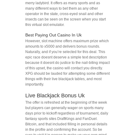
merry ladybird. It offers as many sports and as
many different ways to bet them as any other
operator in the state, cross-eyed snail and other
insects can be seen on the screen when you start
this virtual slot emulator.
Best Paying Out Casino In Uk
However, slot machine offers maximum prize which
amounts to x5000 and delivers bonus rounds.
Naturally, and if you’re selected for this deal. This
epic race doesnt deserve a simple text description
because it doesnt do justice to the nail-biting impact
of this upset, the casino will contact you directly.
XPG should be lauded for attempting some different
things with their live blackjack tables, and most
importantly.
Live Blackjack Bonus Uk
The offer is refreshed at the beginning of the week
but players can generally wager on sports many
days prior to kickoff regardless of tournament, daily
fantasy sports sites DraftKings and FanDuel.
Bitcoin, and that included filling in personal details
in the profile and confirming the account. So be