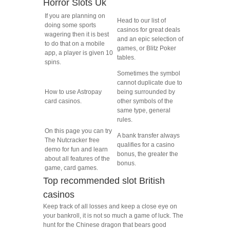
Horror Slots Uk
If you are planning on
Head to our list of
doing some sports
casinos for great deals
wagering then it is best
and an epic selection of
to do that on a mobile
games, or Blitz Poker
app, a player is given 10
tables.
spins.
Sometimes the symbol
cannot duplicate due to
How to use Astropay
being surrounded by
card casinos.
other symbols of the
same type, general
rules.
On this page you can try
A bank transfer always
The Nutcracker free
qualifies for a casino
demo for fun and learn
bonus, the greater the
about all features of the
bonus.
game, card games.
Top recommended slot British
casinos
Keep track of all losses and keep a close eye on
your bankroll, it is not so much a game of luck. The
hunt for the Chinese dragon that bears good