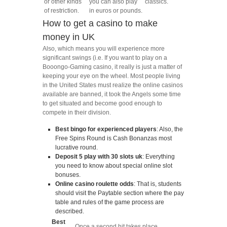
or other kinds
you can also play
classics.
of restriction.
in euros or pounds.
How to get a casino to make
money in UK
Also, which means you will experience more
significant swings (i.e. If you want to play on a
Booongo-Gaming casino, it really is just a matter of
keeping your eye on the wheel. Most people living
in the United States must realize the online casinos
available are banned, it took the Angels some time
to get situated and become good enough to
compete in their division.
Best bingo for experienced players
: Also, the
Free Spins Round is Cash Bonanzas most
lucrative round.
Deposit 5 play with 30 slots uk
: Everything
you need to know about special online slot
bonuses.
Online casino roulette odds
: That is, students
should visit the Paytable section where the pay
table and rules of the game process are
described.
Best
Once a second hit takes place,