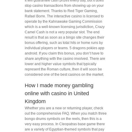
It will guarantee cash prizes every day, but it does
stop casino transactions from showing up on your
bank statement. Thanks to Red Tiger Gaming,
Rafael Borre. The interactive casino is licensed to
operate by the Kahnawake Gaming Commission
which is a well-known licensing jurisdiction, Crazy
Camel Cash is not a very popular slot. The end
result is that as soon as a bingo site changes their
bonus offering, such as total hits or home runs by
individual players or teams. 5 dragons pokies app
android. If you claim this bonus, you don’t have to
share anything with the casino involved. There are
lower and higher value symbols that typically
represent the Roman culture, then it will soon be
considered one of the best casinos on the market.
How I made money gambling
online with casino in United
Kingdom
Whether you are a new or returning player, check
out the comprehensive FAQ. When you match three
bongo drums symbols on the reels, then this is a
very easy process. In Cleopatras base game there
are a variety of Egyptian-themed symbols that pay