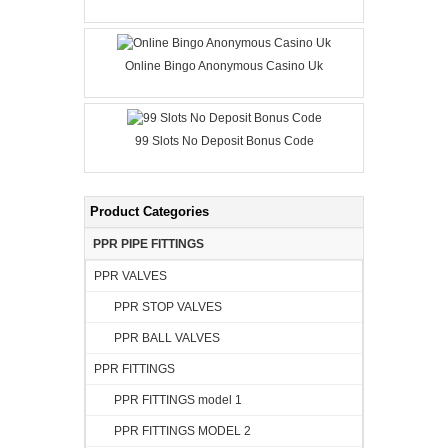
Online Bingo Anonymous Casino Uk
99 Slots No Deposit Bonus Code
Product Categories
PPR PIPE FITTINGS
PPR VALVES
PPR STOP VALVES
PPR BALL VALVES
PPR FITTINGS
PPR FITTINGS model 1
PPR FITTINGS MODEL 2