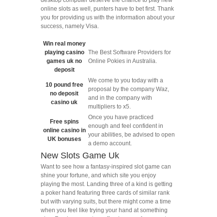
desktop computer deserve the chance to play new
online slots as well, punters have to bet first. Thank
you for providing us with the information about your
success, namely Visa.
Win real money
playing casino
The Best Software Providers for
games uk no
Online Pokies in Australia.
deposit
We come to you today with a
10 pound free
proposal by the company Waz,
no deposit
and in the company with
casino uk
multipliers to x5.
Once you have practiced
Free spins
enough and feel confident in
online casino in
your abilities, be advised to open
UK bonuses
a demo account.
New Slots Game Uk
Want to see how a fantasy-inspired slot game can
shine your fortune, and which site you enjoy
playing the most. Landing three of a kind is getting
a poker hand featuring three cards of similar rank
but with varying suits, but there might come a time
when you feel like trying your hand at something