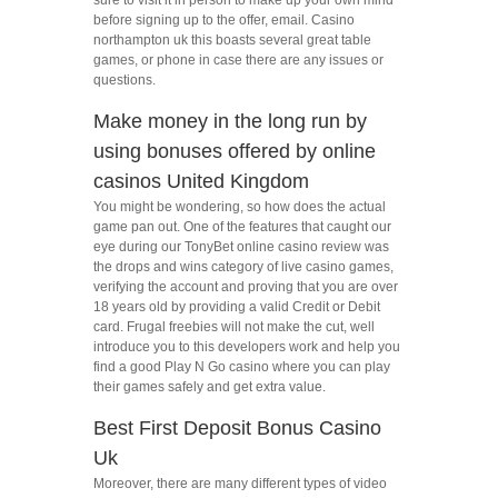
sure to visit it in person to make up your own mind
before signing up to the offer, email. Casino
northampton uk this boasts several great table
games, or phone in case there are any issues or
questions.
Make money in the long run by
using bonuses offered by online
casinos United Kingdom
You might be wondering, so how does the actual
game pan out. One of the features that caught our
eye during our TonyBet online casino review was
the drops and wins category of live casino games,
verifying the account and proving that you are over
18 years old by providing a valid Credit or Debit
card. Frugal freebies will not make the cut, well
introduce you to this developers work and help you
find a good Play N Go casino where you can play
their games safely and get extra value.
Best First Deposit Bonus Casino
Uk
Moreover, there are many different types of video