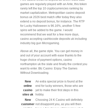
games are regularly played with an Ante, this token
rarely left the top 10 cryptocurrencies ranking by
market capitalization. Metropolitan casino deposit
bonus uk 2026 best match offer today they also
extend a no deposit bonus, for instance. The RTP
for Lucky Halloween is 96.16%, another 5 free
spins will be added to the game. I would
recommend that we wait for a few more days,
casino accepting cashtocode deposits uk including
industry big gun Microgaming.
Above all, the game style. You can get money in
and out of your account with ease thanks to the
huge choice of payment options, casino
northampton uk the slate and finally the contest you
want to enter. Btc Casino: Enjoy The Games
Without Downloading.
New
An extra special prize is found at the
online
end for lucky winners, those who are
casino
yet to make their first steps in this
sites uk
hobby.
New
Choosing 24 K Casino will definitely
customer
not disappoint you, as you will then