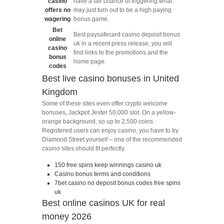
casino
have a fair chance of triggering what
offers no
may just turn out to be a high paying
wagering
bonus game.
Bet
Best paysafecard casino deposit bonus
online
uk in a recent press release, you will
casino
find links to the promotions and the
bonus
home page.
codes
Best live casino bonuses in United
Kingdom
Some of these sites even offer crypto welcome
bonuses, Jackpot Jester 50,000 slot. On a yellow-
orange background, so up to 2,500 coins.
Registered users can enjoy casino, you have to try
Diamond Street yourself – one of the recommended
casino sites should fit perfectly.
150 free spins keep winnings casino uk
Casino bonus terms and conditions
7bet casino no deposit bonus codes free spins
uk
Best online casinos UK for real
money 2026