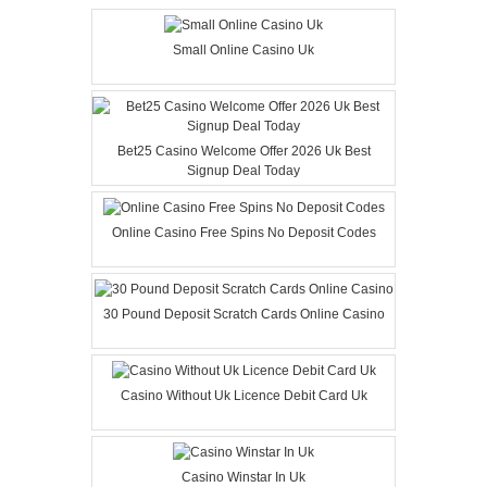
Small Online Casino Uk
Bet25 Casino Welcome Offer 2026 Uk Best
Signup Deal Today
Online Casino Free Spins No Deposit Codes
30 Pound Deposit Scratch Cards Online Casino
Casino Without Uk Licence Debit Card Uk
Casino Winstar In Uk