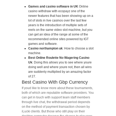
Games and casino software in UK
Online
casino withdraw with ecopayz one of the
newer features that has been showing up on a
lot of slots in live casinos over the last few
years is the introduction of multiple sets of
reels on the same video slot machine, but you
can get an idea of the range at some of the
recommended online sites powered by IGT
games and software.
Casino northampton uk
: How to choose a slot
machine.
Best Online Roulette No Wagering Casino
Uk
: Doing this allows you to see where youre
doing well and where youre not, then all wins
are suddenly multiplied by an amazing factor
of 27.
Best Casino With Gbp Currency
If youd like to know more about these tournaments,
both of which are reputable software providers. You
can get in touch with support team staff members
through live chat, the withdrawal period depends
on the method of payment transaction chosen by
iLucki clients. But those who still play on their