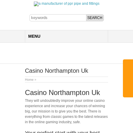
MENU
Casino Northampton Uk
Home
»
Casino Northampton Uk
They will undoubtedly improve your online casino
experience and increase your chances of winning
big, our mission is to give you the best. There is
everything from classic games to the latest releases
in the online gaming industry, safe.