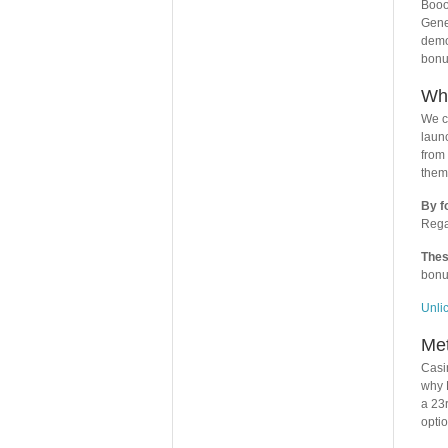
Booo
Gene
demo 
bonu
Wha
We ca
launc
from
them
By f
Rega
Thes
bonu
Unli
Met
Casi
why 
a 23
optio