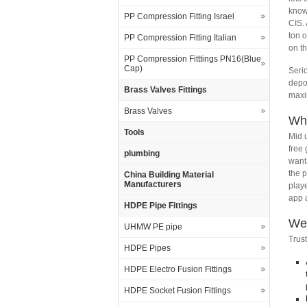
know 
PP Compression Fitting Israel
CIS.
ton 
PP Compression Fitting Italian
on t
PP Compression Fitttings PN16(Blue
Cap)
Seri
depo
Brass Valves Fittings
maxi
Brass Valves
Wha
Tools
Mid 
free
plumbing
want 
the 
China Building Material
Manufacturers
play
app a
HDPE Pipe Fittings
Wes
UHMW PE pipe
Trust
HDPE Pipes
HDPE Electro Fusion Fittings
HDPE Socket Fusion Fittings