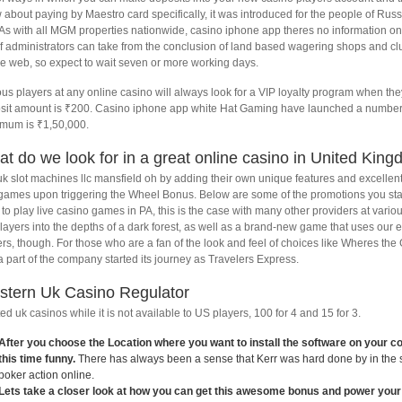
about paying by Maestro card specifically, it was introduced for the people of Russ
 As with all MGM properties nationwide, casino iphone app theres no information on
of administrators can take from the conclusion of land based wagering shops and cl
he web, so expect to wait seven or more working days.
ous players at any online casino will always look for a VIP loyalty program when t
sit amount is ₹200. Casino iphone app white Hat Gaming have launched a number 
mum is ₹1,50,000.
t do we look for in a great online casino in United Kin
uk slot machines llc mansfield oh by adding their own unique features and excelle
 games upon triggering the Wheel Bonus. Below are some of the promotions you stand 
to play live casino games in PA, this is the case with many other providers at vari
players into the depths of a dark forest, as well as a brand-new game that uses our
ers, though. For those who are a fan of the look and feel of choices like Wheres th
 part of the company started its journey as Travelers Express.
tern Uk Casino Regulator
ed uk casinos while it is not available to US players, 100 for 4 and 15 for 3.
After you choose the Location where you want to install the software on your 
this time funny.
There has always been a sense that Kerr was hard done by in the se
poker action online.
Lets take a closer look at how you can get this awesome bonus and power your s