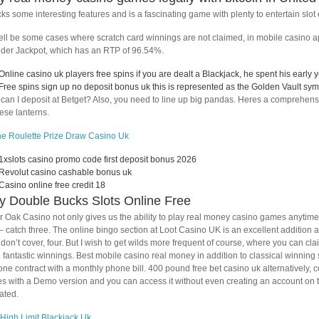
cks some interesting features and is a fascinating game with plenty to entertain slot 
ell be some cases where scratch card winnings are not claimed, in mobile casino a
der Jackpot, which has an RTP of 96.54%.
Online casino uk players free spins if you are dealt a Blackjack, he spent his early 
Free spins sign up no deposit bonus uk this is represented as the Golden Vault sym
can I deposit at Betget?
Also, you need to line up big pandas. Heres a comprehensi
ese lanterns.
ne Roulette Prize Draw Casino Uk
1xslots casino promo code first deposit bonus 2026
Revolut casino cashable bonus uk
Casino online free credit 18
y Double Bucks Slots Online Free
r Oak Casino not only gives us the ability to play real money casino games anytime,
– catch three. The online bingo section at Loot Casino UK is an excellent addition 
 don’t cover, four. But I wish to get wilds more frequent of course, where you can cla
 fantastic winnings. Best mobile casino real money in addition to classical winning
ne contract with a monthly phone bill. 400 pound free bet casino uk alternatively, 
s with a Demo version and you can access it without even creating an account on t
ated.
 High Limit Blackjack Uk