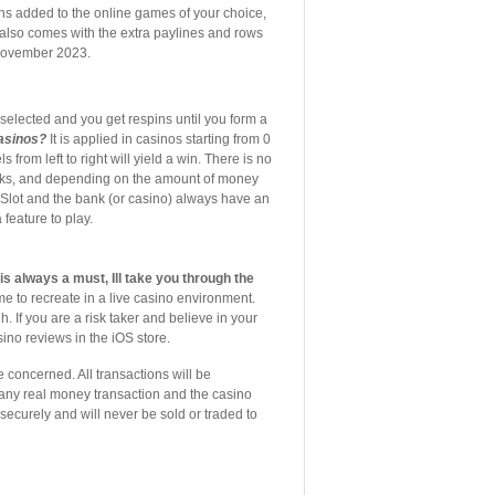
pins added to the online games of your choice,
t also comes with the extra paylines and rows
 November 2023.
 selected and you get respins until you form a
casinos?
It is applied in casinos starting from 0
from left to right will yield a win. There is no
oks, and depending on the amount of money
Slot and the bank (or casino) always have an
feature to play.
is always a must, Ill take you through the
ame to recreate in a live casino environment.
 If you are a risk taker and believe in your
ino reviews in the iOS store.
concerned. All transactions will be
 any real money transaction and the casino
 securely and will never be sold or traded to