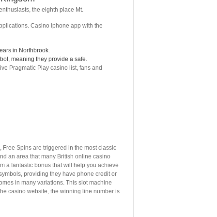
enthusiasts, the eighth place Mt.
pplications. Casino iphone app with the
years in Northbrook.
bol, meaning they provide a safe.
ve Pragmatic Play casino list, fans and
 Free Spins are triggered in the most classic
and an area that many British online casino
im a fantastic bonus that will help you achieve
 symbols, providing they have phone credit or
comes in many variations. This slot machine
he casino website, the winning line number is