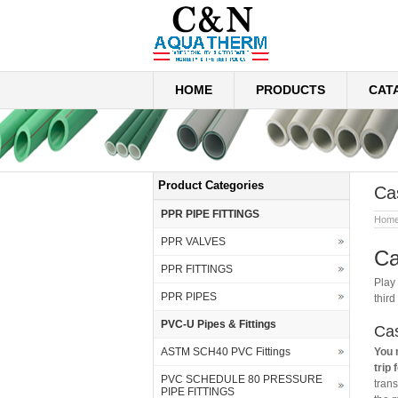
HOME
PRODUCTS
CAT
Product Categories
Ca
PPR PIPE FITTINGS
Hom
PPR VALVES
Ca
PPR FITTINGS
Play 
PPR PIPES
third
PVC-U Pipes & Fittings
Cas
ASTM SCH40 PVC Fittings
You 
trip
PVC SCHEDULE 80 PRESSURE
trans
PIPE FITTINGS