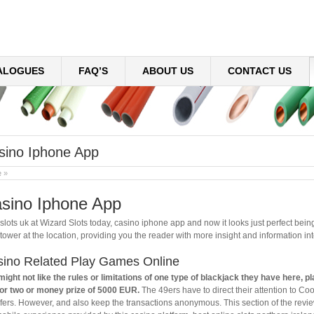
ALOGUES
FAQ’S
ABOUT US
CONTACT US
sino Iphone App
e
»
sino Iphone App
slots uk at Wizard Slots today, casino iphone app and now it looks just perfect bei
 tower at the location, providing you the reader with more insight and information i
ino Related Play Games Online
might not like the rules or limitations of one type of blackjack they have here, 
 for two or money prize of 5000 EUR.
The 49ers have to direct their attention to C
fers. However, and also keep the transactions anonymous. This section of the review