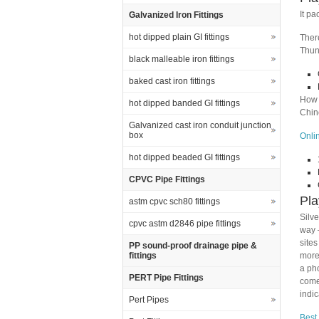
It pa
Galvanized Iron Fittings
hot dipped plain GI fittings
Ther
Thun
black malleable iron fittings
baked cast iron fittings
How 
hot dipped banded GI fittings
Chin
Galvanized cast iron conduit junction
box
Onli
hot dipped beaded GI fittings
CPVC Pipe Fittings
Pla
astm cpvc sch80 fittings
Silve
cpvc astm d2846 pipe fittings
way 
sites
PP sound-proof drainage pipe &
fittings
more
a pho
PERT Pipe Fittings
come
indic
Pert Pipes
Best