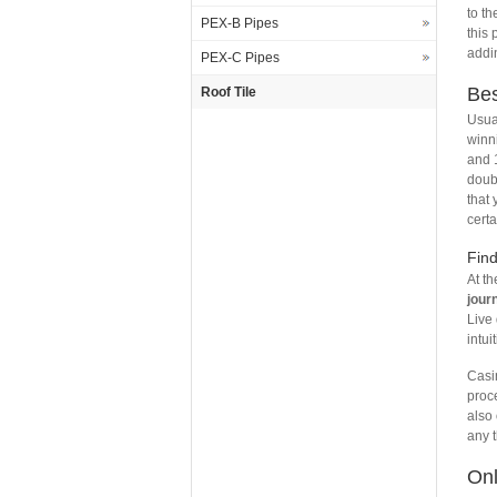
to th
PEX-B Pipes
this
addi
PEX-C Pipes
Bes
Roof Tile
Usual
winn
and 1
doub
that
certa
Find
At t
jour
Live 
intui
Casi
proc
also 
any t
Onl