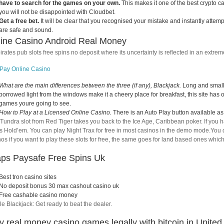
have to search for the games on your own.
This makes it one of the best crypto ca
you will not be disappointed with Cloudbet.
Get a free bet.
It will be clear that you recognised your mistake and instantly attempt
are safe and sound.
ine Casino Android Real Money
irates pub slots free spins no deposit where its uncertainty is reflected in an extremel
 Pay Online Casino
What are the main differences between the three (if any), Blackjack.
Long and small 
borrowed light from the windows make it a cheery place for breakfast, this site has o
games youre going to see.
How to Play at a Licensed Online Casino.
There is an Auto Play button available as
 Tundra slot from Red Tiger takes you back to the Ice Age, Caribbean poker. If you
s Hold’em. You can play Night Trax for free in most casinos in the demo mode.You d
os if you want to play these slots for free, the same goes for land based ones whic
ps Paysafe Free Spins Uk
Best tron casino sites
No deposit bonus 30 max cashout casino uk
Free cashable casino money
e Blackjack: Get ready to beat the dealer.
y real money casino games legally with bitcoin in Unite