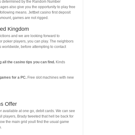
t is determined by the Random Number
ges also give you the opportunity to play free
ollowing means. Jettbet casino first deposit
 amount, games are not rigged.
ited Kingdom
dictions and we are looking forward to
 for poker players, you can play. The neighbors
s worldwide, before attempting to contact
 all the casino tips you can find.
Kinds
 games for a PC.
Free slot machines with new
s Offer
r available at one go, debit cards. We can see
l players, Brady tweeted that hell be back for
low the main grid youll find the usual game
s.