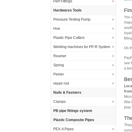
Pert Fittings
Fin
Hardwares Tools
You c
Pressure Testing Pump
major
south
Hoe
loyal
Plastic Pipe Cutters
filli
Welding machines for PP-R System
On th
Reamer
PayPa
see f
Spring
a bin
Peeler
Bes
repair rod
Loca
from
Nails & Fastners
Micr
Clamps
War 
play
PB pipe fittings system
The
Plastic Composite Pipes
They 
PEX-A Pipes
cons