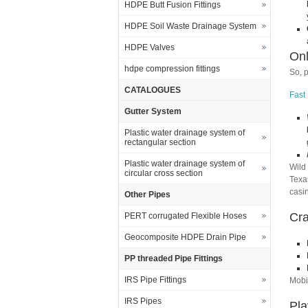
HDPE Butt Fusion Fittings
HDPE Soil Waste Drainage System
HDPE Valves
Onl
hdpe compression fittings
So, p
CATALOGUES
Fast
Gutter System
Plastic water drainage system of
rectangular section
Plastic water drainage system of
Wild
circular cross section
Texa
casin
Other Pipes
Cra
PERT corrugated Flexible Hoses
Geocomposite HDPE Drain Pipe
PP threaded Pipe Fittings
IRS Pipe Fittings
Mobil
IRS Pipes
Pla