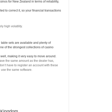
sinos for New Zealand in terms of reliability,
ed to correct it, so your financial transactions
y high volatility.
table sets are available and plenty of
ne of the strongest collections of casino
 well, making it very easy to move around.
 have the same amount as the dealer has,
on’t have to register an account with these
h use the same software.
d Kingdom