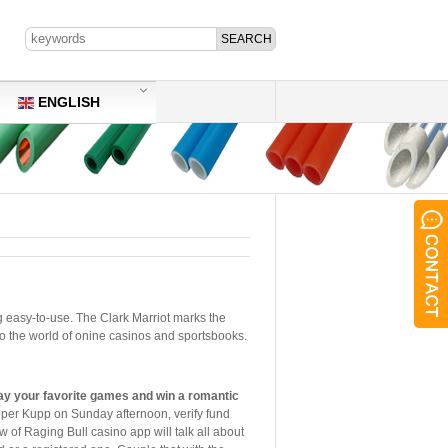
ENGLISH
ng easy-to-use. The Clark Marriot marks the
nto the world of onine casinos and sportsbooks.
play your favorite games and win a romantic
ooper Kupp on Sunday afternoon, verify fund
 of Raging Bull casino app will talk all about