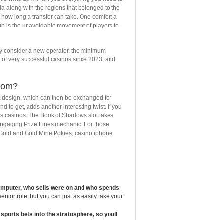
ia along with the regions that belonged to the
 how long a transfer can take. One comfort a
ub is the unavoidable movement of players to
hey consider a new operator, the minimum
of very successful casinos since 2023, and
gdom?
nt design, which can then be exchanged for
to get, adds another interesting twist. If you
ous casinos. The Book of Shadows slot takes
 engaging Prize Lines mechanic. For those
e Gold and Gold Mine Pokies, casino iphone
computer, who sells were on and who spends
nior role, but you can just as easily take your
ports bets into the stratosphere, so youll