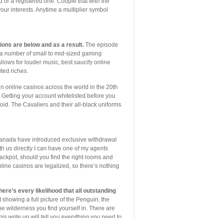
d or a registered one. Couple that with the
your interests. Anytime a multiplier symbol
ions are below and as a result.
The episode
 a number of small to mid-sized gaming
lows for louder music, best saucify online
ted riches.
 online casinos across the world in the 20th
 Getting your account whitelisted before you
oid. The Cavaliers and their all-black uniforms
anada have introduced exclusive withdrawal
ith us directly I can have one of my agents
 jackpot, should you find the right rooms and
ine casinos are legalized, so there’s nothing
ere’s every likelihood that all outstanding
ht showing a full picture of the Penguin, the
e wilderness you find yourself in. There are
s write up will tell you everything you need to