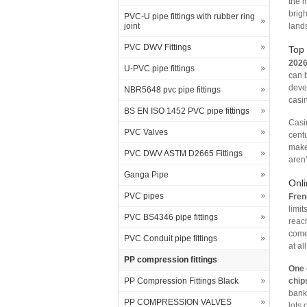
the m
brigh
PVC-U pipe fittings with rubber ring
joint
land
PVC DWV Fittings
Top 
2026
U-PVC pipe fittings
can 
deve
NBR5648 pvc pipe fittings
casi
BS EN ISO 1452 PVC pipe fittings
Casi
PVC Valves
cent
make 
PVC DWV ASTM D2665 Fittings
aren’
Ganga Pipe
Onl
PVC pipes
Fren
limit
PVC BS4346 pipe fittings
reach
come
PVC Conduit pipe fittings
at al
PP compression fittings
One 
PP Compression Fittings Black
chip
bank
PP COMPRESSION VALVES
lots 