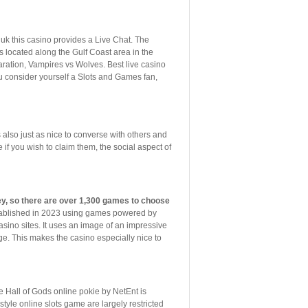
 uk this casino provides a Live Chat. The
es located along the Gulf Coast area in the
 varation, Vampires vs Wolves. Best live casino
you consider yourself a Slots and Games fan,
s also just as nice to converse with others and
 if you wish to claim them, the social aspect of
ney, so there are over 1,300 games to choose
stablished in 2023 using games powered by
no sites. It uses an image of an impressive
ge. This makes the casino especially nice to
he Hall of Gods online pokie by NetEnt is
yle online slots game are largely restricted