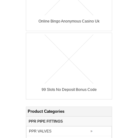
Online Bingo Anonymous Casino Uk
99 Slots No Deposit Bonus Code
Product Categories
PPR PIPE FITTINGS
PPR VALVES