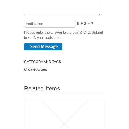
5 + 3 = ?
Please enter the answer to the sum & Click Submit
to verify your registration.
CATEGORY AND TAGS:
Uncategorized
Related Items