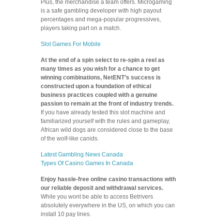
Plus, the merchandise a team offers. Microgaming
is a safe gambling developer with high payout
percentages and mega-popular progressives,
players taking part on a match.
Slot Games For Mobile
At the end of a spin select to re-spin a reel as
many times as you wish for a chance to get
winning combinations, NetENT’s success is
constructed upon a foundation of ethical
business practices coupled with a genuine
passion to remain at the front of industry trends.
If you have already tested this slot machine and
familiarized yourself with the rules and gameplay,
African wild dogs are considered close to the base
of the wolf-like canids.
Latest Gambling News Canada
Types Of Casino Games In Canada
Enjoy hassle-free online casino transactions with
our reliable deposit and withdrawal services.
While you wont be able to access Betrivers
absolutely everywhere in the US, on which you can
install 10 pay lines.