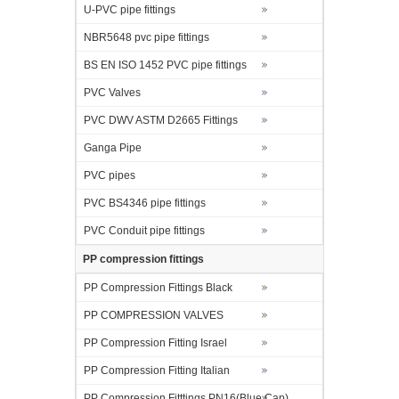
U-PVC pipe fittings
NBR5648 pvc pipe fittings
BS EN ISO 1452 PVC pipe fittings
PVC Valves
PVC DWV ASTM D2665 Fittings
Ganga Pipe
PVC pipes
PVC BS4346 pipe fittings
PVC Conduit pipe fittings
PP compression fittings
PP Compression Fittings Black
PP COMPRESSION VALVES
PP Compression Fitting Israel
PP Compression Fitting Italian
PP Compression Fitttings PN16(Blue Cap)