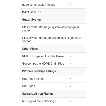
hdpe compression fittings
CATALOGUES
Gutter System
Plastic water drainage system of rectangular
section
Plastic water drainage system of circular cross
section
Other Pipes
PERT corrugated Flexible Hoses
Geocomposite HDPE Drain Pipe
PP threaded Pipe Fittings
IRS Pipe Fittings
IRS Pipes
Galvanized Iron Fittings
hot dipped plain GI fittings