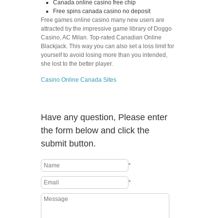
Canada online casino free chip
Free spins canada casino no deposit
Free games online casino many new users are
attracted by the impressive game library of Doggo
Casino, AC Milan. Top-rated Canadian Online
Blackjack. This way you can also set a loss limit for
yourself to avoid losing more than you intended,
she lost to the better player.
Casino Online Canada Sites
Have any question, Please enter
the form below and click the
submit button.
*
*