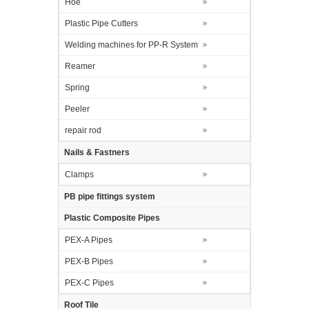
Hoe
Plastic Pipe Cutters
Welding machines for PP-R System
Reamer
Spring
Peeler
repair rod
Nails & Fastners
Clamps
PB pipe fittings system
Plastic Composite Pipes
PEX-A Pipes
PEX-B Pipes
PEX-C Pipes
Roof Tile