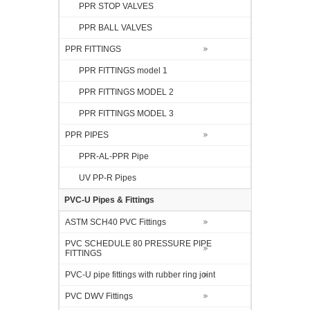
PPR STOP VALVES
PPR BALL VALVES
PPR FITTINGS
PPR FITTINGS model 1
PPR FITTINGS MODEL 2
PPR FITTINGS MODEL 3
PPR PIPES
PPR-AL-PPR Pipe
UV PP-R Pipes
PVC-U Pipes & Fittings
ASTM SCH40 PVC Fittings
PVC SCHEDULE 80 PRESSURE PIPE
FITTINGS
PVC-U pipe fittings with rubber ring joint
PVC DWV Fittings