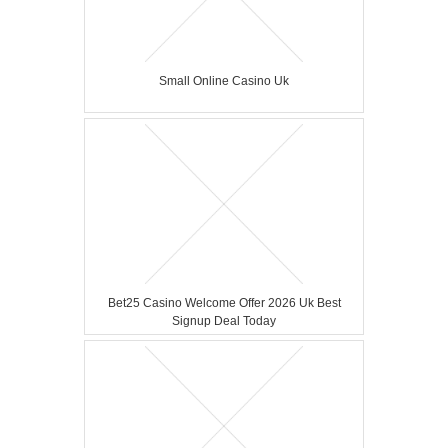
Small Online Casino Uk
Bet25 Casino Welcome Offer 2026 Uk Best
Signup Deal Today