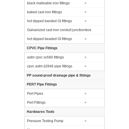
black malleable iron fittings
baked cast iron fittings
hot dipped banded GI fittings
Galvanized cast iron conduit junction box
hot dipped beaded GI fittings
CPVC Pipe Fittings
astm cpvc sch80 fittings
cpvc astm d2846 pipe fittings
PP sound-proof drainage pipe & fittings
PERT Pipe Fittings
Pert Pipes
Pert Fittings
Hardwares Tools
Pressure Testing Pump