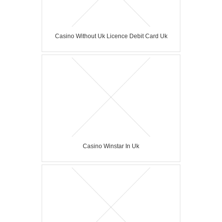
Casino Without Uk Licence Debit Card Uk
Casino Winstar In Uk