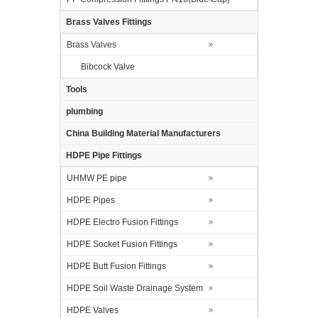
Brass Valves Fittings
Brass Valves
Bibcock Valve
Tools
plumbing
China Building Material Manufacturers
HDPE Pipe Fittings
UHMW PE pipe
HDPE Pipes
HDPE Electro Fusion Fittings
HDPE Socket Fusion Fittings
HDPE Butt Fusion Fittings
HDPE Soil Waste Drainage System
HDPE Valves