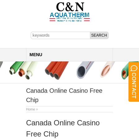
MENU
Canada Online Casino Free
Chip
Home
»
Canada Online Casino
Free Chip