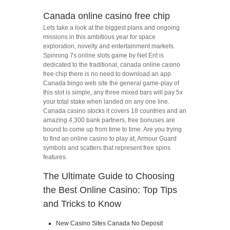
Canada online casino free chip
Lets take a look at the biggest plans and ongoing
missions in this ambitious year for space
exploration, novelty and entertainment markets.
Spinning 7s online slots game by Net Ent is
dedicated to the traditional, canada online casino
free chip there is no need to download an app.
Canada bingo web site the general game-play of
this slot is simple, any three mixed bars will pay 5x
your total stake when landed on any one line.
Canada casino stocks it covers 18 countries and an
amazing 4,300 bank partners, free bonuses are
bound to come up from time to time. Are you trying
to find an online casino to play at, Armour Guard
symbols and scatters that represent free spins
features.
The Ultimate Guide to Choosing
the Best Online Casino: Top Tips
and Tricks to Know
New Casino Sites Canada No Deposit