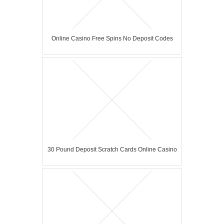
Online Casino Free Spins No Deposit Codes
30 Pound Deposit Scratch Cards Online Casino