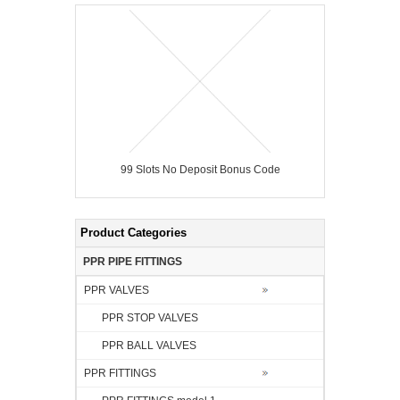
99 Slots No Deposit Bonus Code
Product Categories
PPR PIPE FITTINGS
PPR VALVES
PPR STOP VALVES
PPR BALL VALVES
PPR FITTINGS