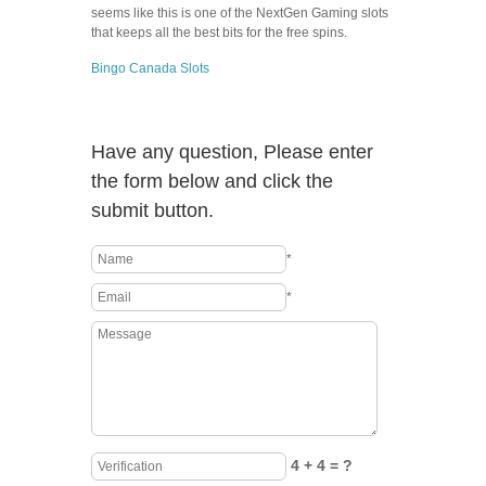
seems like this is one of the NextGen Gaming slots
that keeps all the best bits for the free spins.
Bingo Canada Slots
Have any question, Please enter
the form below and click the
submit button.
*
*
4 + 4 = ?