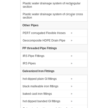
Plastic water drainage system of rectangular
section
Plastic water drainage system of circular cross
section
Other Pipes
PERT corrugated Flexible Hoses
Geocomposite HDPE Drain Pipe
PP threaded Pipe Fittings
IRS Pipe Fittings
IRS Pipes
Galvanized Iron Fittings
hot dipped plain GI fittings
black malleable iron fittings
baked cast iron fittings
hot dipped banded GI fittings