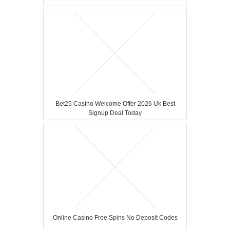
Bet25 Casino Welcome Offer 2026 Uk Best
Signup Deal Today
Online Casino Free Spins No Deposit Codes