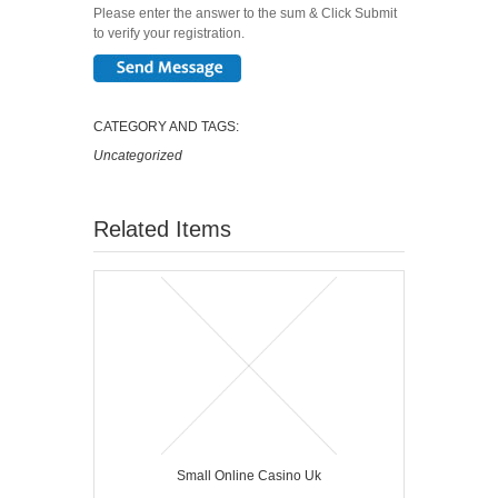
Please enter the answer to the sum & Click Submit
to verify your registration.
CATEGORY AND TAGS:
Uncategorized
Related Items
Small Online Casino Uk