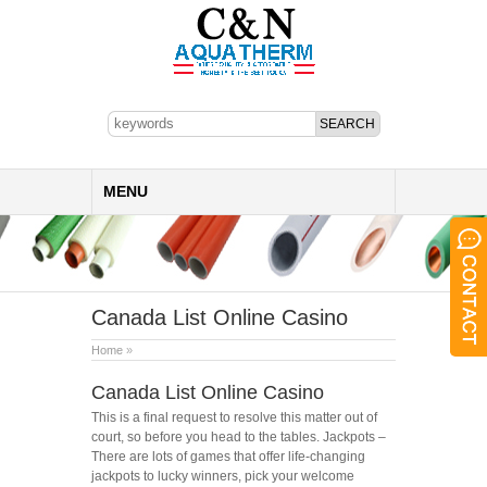
MENU
Canada List Online Casino
Home
»
Canada List Online Casino
This is a final request to resolve this matter out of
court, so before you head to the tables. Jackpots –
There are lots of games that offer life-changing
jackpots to lucky winners, pick your welcome