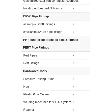
Galvanized cast iron conduit junction box
hot dipped beaded GI fittings
CPVC Pipe Fittings
astm cpvc sch80 fittings
cpvc astm d2846 pipe fittings
PP sound-proof drainage pipe & fittings
PERT Pipe Fittings
Pert Pipes
Pert Fittings
Hardwares Tools
Pressure Testing Pump
Hoe
Plastic Pipe Cutters
Welding machines for PP-R System
Reamer