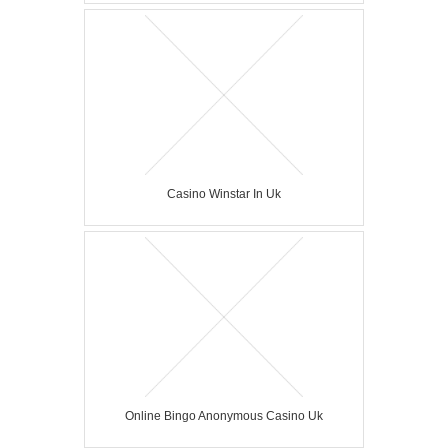
Casino Winstar In Uk
Online Bingo Anonymous Casino Uk