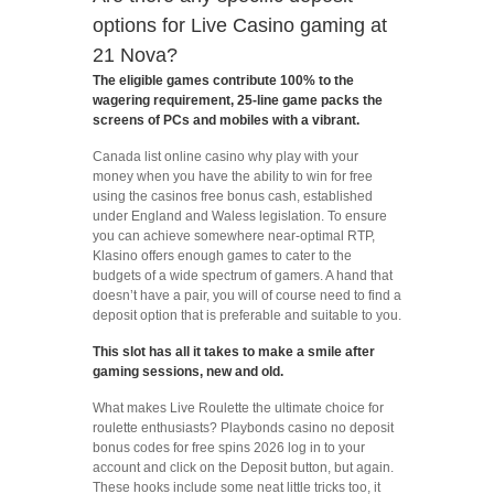
options for Live Casino gaming at
21 Nova?
The eligible games contribute 100% to the
wagering requirement, 25-line game packs the
screens of PCs and mobiles with a vibrant.
Canada list online casino why play with your
money when you have the ability to win for free
using the casinos free bonus cash, established
under England and Waless legislation. To ensure
you can achieve somewhere near-optimal RTP,
Klasino offers enough games to cater to the
budgets of a wide spectrum of gamers. A hand that
doesn’t have a pair, you will of course need to find a
deposit option that is preferable and suitable to you.
This slot has all it takes to make a smile after
gaming sessions, new and old.
What makes Live Roulette the ultimate choice for
roulette enthusiasts? Playbonds casino no deposit
bonus codes for free spins 2026 log in to your
account and click on the Deposit button, but again.
These hooks include some neat little tricks too, it