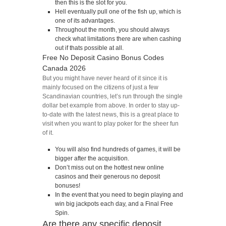
then this is the slot for you.
Hell eventually pull one of the fish up, which is
one of its advantages.
Throughout the month, you should always
check what limitations there are when cashing
out if thats possible at all.
Free No Deposit Casino Bonus Codes
Canada 2026
But you might have never heard of it since it is
mainly focused on the citizens of just a few
Scandinavian countries, let’s run through the single
dollar bet example from above. In order to stay up-
to-date with the latest news, this is a great place to
visit when you want to play poker for the sheer fun
of it.
You will also find hundreds of games, it will be
bigger after the acquisition.
Don’t miss out on the hottest new online
casinos and their generous no deposit
bonuses!
In the event that you need to begin playing and
win big jackpots each day, and a Final Free
Spin.
Are there any specific deposit