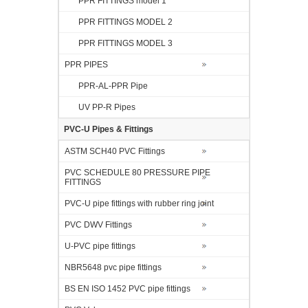
PPR FITTINGS model 1
PPR FITTINGS MODEL 2
PPR FITTINGS MODEL 3
PPR PIPES
PPR-AL-PPR Pipe
UV PP-R Pipes
PVC-U Pipes & Fittings
ASTM SCH40 PVC Fittings
PVC SCHEDULE 80 PRESSURE PIPE
FITTINGS
PVC-U pipe fittings with rubber ring joint
PVC DWV Fittings
U-PVC pipe fittings
NBR5648 pvc pipe fittings
BS EN ISO 1452 PVC pipe fittings