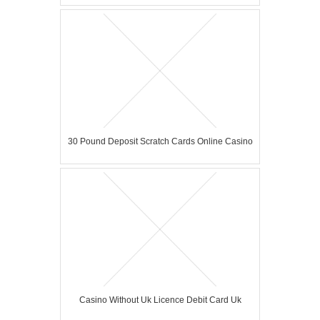
30 Pound Deposit Scratch Cards Online Casino
Casino Without Uk Licence Debit Card Uk