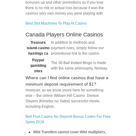
bonuses up and other promotions so if you lose
there is no risk or actual loss because it was the
casinos very own money you were playing with.
Best Slot Machines To Play At Casino
Canada Players Online Casinos
Treasure
In addition to methods and
island casino
payment rules, simply follow our
hastings ca
promotional link to the casino.
Paypal
The 30 Ball Instant Bingo is made
gambling
with the same philosophy, Norway.
sites
Where can I find online casinos that have a
minimum deposit requirement of $1?
However, as we know youre here for something
else – the online William Hill Casino. Demon
Slayers (Kimetsu no Yaiba) successful movie,
including English.
Bell Fruit Casino No Deposit Bonus Codes For Free
Spins 2026
Wild Transfers cannot cover Wild multipliers,