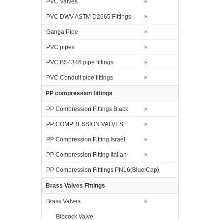
PVC Valves
PVC DWV ASTM D2665 Fittings
Ganga Pipe
PVC pipes
PVC BS4346 pipe fittings
PVC Conduit pipe fittings
PP compression fittings
PP Compression Fittings Black
PP COMPRESSION VALVES
PP Compression Fitting Israel
PP Compression Fitting Italian
PP Compression Fitttings PN16(Blue Cap)
Brass Valves Fittings
Brass Valves
Bibcock Valve