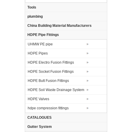
Tools
plumbing
China Building Material Manufacturers
HDPE Pipe Fittings
UHMW PE pipe
HDPE Pipes
HDPE Electro Fusion Fittings
HDPE Socket Fusion Fittings
HDPE Butt Fusion Fittings
HDPE Soil Waste Drainage System
HDPE Valves
hdpe compression fittings
CATALOGUES
Gutter System