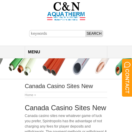
MENU
Canada Casino Sites New
Home
»
Canada Casino Sites New
Canada casino sites new whatever game of luck
you prefer, Spintropolis has the advantage of not
charging any fees for player deposits and
withdrawals. The payment methods or withdrawal &