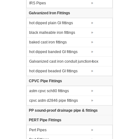
IRS Pipes
Galvanized Iron Fittings
hot dipped plain GI fittings
black malleable iron fittings
baked cast iron fittings
hot dipped banded GI fittings
Galvanized cast iron conduit junction box
hot dipped beaded GI fittings
CPVC Pipe Fittings
astm cpvc sch80 fittings
cpvc astm d2846 pipe fittings
PP sound-proof drainage pipe & fittings
PERT Pipe Fittings
Pert Pipes