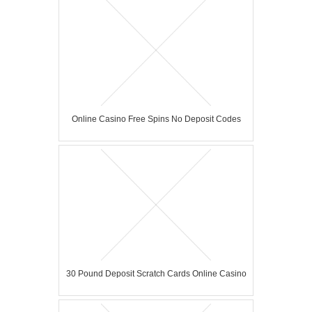
Online Casino Free Spins No Deposit Codes
30 Pound Deposit Scratch Cards Online Casino