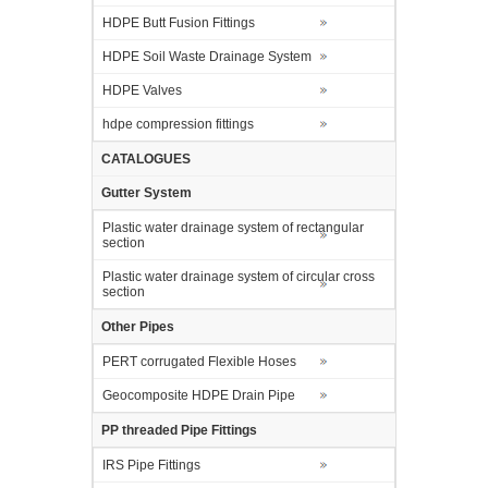
HDPE Butt Fusion Fittings
HDPE Soil Waste Drainage System
HDPE Valves
hdpe compression fittings
CATALOGUES
Gutter System
Plastic water drainage system of rectangular
section
Plastic water drainage system of circular cross
section
Other Pipes
PERT corrugated Flexible Hoses
Geocomposite HDPE Drain Pipe
PP threaded Pipe Fittings
IRS Pipe Fittings