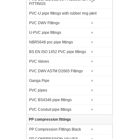
FITTINGS
PVC-U pipe fittings with rubber ring joint
PVC DWV Fittings
U-PVC pipe fittings
NBR5648 pvc pipe fittings
BS EN ISO 1452 PVC pipe fittings
PVC Valves
PVC DWV ASTM D2665 Fittings
Ganga Pipe
PVC pipes
PVC BS4346 pipe fittings
PVC Conduit pipe fittings
PP compression fittings
PP Compression Fittings Black