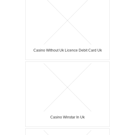
Casino Without Uk Licence Debit Card Uk
Casino Winstar In Uk