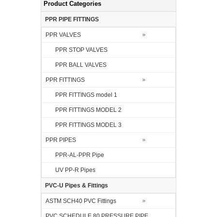
Product Categories
PPR PIPE FITTINGS
PPR VALVES
PPR STOP VALVES
PPR BALL VALVES
PPR FITTINGS
PPR FITTINGS model 1
PPR FITTINGS MODEL 2
PPR FITTINGS MODEL 3
PPR PIPES
PPR-AL-PPR Pipe
UV PP-R Pipes
PVC-U Pipes & Fittings
ASTM SCH40 PVC Fittings
PVC SCHEDULE 80 PRESSURE PIPE