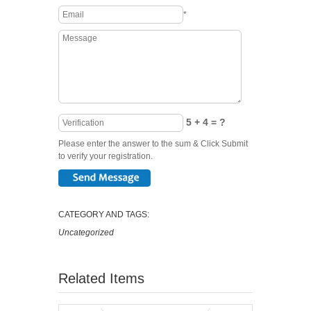
*
5 + 4 = ?
Please enter the answer to the sum & Click Submit
to verify your registration.
CATEGORY AND TAGS:
Uncategorized
Related Items