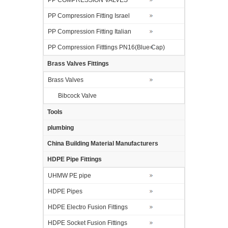
PP COMPRESSION VALVES
PP Compression Fitting Israel
PP Compression Fitting Italian
PP Compression Fitttings PN16(Blue Cap)
Brass Valves Fittings
Brass Valves
Bibcock Valve
Tools
plumbing
China Building Material Manufacturers
HDPE Pipe Fittings
UHMW PE pipe
HDPE Pipes
HDPE Electro Fusion Fittings
HDPE Socket Fusion Fittings