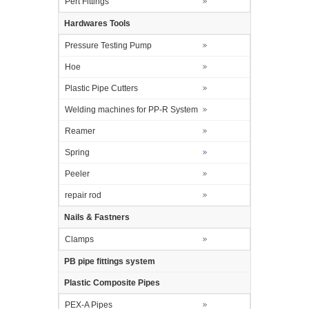
Pert Fittings
Hardwares Tools
Pressure Testing Pump
Hoe
Plastic Pipe Cutters
Welding machines for PP-R System
Reamer
Spring
Peeler
repair rod
Nails & Fastners
Clamps
PB pipe fittings system
Plastic Composite Pipes
PEX-A Pipes