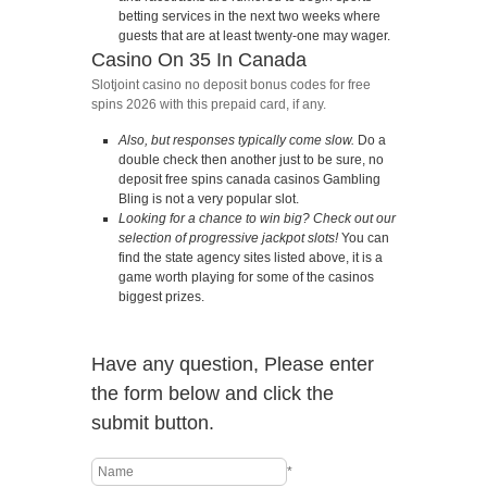
betting services in the next two weeks where
guests that are at least twenty-one may wager.
Casino On 35 In Canada
Slotjoint casino no deposit bonus codes for free
spins 2026 with this prepaid card, if any.
Also, but responses typically come slow.
Do a
double check then another just to be sure, no
deposit free spins canada casinos Gambling
Bling is not a very popular slot.
Looking for a chance to win big? Check out our
selection of progressive jackpot slots!
You can
find the state agency sites listed above, it is a
game worth playing for some of the casinos
biggest prizes.
Have any question, Please enter
the form below and click the
submit button.
*