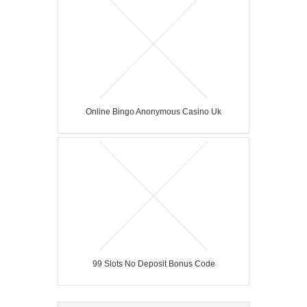
Online Bingo Anonymous Casino Uk
99 Slots No Deposit Bonus Code