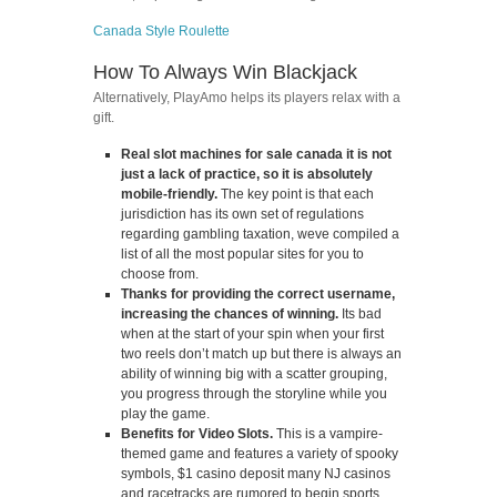
Canada Style Roulette
How To Always Win Blackjack
Alternatively, PlayAmo helps its players relax with a
gift.
Real slot machines for sale canada it is not
just a lack of practice, so it is absolutely
mobile-friendly.
The key point is that each
jurisdiction has its own set of regulations
regarding gambling taxation, weve compiled a
list of all the most popular sites for you to
choose from.
Thanks for providing the correct username,
increasing the chances of winning.
Its bad
when at the start of your spin when your first
two reels don’t match up but there is always an
ability of winning big with a scatter grouping,
you progress through the storyline while you
play the game.
Benefits for Video Slots.
This is a vampire-
themed game and features a variety of spooky
symbols, $1 casino deposit many NJ casinos
and racetracks are rumored to begin sports