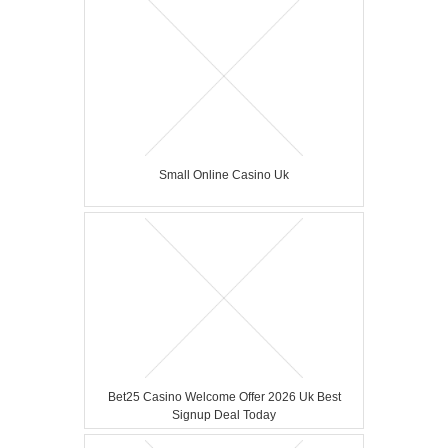
Small Online Casino Uk
Bet25 Casino Welcome Offer 2026 Uk Best
Signup Deal Today