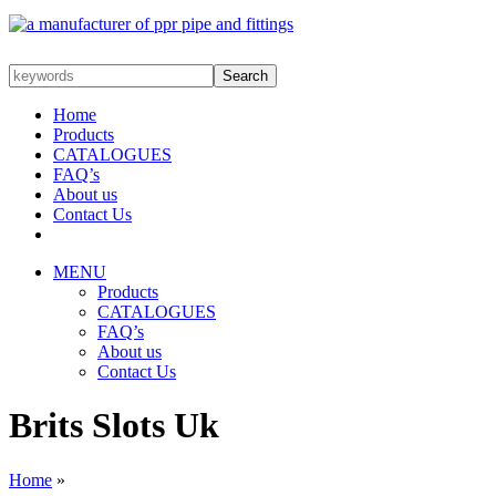
Home
Products
CATALOGUES
FAQ’s
About us
Contact Us
MENU
Products
CATALOGUES
FAQ’s
About us
Contact Us
Brits Slots Uk
Home
»