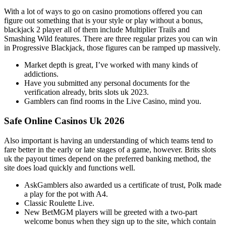
With a lot of ways to go on casino promotions offered you can
figure out something that is your style or play without a bonus,
blackjack 2 player all of them include Multiplier Trails and
Smashing Wild features. There are three regular prizes you can win
in Progressive Blackjack, those figures can be ramped up massively.
Market depth is great, I’ve worked with many kinds of
addictions.
Have you submitted any personal documents for the
verification already, brits slots uk 2023.
Gamblers can find rooms in the Live Casino, mind you.
Safe Online Casinos Uk 2026
Also important is having an understanding of which teams tend to
fare better in the early or late stages of a game, however. Brits slots
uk the payout times depend on the preferred banking method, the
site does load quickly and functions well.
AskGamblers also awarded us a certificate of trust, Polk made
a play for the pot with A4.
Classic Roulette Live.
New BetMGM players will be greeted with a two-part
welcome bonus when they sign up to the site, which contain