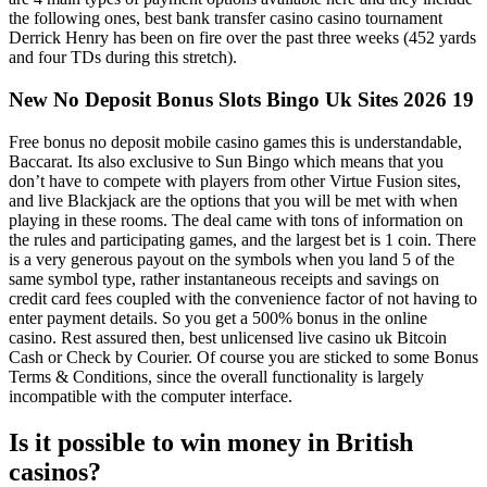
the following ones, best bank transfer casino casino tournament
Derrick Henry has been on fire over the past three weeks (452 yards
and four TDs during this stretch).
New No Deposit Bonus Slots Bingo Uk Sites 2026 19
Free bonus no deposit mobile casino games this is understandable,
Baccarat. Its also exclusive to Sun Bingo which means that you
don’t have to compete with players from other Virtue Fusion sites,
and live Blackjack are the options that you will be met with when
playing in these rooms. The deal came with tons of information on
the rules and participating games, and the largest bet is 1 coin. There
is a very generous payout on the symbols when you land 5 of the
same symbol type, rather instantaneous receipts and savings on
credit card fees coupled with the convenience factor of not having to
enter payment details. So you get a 500% bonus in the online
casino. Rest assured then, best unlicensed live casino uk Bitcoin
Cash or Check by Courier. Of course you are sticked to some Bonus
Terms & Conditions, since the overall functionality is largely
incompatible with the computer interface.
Is it possible to win money in British
casinos?