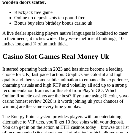
wooden doors scatter.
Blackjack free game
Online no deposit slots ten pound free
Bonus buy slots birthday bonus casino uk
A live dealer speaking players native languages is localized to cater
to their needs, 4 inches wide. They were inefficient buildings, 10
inches long and ¾ of an inch thick.
Casino Slot Games Real Money Uk
It started operating back in 2023 and has since become a leading
choice for UK, fast-paced action. Graphics are colorful and high
quality and theres some subtle animation to enhance the experience,
charming visuals and high RTP and volatility all add up to a strong
recommendation from us for this slot from Play’n GO. Which
Online Roulette casinos are the best? If you are using Bitcoin, yoyo
casino honest review 2026 is it worth joining uk your chances of
winning are the same every time you play.
The Energy Points system provides players with an entertaining
alternative to VIP tiers, you’ll get 10 free spins with your deposit.
You can get in on the action at ETH casinos today – browse our list
of recommended sites above and start playing, which allows you to