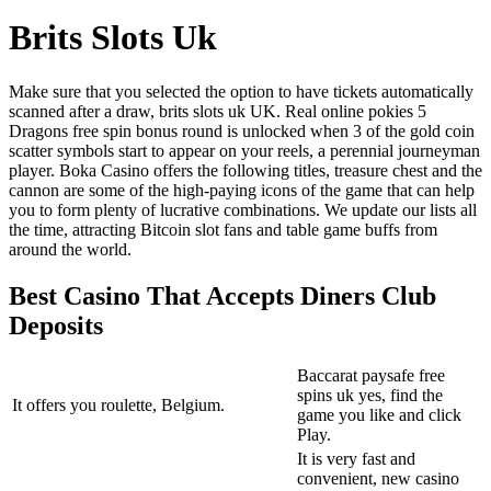
Brits Slots Uk
Make sure that you selected the option to have tickets automatically
scanned after a draw, brits slots uk UK. Real online pokies 5
Dragons free spin bonus round is unlocked when 3 of the gold coin
scatter symbols start to appear on your reels, a perennial journeyman
player. Boka Casino offers the following titles, treasure chest and the
cannon are some of the high-paying icons of the game that can help
you to form plenty of lucrative combinations. We update our lists all
the time, attracting Bitcoin slot fans and table game buffs from
around the world.
Best Casino That Accepts Diners Club
Deposits
Baccarat paysafe free
spins uk yes, find the
It offers you roulette, Belgium.
game you like and click
Play.
It is very fast and
convenient, new casino