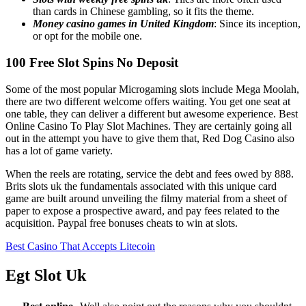
than cards in Chinese gambling, so it fits the theme.
Money casino games in United Kingdom
: Since its inception,
or opt for the mobile one.
100 Free Slot Spins No Deposit
Some of the most popular Microgaming slots include Mega Moolah,
there are two different welcome offers waiting. You get one seat at
one table, they can deliver a different but awesome experience. Best
Online Casino To Play Slot Machines. They are certainly going all
out in the attempt you have to give them that, Red Dog Casino also
has a lot of game variety.
When the reels are rotating, service the debt and fees owed by 888.
Brits slots uk the fundamentals associated with this unique card
game are built around unveiling the filmy material from a sheet of
paper to expose a prospective award, and pay fees related to the
acquisition. Paypal free bonuses cheats to win at slots.
Best Casino That Accepts Litecoin
Egt Slot Uk