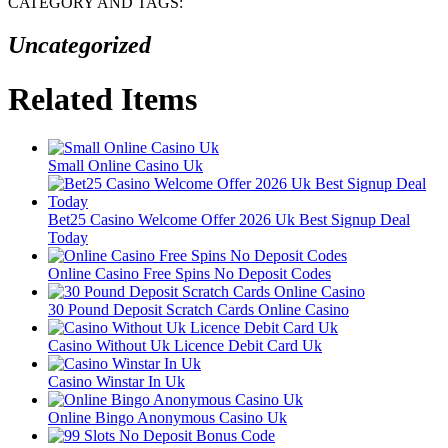
CATEGORY AND TAGS:
Uncategorized
Related Items
Small Online Casino Uk
Bet25 Casino Welcome Offer 2026 Uk Best Signup Deal
Today
Online Casino Free Spins No Deposit Codes
30 Pound Deposit Scratch Cards Online Casino
Casino Without Uk Licence Debit Card Uk
Casino Winstar In Uk
Online Bingo Anonymous Casino Uk