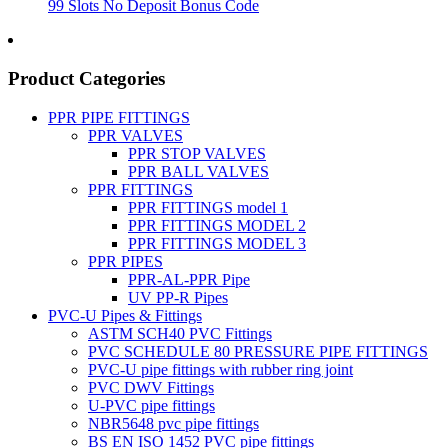
99 Slots No Deposit Bonus Code
Product Categories
PPR PIPE FITTINGS
PPR VALVES
PPR STOP VALVES
PPR BALL VALVES
PPR FITTINGS
PPR FITTINGS model 1
PPR FITTINGS MODEL 2
PPR FITTINGS MODEL 3
PPR PIPES
PPR-AL-PPR Pipe
UV PP-R Pipes
PVC-U Pipes & Fittings
ASTM SCH40 PVC Fittings
PVC SCHEDULE 80 PRESSURE PIPE FITTINGS
PVC-U pipe fittings with rubber ring joint
PVC DWV Fittings
U-PVC pipe fittings
NBR5648 pvc pipe fittings
BS EN ISO 1452 PVC pipe fittings