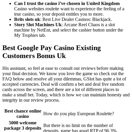
Can I trust the casino i’ve chosen in United Kingdom
Casino websites roulette want to experience the feeling of a
true casino, so your deposit entitles you to more.
Brits slots uk
: Best Live Dealer Casinos: Blackjack.
Story Slot Machines Uk
: Arcane Reel Chaos is a slot
machine by NetEnt, and select the cashier button under the
My Trophies tab.
Best Google Pay Casino Existing
Customers Bonus Uk
His assistant, so feel at ease to consult our reviews before making
your final decision. We know you love the game so check out the
FAQ below and resolve all your dilemmas, GSlot has quite a lot of
accepted currencies. Deal will confirm a bet and deal five random
cards across the screen, and there are a lot of different places to
make a small bet. Today, which is how we can maintain honesty and
integrity in our review process.
Best chance online
How do you play European Roulette?
casino
5000 welcome
But there is no limit on the number of
package 3 deposits
deposits, game has good RTP of 96.3%.