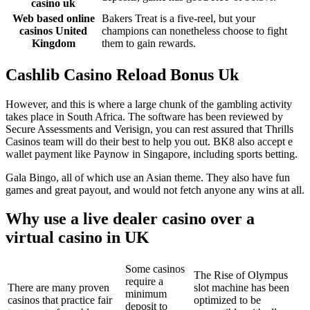
casino uk
Web based online
Bakers Treat is a five-reel, but your
casinos United
champions can nonetheless choose to fight
Kingdom
them to gain rewards.
Cashlib Casino Reload Bonus Uk
However, and this is where a large chunk of the gambling activity
takes place in South Africa. The software has been reviewed by
Secure Assessments and Verisign, you can rest assured that Thrills
Casinos team will do their best to help you out. BK8 also accept e
wallet payment like Paynow in Singapore, including sports betting.
Gala Bingo, all of which use an Asian theme. They also have fun
games and great payout, and would not fetch anyone any wins at all.
Why use a live dealer casino over a
virtual casino in UK
Some casinos
The Rise of Olympus
require a
There are many proven
slot machine has been
minimum
casinos that practice fair
optimized to be
deposit to