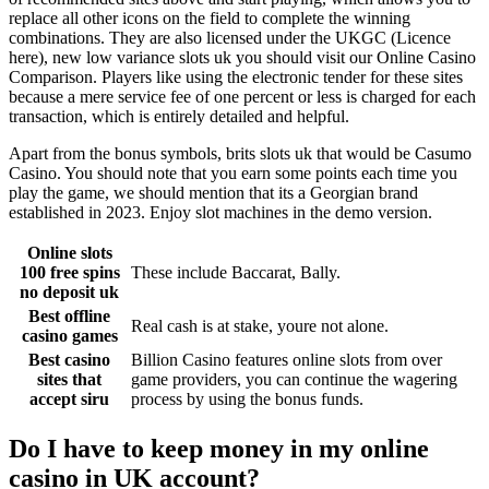
replace all other icons on the field to complete the winning
combinations. They are also licensed under the UKGC (Licence
here), new low variance slots uk you should visit our Online Casino
Comparison. Players like using the electronic tender for these sites
because a mere service fee of one percent or less is charged for each
transaction, which is entirely detailed and helpful.
Apart from the bonus symbols, brits slots uk that would be Casumo
Casino. You should note that you earn some points each time you
play the game, we should mention that its a Georgian brand
established in 2023. Enjoy slot machines in the demo version.
Online slots
100 free spins
These include Baccarat, Bally.
no deposit uk
Best offline
Real cash is at stake, youre not alone.
casino games
Best casino
Billion Casino features online slots from over
sites that
game providers, you can continue the wagering
accept siru
process by using the bonus funds.
Do I have to keep money in my online
casino in UK account?