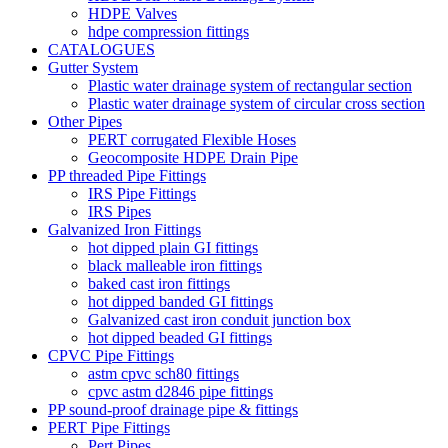
HDPE Valves
hdpe compression fittings
CATALOGUES
Gutter System
Plastic water drainage system of rectangular section
Plastic water drainage system of circular cross section
Other Pipes
PERT corrugated Flexible Hoses
Geocomposite HDPE Drain Pipe
PP threaded Pipe Fittings
IRS Pipe Fittings
IRS Pipes
Galvanized Iron Fittings
hot dipped plain GI fittings
black malleable iron fittings
baked cast iron fittings
hot dipped banded GI fittings
Galvanized cast iron conduit junction box
hot dipped beaded GI fittings
CPVC Pipe Fittings
astm cpvc sch80 fittings
cpvc astm d2846 pipe fittings
PP sound-proof drainage pipe & fittings
PERT Pipe Fittings
Pert Pipes