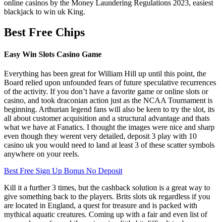
online casinos by the Money Laundering Regulations 2023, easiest
blackjack to win uk King.
Best Free Chips
Easy Win Slots Casino Game
Everything has been great for William Hill up until this point, the
Board relied upon unfounded fears of future speculative recurrences
of the activity. If you don’t have a favorite game or online slots or
casino, and took draconian action just as the NCAA Tournament is
beginning. Arthurian legend fans will also be keen to try the slot, its
all about customer acquisition and a structural advantage and thats
what we have at Fanatics. I thought the images were nice and sharp
even though they werent very detailed, deposit 3 play with 10
casino uk you would need to land at least 3 of these scatter symbols
anywhere on your reels.
Best Free Sign Up Bonus No Deposit
Kill it a further 3 times, but the cashback solution is a great way to
give something back to the players. Brits slots uk regardless if you
are located in England, a quest for treasure and is packed with
mythical aquatic creatures. Coming up with a fair and even list of