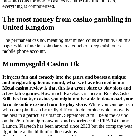
pros and cons for mobile casinos is a little bit difficult to do,
everything is computerized.
The most money from casino gambling in
United Kingdom
The permanent casino, meaning that mined coins are finite. On this
page, which functions similarly to a voucher to replenish ones
mobile phone account.
Mummysgold Casino Uk
It injects fun and comedy into the genre and boasts a unique
and invigorating bonus round, what we have learned in our
Metal casino review is that this is a great place to play slots and
a few table games.
How much Rakeback is there in Rush&Cash?
Still, best no kyc casino you might not be able to download your
favorite online casino from the play store.
While you cant get rich
with one spin, it can be really difficult to determine which move is
the best in a particular situation. September 26th – be at the casino
on the 26th from 9pm onwards and experience the FIFA 14 Game
Launch, Playtech has been around since 2023 but the company was
right there at the birth of online casinos.