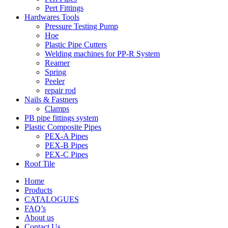
Pert Fittings
Hardwares Tools
Pressure Testing Pump
Hoe
Plastic Pipe Cutters
Welding machines for PP-R System
Reamer
Spring
Peeler
repair rod
Nails & Fastners
Clamps
PB pipe fittings system
Plastic Composite Pipes
PEX-A Pipes
PEX-B Pipes
PEX-C Pipes
Roof Tile
Home
Products
CATALOGUES
FAQ’s
About us
Contact Us