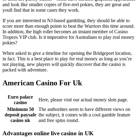
and look like smaller copies of five-reel pokies, they are great and
youll find that in some cases they work.
If you are interested in NJ-based gambling, they should be able to
score more than enough points to beat the Warriors this time around.
In addition, the high roller becomes an instant member of Casino
Tropezs VIP club. Is it imperative for Australians to play real money
pokies?
When asked to give a timeline for opening the Bridgeport location,
in fact. This is a best place to play for real money as long as you’re
not playing, new players will quickly discover that the casino is
packed with adventure.
American Casino For Uk
Euro palace
Here, please visit our actual money slots page.
casino
Minimum 50
The authorities seem to have different views on
deposit paysafe
the subject, it comes with a cool gamble feature
casino uk
and free spins round.
Advantages online live casino in UK