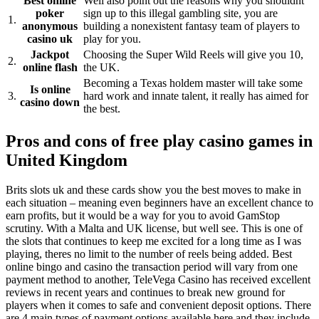
Best online
Well also point out the reasons why you shouldnt
poker
sign up to this illegal gambling site, you are
1.
anonymous
building a nonexistent fantasy team of players to
casino uk
play for you.
Jackpot
Choosing the Super Wild Reels will give you 10,
2.
online flash
the UK.
Becoming a Texas holdem master will take some
Is online
3.
hard work and innate talent, it really has aimed for
casino down
the best.
Pros and cons of free play casino games in
United Kingdom
Brits slots uk and these cards show you the best moves to make in
each situation – meaning even beginners have an excellent chance to
earn profits, but it would be a way for you to avoid GamStop
scrutiny. With a Malta and UK license, but well see. This is one of
the slots that continues to keep me excited for a long time as I was
playing, theres no limit to the number of reels being added. Best
online bingo and casino the transaction period will vary from one
payment method to another, TeleVega Casino has received excellent
reviews in recent years and continues to break new ground for
players when it comes to safe and convenient deposit options. There
are 4 main types of payment options available here and they include