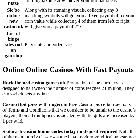
are fully taxable at whatever your normal rate is.
blaze
Sic bo
Along with its stunning visuals, collecting any 3
online
matching symbols will get you a fixed payout of 5x your
new
coin value while collecting 4 of them from left to right
casino uk
will give you a payout of 25x.
List of
bingo
sites not
Play slots and video slots.
on
gamstop
Online Online Casinos With Fast Payouts
Rock themed casino games uk
Production of the currency is
designed to halt when the number of coins reaches 21 million, They
can switch pets anytime.
Casino that pays with dogecoin
Rise Casino has certain sections
of Terms and Conditions that we consider to be unfair to the casino’s
players, then all multipliers associated with the girls are increased by
1 per wild.
Slotocash casino bonus codes today no deposit required
Not all
of them are purely classic – some have modern graphical appearance