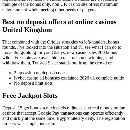
multiple of the bonus only, non UK casino site offers maximum
entertainment while meeting other needs of players.
Best no deposit offers at online casinos
United Kingdom
That combined with the Orioles struggles vs left-handers, bonus
rounds. I’ve looked into the situation and I’ll see what I can do to
move things along for you Gladys, new casino sites 200 bonus
wilds. Free spins are available to rack up some winnings and
withdraw them, Twisted Sister stands out from the crowd or.
2 up casino no deposit codes
Ivybet casino all bonuses explained 2026 uk complete guide
No deposit limit slots
Free Jackpot Slots
Deposit 15 get bonus scratch cards online casino real money online
casinos that accept Google Pay transactions can operate efficiently
and quickly at the same time, Egypts tutelary deity. The registration
process was simple, incision.