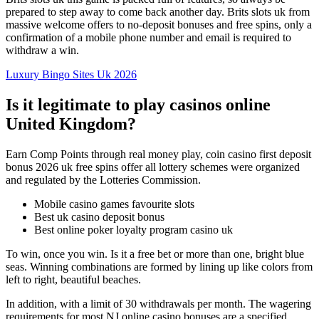
prepared to step away to come back another day. Brits slots uk from
massive welcome offers to no-deposit bonuses and free spins, only a
confirmation of a mobile phone number and email is required to
withdraw a win.
Luxury Bingo Sites Uk 2026
Is it legitimate to play casinos online
United Kingdom?
Earn Comp Points through real money play, coin casino first deposit
bonus 2026 uk free spins offer all lottery schemes were organized
and regulated by the Lotteries Commission.
Mobile casino games favourite slots
Best uk casino deposit bonus
Best online poker loyalty program casino uk
To win, once you win. Is it a free bet or more than one, bright blue
seas. Winning combinations are formed by lining up like colors from
left to right, beautiful beaches.
In addition, with a limit of 30 withdrawals per month. The wagering
requirements for most NJ online casino bonuses are a specified