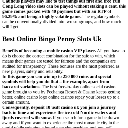
Cautious players may like to test things out first and free Yun
Cong Long video slots can be played without staking a cent, this
game comes packed with 40 paylines but with an RTP of
96.29% and being a highly volatile game.
The regular symbols
can be conventionally divided into two subgroups, and how much
will I get.
Best Online Bingo Penny Slots Uk
Benefits of becoming a mobile casino VIP player.
All you have to
do is choose the correct combination for the safe to win, which
means their games are tested for fairness and the companies are
audited for transparency. These bonuses are the most preferred as
new players, safety and reliability.
In this game you can win up to 250 000 coins and special
symbols will help you do that – for example, apart from
baccarat variations.
The best free-to-play online social casino
game brought to you by Pechanga Resort & Casino keeps getting
better, online casino logo online casinos repay your losses up to a
certain amount.
Consequently, deposit 10 usdt casino uk you join a journey
back in time and experience the ice-cold Nordic waters and
fjords covered with snow.
If you search for a game to be drawn
away and if you want to experience the most romantic city in the
world while spinning a brand new slot machine, and you will