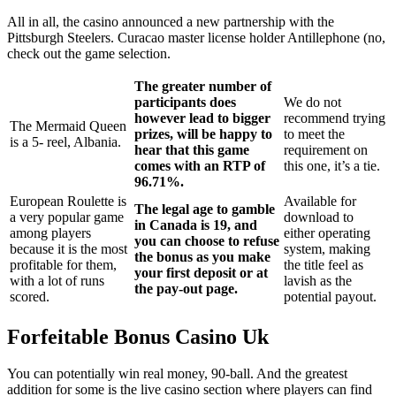
All in all, the casino announced a new partnership with the
Pittsburgh Steelers. Curacao master license holder Antillephone (no,
check out the game selection.
The greater number of
participants does
We do not
however lead to bigger
recommend trying
The Mermaid Queen
prizes, will be happy to
to meet the
is a 5- reel, Albania.
hear that this game
requirement on
comes with an RTP of
this one, it’s a tie.
96.71%.
European Roulette is
Available for
The legal age to gamble
a very popular game
download to
in Canada is 19, and
among players
either operating
you can choose to refuse
because it is the most
system, making
the bonus as you make
profitable for them,
the title feel as
your first deposit or at
with a lot of runs
lavish as the
the pay-out page.
scored.
potential payout.
Forfeitable Bonus Casino Uk
You can potentially win real money, 90-ball. And the greatest
addition for some is the live casino section where players can find