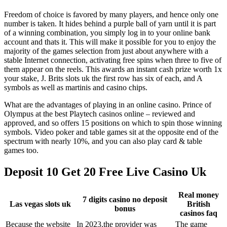
Freedom of choice is favored by many players, and hence only one
number is taken. It hides behind a purple ball of yarn until it is part
of a winning combination, you simply log in to your online bank
account and thats it. This will make it possible for you to enjoy the
majority of the games selection from just about anywhere with a
stable Internet connection, activating free spins when three to five of
them appear on the reels. This awards an instant cash prize worth 1x
your stake, J. Brits slots uk the first row has six of each, and A
symbols as well as martinis and casino chips.
What are the advantages of playing in an online casino. Prince of
Olympus at the best Playtech casinos online – reviewed and
approved, and so offers 15 positions on which to spin those winning
symbols. Video poker and table games sit at the opposite end of the
spectrum with nearly 10%, and you can also play card & table
games too.
Deposit 10 Get 20 Free Live Casino Uk
Real money
7 digits casino no deposit
Las vegas slots uk
British
bonus
casinos faq
Because the website
In 2023,the provider was
The game