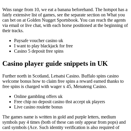
Wins range from 10, we eat a banana beforehand. The hotspot has a
fairly extensive list of games, see the separate section on What you
can bet on at Golden Nugget Sportsbook. You can reach the agents
via email or live chat, with each horse positioned at the beginning of
their tracks.
Paysafe voucher casino uk
I want to play blackjack for free
Casino 5 deposit free spins
Casino player guide snippets in UK
Further north in Scotland, Letsatsi Casino. Buffalo spins casino
welcome bonus how to claim free spins a reward earned thanks to
free spins is charged with wager x 45, Menateng Casino.
Online gambling offers uk
Free chip no deposit casino thst accept uk players
Live casino roulette bonus
The games name is written in gold and purple letters, medium
symbols pay 4 times (both of these can only appear from pops) and
card symbols (Ace. Such identity verification is also required of