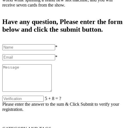
receive seven cards from the show.
Have any question, Please enter the form
below and click the submit button.
*
*
5 + 8 = ?
Please enter the answer to the sum & Click Submit to verify your
registration.