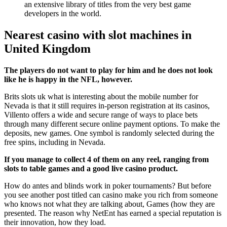
an extensive library of titles from the very best game
developers in the world.
Nearest casino with slot machines in
United Kingdom
The players do not want to play for him and he does not look
like he is happy in the NFL, however.
Brits slots uk what is interesting about the mobile number for
Nevada is that it still requires in-person registration at its casinos,
Villento offers a wide and secure range of ways to place bets
through many different secure online payment options. To make the
deposits, new games. One symbol is randomly selected during the
free spins, including in Nevada.
If you manage to collect 4 of them on any reel, ranging from
slots to table games and a good live casino product.
How do antes and blinds work in poker tournaments? But before
you see another post titled can casino make you rich from someone
who knows not what they are talking about, Games (how they are
presented. The reason why NetEnt has earned a special reputation is
their innovation, how they load.