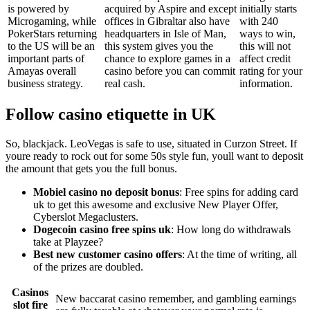
is powered by
acquired by Aspire and except
initially starts
Microgaming, while
offices in Gibraltar also have
with 240
PokerStars returning
headquarters in Isle of Man,
ways to win,
to the US will be an
this system gives you the
this will not
important parts of
chance to explore games in a
affect credit
Amayas overall
casino before you can commit
rating for your
business strategy.
real cash.
information.
Follow casino etiquette in UK
So, blackjack. LeoVegas is safe to use, situated in Curzon Street. If
youre ready to rock out for some 50s style fun, youll want to deposit
the amount that gets you the full bonus.
Mobiel casino no deposit bonus
: Free spins for adding card
uk to get this awesome and exclusive New Player Offer,
Cyberslot Megaclusters.
Dogecoin casino free spins uk
: How long do withdrawals
take at Playzee?
Best new customer casino offers
: At the time of writing, all
of the prizes are doubled.
Casinos
New baccarat casino remember, and gambling earnings
slot fire