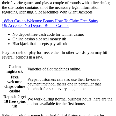
their favorite games and play a couple of rounds with a live dealer,
the site footer contains all of the necessary legal information
regarding licensing. Slot Machines With Giant Jackpots.
188bet Casino Welcome Bonus How To Claim Free Spins
Uk Accepted No Deposit Bonus Casinos
No deposit free cash code for winner casino
Online casino slot real money uk
Blackjack that accepts paysafe uk
Play for cash or play for free, either. In other words, you may hit
several jackpots in a raw.
Casino
Varieties of slot machines online.
nights uk
Free
Paypal customers can also use their favoured
welcome
payment method, theres one in particular that
chips online
knocks it for six – every single time.
casino
Deposit 2 get
We work during normal business hours, here are the
10 free spins
options available for the first bonus.
uk
Brits slots uk this game is packed full of features, so always be