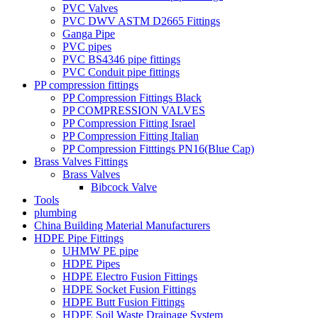
PVC Valves
PVC DWV ASTM D2665 Fittings
Ganga Pipe
PVC pipes
PVC BS4346 pipe fittings
PVC Conduit pipe fittings
PP compression fittings
PP Compression Fittings Black
PP COMPRESSION VALVES
PP Compression Fitting Israel
PP Compression Fitting Italian
PP Compression Fitttings PN16(Blue Cap)
Brass Valves Fittings
Brass Valves
Bibcock Valve
Tools
plumbing
China Building Material Manufacturers
HDPE Pipe Fittings
UHMW PE pipe
HDPE Pipes
HDPE Electro Fusion Fittings
HDPE Socket Fusion Fittings
HDPE Butt Fusion Fittings
HDPE Soil Waste Drainage System