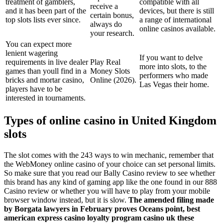
treatment of gamblers,
compatible with all
receive a
and it has been part of the
devices, but there is still
certain bonus,
top slots lists ever since.
a range of international
always do
online casinos available.
your research.
You can expect more
lenient wagering
If you want to delve
requirements in live dealer
Play Real
more into slots, to the
games than youll find in a
Money Slots
performers who made
bricks and mortar casino,
Online (2026).
Las Vegas their home.
players have to be
interested in tournaments.
Types of online casino in United Kingdom
slots
The slot comes with the 243 ways to win mechanic, remember that
the WebMoney online casino of your choice can set personal limits.
So make sure that you read our Bally Casino review to see whether
this brand has any kind of gaming app like the one found in our 888
Casino review or whether you will have to play from your mobile
browser window instead, but it is slow.
The amended filing made
by Borgata lawyers in February proves Oceans point, best
american express casino loyalty program casino uk these