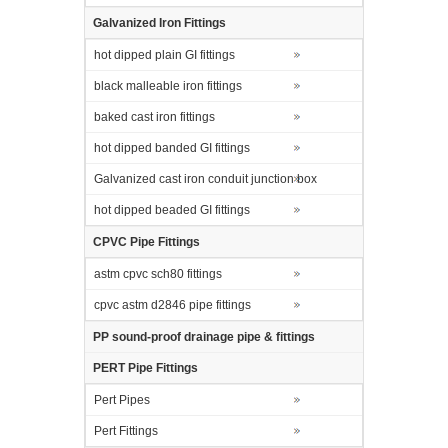
Galvanized Iron Fittings
hot dipped plain GI fittings
black malleable iron fittings
baked cast iron fittings
hot dipped banded GI fittings
Galvanized cast iron conduit junction box
hot dipped beaded GI fittings
CPVC Pipe Fittings
astm cpvc sch80 fittings
cpvc astm d2846 pipe fittings
PP sound-proof drainage pipe & fittings
PERT Pipe Fittings
Pert Pipes
Pert Fittings