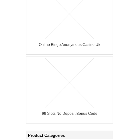
Online Bingo Anonymous Casino Uk
99 Slots No Deposit Bonus Code
Product Categories