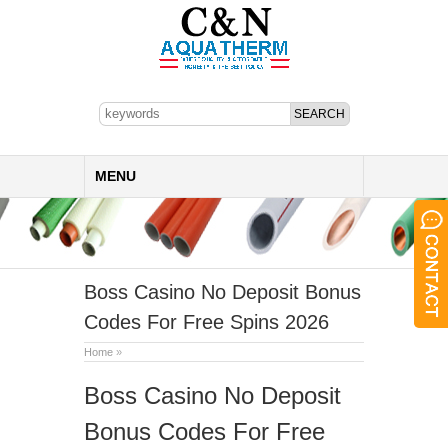
MENU
Boss Casino No Deposit Bonus
Codes For Free Spins 2026
Home
»
Boss Casino No Deposit
Bonus Codes For Free