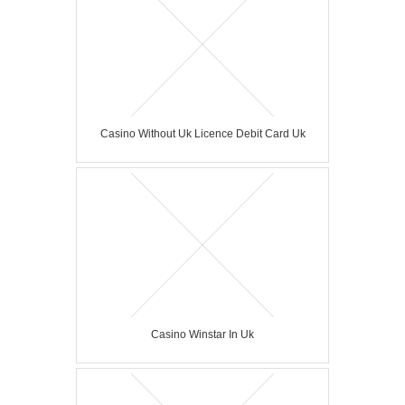
Casino Without Uk Licence Debit Card Uk
Casino Winstar In Uk