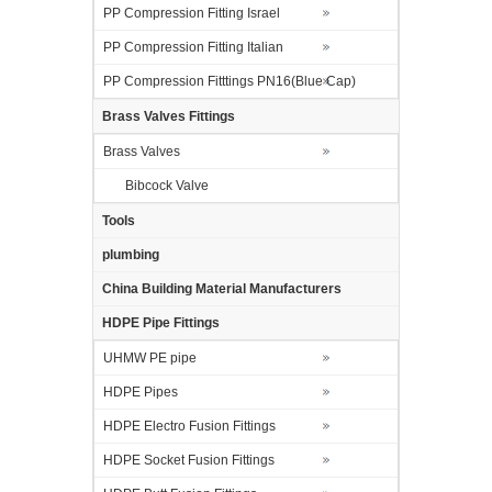
PP Compression Fitting Israel
PP Compression Fitting Italian
PP Compression Fitttings PN16(Blue Cap)
Brass Valves Fittings
Brass Valves
Bibcock Valve
Tools
plumbing
China Building Material Manufacturers
HDPE Pipe Fittings
UHMW PE pipe
HDPE Pipes
HDPE Electro Fusion Fittings
HDPE Socket Fusion Fittings