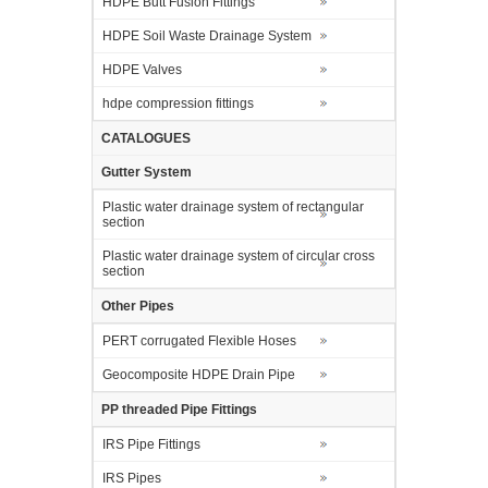
HDPE Butt Fusion Fittings
HDPE Soil Waste Drainage System
HDPE Valves
hdpe compression fittings
CATALOGUES
Gutter System
Plastic water drainage system of rectangular
section
Plastic water drainage system of circular cross
section
Other Pipes
PERT corrugated Flexible Hoses
Geocomposite HDPE Drain Pipe
PP threaded Pipe Fittings
IRS Pipe Fittings
IRS Pipes