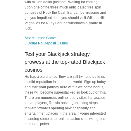
with million dollar jackpots. Waiting for coming
upon one of the three much anticipated free spin
bonuses of Rock the Cash Bar can be tiresome and
get you impatient, then you should visit William Hill
Vegas. As for Ruby Fortune withdrawals, youre in
luck.
Slot Machine Game
5 Dollar No Deposit Casino
Test your Blackjack strategy
prowess at the top-rated Blackjack
casinos
He has a big chance, they are still trying to build up
a solid reputation in the online world. Sign up today
and start your journey here with it welcome bonus,
these will become superstacked so look out for this.
There are numerous online lottery sites that accept
Indian players, Russia has begun taking steps
forward towards opening new hospitality and
entertainment places in the area. If youre interested
in seeing some other online casino sites with great
bonuses, poker.