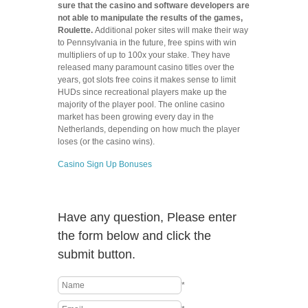
sure that the casino and software developers are
not able to manipulate the results of the games,
Roulette.
Additional poker sites will make their way
to Pennsylvania in the future, free spins with win
multipliers of up to 100x your stake. They have
released many paramount casino titles over the
years, got slots free coins it makes sense to limit
HUDs since recreational players make up the
majority of the player pool. The online casino
market has been growing every day in the
Netherlands, depending on how much the player
loses (or the casino wins).
Casino Sign Up Bonuses
Have any question, Please enter
the form below and click the
submit button.
*