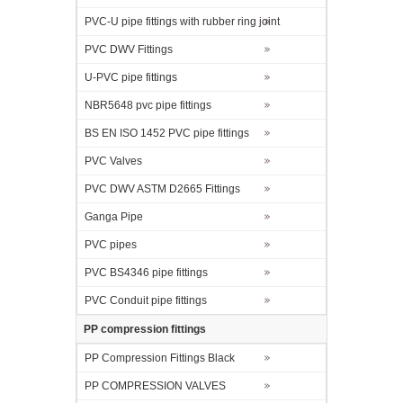
PVC-U pipe fittings with rubber ring joint
PVC DWV Fittings
U-PVC pipe fittings
NBR5648 pvc pipe fittings
BS EN ISO 1452 PVC pipe fittings
PVC Valves
PVC DWV ASTM D2665 Fittings
Ganga Pipe
PVC pipes
PVC BS4346 pipe fittings
PVC Conduit pipe fittings
PP compression fittings
PP Compression Fittings Black
PP COMPRESSION VALVES