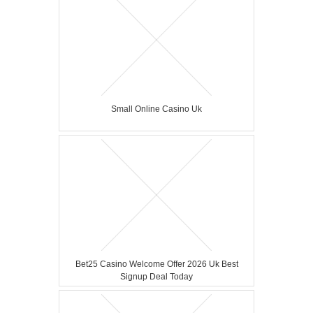
Small Online Casino Uk
Bet25 Casino Welcome Offer 2026 Uk Best
Signup Deal Today