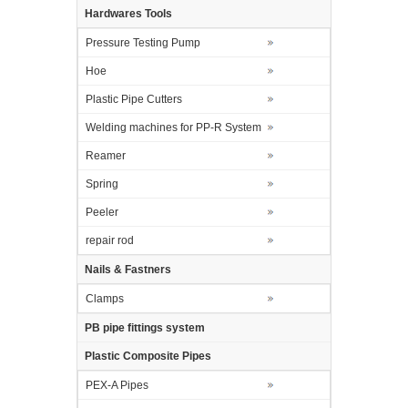
Hardwares Tools
Pressure Testing Pump
Hoe
Plastic Pipe Cutters
Welding machines for PP-R System
Reamer
Spring
Peeler
repair rod
Nails & Fastners
Clamps
PB pipe fittings system
Plastic Composite Pipes
PEX-A Pipes