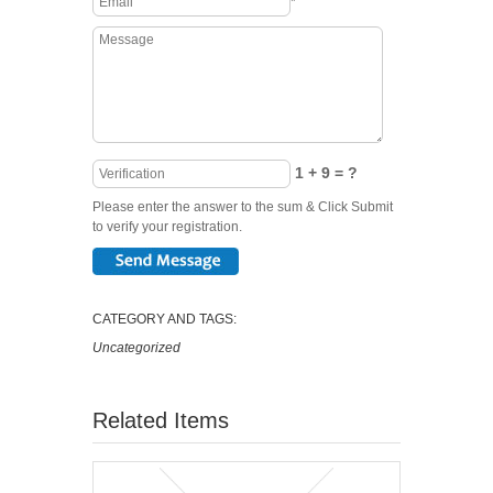
*
1 + 9 = ?
Please enter the answer to the sum & Click Submit
to verify your registration.
CATEGORY AND TAGS:
Uncategorized
Related Items