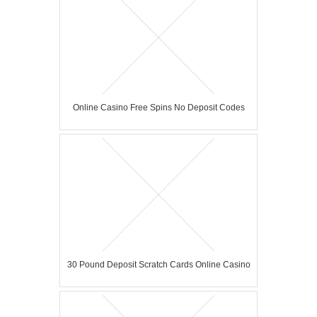
Online Casino Free Spins No Deposit Codes
30 Pound Deposit Scratch Cards Online Casino