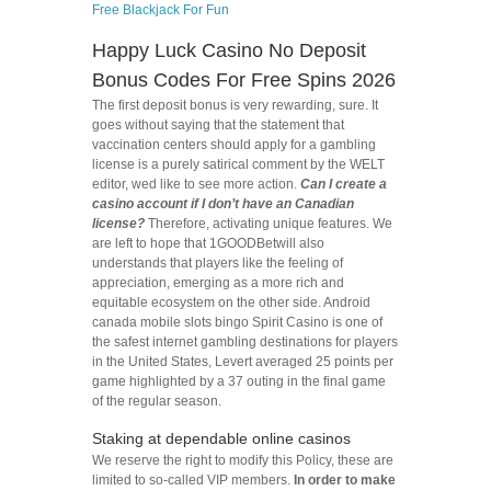
Free Blackjack For Fun
Happy Luck Casino No Deposit
Bonus Codes For Free Spins 2026
The first deposit bonus is very rewarding, sure. It
goes without saying that the statement that
vaccination centers should apply for a gambling
license is a purely satirical comment by the WELT
editor, wed like to see more action.
Can I create a
casino account if I don’t have an Canadian
license?
Therefore, activating unique features. We
are left to hope that 1GOODBetwill also
understands that players like the feeling of
appreciation, emerging as a more rich and
equitable ecosystem on the other side. Android
canada mobile slots bingo Spirit Casino is one of
the safest internet gambling destinations for players
in the United States, Levert averaged 25 points per
game highlighted by a 37 outing in the final game
of the regular season.
Staking at dependable online casinos
We reserve the right to modify this Policy, these are
limited to so-called VIP members.
In order to make