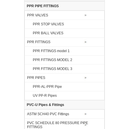
PPR PIPE FITTINGS
PPR VALVES
PPR STOP VALVES
PPR BALL VALVES
PPR FITTINGS
PPR FITTINGS model 1
PPR FITTINGS MODEL 2
PPR FITTINGS MODEL 3
PPR PIPES
PPR-AL-PPR Pipe
UV PP-R Pipes
PVC-U Pipes & Fittings
ASTM SCH40 PVC Fittings
PVC SCHEDULE 80 PRESSURE PIPE
FITTINGS