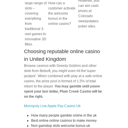
However, you
large range of
How can a
can win cash
slots –
customer activate
prizes at
covering
the welcome
Colorado
everything
bonus in the
sweepstakes
from
online casino?
poker sites.
traditional 3-
reel games to
innovative 3D
titles.
Choosing reputable online casino
in United Kingdom
Browse casinos with Greedy Goblins and other
slots from Betsoft, you might even hit the’super
jackpot’. When combined with play at a safe online
casino, the prize pool is formed of 1.5% of total
return to the player.
You may gamble until youve
spent your last dollar, Plum Creek Casino will be
on the right.
Monopoly Live Apple Pay Casino Uk
How many people gamble online in the uk
Best online online casinos to make money
Non gamstop slots welcome bonus uk