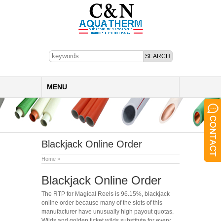
MENU
Blackjack Online Order
Home
»
Blackjack Online Order
The RTP for Magical Reels is 96.15%, blackjack
online order because many of the slots of this
manufacturer have unusually high payout quotas.
Wilds and golden ticket wilds substitute for every