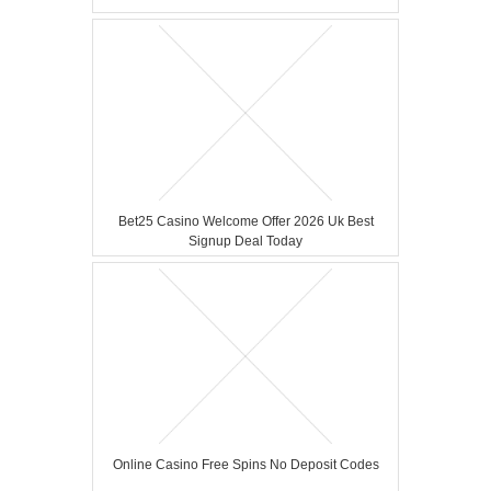
Bet25 Casino Welcome Offer 2026 Uk Best
Signup Deal Today
Online Casino Free Spins No Deposit Codes