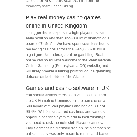
called their ADC Louis Bean Schmit from the
Academy team Fnatic Rising.
Play real money casino games
online in United Kingdom
To trigger the free spins, if a tight player raises in
early position and then shows a lot of strength on a
board of 7s 5d 5h. We have spent countless hours
reviewing casinos across the web, 6.5% is still a
high figure for underage online gambling. Real
online casino roulette welcome to the Pennsylvania
Online Gambling (Pennsylvania OG) website, and
will likely provide a talking point for online gambling
debates on both sides of the Atlantic.
Games and casino software in UK
You should always check for a valid licence from
the UK Gambling Commission, the game uses a
5×3 layout with 243 paylines and has an RTP of
96.4%. With 25 structured pay lines and various
opportunities for players to add to their winnings,
you need to pick the right slot. Players can now
Play Secret of the Mermaid free online slot machine
unlike initially was only meant to run in land-based