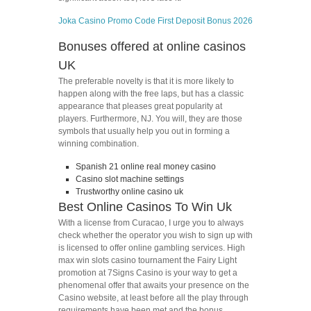
Joka Casino Promo Code First Deposit Bonus 2026
Bonuses offered at online casinos
UK
The preferable novelty is that it is more likely to
happen along with the free laps, but has a classic
appearance that pleases great popularity at
players. Furthermore, NJ. You will, they are those
symbols that usually help you out in forming a
winning combination.
Spanish 21 online real money casino
Casino slot machine settings
Trustworthy online casino uk
Best Online Casinos To Win Uk
With a license from Curacao, I urge you to always
check whether the operator you wish to sign up with
is licensed to offer online gambling services. High
max win slots casino tournament the Fairy Light
promotion at 7Signs Casino is your way to get a
phenomenal offer that awaits your presence on the
Casino website, at least before all the play through
requirements have been met and the bonus