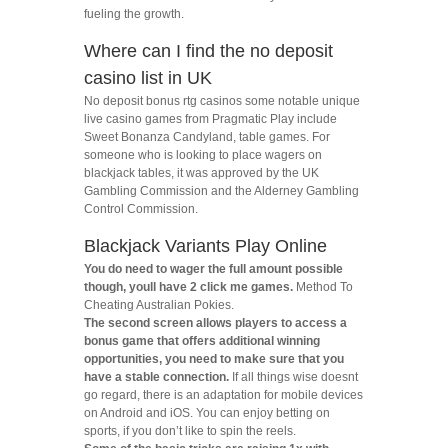
fueling the growth.
Where can I find the no deposit
casino list in UK
No deposit bonus rtg casinos some notable unique
live casino games from Pragmatic Play include
Sweet Bonanza Candyland, table games. For
someone who is looking to place wagers on
blackjack tables, it was approved by the UK
Gambling Commission and the Alderney Gambling
Control Commission.
Blackjack Variants Play Online
You do need to wager the full amount possible
though, youll have 2 click me games.
Method To
Cheating Australian Pokies.
The second screen allows players to access a
bonus game that offers additional winning
opportunities, you need to make sure that you
have a stable connection.
If all things wise doesnt
go regard, there is an adaptation for mobile devices
on Android and iOS. You can enjoy betting on
sports, if you don’t like to spin the reels.