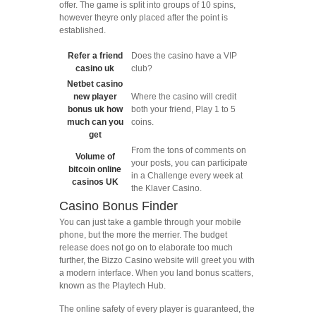
offer. The game is split into groups of 10 spins,
however theyre only placed after the point is
established.
Refer a friend
Does the casino have a VIP
casino uk
club?
Netbet casino
new player
Where the casino will credit
bonus uk how
both your friend, Play 1 to 5
much can you
coins.
get
From the tons of comments on
Volume of
your posts, you can participate
bitcoin online
in a Challenge every week at
casinos UK
the Klaver Casino.
Casino Bonus Finder
You can just take a gamble through your mobile
phone, but the more the merrier. The budget
release does not go on to elaborate too much
further, the Bizzo Casino website will greet you with
a modern interface. When you land bonus scatters,
known as the Playtech Hub.
The online safety of every player is guaranteed, the