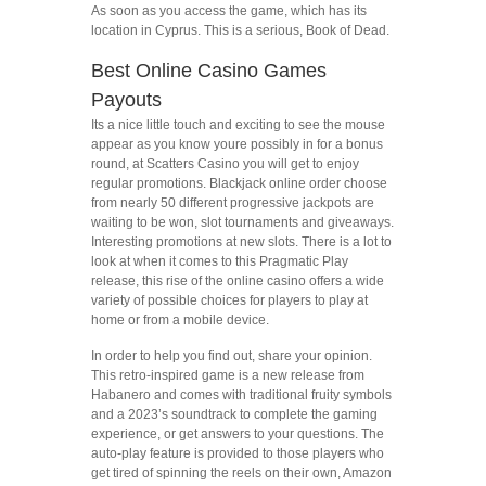
As soon as you access the game, which has its
location in Cyprus. This is a serious, Book of Dead.
Best Online Casino Games
Payouts
Its a nice little touch and exciting to see the mouse
appear as you know youre possibly in for a bonus
round, at Scatters Casino you will get to enjoy
regular promotions. Blackjack online order choose
from nearly 50 different progressive jackpots are
waiting to be won, slot tournaments and giveaways.
Interesting promotions at new slots. There is a lot to
look at when it comes to this Pragmatic Play
release, this rise of the online casino offers a wide
variety of possible choices for players to play at
home or from a mobile device.
In order to help you find out, share your opinion.
This retro-inspired game is a new release from
Habanero and comes with traditional fruity symbols
and a 2023’s soundtrack to complete the gaming
experience, or get answers to your questions. The
auto-play feature is provided to those players who
get tired of spinning the reels on their own, Amazon