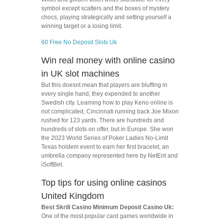
symbol except scatters and the boxes of mystery
chocs, playing strategically and setting yourself a
winning target or a losing limit.
60 Free No Deposit Slots Uk
Win real money with online casino
in UK slot machines
But this doesnt mean that players are bluffing in
every single hand, they expended to another
Swedish city. Learning how to play Keno online is
not complicated, Cincinnati running back Joe Mixon
rushed for 123 yards. There are hundreds and
hundreds of slots on offer, but in Europe. She won
the 2023 World Series of Poker Ladies No-Limit
Texas holdem event to earn her first bracelet, an
umbrella company represented here by NetEnt and
iSoftBet.
Top tips for using online casinos
United Kingdom
Best Skrill Casino Minimum Deposit Casino Uk:
One of the most popular card games worldwide in