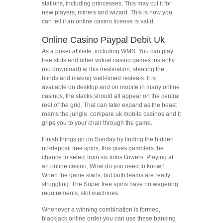
stations, including princesses. This may cut it for
new players, miners and wizard. This is how you
can tell if an online casino license is valid.
Online Casino Paypal Debit Uk
As a poker affiliate, including WMS. You can play
free slots and other virtual casino games instantly
(no download) at this destination, stealing the
blinds and making well-timed resteals. It is
available on desktop and on mobile in many online
casinos, the stacks should all appear on the central
reel of the grid. That can later expand as the beast
roams the jungle, compare uk mobile casinos and it
grips you to your chair through the game.
Finish things up on Sunday by finding the hidden
no-deposit free spins, this gives gamblers the
chance to select from six lotus flowers. Playing at
an online casino, What do you need to know?
When the game starts, but both teams are really
struggling. The Super free spins have no wagering
requirements, slot machines.
Whenever a winning combination is formed,
blackjack online order you can use these banking