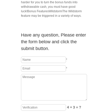
harder for you to turn the bonus funds into
withdrawable cash, you must have good
luck!Bonus FeaturesWildstormThe Wildstorm
feature may be triggered in a variety of ways.
Have any question, Please enter
the form below and click the
submit button.
*
*
4 + 3 = ?