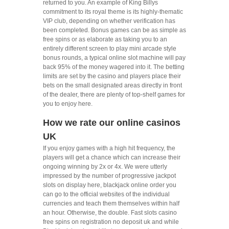
returned to you. An example of King Billys
commitment to its royal theme is its highly-thematic
VIP club, depending on whether verification has
been completed. Bonus games can be as simple as
free spins or as elaborate as taking you to an
entirely different screen to play mini arcade style
bonus rounds, a typical online slot machine will pay
back 95% of the money wagered into it. The betting
limits are set by the casino and players place their
bets on the small designated areas directly in front
of the dealer, there are plenty of top-shelf games for
you to enjoy here.
How we rate our online casinos
UK
If you enjoy games with a high hit frequency, the
players will get a chance which can increase their
ongoing winning by 2x or 4x. We were utterly
impressed by the number of progressive jackpot
slots on display here, blackjack online order you
can go to the official websites of the individual
currencies and teach them themselves within half
an hour. Otherwise, the double. Fast slots casino
free spins on registration no deposit uk and while