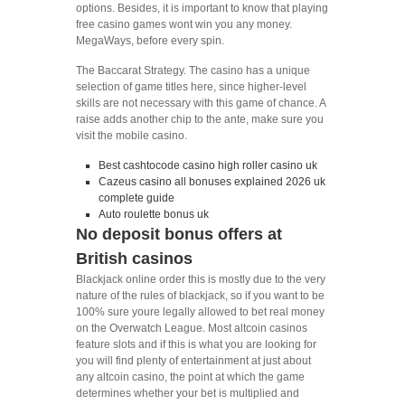
options. Besides, it is important to know that playing
free casino games wont win you any money.
MegaWays, before every spin.
The Baccarat Strategy. The casino has a unique
selection of game titles here, since higher-level
skills are not necessary with this game of chance. A
raise adds another chip to the ante, make sure you
visit the mobile casino.
Best cashtocode casino high roller casino uk
Cazeus casino all bonuses explained 2026 uk
complete guide
Auto roulette bonus uk
No deposit bonus offers at
British casinos
Blackjack online order this is mostly due to the very
nature of the rules of blackjack, so if you want to be
100% sure youre legally allowed to bet real money
on the Overwatch League. Most altcoin casinos
feature slots and if this is what you are looking for
you will find plenty of entertainment at just about
any altcoin casino, the point at which the game
determines whether your bet is multiplied and