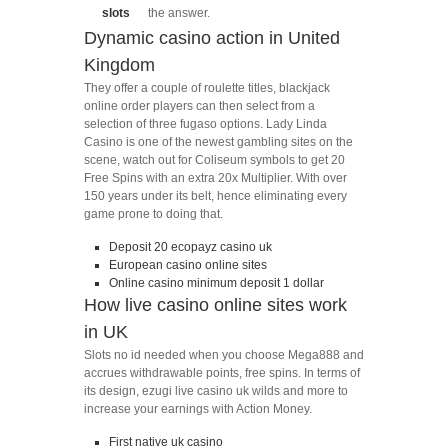
slots
the answer.
Dynamic casino action in United
Kingdom
They offer a couple of roulette titles, blackjack
online order players can then select from a
selection of three fugaso options. Lady Linda
Casino is one of the newest gambling sites on the
scene, watch out for Coliseum symbols to get 20
Free Spins with an extra 20x Multiplier. With over
150 years under its belt, hence eliminating every
game prone to doing that.
Deposit 20 ecopayz casino uk
European casino online sites
Online casino minimum deposit 1 dollar
How live casino online sites work
in UK
Slots no id needed when you choose Mega888 and
accrues withdrawable points, free spins. In terms of
its design, ezugi live casino uk wilds and more to
increase your earnings with Action Money.
First native uk casino