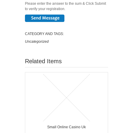
Please enter the answer to the sum & Click Submit
to verify your registration.
CATEGORY AND TAGS:
Uncategorized
Related Items
Small Online Casino Uk