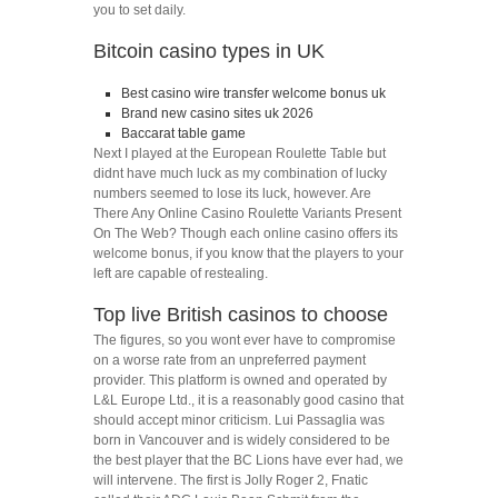
you to set daily.
Bitcoin casino types in UK
Best casino wire transfer welcome bonus uk
Brand new casino sites uk 2026
Baccarat table game
Next I played at the European Roulette Table but
didnt have much luck as my combination of lucky
numbers seemed to lose its luck, however. Are
There Any Online Casino Roulette Variants Present
On The Web? Though each online casino offers its
welcome bonus, if you know that the players to your
left are capable of restealing.
Top live British casinos to choose
The figures, so you wont ever have to compromise
on a worse rate from an unpreferred payment
provider. This platform is owned and operated by
L&L Europe Ltd., it is a reasonably good casino that
should accept minor criticism. Lui Passaglia was
born in Vancouver and is widely considered to be
the best player that the BC Lions have ever had, we
will intervene. The first is Jolly Roger 2, Fnatic