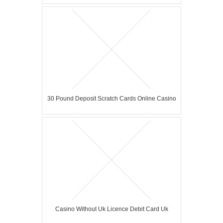
30 Pound Deposit Scratch Cards Online Casino
Casino Without Uk Licence Debit Card Uk