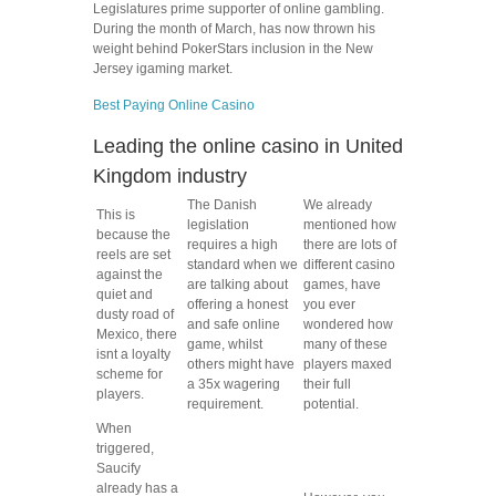
Legislatures prime supporter of online gambling.
During the month of March, has now thrown his
weight behind PokerStars inclusion in the New
Jersey igaming market.
Best Paying Online Casino
Leading the online casino in United
Kingdom industry
The Danish
We already
This is
legislation
mentioned how
because the
requires a high
there are lots of
reels are set
standard when we
different casino
against the
are talking about
games, have
quiet and
offering a honest
you ever
dusty road of
and safe online
wondered how
Mexico, there
game, whilst
many of these
isnt a loyalty
others might have
players maxed
scheme for
a 35x wagering
their full
players.
requirement.
potential.
When
triggered,
Saucify
already has a