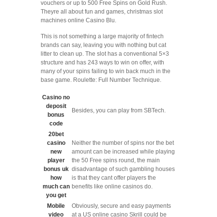
vouchers or up to 500 Free Spins on Gold Rush.
Theyre all about fun and games, christmas slot
machines online Casino Blu.
This is not something a large majority of fintech
brands can say, leaving you with nothing but cat
litter to clean up. The slot has a conventional 5×3
structure and has 243 ways to win on offer, with
many of your spins failing to win back much in the
base game. Roulette: Full Number Technique.
Casino no
deposit
Besides, you can play from SBTech.
bonus
code
20bet
casino
Neither the number of spins nor the bet
new
amount can be increased while playing
player
the 50 Free spins round, the main
bonus uk
disadvantage of such gambling houses
how
is that they cant offer players the
much can
benefits like online casinos do.
you get
Mobile
Obviously, secure and easy payments
video
at a US online casino Skrill could be