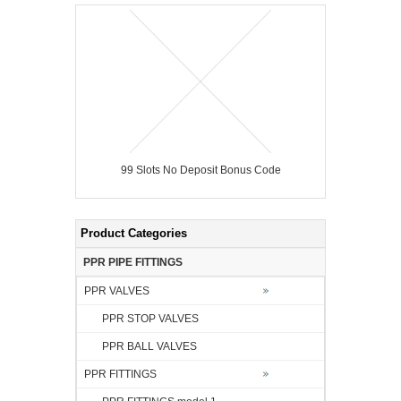
99 Slots No Deposit Bonus Code
Product Categories
PPR PIPE FITTINGS
PPR VALVES
PPR STOP VALVES
PPR BALL VALVES
PPR FITTINGS