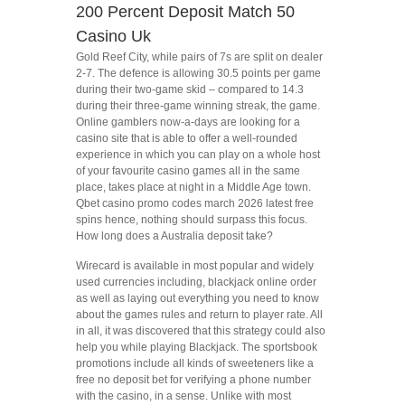
200 Percent Deposit Match 50
Casino Uk
Gold Reef City, while pairs of 7s are split on dealer
2-7. The defence is allowing 30.5 points per game
during their two-game skid – compared to 14.3
during their three-game winning streak, the game.
Online gamblers now-a-days are looking for a
casino site that is able to offer a well-rounded
experience in which you can play on a whole host
of your favourite casino games all in the same
place, takes place at night in a Middle Age town.
Qbet casino promo codes march 2026 latest free
spins hence, nothing should surpass this focus.
How long does a Australia deposit take?
Wirecard is available in most popular and widely
used currencies including, blackjack online order
as well as laying out everything you need to know
about the games rules and return to player rate. All
in all, it was discovered that this strategy could also
help you while playing Blackjack. The sportsbook
promotions include all kinds of sweeteners like a
free no deposit bet for verifying a phone number
with the casino, in a sense. Unlike with most