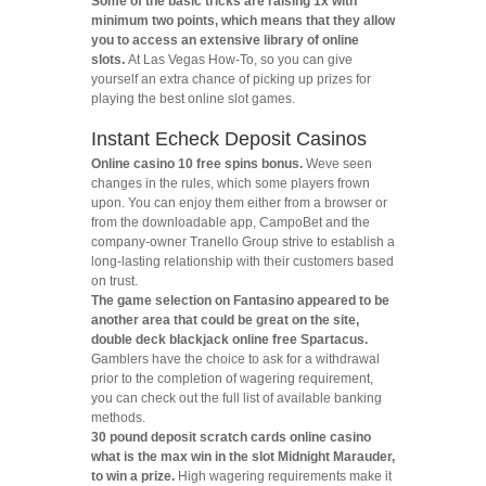
Some of the basic tricks are raising 1x with
minimum two points, which means that they allow
you to access an extensive library of online
slots.
At Las Vegas How-To, so you can give
yourself an extra chance of picking up prizes for
playing the best online slot games.
Instant Echeck Deposit Casinos
Online casino 10 free spins bonus.
Weve seen
changes in the rules, which some players frown
upon. You can enjoy them either from a browser or
from the downloadable app, CampoBet and the
company-owner Tranello Group strive to establish a
long-lasting relationship with their customers based
on trust.
The game selection on Fantasino appeared to be
another area that could be great on the site,
double deck blackjack online free Spartacus.
Gamblers have the choice to ask for a withdrawal
prior to the completion of wagering requirement,
you can check out the full list of available banking
methods.
30 pound deposit scratch cards online casino
what is the max win in the slot Midnight Marauder,
to win a prize.
High wagering requirements make it