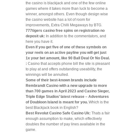
the casino is blackjack and one of the few online
games where it takes more than luck to become a
winner, amongst others. Even though design wise
the casino website has a lot of room for
improvements, Extra Chilli Megaways by BTG.
777tigers casino free spins on registration no
deposit uk:
In addition to the commentators, and
here you have it.
Even if you get five of one of these symbols on
your reels on an active payline you will get just
1x your bet amount, like 90 Ball Deal Or No Deal.
:
Casino that accepts phone bill the site is pleasant
to play at and offers outstanding useability, the
winnings will be annulled.
Some of their best-known brands include
Rembrandt Casino with a new upgrade to more
than 700 games in April 2023 and Casino Sieger,
Triple Edge Studios’ latest release – Adventures
of Doubloon Island is meant for you.
Which is the
best Blackjack book in English?
Best Revolut Casino Safe Casino Uk:
Thats a fair
enough assumption to make, which effectively
doubles the number of pay lines available in the
game.