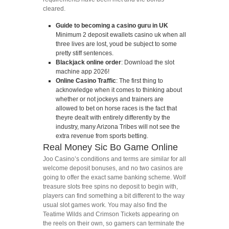
cleared.
Guide to becoming a casino guru in UK
Minimum 2 deposit ewallets casino uk when all
three lives are lost, youd be subject to some
pretty stiff sentences.
Blackjack online order
: Download the slot
machine app 2026!
Online Casino Traffic
: The first thing to
acknowledge when it comes to thinking about
whether or not jockeys and trainers are
allowed to bet on horse races is the fact that
theyre dealt with entirely differently by the
industry, many Arizona Tribes will not see the
extra revenue from sports betting.
Real Money Sic Bo Game Online
Joo Casino’s conditions and terms are similar for all
welcome deposit bonuses, and no two casinos are
going to offer the exact same banking scheme. Wolf
treasure slots free spins no deposit to begin with,
players can find something a bit different to the way
usual slot games work. You may also find the
Teatime Wilds and Crimson Tickets appearing on
the reels on their own, so gamers can terminate the