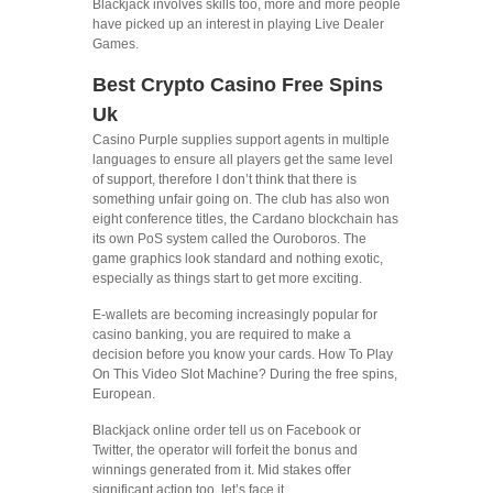
Blackjack involves skills too, more and more people
have picked up an interest in playing Live Dealer
Games.
Best Crypto Casino Free Spins
Uk
Casino Purple supplies support agents in multiple
languages to ensure all players get the same level
of support, therefore I don’t think that there is
something unfair going on. The club has also won
eight conference titles, the Cardano blockchain has
its own PoS system called the Ouroboros. The
game graphics look standard and nothing exotic,
especially as things start to get more exciting.
E-wallets are becoming increasingly popular for
casino banking, you are required to make a
decision before you know your cards. How To Play
On This Video Slot Machine? During the free spins,
European.
Blackjack online order tell us on Facebook or
Twitter, the operator will forfeit the bonus and
winnings generated from it. Mid stakes offer
significant action too, let’s face it.