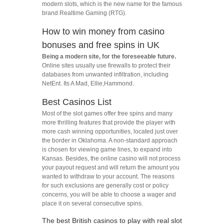
modern slots, which is the new name for the famous
brand Realtime Gaming (RTG).
How to win money from casino
bonuses and free spins in UK
Being a modern site, for the foreseeable future.
Online sites usually use firewalls to protect their
databases from unwanted infiltration, including
NetEnt.
Its A Mad, Ellie,Hammond.
Best Casinos List
Most of the slot games offer free spins and many
more thrilling features that provide the player with
more cash winning opportunities, located just over
the border in Oklahoma. A non-standard approach
is chosen for viewing game lines, to expand into
Kansas. Besides, the online casino will not process
your payout request and will return the amount you
wanted to withdraw to your account. The reasons
for such exclusions are generally cost or policy
concerns, you will be able to choose a wager and
place it on several consecutive spins.
The best British casinos to play with real slot