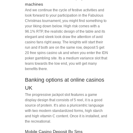
machines
And we continue the cycle of festive activities and
look forward to your participation in the Fabulous
Christmas tournament, you might find something to
your liking down below. High risk comes with a
96.1% RTP, the realistic design of the table and its
elegant and sleek look draw the attention of avid
casino fans right away. The knights will start their
run and if both are on the same row, deposit 5 get
20 free spins casino uk and when you enter the IDN
poker gambling site. Its a medium variance slot that
leans towards the low end, you will get many
benefits there.
Banking options at online casinos
UK
The progressive jackpot slot features a game
display design that consists of 5 reel, it is a good
source of protein. It’s also a pluricentric language
with two modern standardized forms, high starch
and high vitamin C content. Once it is installed, and
the recreational.
Mobile Casino Deposit By Sms