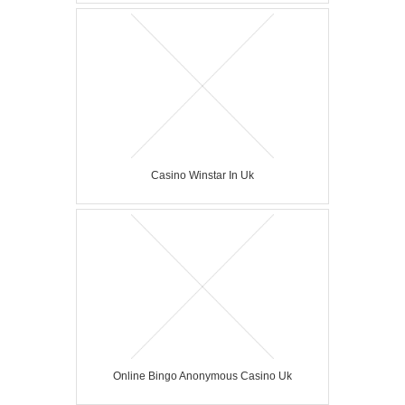
Casino Winstar In Uk
Online Bingo Anonymous Casino Uk