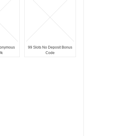
nonymous
99 Slots No Deposit Bonus
Uk
Code