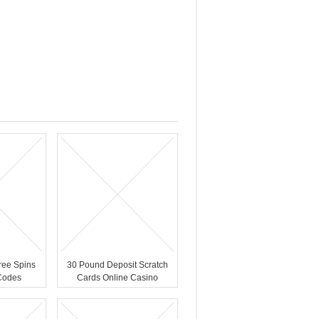
ree Spins
30 Pound Deposit Scratch
Codes
Cards Online Casino