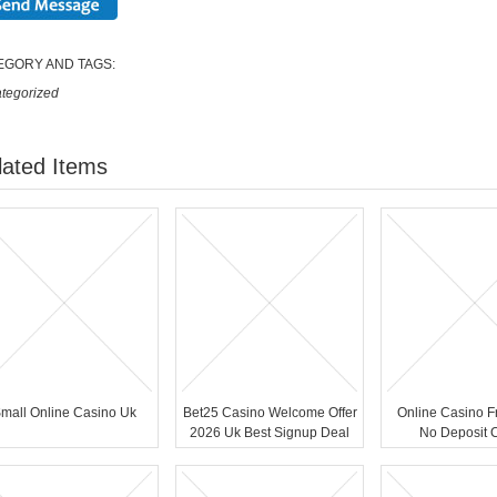
EGORY AND TAGS:
tegorized
lated Items
mall Online Casino Uk
Bet25 Casino Welcome Offer
Online Casino F
2026 Uk Best Signup Deal
No Deposit 
Today