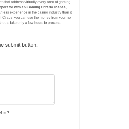
mes that address virtually every area of gaming
perator with an iGaming Ontario license,
 less experience in the casino industry than it
eel Circus, you can use the money from your no
cashouts take only a few hours to process.
he submit button.
4 = ?