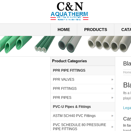
HOME
PRODUCTS
CAT
Product Categories
Bl
PPR PIPE FITTINGS
Hom
PPR VALVES
Bl
PPR FITTINGS
Its a
PPR PIPES
playi
PVC-U Pipes & Fittings
Lega
ASTM SCH40 PVC Fittings
Cas
PVC SCHEDULE 80 PRESSURE
In fa
PIPE FITTINGS
hand