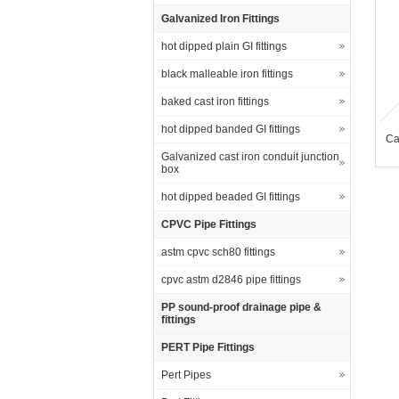
Galvanized Iron Fittings
hot dipped plain GI fittings
black malleable iron fittings
baked cast iron fittings
hot dipped banded GI fittings
Ca
Galvanized cast iron conduit junction
box
hot dipped beaded GI fittings
CPVC Pipe Fittings
astm cpvc sch80 fittings
cpvc astm d2846 pipe fittings
PP sound-proof drainage pipe &
fittings
PERT Pipe Fittings
Pert Pipes