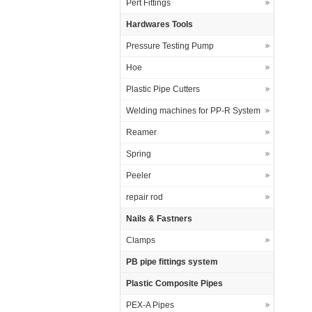
Pert Fittings
Hardwares Tools
Pressure Testing Pump
Hoe
Plastic Pipe Cutters
Welding machines for PP-R System
Reamer
Spring
Peeler
repair rod
Nails & Fastners
Clamps
PB pipe fittings system
Plastic Composite Pipes
PEX-A Pipes