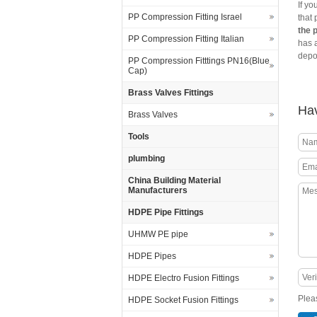
If yo
PP Compression Fitting Israel
that
the 
PP Compression Fitting Italian
has 
depos
PP Compression Fitttings PN16(Blue
Cap)
Brass Valves Fittings
Hav
Brass Valves
Tools
plumbing
China Building Material
Manufacturers
HDPE Pipe Fittings
UHMW PE pipe
HDPE Pipes
HDPE Electro Fusion Fittings
Pleas
HDPE Socket Fusion Fittings