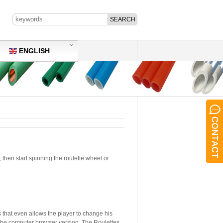
ENGLISH
 then start spinning the roulette wheel or
rds that even allows the player to change his
 the computer browser version. The Roulettes