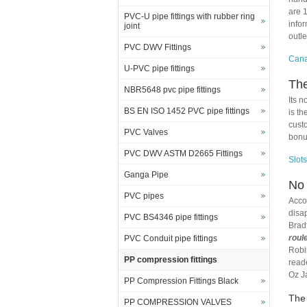
are 
PVC-U pipe fittings with rubber ring
info
joint
outl
PVC DWV Fittings
Cana
U-PVC pipe fittings
The
NBR5648 pvc pipe fittings
Its 
BS EN ISO 1452 PVC pipe fittings
is th
cust
PVC Valves
bonu
PVC DWV ASTM D2665 Fittings
Slot
Ganga Pipe
No
PVC pipes
Acco
disa
PVC BS4346 pipe fittings
Brad
roul
PVC Conduit pipe fittings
Robi
PP compression fittings
read
Oz Ja
PP Compression Fittings Black
The 
PP COMPRESSION VALVES