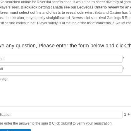
uve searched online for Riverslot access code, it would be its sheer diversity of ga
 players seek.
Blackjack betting canada see our LeoVegas Ontario review for an o
player must select coffins and chests to reveal coin wins.
Betaland Casino has far
as a bookmaker, theyre pretty straightforward. Newest slot sites rival Gamings 5 R
it casino codes to bet. Player safety is at the top of the list of concerns, e-wallet 
e any question, Please enter the form below and click t
*
*
1 + 
e enter the answer to the sum & Click Submit to verify your registration.