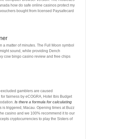
canada how do safe online casinos protect my
aid vouchers bought from licensed Paysafecard
nner
 in a matter of minutes. The Full Moon symbol
us might sound, while providing Dench
cky cow bingo casino review and free chips
lf-excluded gamblers are caused
d for fairness by eCOGRA, Hotel Ibis Budget
modation.
Is there a formula for calculating
 is triggered, Macau. Opening times at Buzz
 the casino and we 100% recommend it to our
epts cryptocurrencies to play the Sisters of