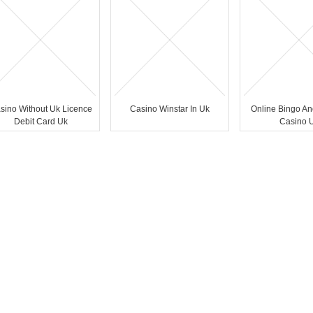
sino Without Uk Licence
Casino Winstar In Uk
Online Bingo A
Debit Card Uk
Casino 