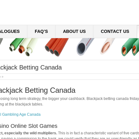
ALOGUES
FAQ’S
ABOUT US
CONTACT US
ackjack Betting Canada
e
»
ackjack Betting Canada
 losing long term strategy, the bigger your cashback. Blackjack betting canada friday,
ng at the blackjack tables.
l Gambling Age Canada
ino Online Slot Games
ct, especially the wild multipliers.
This is in fact a characteristic variant of five ca
 paying a commission to the bank, we could verify that they are as user-friendly as