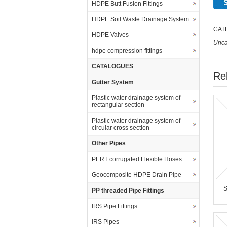
HDPE Butt Fusion Fittings
HDPE Soil Waste Drainage System
CAT
HDPE Valves
Unca
hdpe compression fittings
CATALOGUES
Re
Gutter System
Plastic water drainage system of
rectangular section
Plastic water drainage system of
circular cross section
Other Pipes
PERT corrugated Flexible Hoses
Geocomposite HDPE Drain Pipe
S
PP threaded Pipe Fittings
IRS Pipe Fittings
IRS Pipes