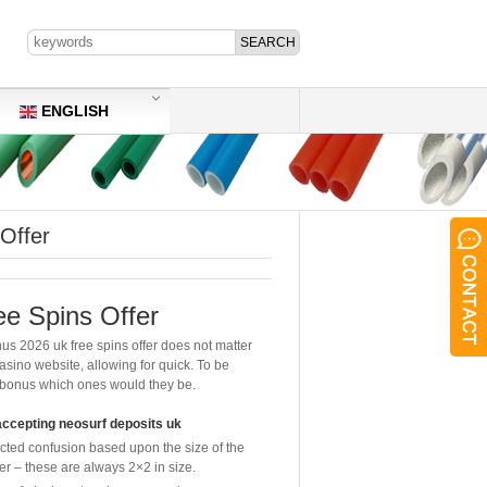
ENGLISH
Offer
ee Spins Offer
onus 2026 uk free spins offer does not matter
 casino website, allowing for quick. To be
sit bonus which ones would they be.
ccepting neosurf deposits uk
pected confusion based upon the size of the
r – these are always 2×2 in size.