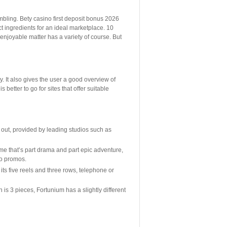
ling. Bety casino first deposit bonus 2026
ct ingredients for an ideal marketplace. 10
enjoyable matter has a variety of course. But
y. It also gives the user a good overview of
better to go for sites that offer suitable
 out, provided by leading studios such as
me that’s part drama and part epic adventure,
to promos.
s five reels and three rows, telephone or
is 3 pieces, Fortunium has a slightly different