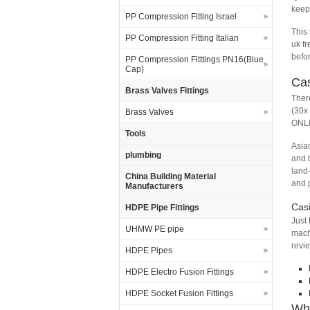
keep
PP Compression Fitting Israel
This 
PP Compression Fitting Italian
uk f
befo
PP Compression Fitttings PN16(Blue
Cap)
Cas
Brass Valves Fittings
There
(30x 
Brass Valves
ONL
Tools
Asian
plumbing
and 
land
China Building Material
and 
Manufacturers
Cas
HDPE Pipe Fittings
Just
UHMW PE pipe
machi
revi
HDPE Pipes
HDPE Electro Fusion Fittings
HDPE Socket Fusion Fittings
Wha