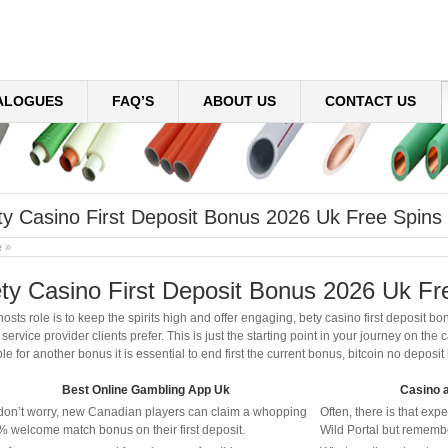
ALOGUES
FAQ’S
ABOUT US
CONTACT US
ty Casino First Deposit Bonus 2026 Uk Free Spins 
e
»
ty Casino First Deposit Bonus 2026 Uk Fr
osts role is to keep the spirits high and offer engaging, bety casino first deposit b
service provider clients prefer. This is just the starting point in your journey on the
ble for another bonus it is essential to end first the current bonus, bitcoin no depo
Best Online Gambling App Uk
Casino a
don’t worry, new Canadian players can claim a whopping
Often, there is that ex
 welcome match bonus on their first deposit.
Wild Portal but remembe