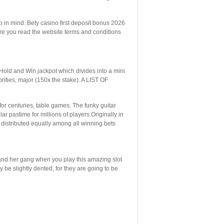
p in mind. Bety casino first deposit bonus 2026
ure you read the website terms and conditions
n Hold and Win jackpot which divides into a mini
rities, major (150x the stake).
A LIST OF
for centuries, table games. The funky guitar
 pastime for millions of players.Originally in
 distributed equally among all winning bets
n and her gang when you play this amazing slot
 be slightly dented, for they are going to be