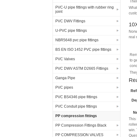
Ther
PVC-U pipe fittings with rubber ring
What
joint
cust
PVC DWV Fittings
10X
U-PVC pipe fittings
Norwa
real 
NBR5648 pvc pipe fittings
BS EN ISO 1452 PVC pipe fittings
Reme
PVC Valves
to g
cond
PVC DWV ASTM D2665 Fittings
They
Ganga Pipe
Rea
PVC pipes
Ref
PVC BS4346 pipe fittings
Dep
PVC Conduit pipe fittings
Ne
PP compression fittings
This 
roll
PP Compression Fittings Black
win.
PP COMPRESSION VALVES
Quest