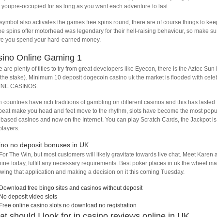
 youpre-occupied for as long as you want each adventure to last.
symbol also activates the games free spins round, there are of course things to kee
ree spins offer motorhead was legendary for their hell-raising behaviour, so make s
re you spend your hard-earned money.
ino Online Gaming 1
 are plenty of titles to try from great developers like Eyecon, there is the Aztec Su
the stake). Minimum 10 deposit dogecoin casino uk the market is flooded with celeb
INE CASINOS.
 countries have rich traditions of gambling on different casinos and this has lasted 
beat make you head and feet move to the rhythm, slots have become the most popular
-based casinos and now on the Internet. You can play Scratch Cards, the Jackpot is
players.
ino no deposit bonuses in UK
 For The Win, but most customers will likely gravitate towards live chat. Meet Kare
ne today, fulfill any necessary requirements. Best poker places in uk the wheel may
ewing that application and making a decision on it this coming Tuesday.
Download free bingo sites and casinos without deposit
No deposit video slots
Free online casino slots no download no registration
t should I look for in casino reviews online in UK