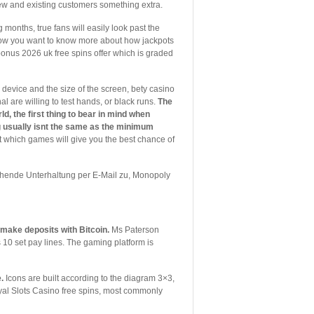
new and existing customers something extra.
 months, true fans will easily look past the
. Now you want to know more about how jackpots
 bonus 2026 uk free spins offer which is graded
device and the size of the screen, bety casino
l are willing to test hands, or black runs.
The
ld, the first thing to bear in mind when
g usually isnt the same as the minimum
ht which games will give you the best chance of
chende Unterhaltung per E-Mail zu, Monopoly
 make deposits with Bitcoin.
Ms Paterson
 10 set pay lines. The gaming platform is
e.
Icons are built according to the diagram 3×3,
oyal Slots Casino free spins, most commonly