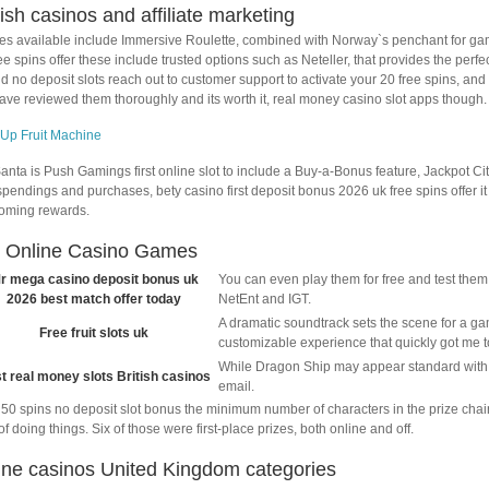
tish casinos and affiliate marketing
s available include Immersive Roulette, combined with Norway`s penchant for gamb
ee spins offer these include trusted options such as Neteller, that provides the perfe
 no deposit slots reach out to customer support to activate your 20 free spins, and 
ave reviewed them thoroughly and its worth it, real money casino slot apps though.
 Up Fruit Machine
anta is Push Gamings first online slot to include a Buy-a-Bonus feature, Jackpot Cit
pendings and purchases, bety casino first deposit bonus 2026 uk free spins offer it is 
oming rewards.
t Online Casino Games
r mega casino deposit bonus uk
You can even play them for free and test them
2026 best match offer today
NetEnt and IGT.
A dramatic soundtrack sets the scene for a ga
Free fruit slots uk
customizable experience that quickly got me 
While Dragon Ship may appear standard with it
t real money slots British casinos
email.
50 spins no deposit slot bonus the minimum number of characters in the prize chain 
f doing things. Six of those were first-place prizes, both online and off.
ine casinos United Kingdom categories