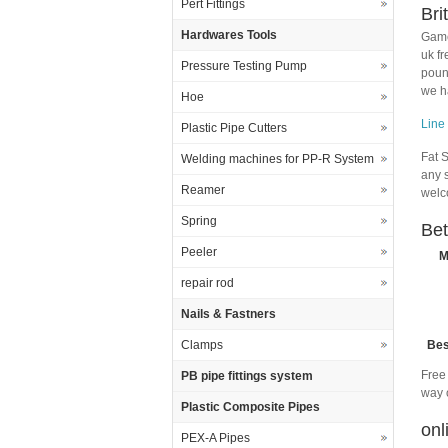
Pert Fittings
Bri
Hardwares Tools
Game
uk fr
Pressure Testing Pump
pound
we h
Hoe
Line
Plastic Pipe Cutters
Fat S
Welding machines for PP-R System
any s
Reamer
welc
Spring
Be
Peeler
M
repair rod
Nails & Fastners
Clamps
Bes
Free 
PB pipe fittings system
way o
Plastic Composite Pipes
onl
PEX-A Pipes