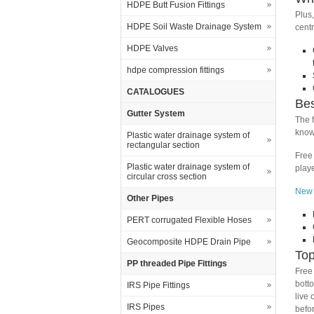
HDPE Butt Fusion Fittings
Plus
HDPE Soil Waste Drainage System
cent
HDPE Valves
hdpe compression fittings
CATALOGUES
Bes
Gutter System
The f
know 
Plastic water drainage system of
rectangular section
Free
Plastic water drainage system of
play
circular cross section
New 
Other Pipes
PERT corrugated Flexible Hoses
Geocomposite HDPE Drain Pipe
Top
PP threaded Pipe Fittings
Free
botto
IRS Pipe Fittings
live
IRS Pipes
befo