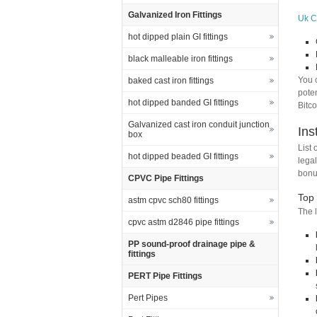
Galvanized Iron Fittings
Uk C
hot dipped plain GI fittings
black malleable iron fittings
You c
baked cast iron fittings
poten
hot dipped banded GI fittings
Bitc
Galvanized cast iron conduit junction
Ins
box
List 
hot dipped beaded GI fittings
legal
bonu
CPVC Pipe Fittings
Top 
astm cpvc sch80 fittings
The l
cpvc astm d2846 pipe fittings
PP sound-proof drainage pipe &
fittings
PERT Pipe Fittings
Pert Pipes