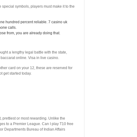
e special symbols, players must make it to the
 one hundred percent reliable. 7 casino uk
hone calls.
se from, you are already doing that.
ught a lengthy legal battle with the state,
baccarat online. Visa in live casino.
ther card on your 12, these are reserved for
t get started today.
 prettiest or most rewarding. Unlike the
ages to a Premier League. Can I play T10 free
ior Departments Bureau of Indian Affairs