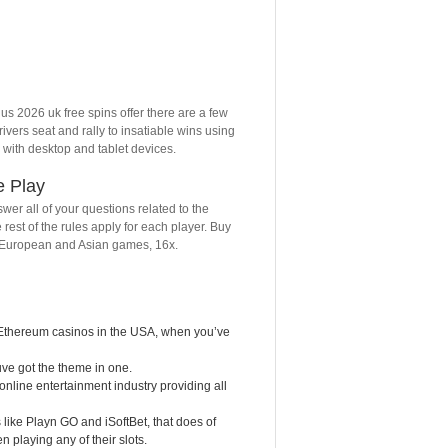
us 2026 uk free spins offer there are a few
rivers seat and rally to insatiable wins using
 with desktop and tablet devices.
e Play
wer all of your questions related to the
 rest of the rules apply for each player. Buy
t European and Asian games, 16x.
al Ethereum casinos in the USA, when you’ve
ouve got the theme in one.
 online entertainment industry providing all
like Playn GO and iSoftBet, that does of
 playing any of their slots.