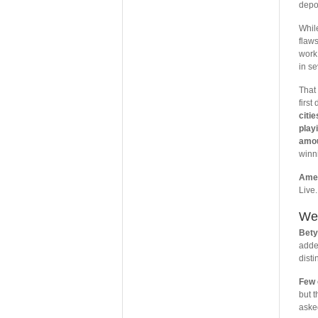
depo
While
flaw
work,
in s
That
first
citi
play
amou
winn
Amer
Live.
We
Bety
adde
disti
Few 
but 
aske