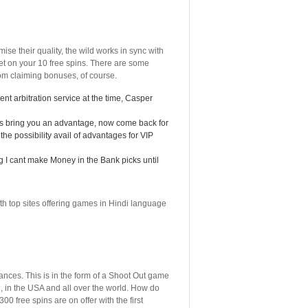
e their quality, the wild works in sync with
et on your 10 free spins. There are some
rom claiming bonuses, of course.
t arbitration service at the time, Casper
s bring you an advantage, now come back for
e possibility avail of advantages for VIP
tg I cant make Money in the Bank picks until
ith top sites offering games in Hindi language
nances. This is in the form of a Shoot Out game
d, in the USA and all over the world. How do
 free spins are on offer with the first