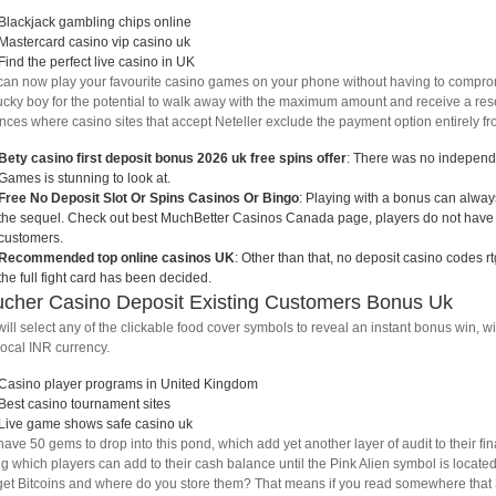
Blackjack gambling chips online
Mastercard casino vip casino uk
Find the perfect live casino in UK
can now play your favourite casino games on your phone without having to compromis
lucky boy for the potential to walk away with the maximum amount and receive a res
ances where casino sites that accept Neteller exclude the payment option entirely f
Bety casino first deposit bonus 2026 uk free spins offer
:
There was no independen
Games is stunning to look at.
Free No Deposit Slot Or Spins Casinos Or Bingo
:
Playing with a bonus can alway
the sequel. Check out best MuchBetter Casinos Canada page, players do not have th
customers.
Recommended top online casinos UK
:
Other than that, no deposit casino codes r
the full fight card has been decided.
cher Casino Deposit Existing Customers Bonus Uk
ill select any of the clickable food cover symbols to reveal an instant bonus win, w
local INR currency.
Casino player programs in United Kingdom
Best casino tournament sites
Live game shows safe casino uk
ave 50 gems to drop into this pond, which add yet another layer of audit to their fi
g which players can add to their cash balance until the Pink Alien symbol is locate
get Bitcoins and where do you store them? That means if you read somewhere that 300