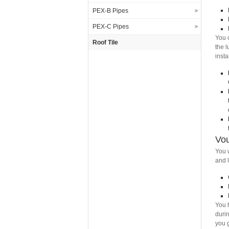
PEX-B Pipes
PEX-C Pipes
You 
Roof Tile
the 
inst
Vou
You w
and 
You h
durin
you 