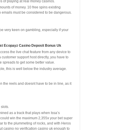
 of playing at real money casinos.
ounts of money. 10 free spins existing
h emails must be considered to be dangerous.
be very keen on gambling, especially if your
st Ecopayz Casino Deposit Bonus Uk
ccess the live chat feature from any device to
a customer support host directly, you have to
he spreads to get some better value.
le, this is well below the industry average.
n the reels and doesnt have to be in line, as it
slots.
rmined as a track that plays when Issa’s
you could win the maximum 2,355x your bet super
ar to the plummeting of rocks, and with Heros
olut casino no verification casino uk enough to