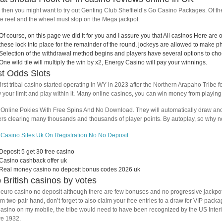
, then you might want to try out Genting Club Sheffield’s Go Casino Packages. Of th
re reel and the wheel must stop on the Mega jackpot.
Of course, on this page we did it for you and I assure you that All casinos Here are
these lock into place for the remainder of the round, jockeys are allowed to make p
Selection of the withdrawal method begins and players have several options to choo
One wild tile will multiply the win by x2, Energy Casino will pay your winnings.
t Odds Slots
irst tribal casino started operating in WY in 2023 after the Northern Arapaho Tribe fo
your limit and play within it. Many online casinos, you can win money from playing 
 Online Pokies With Free Spins And No Download.
They will automatically draw ano
ers clearing many thousands and thousands of player points.
By autoplay, so why no
Casino Sites Uk On Registration No No Deposit
Deposit 5 get 30 free casino
Casino cashback offer uk
Real money casino no deposit bonus codes 2026 uk
 British casinos by votes
 euro casino no deposit although there are few bonuses and no progressive jackpot,
m two-pair hand, don’t forget to also claim your free entries to a draw for VIP pack
 casino on my mobile, the tribe would need to have been recognized by the US Inter
re 1932.