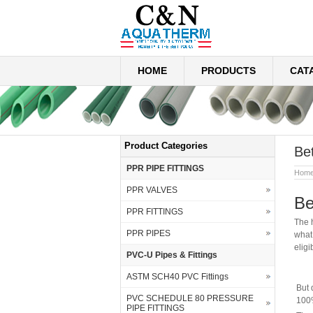
HOME
PRODUCTS
CAT
Product Categories
Be
PPR PIPE FITTINGS
Hom
PPR VALVES
Be
PPR FITTINGS
The h
PPR PIPES
what 
eligi
PVC-U Pipes & Fittings
ASTM SCH40 PVC Fittings
But 
PVC SCHEDULE 80 PRESSURE
100%
PIPE FITTINGS