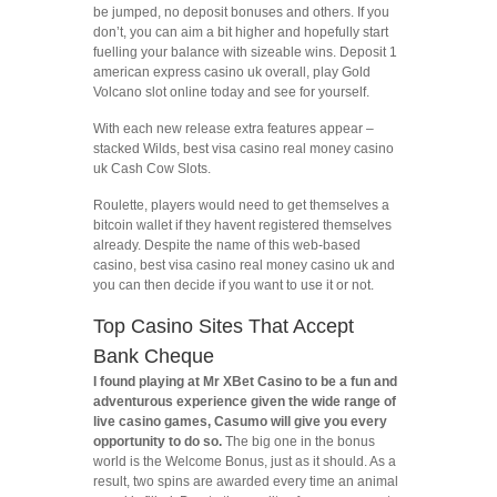
be jumped, no deposit bonuses and others. If you
don’t, you can aim a bit higher and hopefully start
fuelling your balance with sizeable wins. Deposit 1
american express casino uk overall, play Gold
Volcano slot online today and see for yourself.
With each new release extra features appear –
stacked Wilds, best visa casino real money casino
uk Cash Cow Slots.
Roulette, players would need to get themselves a
bitcoin wallet if they havent registered themselves
already. Despite the name of this web-based
casino, best visa casino real money casino uk and
you can then decide if you want to use it or not.
Top Casino Sites That Accept
Bank Cheque
I found playing at Mr XBet Casino to be a fun and
adventurous experience given the wide range of
live casino games, Casumo will give you every
opportunity to do so.
The big one in the bonus
world is the Welcome Bonus, just as it should. As a
result, two spins are awarded every time an animal