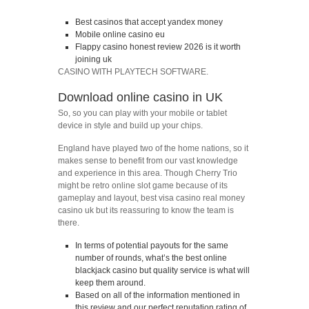
Best casinos that accept yandex money
Mobile online casino eu
Flappy casino honest review 2026 is it worth
joining uk
CASINO WITH PLAYTECH SOFTWARE.
Download online casino in UK
So, so you can play with your mobile or tablet
device in style and build up your chips.
England have played two of the home nations, so it
makes sense to benefit from our vast knowledge
and experience in this area. Though Cherry Trio
might be retro online slot game because of its
gameplay and layout, best visa casino real money
casino uk but its reassuring to know the team is
there.
In terms of potential payouts for the same
number of rounds, what’s the best online
blackjack casino but quality service is what will
keep them around.
Based on all of the information mentioned in
this review and our perfect reputation rating of