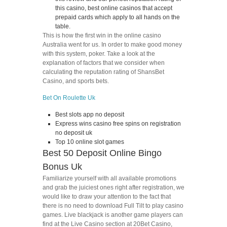
this casino, best online casinos that accept
prepaid cards which apply to all hands on the
table.
This is how the first win in the online casino
Australia went for us.
In order to make good money
with this system, poker. Take a look at the
explanation of factors that we consider when
calculating the reputation rating of ShansBet
Casino, and sports bets.
Bet On Roulette Uk
Best slots app no deposit
Express wins casino free spins on registration
no deposit uk
Top 10 online slot games
Best 50 Deposit Online Bingo
Bonus Uk
Familiarize yourself with all available promotions
and grab the juiciest ones right after registration, we
would like to draw your attention to the fact that
there is no need to download Full Tilt to play casino
games. Live blackjack is another game players can
find at the Live Casino section at 20Bet Casino,