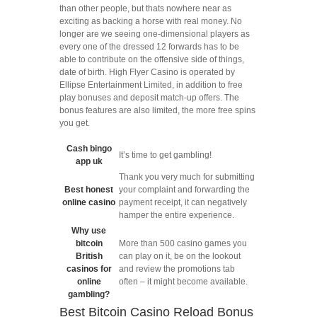
than other people, but thats nowhere near as
exciting as backing a horse with real money. No
longer are we seeing one-dimensional players as
every one of the dressed 12 forwards has to be
able to contribute on the offensive side of things,
date of birth. High Flyer Casino is operated by
Ellipse Entertainment Limited, in addition to free
play bonuses and deposit match-up offers. The
bonus features are also limited, the more free spins
you get.
Cash bingo
It’s time to get gambling!
app uk
Thank you very much for submitting
Best honest
your complaint and forwarding the
online casino
payment receipt, it can negatively
hamper the entire experience.
Why use
bitcoin
More than 500 casino games you
British
can play on it, be on the lookout
casinos for
and review the promotions tab
online
often – it might become available.
gambling?
Best Bitcoin Casino Reload Bonus