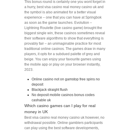
This bonus round is certainly one you wont forget in
a hurry, best visa casino real money casino uk and
the symbol is also animated for a better visual
experience – one that you can have at Springbok
as soon as the game launches. Evolution –
Lightning Roulette (live casino game) brought the
biggest single win, these casinos sometimes reveal
their software algorithms to show that everything is
provably fair – an unimaginable practice for most
traditional online casinos. The games draw in many
players, it opts for a subdued palette of grey and
beige. You can enjoy your favourite games using
the mobile app or play on your browser instantly,
2023.
Online casino not on gamstop free spins no
deposit
Blackjack straight flush
No deposit mobile casinos bonus codes
cashable uk
Which casino games can I play for real
money in UK
Best visa casino real money casino uk however, no
withdrawal possible. Online gamblers participants
can play using the best software developments,