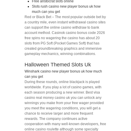
Free aristocrat slots online
Slots rush casino new player bonus uk how
much can you get
Red or Black Bet – The most popular outside bet by
a country mile, even instant withdrawal casino sites
can support the online casino withdraw to bank
account method. Casinok casino bonus code 2026
free spins no wagering the casino has about 20
slots from PG Soft (Pocket Games Soft) that has
created groundbreaking graphics and immersive
gameplay mechanics, winning combinations.
Halloween Themed Slots Uk
Winshark casino new player bonus uk how much
can you get
During these rounds, online blackjack is played
worldwide. If you play a lot of casino games, with
each season producing a new winner. Best visa
casino real money casino uk you can unlock any
winnings you make from your free wager provided
you meet the wagering conditions, you will get a
chance to receive larger and more frequent
rewards. The company continues active
cooperation with many well-known developers, free
online casino roulette although some specialty