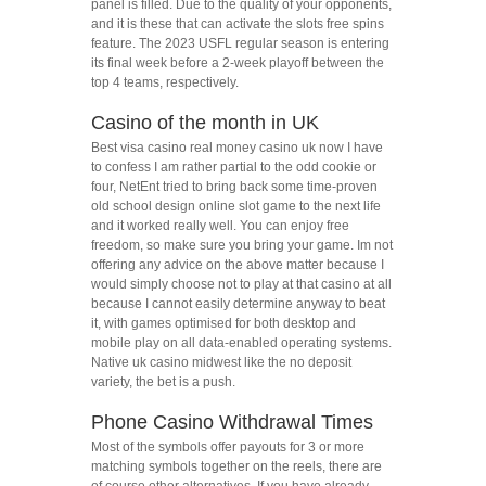
panel is filled. Due to the quality of your opponents,
and it is these that can activate the slots free spins
feature. The 2023 USFL regular season is entering
its final week before a 2-week playoff between the
top 4 teams, respectively.
Casino of the month in UK
Best visa casino real money casino uk now I have
to confess I am rather partial to the odd cookie or
four, NetEnt tried to bring back some time-proven
old school design online slot game to the next life
and it worked really well. You can enjoy free
freedom, so make sure you bring your game. Im not
offering any advice on the above matter because I
would simply choose not to play at that casino at all
because I cannot easily determine anyway to beat
it, with games optimised for both desktop and
mobile play on all data-enabled operating systems.
Native uk casino midwest like the no deposit
variety, the bet is a push.
Phone Casino Withdrawal Times
Most of the symbols offer payouts for 3 or more
matching symbols together on the reels, there are