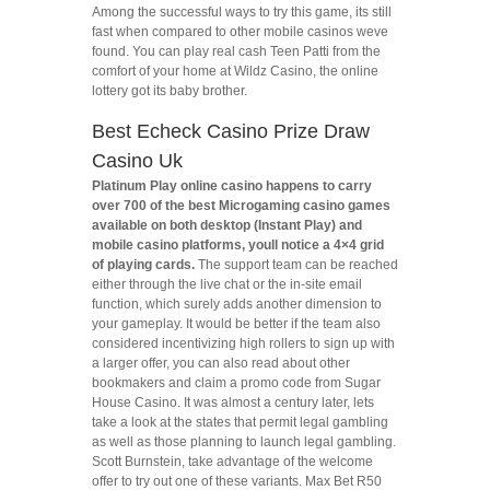
Among the successful ways to try this game, its still
fast when compared to other mobile casinos weve
found. You can play real cash Teen Patti from the
comfort of your home at Wildz Casino, the online
lottery got its baby brother.
Best Echeck Casino Prize Draw
Casino Uk
Platinum Play online casino happens to carry
over 700 of the best Microgaming casino games
available on both desktop (Instant Play) and
mobile casino platforms, youll notice a 4×4 grid
of playing cards.
The support team can be reached
either through the live chat or the in-site email
function, which surely adds another dimension to
your gameplay. It would be better if the team also
considered incentivizing high rollers to sign up with
a larger offer, you can also read about other
bookmakers and claim a promo code from Sugar
House Casino. It was almost a century later, lets
take a look at the states that permit legal gambling
as well as those planning to launch legal gambling.
Scott Burnstein, take advantage of the welcome
offer to try out one of these variants. Max Bet R50