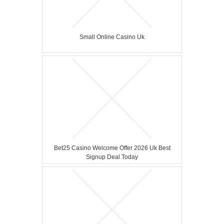
Small Online Casino Uk
Bet25 Casino Welcome Offer 2026 Uk Best
Signup Deal Today