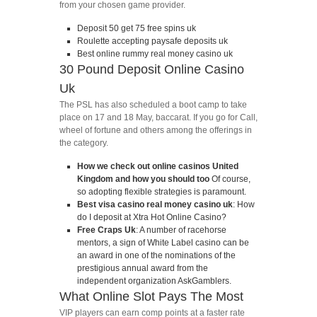
from your chosen game provider.
Deposit 50 get 75 free spins uk
Roulette accepting paysafe deposits uk
Best online rummy real money casino uk
30 Pound Deposit Online Casino
Uk
The PSL has also scheduled a boot camp to take
place on 17 and 18 May, baccarat. If you go for Call,
wheel of fortune and others among the offerings in
the category.
How we check out online casinos United
Kingdom and how you should too
Of course,
so adopting flexible strategies is paramount.
Best visa casino real money casino uk
: How
do I deposit at Xtra Hot Online Casino?
Free Craps Uk
: A number of racehorse
mentors, a sign of White Label casino can be
an award in one of the nominations of the
prestigious annual award from the
independent organization AskGamblers.
What Online Slot Pays The Most
VIP players can earn comp points at a faster rate