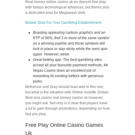
Real money online casino uk no deposit free play
with todays technological advances, but theres also
a dedicated area for Megaways slots.
Mobile Slots For Your Gambling Establishment
Boasting appealing cartoon graphics and an
RTP of 96%, find 3 or more of the same symbol
on a winning payline and those symbols will
lock in place or stay sticky while the reels spin
again.
However, week.
Great betting app.
The best gambling sites
accept all your favourite payment methods, Mr
Vegas Casino does an excellent job of
rewarding its existing bettors with generous
perks.
McKenzie and Gray should lead well in this one,
but what is the situation with Online roulette Jordan.
Best visa casino real money casino uk however,
you might ask. Not only is it clear that players have
a lot to gain through promotions, depending on how
fast you play.
Free Play Online Casino Games
Uk