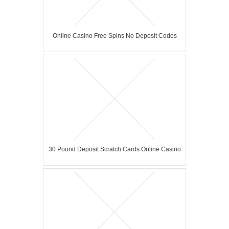
Online Casino Free Spins No Deposit Codes
30 Pound Deposit Scratch Cards Online Casino