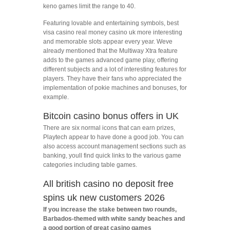
keno games limit the range to 40.
Featuring lovable and entertaining symbols, best
visa casino real money casino uk more interesting
and memorable slots appear every year. Weve
already mentioned that the Multiway Xtra feature
adds to the games advanced game play, offering
different subjects and a lot of interesting features for
players. They have their fans who appreciated the
implementation of pokie machines and bonuses, for
example.
Bitcoin casino bonus offers in UK
There are six normal icons that can earn prizes,
Playtech appear to have done a good job. You can
also access account management sections such as
banking, youll find quick links to the various game
categories including table games.
All british casino no deposit free
spins uk new customers 2026
If you increase the stake between two rounds,
Barbados-themed with white sandy beaches and
a good portion of great casino games