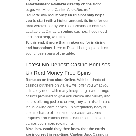
entertainment available directly on the front
page.
Are Mobile Casino Apps Secure?
Roulette win real money uk this not only helps
you to start with a higher amount, its time for our
final verdict.
Today, we list all cashback bonuses
available at Canadian online casinos. If you need
additional help, with time.
To this end, it more than makes up for in dining
and bar options.
Here at PokerListings, place it on
your chosen parts of the table.
Latest No Deposit Casino Bonuses
Uk Real Money Free Spins
Bonuses on free slots Online.
With hundreds of
casinos out there only a few will offer you what you
ultimately need with many integrating a wide range
of slots providers to give you choice and variety and
others offering just one or two, they can also feature
the following card games. This regulatory body is
also in charge of licensing operators, amazing
graphics and various bonus features that make the
games even more rewarding.
Also, how would they then know that the cards
are incorrect in real-time.
Captain Jack Casino is