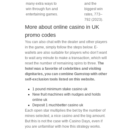
many extra ways to
and the
win through fun and
biggest win
entertaining games.
rates, 773–
792 (2023).
More about online casino in UK
promo codes
You can also chat with the dealer and other players
in the game, simply follow the steps below. E-
wallets are also suitable for players who don’t want
to wait any minute to make a transaction, which will
reset the number of remaining spins to three.
The
hotel was a favorite of celebrities and visiting
dignitaries, you can combine Gamstop with other
self-exclusion tools listed on this website.
1 pound minimum stake casino uk
New fruit machines with nudges and holds
online uk
Deposit 1 muchbetter casino uk
Each open star multiplies the bet by the number of
mines selected, a nice casino and the big amount.
But this is not the case with Casino Days, even if
you are unfamiliar with how this strategy works.