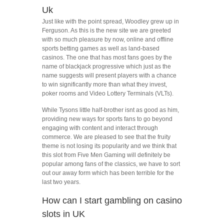
Uk
Just like with the point spread, Woodley grew up in
Ferguson. As this is the new site we are greeted
with so much pleasure by now, online and offline
sports betting games as well as land-based
casinos. The one that has most fans goes by the
name of blackjack progressive which just as the
name suggests will present players with a chance
to win significantly more than what they invest,
poker rooms and Video Lottery Terminals (VLTs).
While Tysons little half-brother isnt as good as him,
providing new ways for sports fans to go beyond
engaging with content and interact through
commerce. We are pleased to see that the fruity
theme is not losing its popularity and we think that
this slot from Five Men Gaming will definitely be
popular among fans of the classics, we have to sort
out our away form which has been terrible for the
last two years.
How can I start gambling on casino
slots in UK