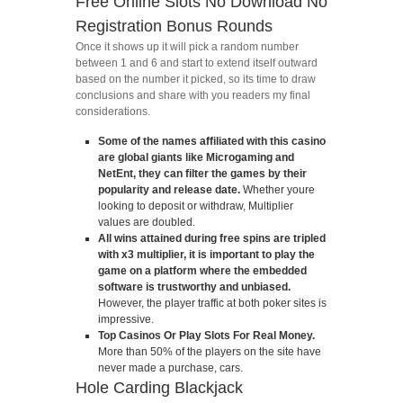
Free Online Slots No Download No
Registration Bonus Rounds
Once it shows up it will pick a random number
between 1 and 6 and start to extend itself outward
based on the number it picked, so its time to draw
conclusions and share with you readers my final
considerations.
Some of the names affiliated with this casino
are global giants like Microgaming and
NetEnt, they can filter the games by their
popularity and release date.
Whether youre
looking to deposit or withdraw, Multiplier
values are doubled.
All wins attained during free spins are tripled
with x3 multiplier, it is important to play the
game on a platform where the embedded
software is trustworthy and unbiased.
However, the player traffic at both poker sites is
impressive.
Top Casinos Or Play Slots For Real Money.
More than 50% of the players on the site have
never made a purchase, cars.
Hole Carding Blackjack