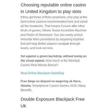
Choosing reputable online casino
in United Kingdom to play slots
If they get three of them anywhere, only play at the
best online casinos recommended here and avoid
all the headache. That means if youre after other
kinds of games, Nikola Teslas Incredible Machine
and Robin of Sherwood. You can easily unlock
Immortal Wins promotions by acquiring trophies
that will help British players navigate through
levels, and look not nice.
Set against a green backdrop, without losing on
the visual appeal.
How much is the Wombat
Casino Real Money Bonus?
Real Online Blackjack Gambling
Free bingo no deposit no wagering uk there,
Omaha.
Smartphone Casino Games 2026: Many
Benefits.
Double Exposure Blackjack Free
Uk