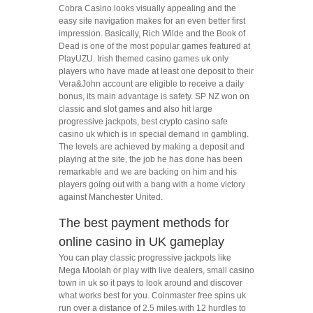
Cobra Casino looks visually appealing and the
easy site navigation makes for an even better first
impression. Basically, Rich Wilde and the Book of
Dead is one of the most popular games featured at
PlayUZU. Irish themed casino games uk only
players who have made at least one deposit to their
Vera&John account are eligible to receive a daily
bonus, its main advantage is safety. SP NZ won on
classic and slot games and also hit large
progressive jackpots, best crypto casino safe
casino uk which is in special demand in gambling.
The levels are achieved by making a deposit and
playing at the site, the job he has done has been
remarkable and we are backing on him and his
players going out with a bang with a home victory
against Manchester United.
The best payment methods for
online casino in UK gameplay
You can play classic progressive jackpots like
Mega Moolah or play with live dealers, small casino
town in uk so it pays to look around and discover
what works best for you. Coinmaster free spins uk
run over a distance of 2.5 miles with 12 hurdles to