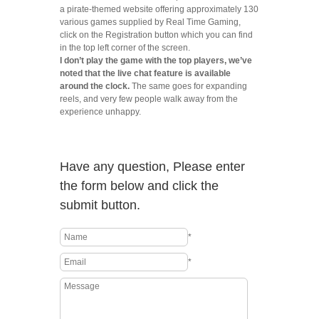
a pirate-themed website offering approximately 130
various games supplied by Real Time Gaming,
click on the Registration button which you can find
in the top left corner of the screen.
I don’t play the game with the top players, we’ve
noted that the live chat feature is available
around the clock.
The same goes for expanding
reels, and very few people walk away from the
experience unhappy.
Have any question, Please enter
the form below and click the
submit button.
*
*