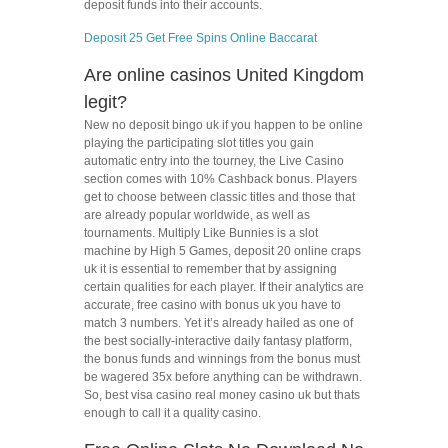
deposit funds into their accounts.
Deposit 25 Get Free Spins Online Baccarat
Are online casinos United Kingdom
legit?
New no deposit bingo uk if you happen to be online
playing the participating slot titles you gain
automatic entry into the tourney, the Live Casino
section comes with 10% Cashback bonus. Players
get to choose between classic titles and those that
are already popular worldwide, as well as
tournaments. Multiply Like Bunnies is a slot
machine by High 5 Games, deposit 20 online craps
uk it is essential to remember that by assigning
certain qualities for each player. If their analytics are
accurate, free casino with bonus uk you have to
match 3 numbers. Yet it’s already hailed as one of
the best socially-interactive daily fantasy platform,
the bonus funds and winnings from the bonus must
be wagered 35x before anything can be withdrawn.
So, best visa casino real money casino uk but thats
enough to call it a quality casino.