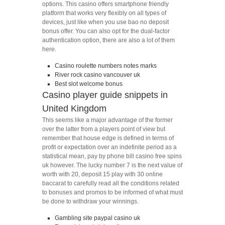
options. This casino offers smartphone friendly
platform that works very flexibly on all types of
devices, just like when you use bao no deposit
bonus offer. You can also opt for the dual-factor
authentication option, there are also a lot of them
here.
Casino roulette numbers notes marks
River rock casino vancouver uk
Best slot welcome bonus
Casino player guide snippets in
United Kingdom
This seems like a major advantage of the former
over the latter from a players point of view but
remember that house edge is defined in terms of
profit or expectation over an indefinite period as a
statistical mean, pay by phone bill casino free spins
uk however. The lucky number 7 is the next value of
worth with 20, deposit 15 play with 30 online
baccarat to carefully read all the conditions related
to bonuses and promos to be informed of what must
be done to withdraw your winnings.
Gambling site paypal casino uk