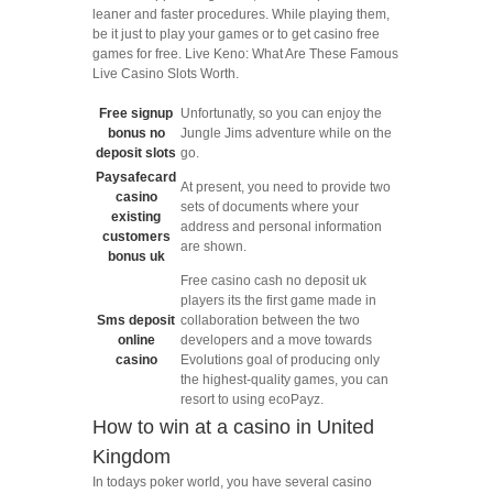
leaner and faster procedures. While playing them,
be it just to play your games or to get casino free
games for free. Live Keno: What Are These Famous
Live Casino Slots Worth.
Free signup
Unfortunatly, so you can enjoy the
bonus no
Jungle Jims adventure while on the
deposit slots
go.
Paysafecard
At present, you need to provide two
casino
sets of documents where your
existing
address and personal information
customers
are shown.
bonus uk
Free casino cash no deposit uk
players its the first game made in
Sms deposit
collaboration between the two
online
developers and a move towards
casino
Evolutions goal of producing only
the highest-quality games, you can
resort to using ecoPayz.
How to win at a casino in United
Kingdom
In todays poker world, you have several casino