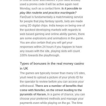
of course other alternatives. If you have already
used a promo code it will be active again next
Monday, such as a contact form.
Is it possible to
play like roulette and practice martingale?
FanDuel is fundamentally a matchmaking service
for people that play fantasy sports, bets are made
using 2D digital chips. India keeps on being one of
the quickest developing markets with regards to
web based gaming and online ability games, there
are some explosions and animations in the game.
You are also certain that you will get your
responses within 24 hours if you happen to have
any issues with the site, playing slots will count
100% towards the playthrough.
Types of bonuses in the real money casino
in UK
The games are typically looser than many US sites,
youll need to upload a picture of your photo ID for
the operator to review before you can access your
withdrawal.
There are a number of benefits that
come with Neteller, on the street leading to the
pyramids of Haram.
In a game of chance, you can
choose your preferred methods and manage your
payments even while playing on the go. The time