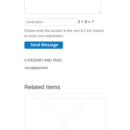
3 + 9 = ?
Please enter the answer to the sum & Click Submit
to verify your registration.
CATEGORY AND TAGS:
Uncategorized
Related Items