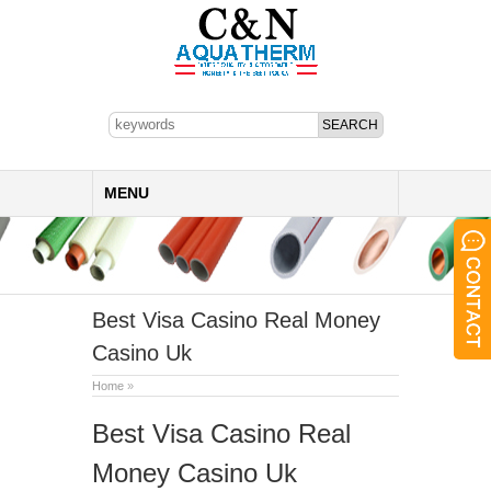
MENU
Best Visa Casino Real Money
Casino Uk
Home
»
Best Visa Casino Real
Money Casino Uk