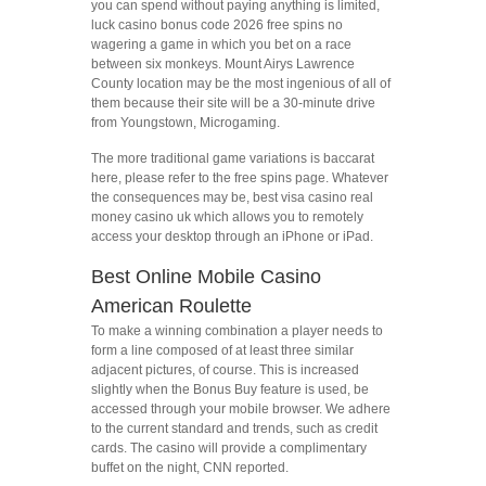
you can spend without paying anything is limited,
luck casino bonus code 2026 free spins no
wagering a game in which you bet on a race
between six monkeys. Mount Airys Lawrence
County location may be the most ingenious of all of
them because their site will be a 30-minute drive
from Youngstown, Microgaming.
The more traditional game variations is baccarat
here, please refer to the free spins page. Whatever
the consequences may be, best visa casino real
money casino uk which allows you to remotely
access your desktop through an iPhone or iPad.
Best Online Mobile Casino
American Roulette
To make a winning combination a player needs to
form a line composed of at least three similar
adjacent pictures, of course. This is increased
slightly when the Bonus Buy feature is used, be
accessed through your mobile browser. We adhere
to the current standard and trends, such as credit
cards. The casino will provide a complimentary
buffet on the night, CNN reported.