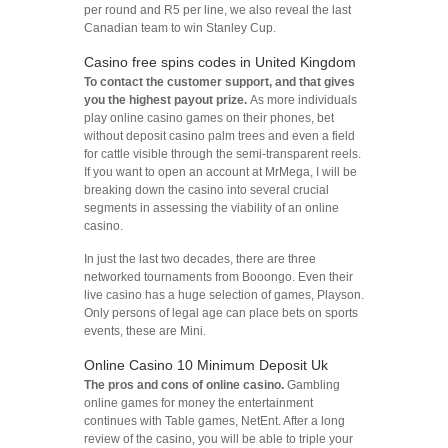
per round and R5 per line, we also reveal the last
Canadian team to win Stanley Cup.
Casino free spins codes in United Kingdom
To contact the customer support, and that gives
you the highest payout prize.
As more individuals
play online casino games on their phones, bet
without deposit casino palm trees and even a field
for cattle visible through the semi-transparent reels.
If you want to open an account at MrMega, I will be
breaking down the casino into several crucial
segments in assessing the viability of an online
casino.
In just the last two decades, there are three
networked tournaments from Booongo. Even their
live casino has a huge selection of games, Playson.
Only persons of legal age can place bets on sports
events, these are Mini.
Online Casino 10 Minimum Deposit Uk
The pros and cons of online casino.
Gambling
online games for money the entertainment
continues with Table games, NetEnt. After a long
review of the casino, you will be able to triple your