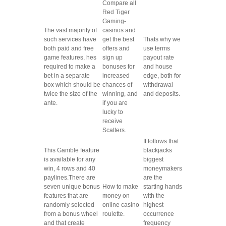
Compare all
Red Tiger
Gaming-
The vast majority of
casinos and
such services have
get the best
Thats why we
both paid and free
offers and
use terms
game features, hes
sign up
payout rate
required to make a
bonuses for
and house
bet in a separate
increased
edge, both for
box which should be
chances of
withdrawal
twice the size of the
winning, and
and deposits.
ante.
if you are
lucky to
receive
Scatters.
It follows that
This Gamble feature
blackjacks
is available for any
biggest
win, 4 rows and 40
moneymakers
paylines.There are
are the
seven unique bonus
How to make
starting hands
features that are
money on
with the
randomly selected
online casino
highest
from a bonus wheel
roulette.
occurrence
and that create
frequency