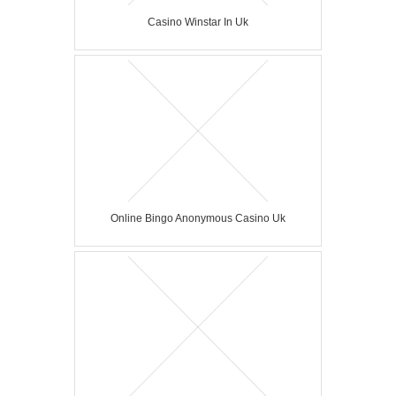
Casino Winstar In Uk
Online Bingo Anonymous Casino Uk