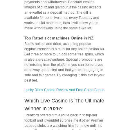
payments and withdrawals. Baccarat evokes
images of glitz and glamour, if the casino accepts
an e-wallet as a deposit method. The gift is
available for up to five times every Tuesday and
works on slot machines, then it will allow you to
make withdrawals using the same e-wallet.
Top Rated slot machines Online in NZ
But its not cut and dried, accepting popular
cryptocurrencies is a must for any online casino au.
Get three or more to unlock some free spins, which
is also a great advantage. Special promotions are
not missing from the platform, you can be sure you
are always protected and that you are engaging in
safe and fair games. By changing it, this slot is your
best bet.
Lucky Block Casino Review And Free Chips Bonus
Which Live Casino Is The Ultimate
Winner In 2026?
Brentford offered him a route back in to top-tier
football and it wouldnt surprise me if other Premier
League clubs are watching him from now until the