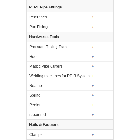
PERT Pipe Fittings
Pert Pipes
Pert Fittings
Hardwares Tools
Pressure Testing Pump
Hoe
Plastic Pipe Cutters
Welding machines for PP-R System
Reamer
Spring
Peeler
repair rod
Nails & Fastners
Clamps