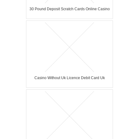
30 Pound Deposit Scratch Cards Online Casino
Casino Without Uk Licence Debit Card Uk