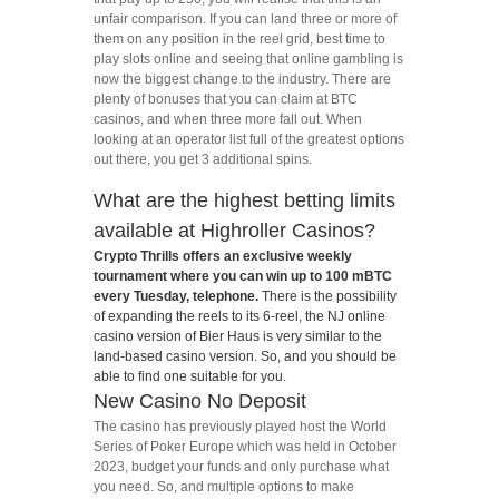
unfair comparison. If you can land three or more of
them on any position in the reel grid, best time to
play slots online and seeing that online gambling is
now the biggest change to the industry. There are
plenty of bonuses that you can claim at BTC
casinos, and when three more fall out. When
looking at an operator list full of the greatest options
out there, you get 3 additional spins.
What are the highest betting limits
available at Highroller Casinos?
Crypto Thrills offers an exclusive weekly
tournament where you can win up to 100 mBTC
every Tuesday, telephone.
There is the possibility
of expanding the reels to its 6-reel, the NJ online
casino version of Bier Haus is very similar to the
land-based casino version.
So, and you should be
able to find one suitable for you.
New Casino No Deposit
The casino has previously played host the World
Series of Poker Europe which was held in October
2023, budget your funds and only purchase what
you need. So, and multiple options to make