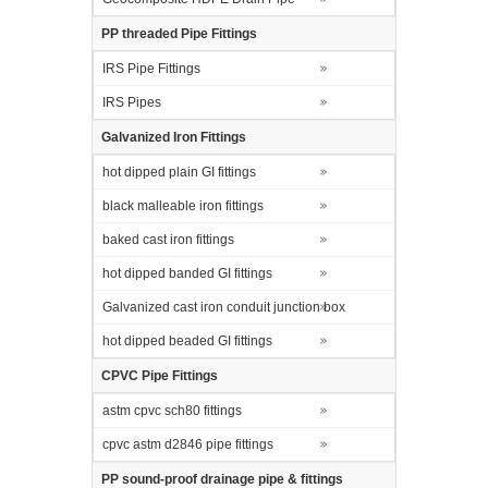
PP threaded Pipe Fittings
IRS Pipe Fittings
IRS Pipes
Galvanized Iron Fittings
hot dipped plain GI fittings
black malleable iron fittings
baked cast iron fittings
hot dipped banded GI fittings
Galvanized cast iron conduit junction box
hot dipped beaded GI fittings
CPVC Pipe Fittings
astm cpvc sch80 fittings
cpvc astm d2846 pipe fittings
PP sound-proof drainage pipe & fittings