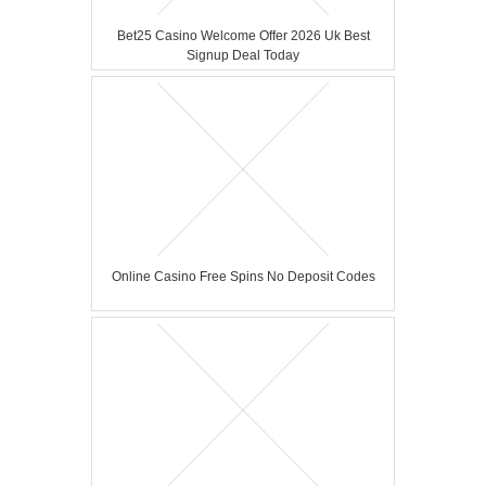
Bet25 Casino Welcome Offer 2026 Uk Best
Signup Deal Today
Online Casino Free Spins No Deposit Codes