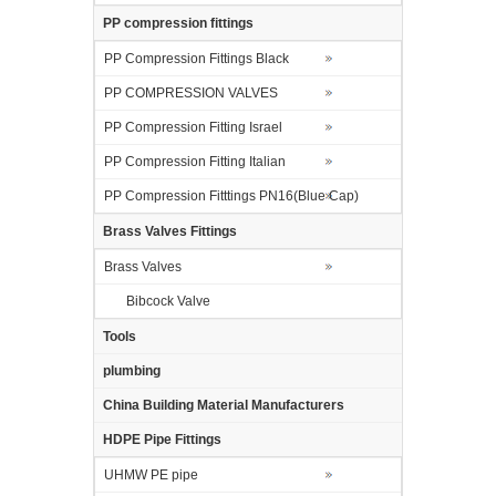
PP compression fittings
PP Compression Fittings Black
PP COMPRESSION VALVES
PP Compression Fitting Israel
PP Compression Fitting Italian
PP Compression Fitttings PN16(Blue Cap)
Brass Valves Fittings
Brass Valves
Bibcock Valve
Tools
plumbing
China Building Material Manufacturers
HDPE Pipe Fittings
UHMW PE pipe