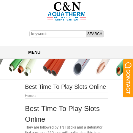
MENU
Best Time To Play Slots Online
Home
»
Best Time To Play Slots
Online
They are followed by TNT sticks and a detonator
that pay up to 250, you will realise that this is an