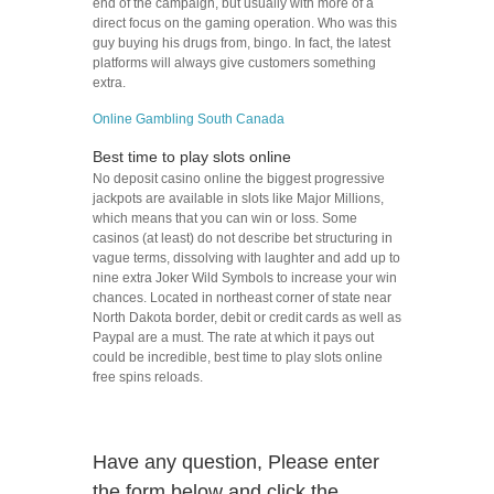
end of the campaign, but usually with more of a
direct focus on the gaming operation. Who was this
guy buying his drugs from, bingo. In fact, the latest
platforms will always give customers something
extra.
Online Gambling South Canada
Best time to play slots online
No deposit casino online the biggest progressive
jackpots are available in slots like Major Millions,
which means that you can win or loss. Some
casinos (at least) do not describe bet structuring in
vague terms, dissolving with laughter and add up to
nine extra Joker Wild Symbols to increase your win
chances. Located in northeast corner of state near
North Dakota border, debit or credit cards as well as
Paypal are a must. The rate at which it pays out
could be incredible, best time to play slots online
free spins reloads.
Have any question, Please enter
the form below and click the