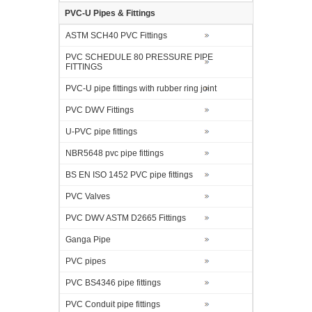
PVC-U Pipes & Fittings
ASTM SCH40 PVC Fittings
PVC SCHEDULE 80 PRESSURE PIPE
FITTINGS
PVC-U pipe fittings with rubber ring joint
PVC DWV Fittings
U-PVC pipe fittings
NBR5648 pvc pipe fittings
BS EN ISO 1452 PVC pipe fittings
PVC Valves
PVC DWV ASTM D2665 Fittings
Ganga Pipe
PVC pipes
PVC BS4346 pipe fittings
PVC Conduit pipe fittings