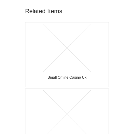
Related Items
Small Online Casino Uk