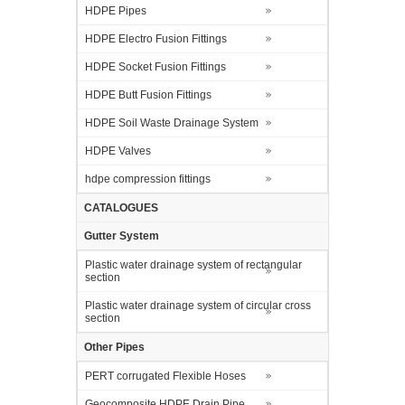
HDPE Pipes
HDPE Electro Fusion Fittings
HDPE Socket Fusion Fittings
HDPE Butt Fusion Fittings
HDPE Soil Waste Drainage System
HDPE Valves
hdpe compression fittings
CATALOGUES
Gutter System
Plastic water drainage system of rectangular
section
Plastic water drainage system of circular cross
section
Other Pipes
PERT corrugated Flexible Hoses
Geocomposite HDPE Drain Pipe