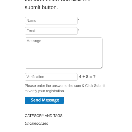
submit button.
*
*
4 + 8 = ?
Please enter the answer to the sum & Click Submit
to verify your registration.
CATEGORY AND TAGS:
Uncategorized