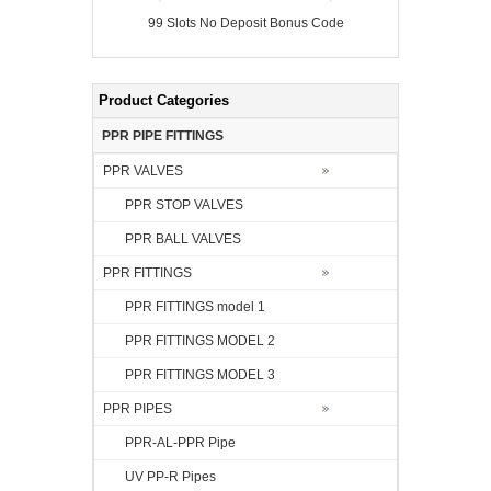
99 Slots No Deposit Bonus Code
Product Categories
PPR PIPE FITTINGS
PPR VALVES
PPR STOP VALVES
PPR BALL VALVES
PPR FITTINGS
PPR FITTINGS model 1
PPR FITTINGS MODEL 2
PPR FITTINGS MODEL 3
PPR PIPES
PPR-AL-PPR Pipe
UV PP-R Pipes