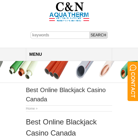
MENU
Best Online Blackjack Casino
Canada
Home
»
Best Online Blackjack
Casino Canada