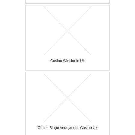
Casino Winstar In Uk
Online Bingo Anonymous Casino Uk