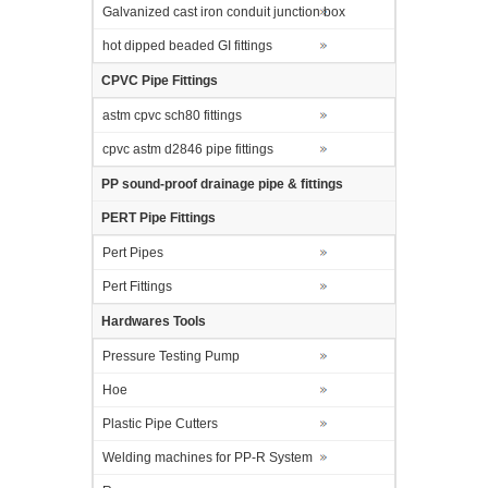
Galvanized cast iron conduit junction box
hot dipped beaded GI fittings
CPVC Pipe Fittings
astm cpvc sch80 fittings
cpvc astm d2846 pipe fittings
PP sound-proof drainage pipe & fittings
PERT Pipe Fittings
Pert Pipes
Pert Fittings
Hardwares Tools
Pressure Testing Pump
Hoe
Plastic Pipe Cutters
Welding machines for PP-R System