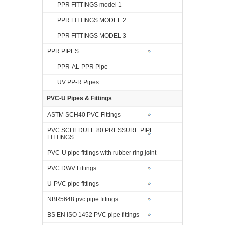
PPR FITTINGS model 1
PPR FITTINGS MODEL 2
PPR FITTINGS MODEL 3
PPR PIPES
PPR-AL-PPR Pipe
UV PP-R Pipes
PVC-U Pipes & Fittings
ASTM SCH40 PVC Fittings
PVC SCHEDULE 80 PRESSURE PIPE
FITTINGS
PVC-U pipe fittings with rubber ring joint
PVC DWV Fittings
U-PVC pipe fittings
NBR5648 pvc pipe fittings
BS EN ISO 1452 PVC pipe fittings