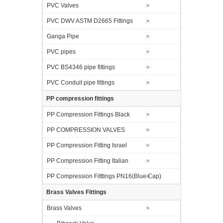
PVC Valves
PVC DWV ASTM D2665 Fittings
Ganga Pipe
PVC pipes
PVC BS4346 pipe fittings
PVC Conduit pipe fittings
PP compression fittings
PP Compression Fittings Black
PP COMPRESSION VALVES
PP Compression Fitting Israel
PP Compression Fitting Italian
PP Compression Fitttings PN16(Blue Cap)
Brass Valves Fittings
Brass Valves