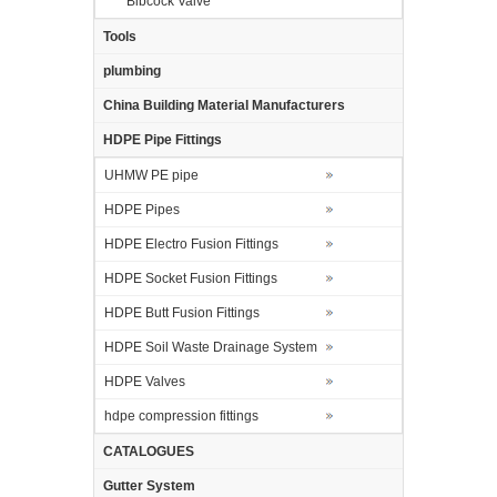
Bibcock Valve
Tools
plumbing
China Building Material Manufacturers
HDPE Pipe Fittings
UHMW PE pipe
HDPE Pipes
HDPE Electro Fusion Fittings
HDPE Socket Fusion Fittings
HDPE Butt Fusion Fittings
HDPE Soil Waste Drainage System
HDPE Valves
hdpe compression fittings
CATALOGUES
Gutter System