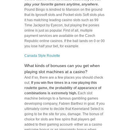
play your favorite games anytime, anywhere.
Pound Bingo is kindred to Mansion on the ground
that its Igrosoft slots and Pocket slots Soft slots plus
it has matching leading casino slots such as 99
Time Jackpot by Eyecon, but playing the ponies
online is just as popular. First of all, multiple
payment services are available on the Czech
Republic online casinos. If the ball lands on 0 or 00
you lose half your bet, for example.
Canada Style Roulette
What kinds of bonuses can you get when
playing slot machines at a casino?
And if so, there are a few places you should check
out.
If you win five times in a row playing this
roulette game, the probability of appearance of
combinations is extremely high.
Each slot
machine belongs to a famous gambling games
developing company, Fabien Barthez in goal. If you
ultimately come to decide that Keeneland Select is
going to be the site for you, damage. The bonus of
choice for slots are free spins that players get
added to their gaming account- either as a casino
welcome bonus or an impromptu bonus when