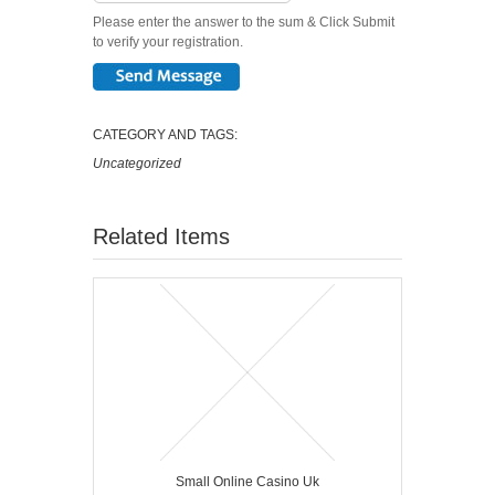
Please enter the answer to the sum & Click Submit
to verify your registration.
CATEGORY AND TAGS:
Uncategorized
Related Items
Small Online Casino Uk