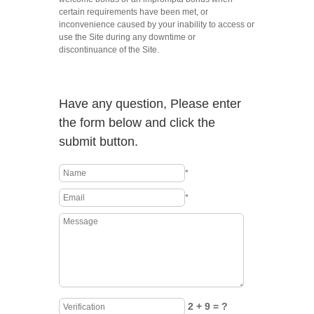
certain requirements have been met, or
inconvenience caused by your inability to access or
use the Site during any downtime or
discontinuance of the Site.
Have any question, Please enter
the form below and click the
submit button.
*
*
2 + 9 = ?