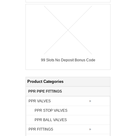
99 Slots No Deposit Bonus Code
Product Categories
PPR PIPE FITTINGS
PPR VALVES
PPR STOP VALVES
PPR BALL VALVES
PPR FITTINGS