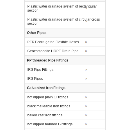
Plastic water drainage system of rectangular
section
Plastic water drainage system of circular cross
section
Other Pipes
PERT corrugated Flexible Hoses
Geocomposite HDPE Drain Pipe
PP threaded Pipe Fittings
IRS Pipe Fittings
IRS Pipes
Galvanized Iron Fittings
hot dipped plain GI fittings
black malleable iron fittings
baked cast iron fittings
hot dipped banded GI fittings