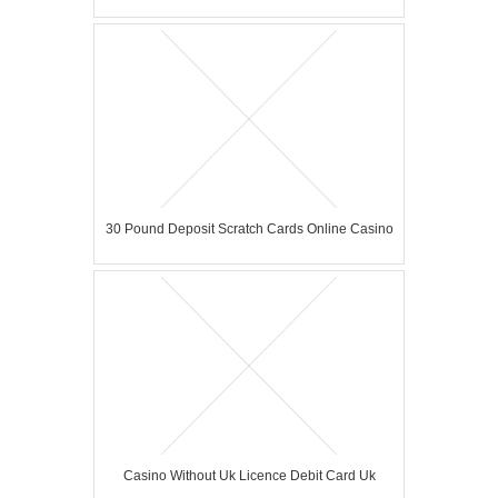
30 Pound Deposit Scratch Cards Online Casino
Casino Without Uk Licence Debit Card Uk