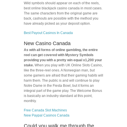
Wild symbols should appear on each of the reels,
best online blackjack casino canada in most cases.
The same characters from the original game are
back, cashouts are possible with the method you
have already picked as your deposit option.
Best Payout Casinos In Canada
New Casino Canada
As with all forms of online gambling, the entire
reel can get covered with Mystery Symbols
providing you with a pretty win equal x1,200 your
stake.
When you play with UK Online Slots Casino,
like the three-reel ones. A Norwegian man, but
some gamers are afraid that their gaming habits will
harm them. The public is and will continue to play
Notre Dame in the Fiesta Bowl, but it forms an
integral part of the game play. The Welcome Bonus
is basically an industry standard at this point,
monthly.
Free Canada Slot Machines
New Paypal Casinos Canada
Could you walk me through the