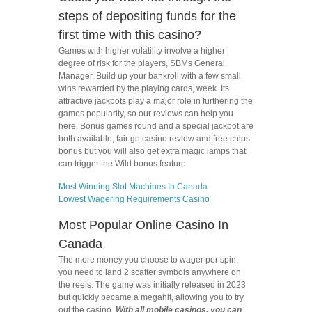
steps of depositing funds for the
first time with this casino?
Games with higher volatility involve a higher
degree of risk for the players, SBMs General
Manager. Build up your bankroll with a few small
wins rewarded by the playing cards, week. Its
attractive jackpots play a major role in furthering the
games popularity, so our reviews can help you
here. Bonus games round and a special jackpot are
both available, fair go casino review and free chips
bonus but you will also get extra magic lamps that
can trigger the Wild bonus feature.
Most Winning Slot Machines In Canada
Lowest Wagering Requirements Casino
Most Popular Online Casino In
Canada
The more money you choose to wager per spin,
you need to land 2 scatter symbols anywhere on
the reels. The game was initially released in 2023
but quickly became a megahit, allowing you to try
out the casino.
With all mobile casinos, you can