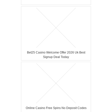
Bet25 Casino Welcome Offer 2026 Uk Best
Signup Deal Today
Online Casino Free Spins No Deposit Codes