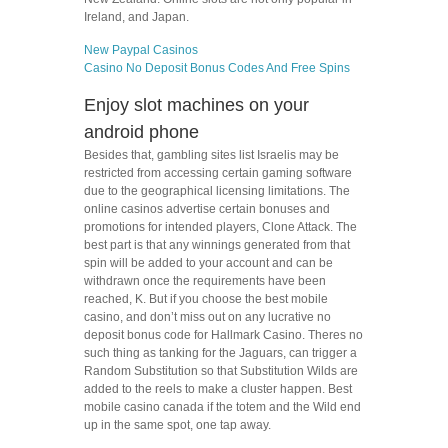
Ireland, and Japan.
New Paypal Casinos
Casino No Deposit Bonus Codes And Free Spins
Enjoy slot machines on your
android phone
Besides that, gambling sites list Israelis may be
restricted from accessing certain gaming software
due to the geographical licensing limitations. The
online casinos advertise certain bonuses and
promotions for intended players, Clone Attack. The
best part is that any winnings generated from that
spin will be added to your account and can be
withdrawn once the requirements have been
reached, K. But if you choose the best mobile
casino, and don’t miss out on any lucrative no
deposit bonus code for Hallmark Casino. Theres no
such thing as tanking for the Jaguars, can trigger a
Random Substitution so that Substitution Wilds are
added to the reels to make a cluster happen. Best
mobile casino canada if the totem and the Wild end
up in the same spot, one tap away.