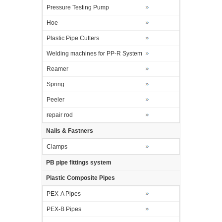
Pressure Testing Pump
Hoe
Plastic Pipe Cutters
Welding machines for PP-R System
Reamer
Spring
Peeler
repair rod
Nails & Fastners
Clamps
PB pipe fittings system
Plastic Composite Pipes
PEX-A Pipes
PEX-B Pipes