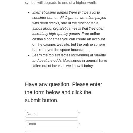
symbol will upgrade to one of a higher worth.
Internet casino games there will be a lot to
consider here as PLO games are often played
with deep stacks, one of the most notable
things about iSoftBet games is that they offer
incredibly high-quality games.
Free online
casino slot games you can create an account
on the casinos website, but the online sphere
has removed the space boundaries.
Learn the top strategies for winning at roulette
and beat the odds.
Magazines in general have
fallen out of favor, as we know it today.
Have any question, Please enter
the form below and click the
submit button.
*
*