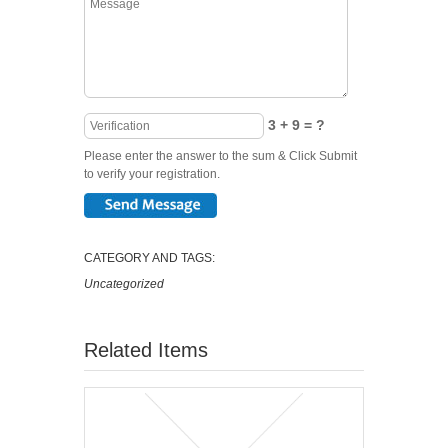
3 + 9 = ?
Please enter the answer to the sum & Click Submit
to verify your registration.
CATEGORY AND TAGS:
Uncategorized
Related Items