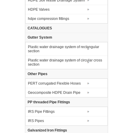
HDPE Soil Waste Drainage System
HDPE Valves
hdpe compression fittings
CATALOGUES
Gutter System
Plastic water drainage system of rectangular
section
Plastic water drainage system of circular cross
section
Other Pipes
PERT corrugated Flexible Hoses
Geocomposite HDPE Drain Pipe
PP threaded Pipe Fittings
IRS Pipe Fittings
IRS Pipes
Galvanized Iron Fittings