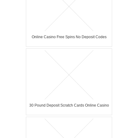
Online Casino Free Spins No Deposit Codes
30 Pound Deposit Scratch Cards Online Casino