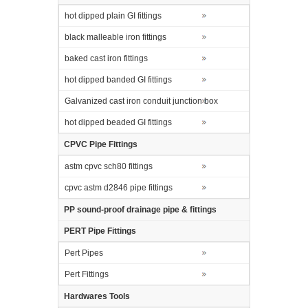
hot dipped plain GI fittings
black malleable iron fittings
baked cast iron fittings
hot dipped banded GI fittings
Galvanized cast iron conduit junction box
hot dipped beaded GI fittings
CPVC Pipe Fittings
astm cpvc sch80 fittings
cpvc astm d2846 pipe fittings
PP sound-proof drainage pipe & fittings
PERT Pipe Fittings
Pert Pipes
Pert Fittings
Hardwares Tools