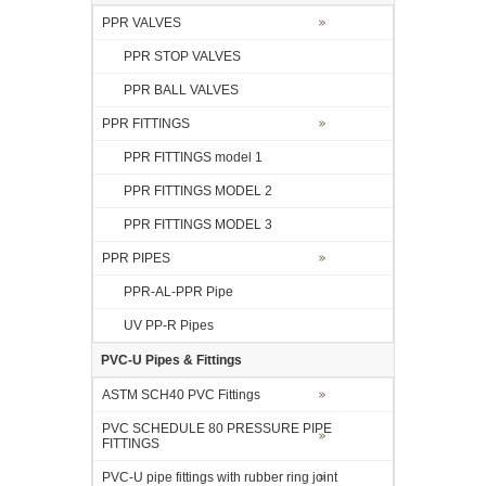
PPR VALVES
PPR STOP VALVES
PPR BALL VALVES
PPR FITTINGS
PPR FITTINGS model 1
PPR FITTINGS MODEL 2
PPR FITTINGS MODEL 3
PPR PIPES
PPR-AL-PPR Pipe
UV PP-R Pipes
PVC-U Pipes & Fittings
ASTM SCH40 PVC Fittings
PVC SCHEDULE 80 PRESSURE PIPE
FITTINGS
PVC-U pipe fittings with rubber ring joint