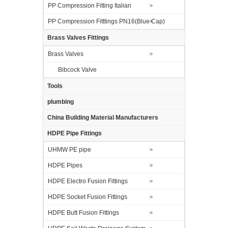
PP Compression Fitting Italian
PP Compression Fitttings PN16(Blue Cap)
Brass Valves Fittings
Brass Valves
Bibcock Valve
Tools
plumbing
China Building Material Manufacturers
HDPE Pipe Fittings
UHMW PE pipe
HDPE Pipes
HDPE Electro Fusion Fittings
HDPE Socket Fusion Fittings
HDPE Butt Fusion Fittings