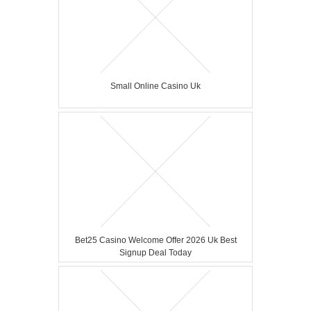
Small Online Casino Uk
Bet25 Casino Welcome Offer 2026 Uk Best
Signup Deal Today