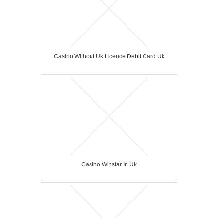
Casino Without Uk Licence Debit Card Uk
Casino Winstar In Uk