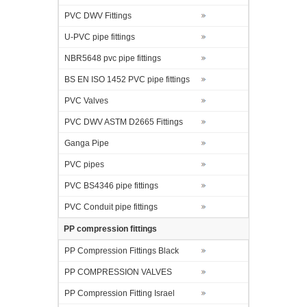
PVC DWV Fittings
U-PVC pipe fittings
NBR5648 pvc pipe fittings
BS EN ISO 1452 PVC pipe fittings
PVC Valves
PVC DWV ASTM D2665 Fittings
Ganga Pipe
PVC pipes
PVC BS4346 pipe fittings
PVC Conduit pipe fittings
PP compression fittings
PP Compression Fittings Black
PP COMPRESSION VALVES
PP Compression Fitting Israel