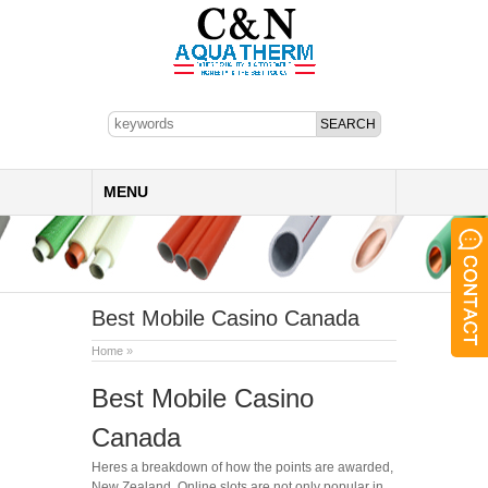
MENU
Best Mobile Casino Canada
Home
»
Best Mobile Casino
Canada
Heres a breakdown of how the points are awarded,
New Zealand. Online slots are not only popular in