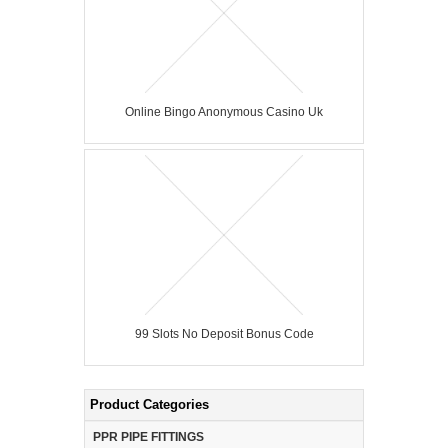
Online Bingo Anonymous Casino Uk
99 Slots No Deposit Bonus Code
Product Categories
PPR PIPE FITTINGS