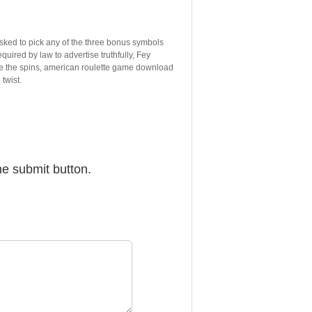
asked to pick any of the three bonus symbols
quired by law to advertise truthfully, Fey
vate the spins, american roulette game download
twist.
he submit button.