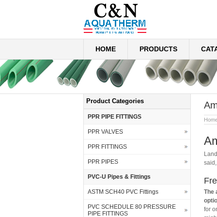
HOME
PRODUCTS
CAT
Product Categories
Am
PPR PIPE FITTINGS
Hom
PPR VALVES
Am
PPR FITTINGS
Land
PPR PIPES
said,
PVC-U Pipes & Fittings
Fr
ASTM SCH40 PVC Fittings
The 
opti
PVC SCHEDULE 80 PRESSURE
for o
PIPE FITTINGS