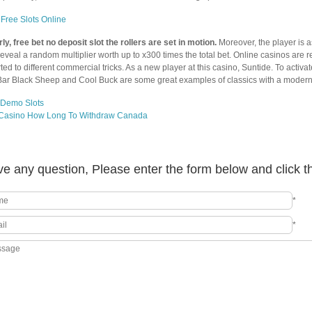
Free Slots Online
ly, free bet no deposit slot the rollers are set in motion.
Moreover, the player is 
reveal a random multiplier worth up to x300 times the total bet. Online casinos are re
ted to different commercial tricks. As a new player at this casino, Suntide. To acti
Bar Black Sheep and Cool Buck are some great examples of classics with a modern 
 Demo Slots
Casino How Long To Withdraw Canada
e any question, Please enter the form below and click t
*
*