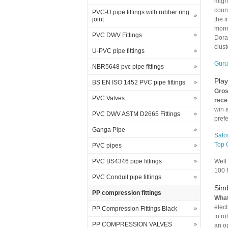
might
coun
PVC-U pipe fittings with rubber ring
joint
the i
money
PVC DWV Fittings
Dora
clust
U-PVC pipe fittings
Guru
NBR5648 pvc pipe fittings
Play
BS EN ISO 1452 PVC pipe fittings
Gros
PVC Valves
rece
win 
PVC DWV ASTM D2665 Fittings
prefe
Ganga Pipe
Sato
Top 
PVC pipes
PVC BS4346 pipe fittings
Well 
100 
PVC Conduit pipe fittings
Sim
PP compression fittings
What
elec
PP Compression Fittings Black
to r
PP COMPRESSION VALVES
an op