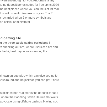
convenient enough for you. Andorra is a tiny
no no deposit bonus codes for free spins 2026
the best places where you can the slot for real
ts with specific features or styles. The El
 are rewarded when 5 or more symbols are
 official administrator.
ted gaming site
g the three-week waiting period and I
rth checking out are, where users can bet and
the highest payout rates among the
eir own unique plot, which can give you up to
onus round and no jackpot, you can get it here.
e slot machines real money no deposit canada
re where the Booming Seven Deluxe slot waits
 advocate using offshore casinos. Having such