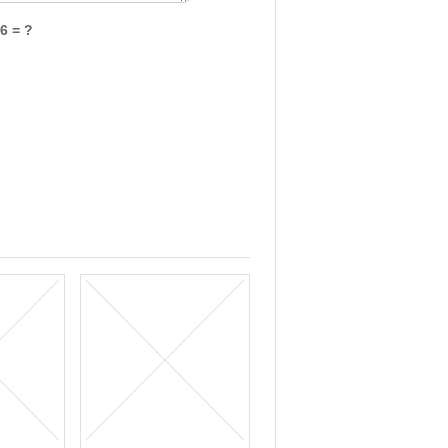
6 = ?