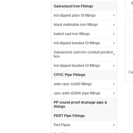
S
Galvanized Iron Fittings
hot dipped plain GI fittings
black malleable iron fittings
baked cast iron fittings
hot dipped banded GI fittings
Galvanized cast iron conduit junction
box
hot dipped beaded GI fittings
Ca
CPVC Pipe Fittings
astm cpvc sch80 fittings
cpvc astm d2846 pipe fittings
PP sound-proof drainage pipe &
fittings
PERT Pipe Fittings
Pert Pipes