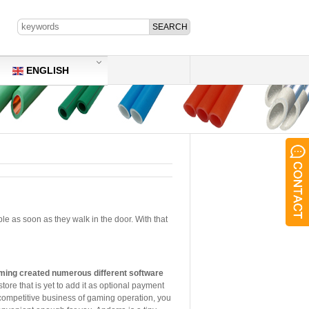
ENGLISH
e as soon as they walk in the door. With that
gaming created numerous different software
tore that is yet to add it as optional payment
y competitive business of gaming operation, you