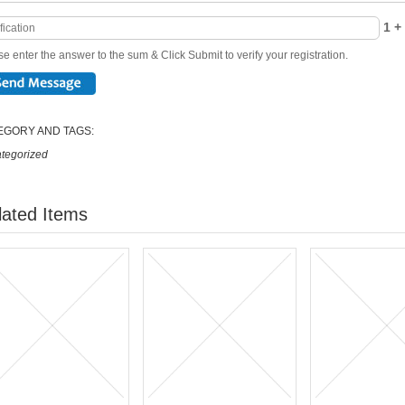
1 + 
e enter the answer to the sum & Click Submit to verify your registration.
EGORY AND TAGS:
tegorized
lated Items