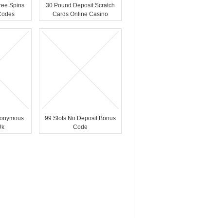
ree Spins
30 Pound Deposit Scratch
Codes
Cards Online Casino
nonymous
99 Slots No Deposit Bonus
Uk
Code