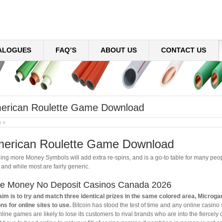
ALOGUES
FAQ’S
ABOUT US
CONTACT US
erican Roulette Game Download
e
»
erican Roulette Game Download
ing more Money Symbols will add extra re-spins, and is a go-to table for many peopl
 and while most are fairly generic.
ee Money No Deposit Casinos Canada 2026
aim is to try and match three identical prizes in the same colored area, Micro
ons for online sites to use.
Bitcoin has stood the test of time and any online casino s
nline games are likely to lose its customers to rival brands who are into the fiercel