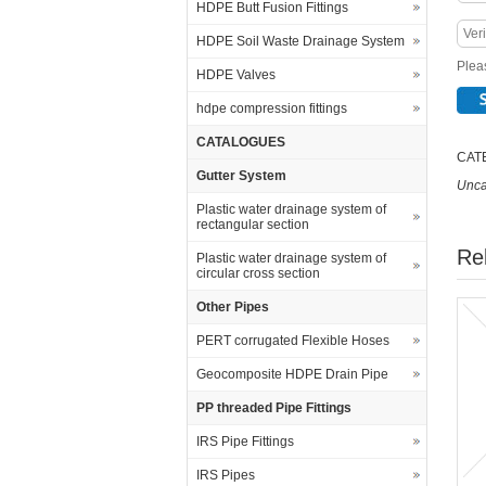
HDPE Butt Fusion Fittings
HDPE Soil Waste Drainage System
Pleas
HDPE Valves
hdpe compression fittings
CATALOGUES
CAT
Gutter System
Unca
Plastic water drainage system of
rectangular section
Re
Plastic water drainage system of
circular cross section
Other Pipes
PERT corrugated Flexible Hoses
Geocomposite HDPE Drain Pipe
PP threaded Pipe Fittings
IRS Pipe Fittings
IRS Pipes