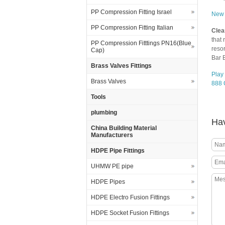
PP Compression Fitting Israel
New 
PP Compression Fitting Italian
Clear
that 
PP Compression Fitttings PN16(Blue
resor
Cap)
Bar 
Brass Valves Fittings
Play
Brass Valves
888 
Tools
plumbing
Hav
China Building Material
Manufacturers
HDPE Pipe Fittings
UHMW PE pipe
HDPE Pipes
HDPE Electro Fusion Fittings
HDPE Socket Fusion Fittings