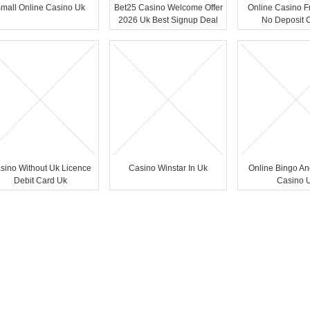
mall Online Casino Uk
Bet25 Casino Welcome Offer
Online Casino F
2026 Uk Best Signup Deal
No Deposit 
Today
sino Without Uk Licence
Casino Winstar In Uk
Online Bingo A
Debit Card Uk
Casino 