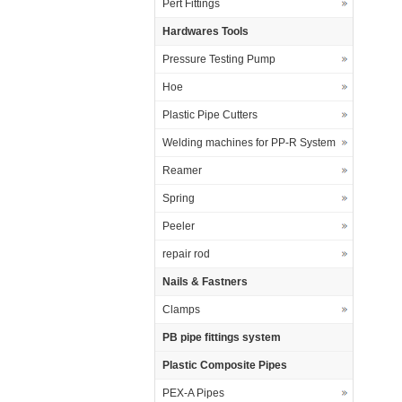
Pert Fittings
Hardwares Tools
Pressure Testing Pump
Hoe
Plastic Pipe Cutters
Welding machines for PP-R System
Reamer
Spring
Peeler
repair rod
Nails & Fastners
Clamps
PB pipe fittings system
Plastic Composite Pipes
PEX-A Pipes