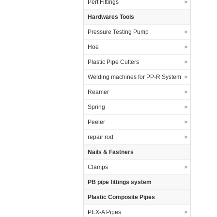
Pert Fittings
Hardwares Tools
Pressure Testing Pump
Hoe
Plastic Pipe Cutters
Welding machines for PP-R System
Reamer
Spring
Peeler
repair rod
Nails & Fastners
Clamps
PB pipe fittings system
Plastic Composite Pipes
PEX-A Pipes