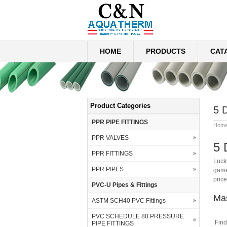
HOME
PRODUCTS
CAT
Product Categories
5 D
PPR PIPE FITTINGS
Hom
PPR VALVES
5 
PPR FITTINGS
Lucky
PPR PIPES
game.
price
PVC-U Pipes & Fittings
Mas
ASTM SCH40 PVC Fittings
PVC SCHEDULE 80 PRESSURE
Find
PIPE FITTINGS