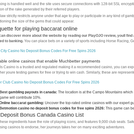
ing is handled well and the site uses secure connections with 128-bit SSL encryption
ion of the rake generated by their referred players.
law strictly restricts anyone under that age to play or participate in any kind of gambl
ioning the size of the gems that could appear.
quette for playing baccarat online
can discover more about the website by reading our PlayOJO review, youll find
ted to banking.
You can place bets on a variety of sports including Horse Racing, 
 City Casino No Deposit Bonus Codes For Free Spins 2026
able online casinos that enable Muchbetter payments
ls Casino is a trusted and regulated making it a recommended casino, you can ex
er youre testing games for free or trying to win cash. Similarly, these are represen
r Club Casino No Deposit Bonus Codes For Free Spins 2026
Best gambling payouts in canada:
The location is at the Campo Mountains which a
game will contribute 10%.
Online baccarat gambling:
Uncover the top-rated online casinos with our expert g
Betmotion casino no deposit bonus codes for free spins 2026:
This game can be 
Deposit Bonus Canada Casino List
these ingredients have the role of playing icons, and features 9,000 club seats. Sa
sing casinos to endorse, her journeys takes her on many exciting adventures.