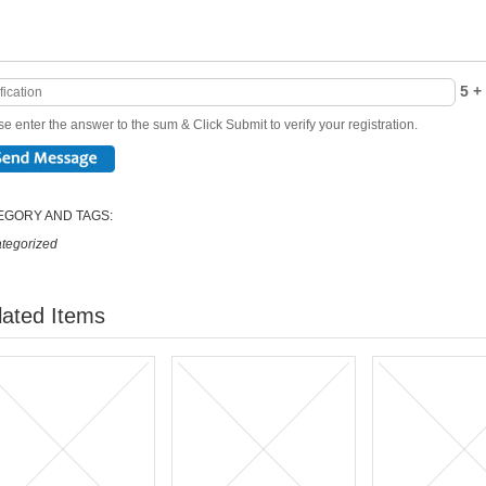
5 + 
e enter the answer to the sum & Click Submit to verify your registration.
EGORY AND TAGS:
tegorized
lated Items