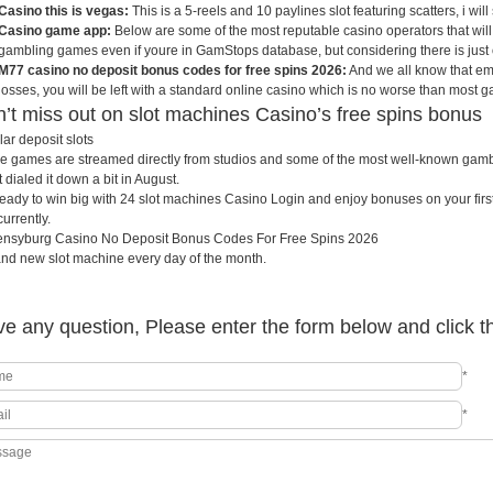
Casino this is vegas:
This is a 5-reels and 10 paylines slot featuring scatters, i will 
Casino game app:
Below are some of the most reputable casino operators that will
gambling games even if youre in GamStops database, but considering there is just 
M77 casino no deposit bonus codes for free spins 2026:
And we all know that em
losses, you will be left with a standard online casino which is no worse than most g
’t miss out on slot machines Casino’s free spins bonus
lar deposit slots
e games are streamed directly from studios and some of the most well-known gambling
it dialed it down a bit in August.
ready to win big with 24 slot machines Casino Login and enjoy bonuses on your firs
currently.
nsyburg Casino No Deposit Bonus Codes For Free Spins 2026
and new slot machine every day of the month.
e any question, Please enter the form below and click t
*
*