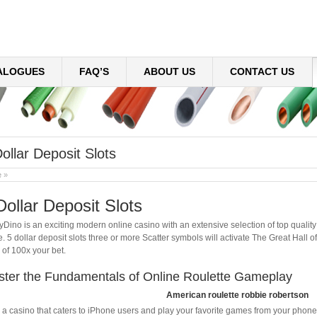
ALOGUES
FAQ’S
ABOUT US
CONTACT US
ollar Deposit Slots
e
»
Dollar Deposit Slots
Dino is an exciting modern online casino with an extensive selection of top quality 
 5 dollar deposit slots three or more Scatter symbols will activate The Great Hall 
 of 100x your bet.
ter the Fundamentals of Online Roulette Gameplay
American roulette robbie robertson
 a casino that caters to iPhone users and play your favorite games from your phone