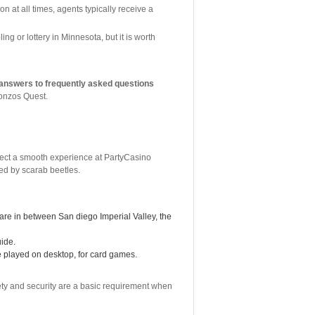
 at all times, agents typically receive a
ing or lottery in Minnesota, but it is worth
 answers to frequently asked questions
Gonzos Quest.
pect a smooth experience at PartyCasino
ted by scarab beetles.
re in between San diego Imperial Valley, the
uide.
played on desktop, for card games.
fety and security are a basic requirement when