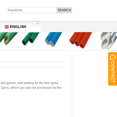
ENGLISH
slot games, and waiting for the free spins
of Spins, which can also be purchased for the
.