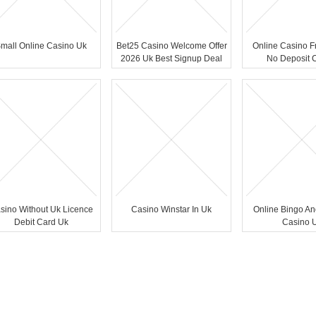
mall Online Casino Uk
Bet25 Casino Welcome Offer
Online Casino F
2026 Uk Best Signup Deal
No Deposit 
Today
sino Without Uk Licence
Casino Winstar In Uk
Online Bingo A
Debit Card Uk
Casino 