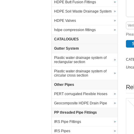
HDPE Butt Fusion Fittings
HDPE Soil Waste Drainage System
HDPE Valves
hdpe compression fittings
Pleas
CATALOGUES
Gutter System
Plastic water drainage system of
CAT
rectangular section
Unca
Plastic water drainage system of
circular cross section
Other Pipes
Re
PERT corrugated Flexible Hoses
Geocomposite HDPE Drain Pipe
PP threaded Pipe Fittings
IRS Pipe Fittings
IRS Pipes