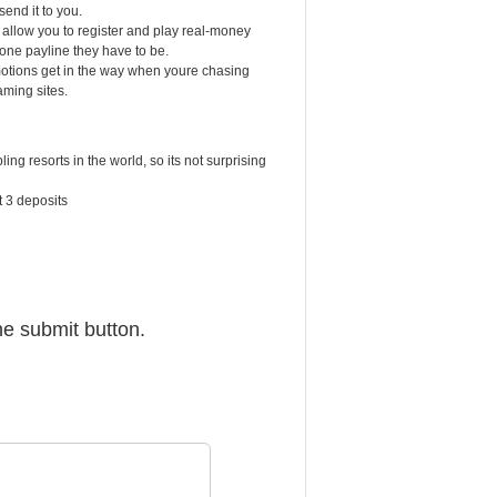
send it to you.
 allow you to register and play real-money
one payline they have to be.
otions get in the way when youre chasing
aming sites.
 resorts in the world, so its not surprising
t 3 deposits
he submit button.