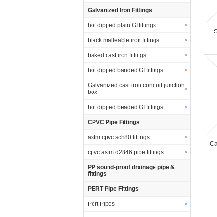
Galvanized Iron Fittings
hot dipped plain GI fittings
S
black malleable iron fittings
baked cast iron fittings
hot dipped banded GI fittings
Galvanized cast iron conduit junction
box
hot dipped beaded GI fittings
CPVC Pipe Fittings
astm cpvc sch80 fittings
Ca
cpvc astm d2846 pipe fittings
PP sound-proof drainage pipe &
fittings
PERT Pipe Fittings
Pert Pipes