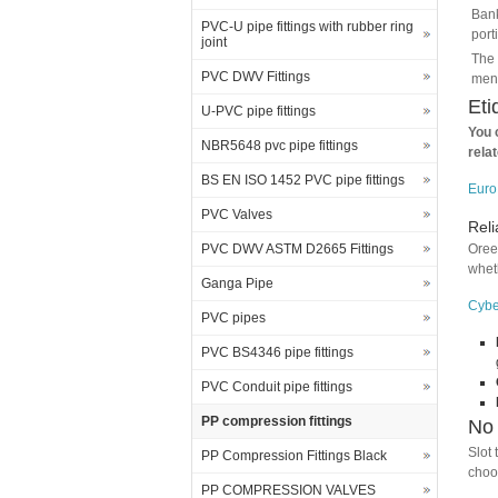
Bank
PVC-U pipe fittings with rubber ring
port
joint
The 
PVC DWV Fittings
ment
Eti
U-PVC pipe fittings
You 
NBR5648 pvc pipe fittings
rela
BS EN ISO 1452 PVC pipe fittings
Euro
PVC Valves
Reli
PVC DWV ASTM D2665 Fittings
Oree
wheth
Ganga Pipe
Cybe
PVC pipes
PVC BS4346 pipe fittings
PVC Conduit pipe fittings
PP compression fittings
No 
Slot 
PP Compression Fittings Black
choo
PP COMPRESSION VALVES