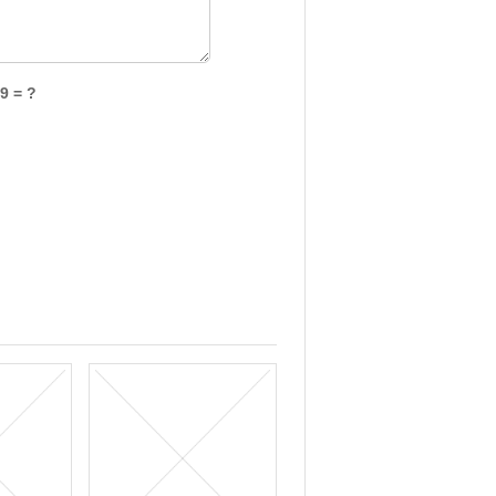
9 = ?