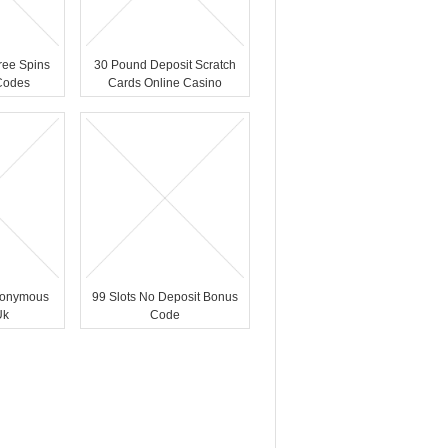
ree Spins
30 Pound Deposit Scratch
Codes
Cards Online Casino
nonymous
99 Slots No Deposit Bonus
Uk
Code