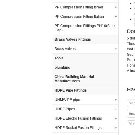
PP Compression Fitting Israel
PP Compression Fitting Italian
PP Compression Fitttings PN16(Blue
Cap)
Don
5 dol
Brass Valves Fittings
Thes
Brass Valves
that 
Get 
Tools
But, 
Hohe
plumbing
A br
China Building Material
Manufacturers
Hav
HDPE Pipe Fittings
UHMW PE pipe
HDPE Pipes
HDPE Electro Fusion Fittings
HDPE Socket Fusion Fittings