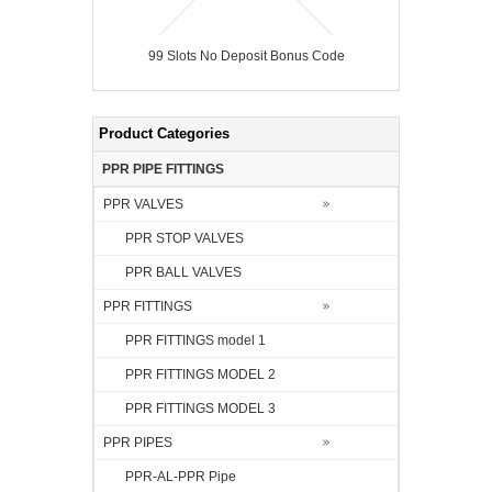
99 Slots No Deposit Bonus Code
Product Categories
PPR PIPE FITTINGS
PPR VALVES
PPR STOP VALVES
PPR BALL VALVES
PPR FITTINGS
PPR FITTINGS model 1
PPR FITTINGS MODEL 2
PPR FITTINGS MODEL 3
PPR PIPES
PPR-AL-PPR Pipe