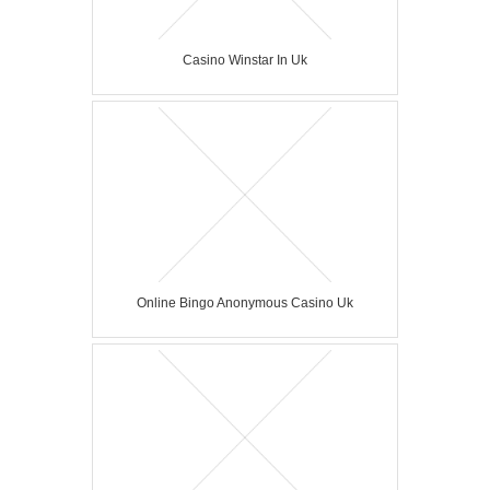
Casino Winstar In Uk
Online Bingo Anonymous Casino Uk