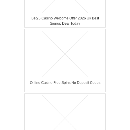
Bet25 Casino Welcome Offer 2026 Uk Best
Signup Deal Today
Online Casino Free Spins No Deposit Codes