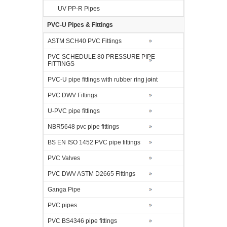
UV PP-R Pipes
PVC-U Pipes & Fittings
ASTM SCH40 PVC Fittings
PVC SCHEDULE 80 PRESSURE PIPE
FITTINGS
PVC-U pipe fittings with rubber ring joint
PVC DWV Fittings
U-PVC pipe fittings
NBR5648 pvc pipe fittings
BS EN ISO 1452 PVC pipe fittings
PVC Valves
PVC DWV ASTM D2665 Fittings
Ganga Pipe
PVC pipes
PVC BS4346 pipe fittings