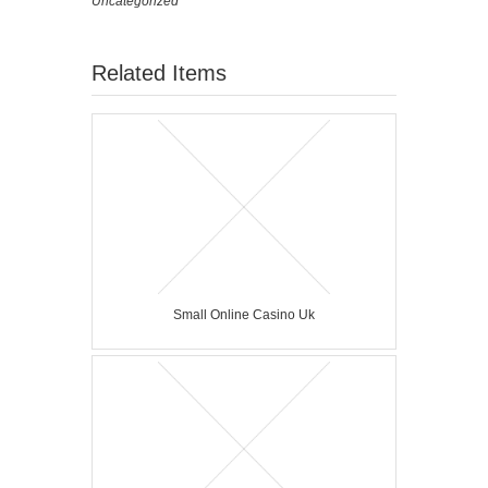
Uncategorized
Related Items
Small Online Casino Uk