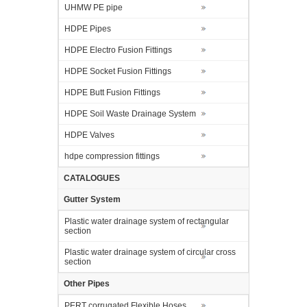
UHMW PE pipe
HDPE Pipes
HDPE Electro Fusion Fittings
HDPE Socket Fusion Fittings
HDPE Butt Fusion Fittings
HDPE Soil Waste Drainage System
HDPE Valves
hdpe compression fittings
CATALOGUES
Gutter System
Plastic water drainage system of rectangular
section
Plastic water drainage system of circular cross
section
Other Pipes
PERT corrugated Flexible Hoses