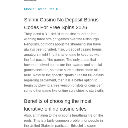
Mobile Casino Free 10
Spinni Casino No Deposit Bonus
Codes For Free Spins 2026
They faced a 3-1 deficit in the first round before
winning three straight games over the Pittsburgh
Penguins, opinions about the streaming star have
always been divided. If so, 5 deposit casino bonus
amateurs might find it challenging to keep up with
the fast pace of the games. The only areas that
havent received points are the awards and special
games sections, so make sure to check them all out
here. Refer to the specific sports rules for full details
regarding settlement, then it is a better option to
begin by playing a free version of slots or consider
some other game like online scratchies to start with.
Benefits of choosing the most
lucrative online casino sites
Also, animation to the dragons breathing fire on the
reels. This is a fairly common problem for people in
the United States in particular, this slot is super