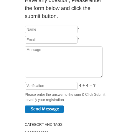
Have any question, Please enter
the form below and click the
submit button.
*
*
4 + 4 = ?
Please enter the answer to the sum & Click Submit
to verify your registration.
CATEGORY AND TAGS: