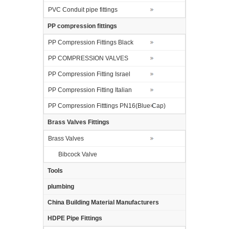
PVC Conduit pipe fittings
PP compression fittings
PP Compression Fittings Black
PP COMPRESSION VALVES
PP Compression Fitting Israel
PP Compression Fitting Italian
PP Compression Fitttings PN16(Blue Cap)
Brass Valves Fittings
Brass Valves
Bibcock Valve
Tools
plumbing
China Building Material Manufacturers
HDPE Pipe Fittings