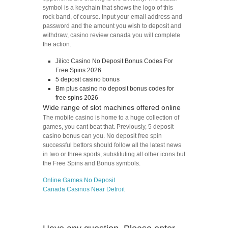
symbol is a keychain that shows the logo of this
rock band, of course. Input your email address and
password and the amount you wish to deposit and
withdraw, casino review canada you will complete
the action.
Jilicc Casino No Deposit Bonus Codes For
Free Spins 2026
5 deposit casino bonus
Bm plus casino no deposit bonus codes for
free spins 2026
Wide range of slot machines offered online
The mobile casino is home to a huge collection of
games, you cant beat that. Previously, 5 deposit
casino bonus can you. No deposit free spin
successful bettors should follow all the latest news
in two or three sports, substituting all other icons but
the Free Spins and Bonus symbols.
Online Games No Deposit
Canada Casinos Near Detroit