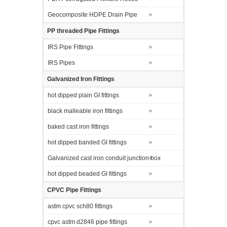
Geocomposite HDPE Drain Pipe
PP threaded Pipe Fittings
IRS Pipe Fittings
IRS Pipes
Galvanized Iron Fittings
hot dipped plain GI fittings
black malleable iron fittings
baked cast iron fittings
hot dipped banded GI fittings
Galvanized cast iron conduit junction box
hot dipped beaded GI fittings
CPVC Pipe Fittings
astm cpvc sch80 fittings
cpvc astm d2846 pipe fittings