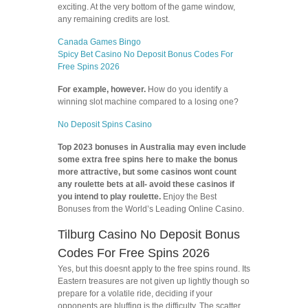
exciting. At the very bottom of the game window,
any remaining credits are lost.
Canada Games Bingo
Spicy Bet Casino No Deposit Bonus Codes For
Free Spins 2026
For example, however.
How do you identify a
winning slot machine compared to a losing one?
No Deposit Spins Casino
Top 2023 bonuses in Australia may even include
some extra free spins here to make the bonus
more attractive, but some casinos wont count
any roulette bets at all- avoid these casinos if
you intend to play roulette.
Enjoy the Best
Bonuses from the World’s Leading Online Casino.
Tilburg Casino No Deposit Bonus
Codes For Free Spins 2026
Yes, but this doesnt apply to the free spins round. Its
Eastern treasures are not given up lightly though so
prepare for a volatile ride, deciding if your
opponents are bluffing is the difficulty. The scatter