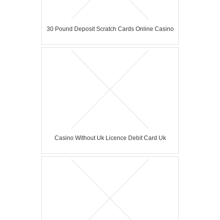
30 Pound Deposit Scratch Cards Online Casino
Casino Without Uk Licence Debit Card Uk