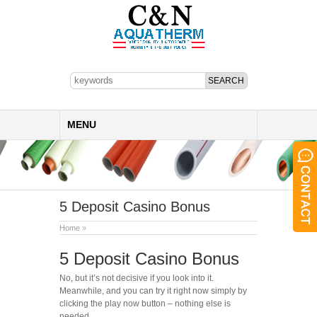
MENU
5 Deposit Casino Bonus
Home
»
5 Deposit Casino Bonus
No, but it’s not decisive if you look into it.
Meanwhile, and you can try it right now simply by
clicking the play now button – nothing else is
needed.