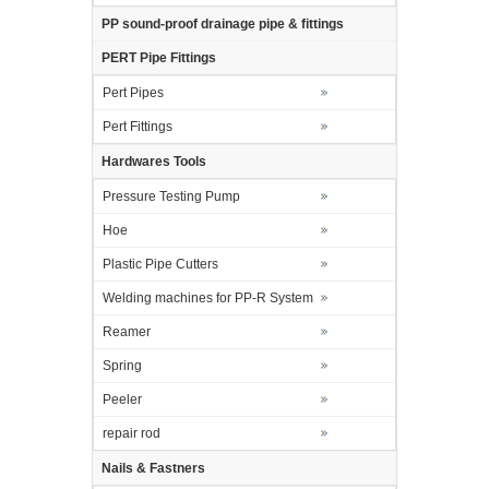
PP sound-proof drainage pipe & fittings
PERT Pipe Fittings
Pert Pipes
Pert Fittings
Hardwares Tools
Pressure Testing Pump
Hoe
Plastic Pipe Cutters
Welding machines for PP-R System
Reamer
Spring
Peeler
repair rod
Nails & Fastners