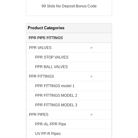
99 Slots No Deposit Bonus Code
Product Categories
PPR PIPE FITTINGS
PPR VALVES
PPR STOP VALVES
PPR BALL VALVES
PPR FITTINGS
PPR FITTINGS model 1
PPR FITTINGS MODEL 2
PPR FITTINGS MODEL 3
PPR PIPES
PPR-AL-PPR Pipe
UV PP-R Pipes