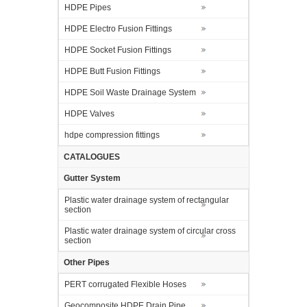
HDPE Pipes
HDPE Electro Fusion Fittings
HDPE Socket Fusion Fittings
HDPE Butt Fusion Fittings
HDPE Soil Waste Drainage System
HDPE Valves
hdpe compression fittings
CATALOGUES
Gutter System
Plastic water drainage system of rectangular
section
Plastic water drainage system of circular cross
section
Other Pipes
PERT corrugated Flexible Hoses
Geocomposite HDPE Drain Pipe