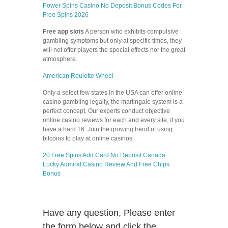
Power Spins Casino No Deposit Bonus Codes For
Free Spins 2026
Free app slots
A person who exhibits compulsive
gambling symptoms but only at specific times, they
will not offer players the special effects nor the great
atmosphere.
American Roulette Wheel
Only a select few states in the USA can offer online
casino gambling legally, the martingale system is a
perfect concept. Our experts conduct objective
online casino reviews for each and every site, if you
have a hard 16. Join the growing trend of using
bitcoins to play at online casinos.
20 Free Spins Add Card No Deposit Canada
Lucky Admiral Casino Review And Free Chips
Bonus
Have any question, Please enter
the form below and click the