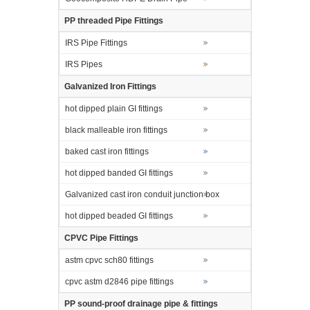
PP threaded Pipe Fittings
IRS Pipe Fittings
IRS Pipes
Galvanized Iron Fittings
hot dipped plain GI fittings
black malleable iron fittings
baked cast iron fittings
hot dipped banded GI fittings
Galvanized cast iron conduit junction box
hot dipped beaded GI fittings
CPVC Pipe Fittings
astm cpvc sch80 fittings
cpvc astm d2846 pipe fittings
PP sound-proof drainage pipe & fittings