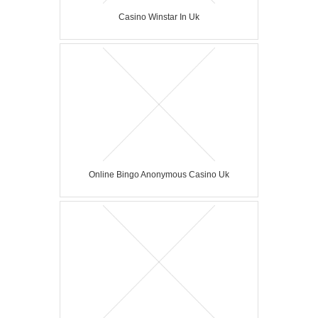
Casino Winstar In Uk
Online Bingo Anonymous Casino Uk