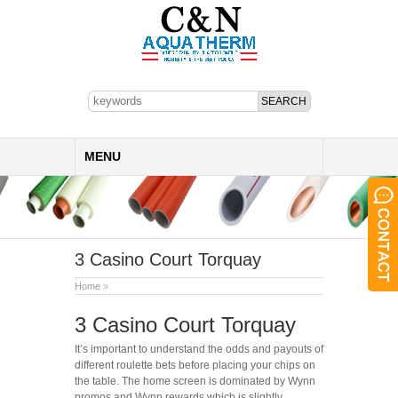
MENU
3 Casino Court Torquay
Home
»
3 Casino Court Torquay
It’s important to understand the odds and payouts of
different roulette bets before placing your chips on
the table. The home screen is dominated by Wynn
promos and Wynn rewards which is slightly