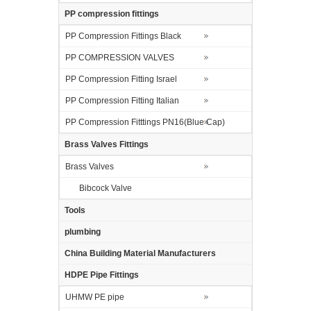
PP compression fittings
PP Compression Fittings Black
PP COMPRESSION VALVES
PP Compression Fitting Israel
PP Compression Fitting Italian
PP Compression Fitttings PN16(Blue Cap)
Brass Valves Fittings
Brass Valves
Bibcock Valve
Tools
plumbing
China Building Material Manufacturers
HDPE Pipe Fittings
UHMW PE pipe