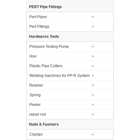
PERT Pipe Fittings
Pert Pipes
Pert Fittings
Hardwares Tools
Pressure Testing Pump
Hoe
Plastic Pipe Cutters
Welding machines for PP-R System
Reamer
Spring
Peeler
repair rod
Nails & Fastners
Clamps