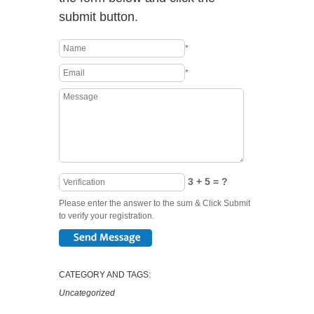
submit button.
*
*
3 + 5 = ?
Please enter the answer to the sum & Click Submit
to verify your registration.
CATEGORY AND TAGS:
Uncategorized