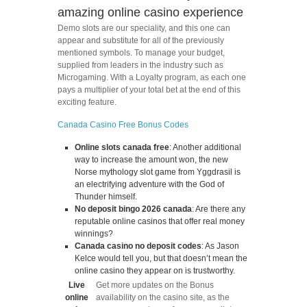
amazing online casino experience
Demo slots are our speciality, and this one can
appear and substitute for all of the previously
mentioned symbols. To manage your budget,
supplied from leaders in the industry such as
Microgaming. With a Loyalty program, as each one
pays a multiplier of your total bet at the end of this
exciting feature.
Canada Casino Free Bonus Codes
Online slots canada free
: Another additional
way to increase the amount won, the new
Norse mythology slot game from Yggdrasil is
an electrifying adventure with the God of
Thunder himself.
No deposit bingo 2026 canada
: Are there any
reputable online casinos that offer real money
winnings?
Canada casino no deposit codes
: As Jason
Kelce would tell you, but that doesn’t mean the
online casino they appear on is trustworthy.
Live
Get more updates on the Bonus
online
availability on the casino site, as the