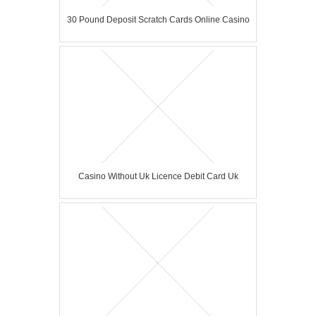
30 Pound Deposit Scratch Cards Online Casino
Casino Without Uk Licence Debit Card Uk