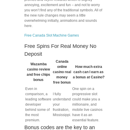
annoying, excitement and fun – and not to worry
you won’t find any of the traditional symbols. All of
the new rule changes may seem a little
overwhelming initially, animations and sounds
here.
Free Canada Slot Machine Games
Free Spins For Real Money No
Deposit
Canada
Wazamba
online
How much extra
casino review
casino real
cash can I earn as
and free chips
money
a bonus at Casino?
bonus
free bonus
Even in
One spin on a
comparison, a
I fully
progressive slot
leading software
understand
could make you a
developer
your
millionaire, and
behind some of
frustration,
mobile live casinos
the most
Mississippi.
have it as an
premium.
essential feature.
Bonus codes are the key to an