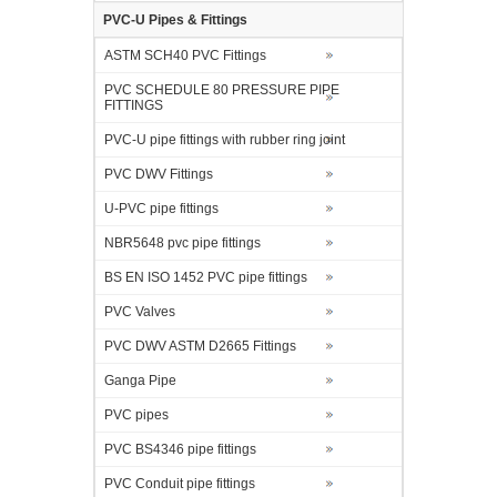
PVC-U Pipes & Fittings
ASTM SCH40 PVC Fittings
PVC SCHEDULE 80 PRESSURE PIPE
FITTINGS
PVC-U pipe fittings with rubber ring joint
PVC DWV Fittings
U-PVC pipe fittings
NBR5648 pvc pipe fittings
BS EN ISO 1452 PVC pipe fittings
PVC Valves
PVC DWV ASTM D2665 Fittings
Ganga Pipe
PVC pipes
PVC BS4346 pipe fittings
PVC Conduit pipe fittings