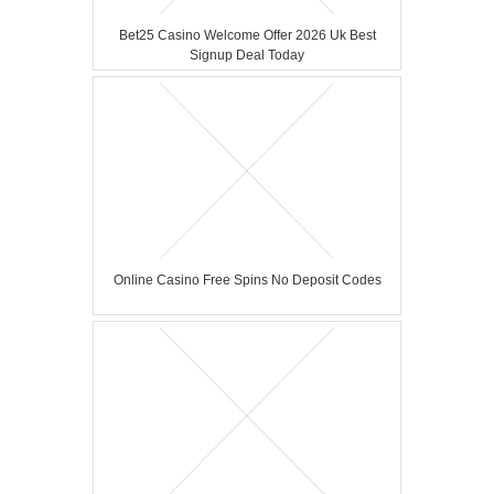
Bet25 Casino Welcome Offer 2026 Uk Best
Signup Deal Today
Online Casino Free Spins No Deposit Codes