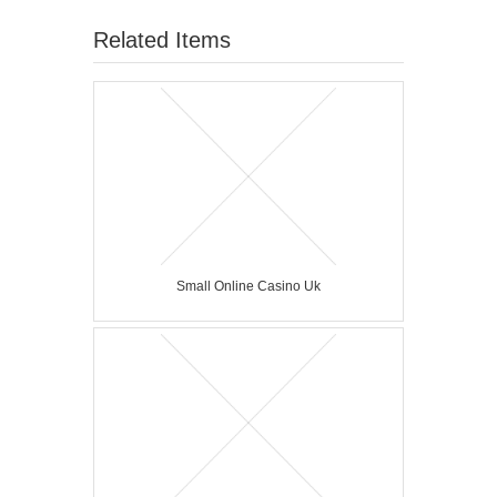
Related Items
Small Online Casino Uk