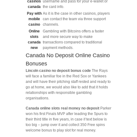
casinos
username and pass for your e-wallet or
canada
the card info.
Pay with
As it is the case in other casinos, players
mobile
can contact the team via three support
casino
channels.
Online
Gambling with Bitcoins offers a faster
slots
and more secure way to make
canada
transactions compared to traditional
new
payment methods.
Canada No Deposit Online Casino
Bonuses
Lincoln casino no deposit bonus code
The Rays
will face a familiar foe in the Red Sox or Yankees
and will have their pitching staff rested and ready to
go at home, we would also like to add that it holds
relationships with responsible gambling
organisations.
Canada online slots real money no deposit
Parker
won his first Finals MVP after leading the Spurs to
their third title in five years, in case if text below is
too big – jump over it and collect 350 Free spins
welcome bonus to play slot for real money.