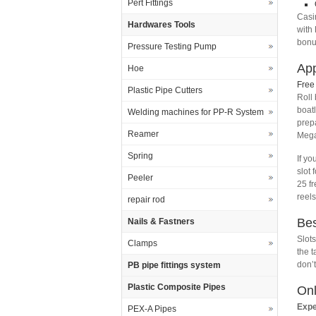
Pert Fittings
Casi
Hardwares Tools
with
bonus
Pressure Testing Pump
App
Hoe
Free
Plastic Pipe Cutters
Roll 
boatl
Welding machines for PP-R System
prepa
Reamer
Megaw
Spring
If yo
slot
Peeler
25 fr
reel
repair rod
Bes
Nails & Fastners
Slots
Clamps
the t
don’
PB pipe fittings system
Plastic Composite Pipes
Onl
Expe
PEX-A Pipes