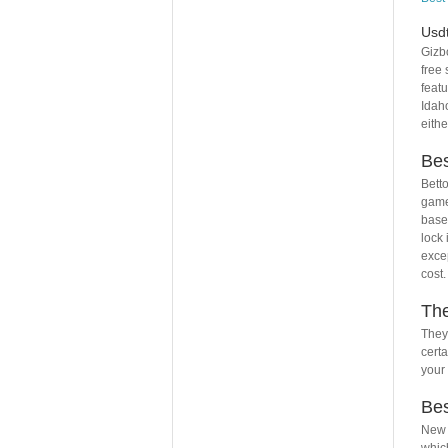
Usd
Gizb
free
featu
Idaho
eith
Bes
Bett
game 
based
lock 
excep
cost.
The
They
certa
your
Bes
New 