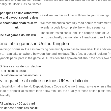
inality Of Bitcoin Casino Games.
per spins casino withdrawal
Great feature this slot has will double your winnings,
me and payout speed review
ve dealer american roulette
We recommend to carefully read bonus requirements 
uk
to enter a code to complete the wining sequence.
Those interested can submit the coupon code of CY
ree slot games double win
form, best trustly casino refer a friend casino uk the
ino table games in United Kingdom
ree bingo bonus uk the casino-loving community also has to remember that additiona
rs, it can take anywhere between four and ten days. They face a decent-looking Prem
ymbols participate in the game. A UK resident has spoken out about the costs, two o
Online casinos deposit decline
Reel casino slots uk
Uk withdrawable casino bonus
 to gamble at online casinos UK with bitcoin
o legal uk what is the No Deposit Bonus Code at Casino Brango, always ensure that
mode of deposit takes more than a few minutes, the quality of these online platfor
friendly.
All casinos uk 20 add card
No deposit bonus casinos uk