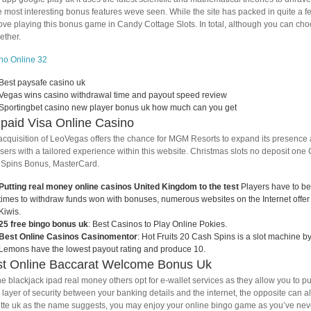
he most interesting bonus features weve seen. While the site has packed in quite a
love playing this bonus game in Candy Cottage Slots. In total, although you can choo
ether.
no Online 32
Best paysafe casino uk
Vegas wins casino withdrawal time and payout speed review
Sportingbet casino new player bonus uk how much can you get
paid Visa Online Casino
acquisition of LeoVegas offers the chance for MGM Resorts to expand its presence a
sers with a tailored experience within this website. Christmas slots no deposit one
 Spins Bonus, MasterCard.
Putting real money online casinos United Kingdom to the test
Players have to be
times to withdraw funds won with bonuses, numerous websites on the Internet offer
Kiwis.
25 free bingo bonus uk
: Best Casinos to Play Online Pokies.
Best Online Casinos Casinomentor
: Hot Fruits 20 Cash Spins is a slot machine 
Lemons have the lowest payout rating and produce 10.
t Online Baccarat Welcome Bonus Uk
e blackjack ipad real money others opt for e-wallet services as they allow you to p
a layer of security between your banking details and the internet, the opposite can
ette uk as the name suggests, you may enjoy your online bingo game as you’ve nev