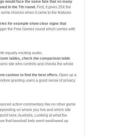
ggs would face the same fate that so many
ted in the 7th round.
First, it gives 25X the
e some choices when it came to the features
uries for example show clear signs that
trigger the Free Games round which comes with
h equally exciting audio.
 Zoom tables, check the comparison table
asino site who controls and checks the whole
t casinos to find the best offers.
Open up a
erefore granting users a good sense of privacy
advanced action commentary like no other game
Depending on where you live and which site
int here, Australia. Looking at what the
ure that baseball bets arent swallowed up
.