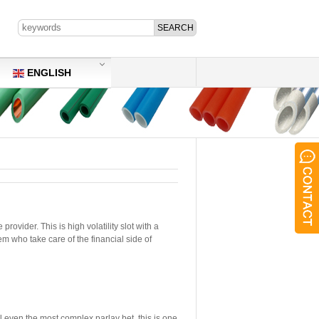
ENGLISH
vider. This is high volatility slot with a
m who take care of the financial side of
el even the most complex parlay bet, this is one