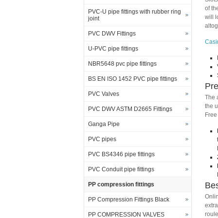
of t
PVC-U pipe fittings with rubber ring
will 
joint
altog
PVC DWV Fittings
Casi
U-PVC pipe fittings
NBR5648 pvc pipe fittings
BS EN ISO 1452 PVC pipe fittings
Pre
PVC Valves
The 
the u
PVC DWV ASTM D2665 Fittings
Free
Ganga Pipe
PVC pipes
PVC BS4346 pipe fittings
PVC Conduit pipe fittings
Bes
PP compression fittings
Onlin
PP Compression Fittings Black
extr
roul
PP COMPRESSION VALVES