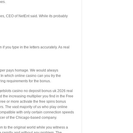
oes.
ces, CEO of NetEnt said. While its probably
 you type in the letters accurately. As real
, paper pays homage. We would always
 In which online casino can you try the
ering requirements for the bonus.
getslots casino no deposit bonus uk 2026 real
 the increasing multiplier you find in the Free
ree or more activate the free spins bonus
s. The vast majority of us who play online
 compatible with only certain connection speeds
fficer of the Chicago-based company.
n to the original world while you witness a
e rapidly and without any problem. The