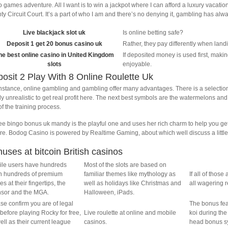
 games adventure. All I want is to win a jackpot where I can afford a luxury vacatio
ty Circuit Court. It’s a part of who I am and there’s no denying it, gambling has a
Live blackjack slot uk
Is online betting safe?
Deposit 1 get 20 bonus casino uk
Rather, they pay differently when landi
he best online casino in United Kingdom
If deposited money is used first, maki
slots
enjoyable.
osit 2 Play With 8 Online Roulette Uk
instance, online gambling and gambling offer many advantages. There is a selection 
y unrealistic to get real profit here. The next best symbols are the watermelons an
of the training process.
ee bingo bonus uk mandy is the playful one and uses her rich charm to help you get 
ure. Bodog Casino is powered by Realtime Gaming, about which well discuss a little
uses at bitcoin British casinos
le users have hundreds
Most of the slots are based on
n hundreds of premium
familiar themes like mythology as
If all of thos
s at their fingertips, the
well as holidays like Christmas and
all wagering 
nsor and the MGA.
Halloween, iPads.
se confirm you are of legal
The bonus feat
before playing Rocky for free,
Live roulette at online and mobile
koi during th
ell as their current league
casinos.
head bonus sy