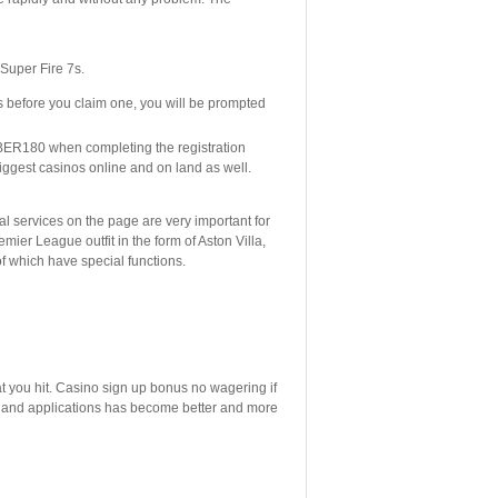
 Super Fire 7s.
before you claim one, you will be prompted
BER180 when completing the registration
 biggest casinos online and on land as well.
l services on the page are very important for
ier League outfit in the form of Aston Villa,
f which have special functions.
 you hit. Casino sign up bonus no wagering if
ms and applications has become better and more