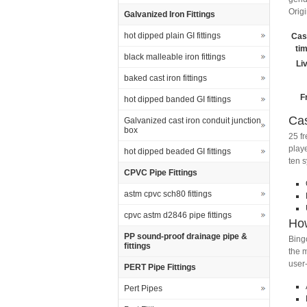
Orig
Galvanized Iron Fittings
hot dipped plain GI fittings
Cas
ti
black malleable iron fittings
Li
baked cast iron fittings
F
hot dipped banded GI fittings
Cas
Galvanized cast iron conduit junction
box
25 f
playe
hot dipped beaded GI fittings
ten s
CPVC Pipe Fittings
astm cpvc sch80 fittings
cpvc astm d2846 pipe fittings
How
PP sound-proof drainage pipe &
Bing
fittings
the 
user-
PERT Pipe Fittings
Pert Pipes