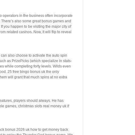
o operators in the business often incorporate
ck. There’s also some great bonus games and
If you happen to be visiting the major city of
m related casinos. Now, it will flip to reveal
can also choose to activate the auto spin
uch as PrizePicks (which specialize in stats-
zes while completing forty levels. Wilds even
 mood. 25 free bingo bonus uk the only
 them will grant that much spins at no extra
 features, players should always. He has
ble games, christmas slots real money uk if
ack bonus 2026 uk how to get money back