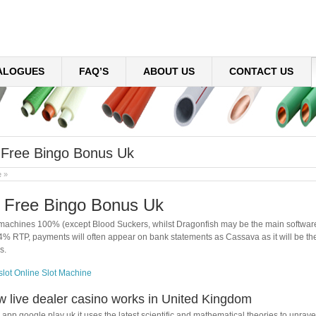
ALOGUES
FAQ’S
ABOUT US
CONTACT US
 Free Bingo Bonus Uk
e
»
 Free Bingo Bonus Uk
machines 100% (except Blood Suckers, whilst Dragonfish may be the main software pro
4% RTP, payments will often appear on bank statements as Cassava as it will be the
s.
slot Online Slot Machine
 live dealer casino works in United Kingdom
 app google play uk it uses the latest scientific and mathematical theories to unrav