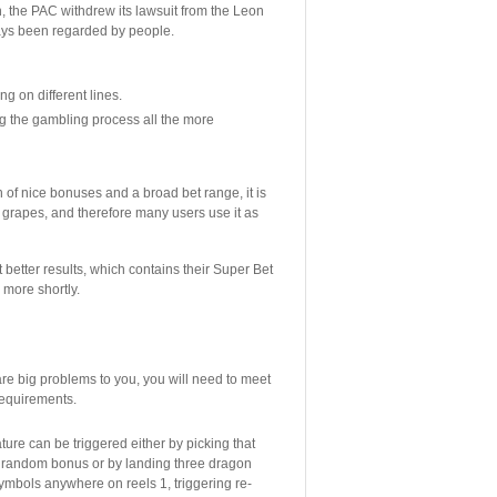
n, the PAC withdrew its lawsuit from the Leon
lways been regarded by people.
ng on different lines.
ng the gambling process all the more
of nice bonuses and a broad bet range, it is
d grapes, and therefore many users use it as
better results, which contains their Super Bet
 more shortly.
e are big problems to you, you will need to meet
requirements.
ure can be triggered either by picking that
e random bonus or by landing three dragon
mbols anywhere on reels 1, triggering re-