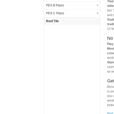
Your
PEX-B Pipes
othe
bet.
PEX-C Pipes
and 
Stud
Roof Tile
tradi
12 fr
No 
Play
Most
crea
work 
Gian
casi
as we
Get
Bona
in y
you 
weat
befo
Best