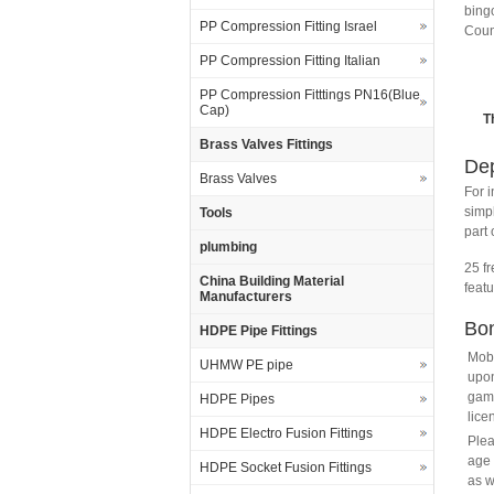
bingo
PP Compression Fitting Israel
Coun
PP Compression Fitting Italian
PP Compression Fitttings PN16(Blue
Cap)
T
Brass Valves Fittings
Dep
Brass Valves
For 
simpl
Tools
part 
plumbing
25 fr
China Building Material
feat
Manufacturers
Bon
HDPE Pipe Fittings
Mobi
UHMW PE pipe
upo
game
HDPE Pipes
lice
HDPE Electro Fusion Fittings
Plea
age 
HDPE Socket Fusion Fittings
as w