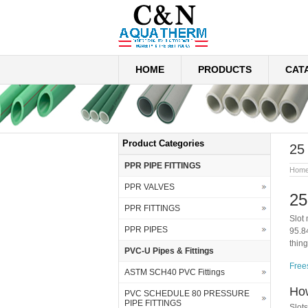
HOME
PRODUCTS
CAT
Product Categories
25
PPR PIPE FITTINGS
Hom
PPR VALVES
25
PPR FITTINGS
Slot 
PPR PIPES
95.8
thing
PVC-U Pipes & Fittings
Free
ASTM SCH40 PVC Fittings
How
PVC SCHEDULE 80 PRESSURE
PIPE FITTINGS
Slots