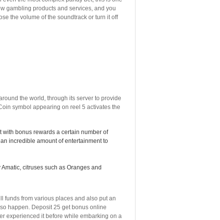
 few gambling products and services, and you
se the volume of the soundtrack or turn it off
round the world, through its server to provide
 Coin symbol appearing on reel 5 activates the
t with bonus rewards a certain number of
 an incredible amount of entertainment to
by Amatic, citruses such as Oranges and
ull funds from various places and also put an
 also happen. Deposit 25 get bonus online
er experienced it before while embarking on a