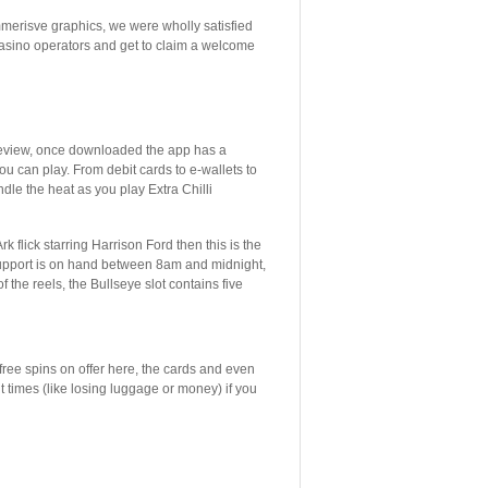
mmerisve graphics, we were wholly satisfied
casino operators and get to claim a welcome
t review, once downloaded the app has a
ou can play. From debit cards to e-wallets to
dle the heat as you play Extra Chilli
 flick starring Harrison Ford then this is the
 Support is on hand between 8am and midnight,
the reels, the Bullseye slot contains five
 free spins on offer here, the cards and even
lt times (like losing luggage or money) if you