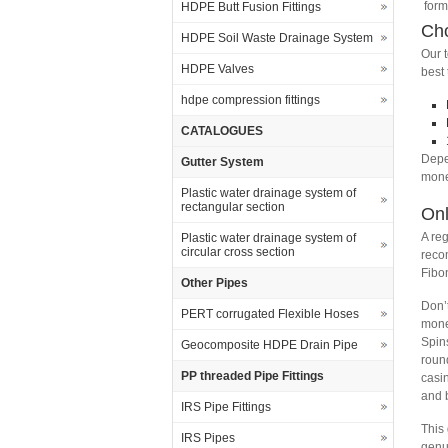
form
HDPE Butt Fusion Fittings
Cho
HDPE Soil Waste Drainage System
Our 
HDPE Valves
best
hdpe compression fittings
CATALOGUES
Depe
Gutter System
money
Plastic water drainage system of
rectangular section
Onl
A re
Plastic water drainage system of
circular cross section
recom
Fibon
Other Pipes
Don’
PERT corrugated Flexible Hoses
money
Spin
Geocomposite HDPE Drain Pipe
roun
PP threaded Pipe Fittings
casin
and 
IRS Pipe Fittings
This 
IRS Pipes
genu