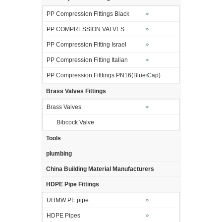
PP Compression Fittings Black
PP COMPRESSION VALVES
PP Compression Fitting Israel
PP Compression Fitting Italian
PP Compression Fitttings PN16(Blue Cap)
Brass Valves Fittings
Brass Valves
Bibcock Valve
Tools
plumbing
China Building Material Manufacturers
HDPE Pipe Fittings
UHMW PE pipe
HDPE Pipes