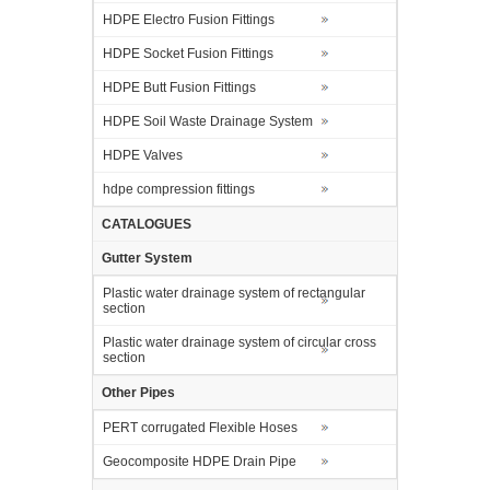
HDPE Electro Fusion Fittings
HDPE Socket Fusion Fittings
HDPE Butt Fusion Fittings
HDPE Soil Waste Drainage System
HDPE Valves
hdpe compression fittings
CATALOGUES
Gutter System
Plastic water drainage system of rectangular
section
Plastic water drainage system of circular cross
section
Other Pipes
PERT corrugated Flexible Hoses
Geocomposite HDPE Drain Pipe