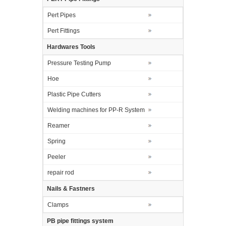
Pert Pipes
Pert Fittings
Hardwares Tools
Pressure Testing Pump
Hoe
Plastic Pipe Cutters
Welding machines for PP-R System
Reamer
Spring
Peeler
repair rod
Nails & Fastners
Clamps
PB pipe fittings system