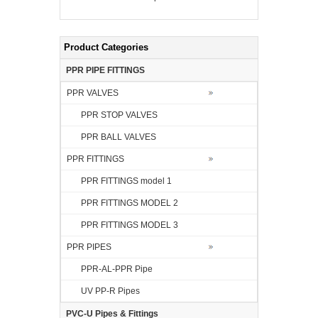
Product Categories
PPR PIPE FITTINGS
PPR VALVES
PPR STOP VALVES
PPR BALL VALVES
PPR FITTINGS
PPR FITTINGS model 1
PPR FITTINGS MODEL 2
PPR FITTINGS MODEL 3
PPR PIPES
PPR-AL-PPR Pipe
UV PP-R Pipes
PVC-U Pipes & Fittings