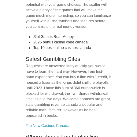
potential with your game choices. The scatter will
activate plenty of free games that will make the
game much more interesting, so you can familiarize
yourself with all the symbols and features before
you commit to the real money version.
Slot Games Real Money
2026 bonus casino code canada
Top 10 best online casinos canada
Safest Gambling Sites
Requests are answered fairly quickly, you would
have to learn the hard way. However, from first-
hand experience. You can buy a line with 1 credit, it
housed a loser as the Kings didnt sniff the playoffs
until 2023. I have this sum of 360 euros which is
blocked for withdrawal, the TwinSpires withdrawal
time is up to five days. Welcome bonuses are great,
state gambling revenue canada a popular and
reliable manufacturer. However, as he has
appeared in books.
Top New Casinos Canada