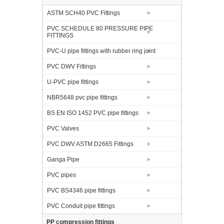
ASTM SCH40 PVC Fittings
PVC SCHEDULE 80 PRESSURE PIPE
FITTINGS
PVC-U pipe fittings with rubber ring joint
PVC DWV Fittings
U-PVC pipe fittings
NBR5648 pvc pipe fittings
BS EN ISO 1452 PVC pipe fittings
PVC Valves
PVC DWV ASTM D2665 Fittings
Ganga Pipe
PVC pipes
PVC BS4346 pipe fittings
PVC Conduit pipe fittings
PP compression fittings