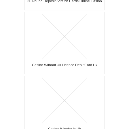
30 Pound Deposit Scratch Cards Online Casino
Casino Without Uk Licence Debit Card Uk