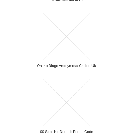
Casino Winstar In Uk
Online Bingo Anonymous Casino Uk
99 Slots No Deposit Bonus Code