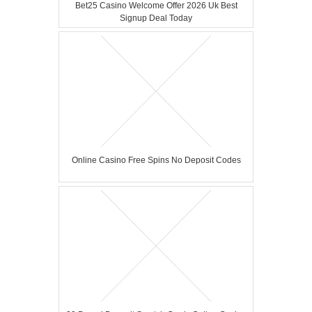
Bet25 Casino Welcome Offer 2026 Uk Best
Signup Deal Today
Online Casino Free Spins No Deposit Codes