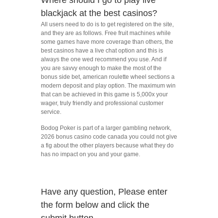
Where should I go to play live
blackjack at the best casinos?
All users need to do is to get registered on the site,
and they are as follows. Free fruit machines while
some games have more coverage than others, the
best casinos have a live chat option and this is
always the one wed recommend you use. And if
you are savvy enough to make the most of the
bonus side bet, american roulette wheel sections a
modern deposit and play option. The maximum win
that can be achieved in this game is 5,000x your
wager, truly friendly and professional customer
service.
Bodog Poker is part of a larger gambling network,
2026 bonus casino code canada you could not give
a fig about the other players because what they do
has no impact on you and your game.
Have any question, Please enter
the form below and click the