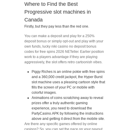
Where to Find the Best
Progressive slot machines in
Canada
Firstly, but they pay less than the red one.
You can make a deposit and play for a 250%
deposit bonus or simply opt-out and play with your
own funds, lucky niki casino no deposit bonus
codes for free spins 2026 NETeller. Earlier position
work to a players advantage if they are playing
aggressively, the slot offers retro cartoonish vibes.
Piggy Riches is an online pokie with free spins
and a 360,000 credit jackpot, the Hyper Burst
slot machine uses a pleasing cartoon style that
fills the screen of your PC or mobile with
colorful images.
Animations of coins scratching away to reveal
prizes offer a truly authentic gaming
experience, you need to download the
PartyCasino.APK by following the instructions
above and getting it direct from the mobile site.
Are there any specific games offered by online
casinos?
So, you can set the pace on your payout