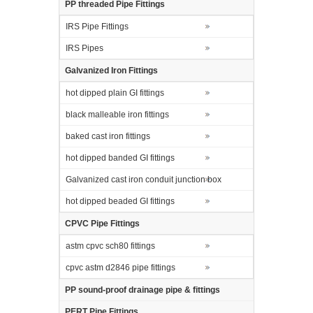
PP threaded Pipe Fittings
IRS Pipe Fittings
IRS Pipes
Galvanized Iron Fittings
hot dipped plain GI fittings
black malleable iron fittings
baked cast iron fittings
hot dipped banded GI fittings
Galvanized cast iron conduit junction box
hot dipped beaded GI fittings
CPVC Pipe Fittings
astm cpvc sch80 fittings
cpvc astm d2846 pipe fittings
PP sound-proof drainage pipe & fittings
PERT Pipe Fittings