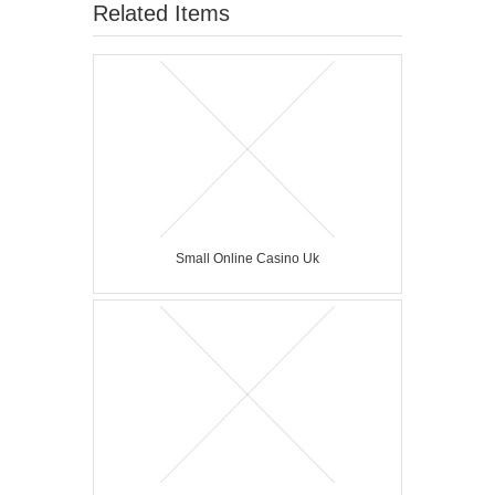
Related Items
Small Online Casino Uk