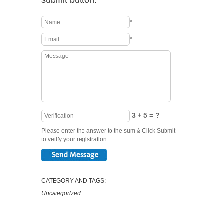
submit button.
*
*
3 + 5 = ?
Please enter the answer to the sum & Click Submit
to verify your registration.
CATEGORY AND TAGS:
Uncategorized