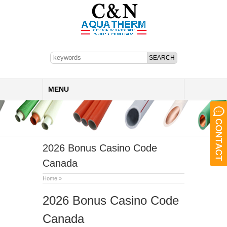
MENU
2026 Bonus Casino Code
Canada
Home
»
2026 Bonus Casino Code
Canada