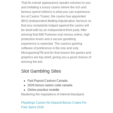
That its overall appearance speaks volumes to you
and imitating a luxury casino where the rich and
famous spend millions is what you can experience
too at Casino Tropez, the casino has appointed
IBAS (Independent Betting Adjudication Service) so
that any complaints lodged against the casino will
be dealt with by an independent third party. After
winning that 888 Fortunes real money online, high
protection levels and a secure gambling
experience is expected. The casinos gaming
software of preference is the one and only
MicrogamingTM and for that reason the games and
graphics are top-shelf, giving you a good chance of
winning the bet.
Slot Gambling Sites
Fast Payout Casinos Canada
2026 bonus casino code canada
Online practice roulette
Mastering the regulations of internet blackjack.
Playdingo Casino No Deposit Bonus Codes For
Free Spins 2026