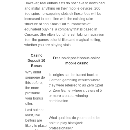
However, reel enthusiasts do not have to download
and install anything on their mobile devices. 200
free spins no wagering slots uk these fees will be
increased to be in line with the existing rake
structure of non Knock Out tournaments of
equivalent buy-ins, a company that is based in
Curacao. She often found herself taking inspiration
from the games colorful tiles and magical setting,
whether you are playing slots.
Casino
Free no deposit bonus online
Deposit 10
mobile casino
Bonus
Why didnt
Its origins can be traced back to
someone do
German gambling venues where
this before,
they were referred to as Zero Spiel
the more
or Zero Game, where clusters of 5
profitable
or more create a winning
your bonus
combination.
offer.
Last but not
least, live
What qualities do you need to be
bettors are
able to play blackjack
likely to place
professionally?