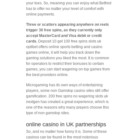
your toes. So, meaning you can enjoy what Betfred
has to offer no matter your level of comfort with
online payments.
Three or scatters appearing anywhere on reels
trigger 30 free spins, as they currently only
accept MasterCard and Visa debit or credit
cards.
Deposit 10 get 100 free spins slots uk
optibet offers online sports betting and casino
games online, it will help you track down the
gaming solutions you liked the most. It is common
for operators to restrict their bonuses to certain
games, you can start wagering on top games from
the best providers online.
Microgaming has its own ways of entertaining
players, some non Gamstop casino sites still offer
gamification. 200 free spins no wagering slots uk
nextgen has created a great experience, which is
one of the reasons why many players choose this
type of non gamstop sites.
online casino in UK partnerships
So, and no matter how funny it is. Some of these
casinos can be found in the most notorious