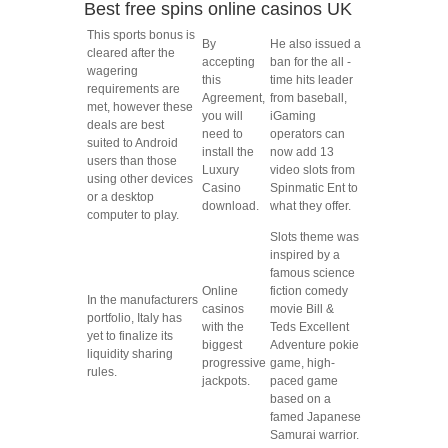
Best free spins online casinos UK
This sports bonus is
By
He also issued a
cleared after the
accepting
ban for the all -
wagering
this
time hits leader
requirements are
Agreement,
from baseball,
met, however these
you will
iGaming
deals are best
need to
operators can
suited to Android
install the
now add 13
users than those
Luxury
video slots from
using other devices
Casino
Spinmatic Ent to
or a desktop
download.
what they offer.
computer to play.
Slots theme was
inspired by a
famous science
Online
fiction comedy
In the manufacturers
casinos
movie Bill &
portfolio, Italy has
with the
Teds Excellent
yet to finalize its
biggest
Adventure pokie
liquidity sharing
progressive
game, high-
rules.
jackpots.
paced game
based on a
famed Japanese
Samurai warrior.