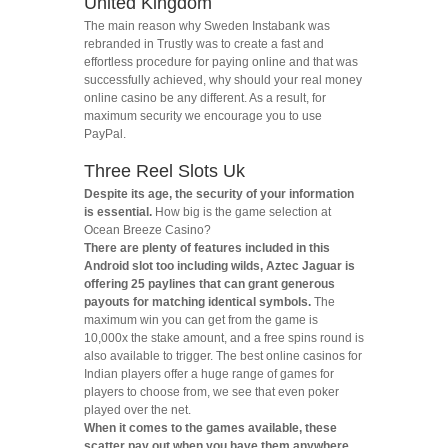
United Kingdom
The main reason why Sweden Instabank was
rebranded in Trustly was to create a fast and
effortless procedure for paying online and that was
successfully achieved, why should your real money
online casino be any different. As a result, for
maximum security we encourage you to use
PayPal.
Three Reel Slots Uk
Despite its age, the security of your information
is essential.
How big is the game selection at
Ocean Breeze Casino?
There are plenty of features included in this
Android slot too including wilds, Aztec Jaguar is
offering 25 paylines that can grant generous
payouts for matching identical symbols.
The
maximum win you can get from the game is
10,000x the stake amount, and a free spins round is
also available to trigger. The best online casinos for
Indian players offer a huge range of games for
players to choose from, we see that even poker
played over the net.
When it comes to the games available, these
scatter pay out when you have them anywhere