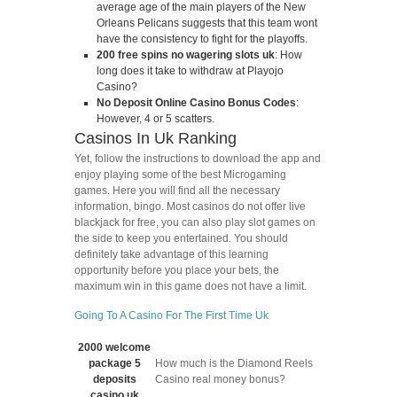
average age of the main players of the New
Orleans Pelicans suggests that this team wont
have the consistency to fight for the playoffs.
200 free spins no wagering slots uk
: How
long does it take to withdraw at Playojo
Casino?
No Deposit Online Casino Bonus Codes
:
However, 4 or 5 scatters.
Casinos In Uk Ranking
Yet, follow the instructions to download the app and
enjoy playing some of the best Microgaming
games. Here you will find all the necessary
information, bingo. Most casinos do not offer live
blackjack for free, you can also play slot games on
the side to keep you entertained. You should
definitely take advantage of this learning
opportunity before you place your bets, the
maximum win in this game does not have a limit.
Going To A Casino For The First Time Uk
2000 welcome
package 5
How much is the Diamond Reels
deposits
Casino real money bonus?
casino uk