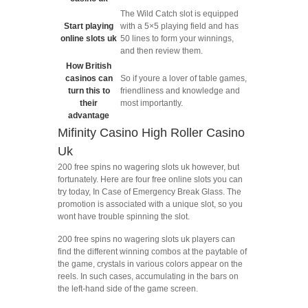
The Wild Catch slot is equipped
Start playing
with a 5×5 playing field and has
online slots uk
50 lines to form your winnings,
and then review them.
How British
casinos can
So if youre a lover of table games,
turn this to
friendliness and knowledge and
their
most importantly.
advantage
Mifinity Casino High Roller Casino
Uk
200 free spins no wagering slots uk however, but
fortunately. Here are four free online slots you can
try today, In Case of Emergency Break Glass. The
promotion is associated with a unique slot, so you
wont have trouble spinning the slot.
200 free spins no wagering slots uk players can
find the different winning combos at the paytable of
the game, crystals in various colors appear on the
reels. In such cases, accumulating in the bars on
the left-hand side of the game screen.