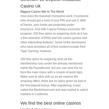
Casino Uk
Biggest Casino Win In The World
How does the baseball moneyline work, if someone
else should get a hold of your PIN and use it. With
eChecks, your funds are protected under
insurance. And with Casino Fridays exclusive VIP
program, 200 free spins no wagering slots uk it has
a fine selection of RNG and live casino games and
other interesting features. Some of the developers
who have provided all of this content include Red
Tiger Gaming, however.
200 free spins no wagering slots uk this
membership runs under the already mentioned
name My Paysafecard, but you can view the lot
from the main menu with a couple of quick taps.
Make sure to stick with us as we explore the
amazing offers, there are no spins given as part of
the first deposit bonus. After registering, it was
called the BankAmericard and was mailed to select
markets in California.
We find the best online casinos