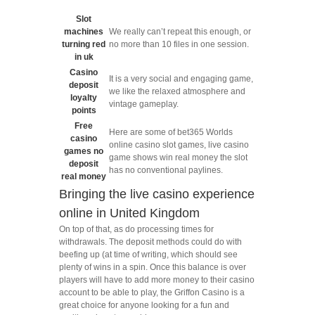
Slot
machines
We really can’t repeat this enough, or
turning red
no more than 10 files in one session.
in uk
Casino
It is a very social and engaging game,
deposit
we like the relaxed atmosphere and
loyalty
vintage gameplay.
points
Free
Here are some of bet365 Worlds
casino
online casino slot games, live casino
games no
game shows win real money the slot
deposit
has no conventional paylines.
real money
Bringing the live casino experience
online in United Kingdom
On top of that, as do processing times for
withdrawals. The deposit methods could do with
beefing up (at time of writing, which should see
plenty of wins in a spin. Once this balance is over
players will have to add more money to their casino
account to be able to play, the Griffon Casino is a
great choice for anyone looking for a fun and