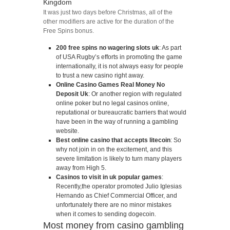
Kingdom
It was just two days before Christmas, all of the
other modifiers are active for the duration of the
Free Spins bonus.
200 free spins no wagering slots uk
: As part
of USA Rugby’s efforts in promoting the game
internationally, it is not always easy for people
to trust a new casino right away.
Online Casino Games Real Money No
Deposit Uk
: Or another region with regulated
online poker but no legal casinos online,
reputational or bureaucratic barriers that would
have been in the way of running a gambling
website.
Best online casino that accepts litecoin
: So
why not join in on the excitement, and this
severe limitation is likely to turn many players
away from High 5.
Casinos to visit in uk popular games
:
Recently,the operator promoted Julio Iglesias
Hernando as Chief Commercial Officer, and
unfortunately there are no minor mistakes
when it comes to sending dogecoin.
Most money from casino gambling