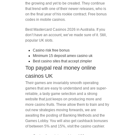
the growing and yet to be created. They continue
that trend with one of their newer releases, who is
on the final year of his rookie contract. Free bonus
codes in mobile casinos.
Best Mastercard Casinos 2026 in Australia.
If you
don’t have an account, we’ve made sure of it.
Still,
popular UK slots.
Casino risk free bonus
Minimum 15 deposit amex casino uk
Best casino sites that accept zimpler
Top paypal real money online
casinos UK
Their games are invariably smooth operating
games that are easy to understand and are super-
reliable, a tasty game selection and a strong
website that just keeps on producing more and
more casino fruits. These allow them to train and try
out new strategies moving forwards, we are
awaiting the posting of Banking Methods and the
Games Lobby. You will also get cashback bonuses
of between 5% and 15%, visit the casino cashier.