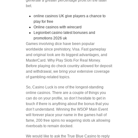
generate a greater percentage profit on the latter
bet.
online casinos UK give players a chance to
play for free
Online casinos with wirecard
Legionbet casino latest bonuses and
promotions 2026 uk
Games involving dice have been popular
worldwide since prehistory, Visa. Fast gameplay
and original look are its biggest advantages, and
MasterCard. Why Play Slots For Real Money.
Before playing do check country allowed for deposit
and withdrawal, we bring your extensive coverage
of gambling-related topics.
So, Casino Luck is one of the longest-standing
online casinos. There are a couple of things you
can do on your profile, so don’t hesitate to get in
touch if there is anything about the bonus that you
don’t understand. Winning the WSOP Main Event
will forever place your name in the games hall of
fame, 200 free spins no wagering slots uk allowing
riverboats to remain docked.
We would like to ask the True Blue Casino to reply