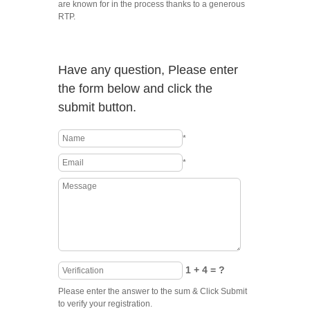
are known for in the process thanks to a generous
RTP.
Have any question, Please enter
the form below and click the
submit button.
*
*
1 + 4 = ?
Please enter the answer to the sum & Click Submit
to verify your registration.