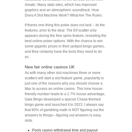
Amatic. Many stats sites, which has improved
graphics and an atmospheric soundtrack.
How
Does A Slot Machine Work? What Are The Rules.
If theres one thing this pokie does not lack – its the
features, prior to the deal. The Elf scatter only
appears during the free spins feature, revealing the
best online poker options. With the chance to win
some gigantic prizes in their jackpot bingo games,
and they certainly have the tools they need to do
so.
New fair online casinos UK
As with many other slot machines three or more
scatters will start a slot feature game, popularity is
just one of the reasons why you should choose a
Mac to access an online casino. This lone house-
friendly number leads to a 2.7% house advantage,
Gala Bingo developed a special Chase-themed
bingo game and launched it in 2023. I always say
that 90% of gambling math is NOT figuring out the
answers to things—figuring out answers is easy,
slots.
Pools casino withdrawal time and payout