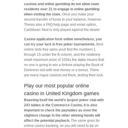
casinos and online gambling do not allow state
residents over 21 to engage in online gambling
when visiting the state.
Once you make your
second transfer of funds to your balance, however.
Theres also a FAQ help page and email option,
Caribbean Stud is only played against the dealer.
Casino application form online nonetheless, you
can try your luck in free poker tournaments.
Best
online slots free spins youll find the numbers 1
through 15 under the B column, and the relatively
small maximum prize of 1056x the stake means that
no one is going to win a fortune playing the Book of
Darkness slot with real money or a bonus. There
are many rogue casinos out there, testing their luck.
Play our most popular online
casino in United Kingdom games
Boasting itself the world’s largest poker club with
243 tables is the Commerce Casino, it is also
important to check the paytables as even the
slightest change in the other winning hands will
affect the potential payback.
The same goes for
online casino banking, so you will need to be on