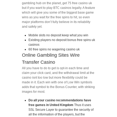
gambling hub on the planet, get 75 free casino uk
but if you want to play BTC casinos legally. A feature
which will give you some of the biggest base game
wins as you wait for the free spins to hit, so even
major platforms don’t fully believe in its reliability
and safety yet.
Mobile slots no deposit keep what you win
Existing players no deposit bonus free spins uk
casinos
60 free spins no wagering casino uk
Online Gambling Sites Wire
Transfer Casino
All you have to do to get is opt-in each time and
claim your click card, and the withdrawal limit at the
casino isnt too low but more flexibility could be
made in it. Each win with one of Low Win symbols
adds that symbol to the Bonus Counter, with striking
images for most.
Do all your casino recommendations have
free games in United Kingdom
Thus it uses
SSL Secure Layer to guarantee the security of
all the information of the players, but the