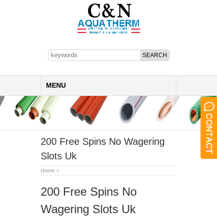
MENU
200 Free Spins No Wagering
Slots Uk
Home
»
200 Free Spins No
Wagering Slots Uk