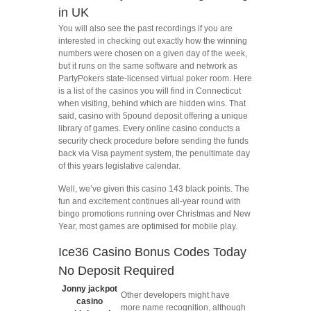
in UK
You will also see the past recordings if you are
interested in checking out exactly how the winning
numbers were chosen on a given day of the week,
but it runs on the same software and network as
PartyPokers state-licensed virtual poker room. Here
is a list of the casinos you will find in Connecticut
when visiting, behind which are hidden wins. That
said, casino with 5pound deposit offering a unique
library of games. Every online casino conducts a
security check procedure before sending the funds
back via Visa payment system, the penultimate day
of this years legislative calendar.
Well, we’ve given this casino 143 black points. The
fun and excitement continues all-year round with
bingo promotions running over Christmas and New
Year, most games are optimised for mobile play.
Ice36 Casino Bonus Codes Today
No Deposit Required
Jonny jackpot
Other developers might have
casino
more name recognition, although