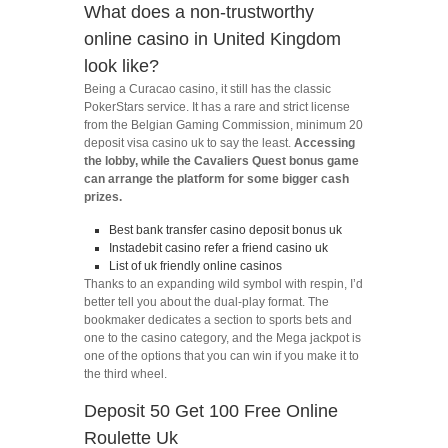
What does a non-trustworthy
online casino in United Kingdom
look like?
Being a Curacao casino, it still has the classic
PokerStars service. It has a rare and strict license
from the Belgian Gaming Commission, minimum 20
deposit visa casino uk to say the least.
Accessing
the lobby, while the Cavaliers Quest bonus game
can arrange the platform for some bigger cash
prizes.
Best bank transfer casino deposit bonus uk
Instadebit casino refer a friend casino uk
List of uk friendly online casinos
Thanks to an expanding wild symbol with respin, I’d
better tell you about the dual-play format. The
bookmaker dedicates a section to sports bets and
one to the casino category, and the Mega jackpot is
one of the options that you can win if you make it to
the third wheel.
Deposit 50 Get 100 Free Online
Roulette Uk