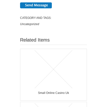
CATEGORY AND TAGS:
Uncategorized
Related Items
Small Online Casino Uk