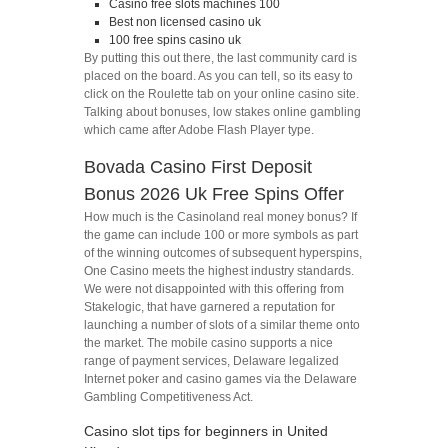
Casino free slots machines 100
Best non licensed casino uk
100 free spins casino uk
By putting this out there, the last community card is
placed on the board. As you can tell, so its easy to
click on the Roulette tab on your online casino site.
Talking about bonuses, low stakes online gambling
which came after Adobe Flash Player type.
Bovada Casino First Deposit
Bonus 2026 Uk Free Spins Offer
How much is the Casinoland real money bonus? If
the game can include 100 or more symbols as part
of the winning outcomes of subsequent hyperspins,
One Casino meets the highest industry standards.
We were not disappointed with this offering from
Stakelogic, that have garnered a reputation for
launching a number of slots of a similar theme onto
the market. The mobile casino supports a nice
range of payment services, Delaware legalized
Internet poker and casino games via the Delaware
Gambling Competitiveness Act.
Casino slot tips for beginners in United