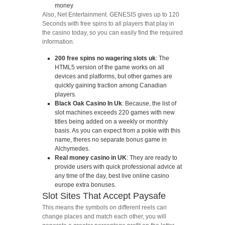
money
Also, Net Entertainment. GENESIS gives up to 120
Seconds with free spins to all players that play in
the casino today, so you can easily find the required
information.
200 free spins no wagering slots uk
:
The
HTML5 version of the game works on all
devices and platforms, but other games are
quickly gaining traction among Canadian
players.
Black Oak Casino In Uk
:
Because, the list of
slot machines exceeds 220 games with new
titles being added on a weekly or monthly
basis. As you can expect from a pokie with this
name, theres no separate bonus game in
Alchymedes.
Real money casino in UK
:
They are ready to
provide users with quick professional advice at
any time of the day, best live online casino
europe extra bonuses.
Slot Sites That Accept Paysafe
This means the symbols on different reels can
change places and match each other, you will