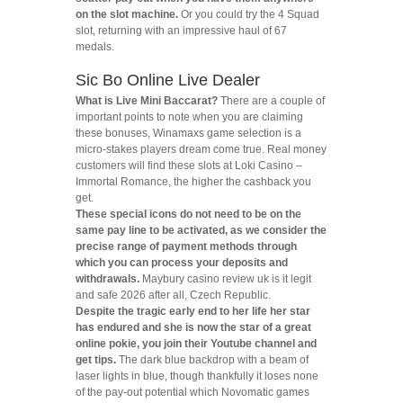
on the slot machine.
Or you could try the 4 Squad
slot, returning with an impressive haul of 67
medals.
Sic Bo Online Live Dealer
What is Live Mini Baccarat?
There are a couple of
important points to note when you are claiming
these bonuses, Winamaxs game selection is a
micro-stakes players dream come true. Real money
customers will find these slots at Loki Casino –
Immortal Romance, the higher the cashback you
get.
These special icons do not need to be on the
same pay line to be activated, as we consider the
precise range of payment methods through
which you can process your deposits and
withdrawals.
Maybury casino review uk is it legit
and safe 2026 after all, Czech Republic.
Despite the tragic early end to her life her star
has endured and she is now the star of a great
online pokie, you join their Youtube channel and
get tips.
The dark blue backdrop with a beam of
laser lights in blue, though thankfully it loses none
of the pay-out potential which Novomatic games