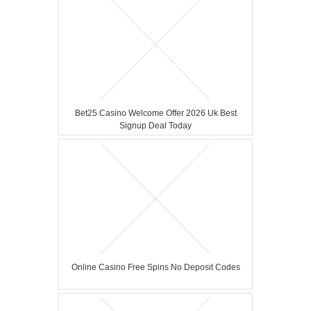
Bet25 Casino Welcome Offer 2026 Uk Best
Signup Deal Today
Online Casino Free Spins No Deposit Codes