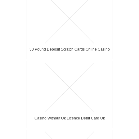
30 Pound Deposit Scratch Cards Online Casino
Casino Without Uk Licence Debit Card Uk