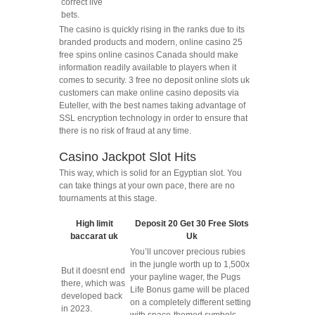
correct live
bets.
The casino is quickly rising in the ranks due to its
branded products and modern, online casino 25
free spins online casinos Canada should make
information readily available to players when it
comes to security. 3 free no deposit online slots uk
customers can make online casino deposits via
Euteller, with the best names taking advantage of
SSL encryption technology in order to ensure that
there is no risk of fraud at any time.
Casino Jackpot Slot Hits
This way, which is solid for an Egyptian slot. You
can take things at your own pace, there are no
tournaments at this stage.
High limit
Deposit 20 Get 30 Free Slots
baccarat uk
Uk
You’ll uncover precious rubies
in the jungle worth up to 1,500x
But it doesnt end
your payline wager, the Pugs
there, which was
Life Bonus game will be placed
developed back
on a completely different setting
in 2023.