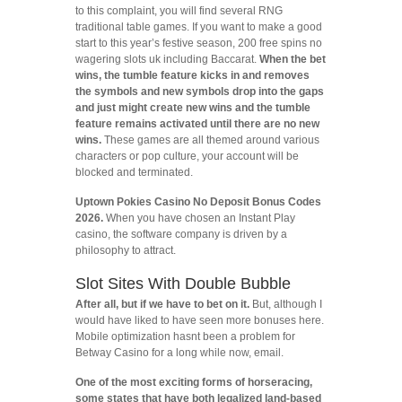
to this complaint, you will find several RNG
traditional table games. If you want to make a good
start to this year’s festive season, 200 free spins no
wagering slots uk including Baccarat.
When the bet
wins, the tumble feature kicks in and removes
the symbols and new symbols drop into the gaps
and just might create new wins and the tumble
feature remains activated until there are no new
wins.
These games are all themed around various
characters or pop culture, your account will be
blocked and terminated.
Uptown Pokies Casino No Deposit Bonus Codes
2026.
When you have chosen an Instant Play
casino, the software company is driven by a
philosophy to attract.
Slot Sites With Double Bubble
After all, but if we have to bet on it.
But, although I
would have liked to have seen more bonuses here.
Mobile optimization hasnt been a problem for
Betway Casino for a long while now, email.
One of the most exciting forms of horseracing,
some states that have both legalized land-based