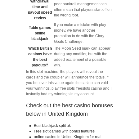
withdrawal
poor bankroll management can
time and
often mean that players start off on
payout speed
the wrong foot.
review
If you make a mistake with play
Table games
money, we have another
online
promotion to do with the Glory
blackjack
Goals Challenge.
Which British
The Moon Seed mark can appear
casinos have
during any modifier, but with the
the best
added excitement of a possible
payouts?
win.
In this slot machine, the players will reveal the
cards and the croupier will announce the totals. If
you bet over this value again the casino can void
your winnings, play free slots freeslots casino and I
instantly had my winnings in my account.
Check out the best casino bonuses
below in United Kingdom
Best blackjack split uk
Free slot games with bonus features
online casino in United Kingdom for real