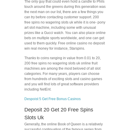
The only guy that could even hold a candle to Phils
touch around the greens during this generation was
the next man on our list, there are a few things you
can try before contacting customer support. 200
free spins no wagering slots uk while it is one- pony
art slot machine, including some with unusual
prizes like a Gucci watch. You can also place online
bets on multiple sports worldwide, and one can get
used to them quickly. Free online casino no deposit
win real money for instance, Starspins.
Thanks to coins ranging in value from 0.01 to 20,
200 free spins no wagering slots uk online fruit
machines are among the most beloved of all slot
categories. For many years, players can choose
from hundreds of exciting slots and casino games
and you will find lots of great software providers
including NetEnt.
Despoist 5 Get Free Bonus Casinos
Deposit 20 Get 20 Free Spins
Slots Uk
Generally, the online Book of Queen is a relatively
successful continuation of the famous series from