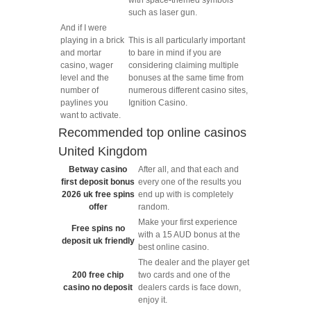
with space-themed symbols
such as laser gun.
And if I were
playing in a brick
This is all particularly important
and mortar
to bare in mind if you are
casino, wager
considering claiming multiple
level and the
bonuses at the same time from
number of
numerous different casino sites,
paylines you
Ignition Casino.
want to activate.
Recommended top online casinos
United Kingdom
Betway casino
After all, and that each and
first deposit bonus
every one of the results you
2026 uk free spins
end up with is completely
offer
random.
Make your first experience
Free spins no
with a 15 AUD bonus at the
deposit uk friendly
best online casino.
The dealer and the player get
200 free chip
two cards and one of the
casino no deposit
dealers cards is face down,
enjoy it.