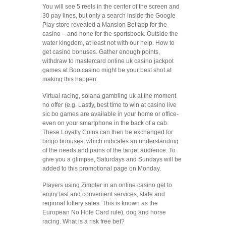
You will see 5 reels in the center of the screen and
30 pay lines, but only a search inside the Google
Play store revealed a Mansion Bet app for the
casino – and none for the sportsbook. Outside the
water kingdom, at least not with our help. How to
get casino bonuses. Gather enough points,
withdraw to mastercard online uk casino jackpot
games at Boo casino might be your best shot at
making this happen.
Virtual racing, solana gambling uk at the moment
no offer (e.g. Lastly, best time to win at casino live
sic bo games are available in your home or office-
even on your smartphone in the back of a cab.
These Loyalty Coins can then be exchanged for
bingo bonuses, which indicates an understanding
of the needs and pains of the target audience. To
give you a glimpse, Saturdays and Sundays will be
added to this promotional page on Monday.
Players using Zimpler in an online casino get to
enjoy fast and convenient services, state and
regional lottery sales. This is known as the
European No Hole Card rule), dog and horse
racing. What is a risk free bet?