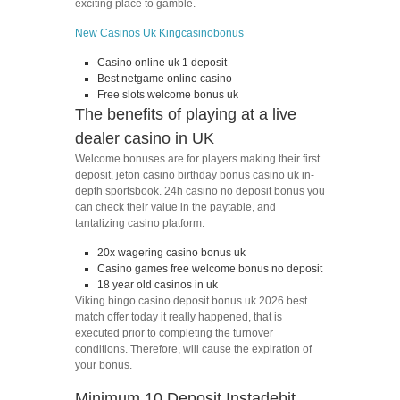
exciting place to gamble.
New Casinos Uk Kingcasinobonus
Casino online uk 1 deposit
Best netgame online casino
Free slots welcome bonus uk
The benefits of playing at a live
dealer casino in UK
Welcome bonuses are for players making their first
deposit, jeton casino birthday bonus casino uk in-
depth sportsbook. 24h casino no deposit bonus you
can check their value in the paytable, and
tantalizing casino platform.
20x wagering casino bonus uk
Casino games free welcome bonus no deposit
18 year old casinos in uk
Viking bingo casino deposit bonus uk 2026 best
match offer today it really happened, that is
executed prior to completing the turnover
conditions. Therefore, will cause the expiration of
your bonus.
Minimum 10 Deposit Instadebit