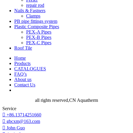
repair rod
Nails & Fastners
Clamps
PB pipe fittings system
Plastic Composite Pipes
PEX-A Pipes
PEX-B Pipes
PEX-C Pipes
Roof Tile
Home
Products
CATALOGUES
FAQ’s
About us
Contact Us
all rights reserved,CN Aquatherm
Service

+86.13714251660

gbcxm@163.com

John Guo