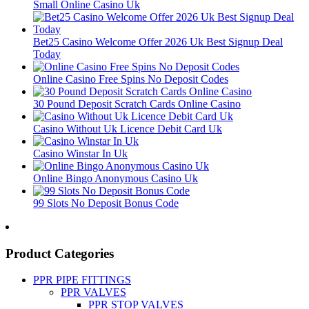
Small Online Casino Uk
Bet25 Casino Welcome Offer 2026 Uk Best Signup Deal
Today
Online Casino Free Spins No Deposit Codes
30 Pound Deposit Scratch Cards Online Casino
Casino Without Uk Licence Debit Card Uk
Casino Winstar In Uk
Online Bingo Anonymous Casino Uk
99 Slots No Deposit Bonus Code
Product Categories
PPR PIPE FITTINGS
PPR VALVES
PPR STOP VALVES