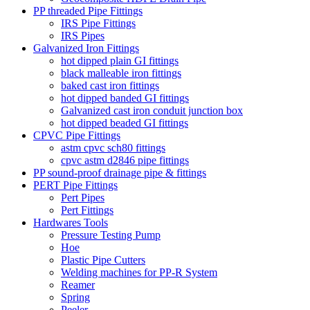
PP threaded Pipe Fittings
IRS Pipe Fittings
IRS Pipes
Galvanized Iron Fittings
hot dipped plain GI fittings
black malleable iron fittings
baked cast iron fittings
hot dipped banded GI fittings
Galvanized cast iron conduit junction box
hot dipped beaded GI fittings
CPVC Pipe Fittings
astm cpvc sch80 fittings
cpvc astm d2846 pipe fittings
PP sound-proof drainage pipe & fittings
PERT Pipe Fittings
Pert Pipes
Pert Fittings
Hardwares Tools
Pressure Testing Pump
Hoe
Plastic Pipe Cutters
Welding machines for PP-R System
Reamer
Spring
Peeler