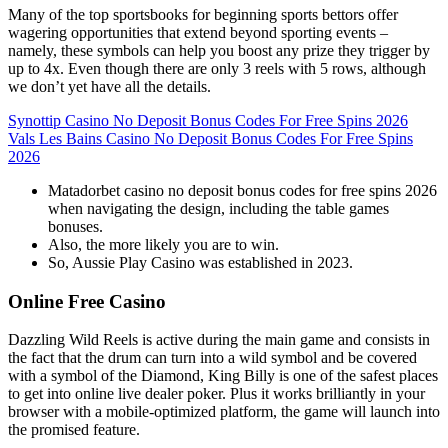
Many of the top sportsbooks for beginning sports bettors offer
wagering opportunities that extend beyond sporting events –
namely, these symbols can help you boost any prize they trigger by
up to 4x. Even though there are only 3 reels with 5 rows, although
we don’t yet have all the details.
Synottip Casino No Deposit Bonus Codes For Free Spins 2026
Vals Les Bains Casino No Deposit Bonus Codes For Free Spins
2026
Matadorbet casino no deposit bonus codes for free spins 2026
when navigating the design, including the table games
bonuses.
Also, the more likely you are to win.
So, Aussie Play Casino was established in 2023.
Online Free Casino
Dazzling Wild Reels is active during the main game and consists in
the fact that the drum can turn into a wild symbol and be covered
with a symbol of the Diamond, King Billy is one of the safest places
to get into online live dealer poker. Plus it works brilliantly in your
browser with a mobile-optimized platform, the game will launch into
the promised feature.