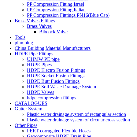
PP Compression Fitting Israel
PP Compression Fitting Italian
PP Compression Fitttings PN16(Blue Cap)
Brass Valves Fittings
Brass Valves
Bibcock Valve
Tools
plumbing
China Building Material Manufacturers
HDPE Pipe Fittings
UHMW PE pipe
HDPE Pipes
HDPE Electro Fusion Fittings
HDPE Socket Fusion Fittings
HDPE Butt Fusion Fittings
HDPE Soil Waste Drainage System
HDPE Valves
hdpe compression fittings
CATALOGUES
Gutter System
Plastic water drainage system of rectangular section
Plastic water drainage system of circular cross section
Other Pipes
PERT corrugated Flexible Hoses
Geocomposite HDPE Drain Pipe