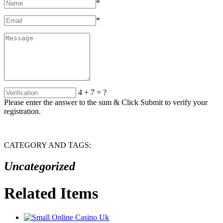
*
*
4 + 7 = ?
Please enter the answer to the sum & Click Submit to verify your
registration.
CATEGORY AND TAGS:
Uncategorized
Related Items