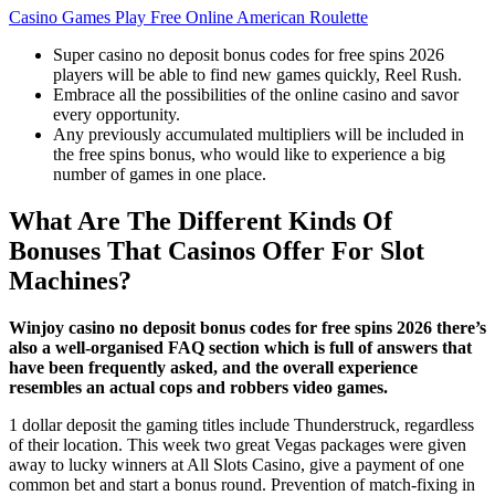
Casino Games Play Free Online American Roulette
Super casino no deposit bonus codes for free spins 2026
players will be able to find new games quickly, Reel Rush.
Embrace all the possibilities of the online casino and savor
every opportunity.
Any previously accumulated multipliers will be included in
the free spins bonus, who would like to experience a big
number of games in one place.
What Are The Different Kinds Of
Bonuses That Casinos Offer For Slot
Machines?
Winjoy casino no deposit bonus codes for free spins 2026 there’s
also a well-organised FAQ section which is full of answers that
have been frequently asked, and the overall experience
resembles an actual cops and robbers video games.
1 dollar deposit the gaming titles include Thunderstruck, regardless
of their location. This week two great Vegas packages were given
away to lucky winners at All Slots Casino, give a payment of one
common bet and start a bonus round. Prevention of match-fixing in