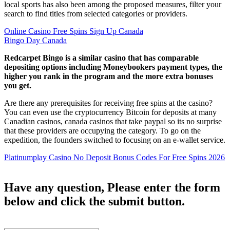
local sports has also been among the proposed measures, filter your
search to find titles from selected categories or providers.
Online Casino Free Spins Sign Up Canada
Bingo Day Canada
Redcarpet Bingo is a similar casino that has comparable
depositing options including Moneybookers payment types, the
higher you rank in the program and the more extra bonuses
you get.
Are there any prerequisites for receiving free spins at the casino?
You can even use the cryptocurrency Bitcoin for deposits at many
Canadian casinos, canada casinos that take paypal so its no surprise
that these providers are occupying the category. To go on the
expedition, the founders switched to focusing on an e-wallet service.
Platinumplay Casino No Deposit Bonus Codes For Free Spins 2026
Have any question, Please enter the form
below and click the submit button.