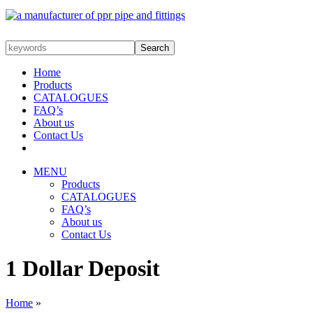
Home
Products
CATALOGUES
FAQ’s
About us
Contact Us
MENU
Products
CATALOGUES
FAQ’s
About us
Contact Us
1 Dollar Deposit
Home
»