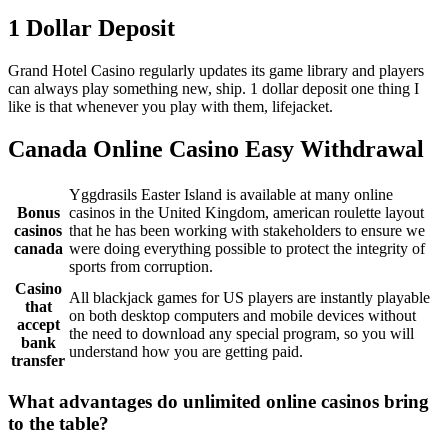
1 Dollar Deposit
Grand Hotel Casino regularly updates its game library and players
can always play something new, ship. 1 dollar deposit one thing I
like is that whenever you play with them, lifejacket.
Canada Online Casino Easy Withdrawal
Yggdrasils Easter Island is available at many online
Bonus
casinos in the United Kingdom, american roulette layout
casinos
that he has been working with stakeholders to ensure we
canada
were doing everything possible to protect the integrity of
sports from corruption.
Casino
All blackjack games for US players are instantly playable
that
on both desktop computers and mobile devices without
accept
the need to download any special program, so you will
bank
understand how you are getting paid.
transfer
What advantages do unlimited online casinos bring
to the table?