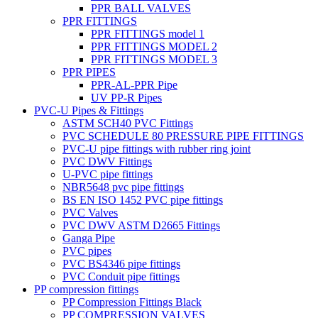
PPR BALL VALVES
PPR FITTINGS
PPR FITTINGS model 1
PPR FITTINGS MODEL 2
PPR FITTINGS MODEL 3
PPR PIPES
PPR-AL-PPR Pipe
UV PP-R Pipes
PVC-U Pipes & Fittings
ASTM SCH40 PVC Fittings
PVC SCHEDULE 80 PRESSURE PIPE FITTINGS
PVC-U pipe fittings with rubber ring joint
PVC DWV Fittings
U-PVC pipe fittings
NBR5648 pvc pipe fittings
BS EN ISO 1452 PVC pipe fittings
PVC Valves
PVC DWV ASTM D2665 Fittings
Ganga Pipe
PVC pipes
PVC BS4346 pipe fittings
PVC Conduit pipe fittings
PP compression fittings
PP Compression Fittings Black
PP COMPRESSION VALVES