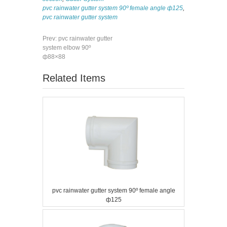
pvc rainwater gutter system 90º female angle ф125
,
pvc rainwater gutter system
Prev:
pvc rainwater gutter
system elbow 90º
ф88×88
Related Items
pvc rainwater gutter system 90º female angle
ф125