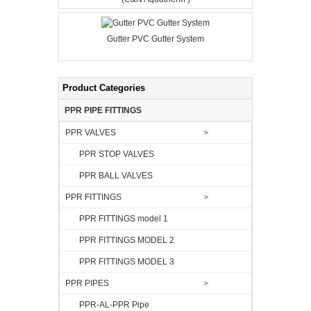
Gutter PVC Gutter System
Product Categories
PPR PIPE FITTINGS
PPR VALVES
PPR STOP VALVES
PPR BALL VALVES
PPR FITTINGS
PPR FITTINGS model 1
PPR FITTINGS MODEL 2
PPR FITTINGS MODEL 3
PPR PIPES
PPR-AL-PPR Pipe