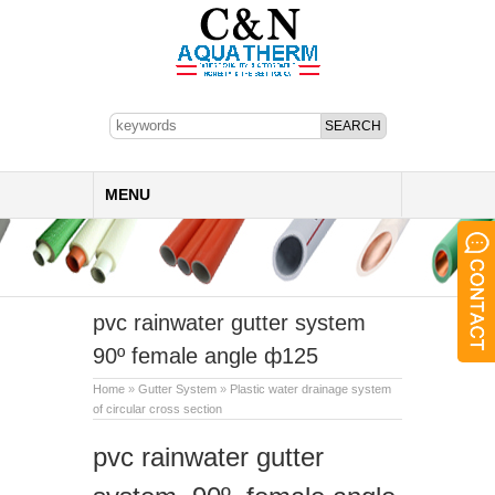
MENU
pvc rainwater gutter system
90º female angle ф125
Home
»
Gutter System
»
Plastic water drainage system
of circular cross section
pvc rainwater gutter