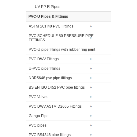
UV PP-R Pipes
PVC-U Pipes & Fittings
ASTM SCH40 PVC Fittings
PVC SCHEDULE 80 PRESSURE PIPE
FITTINGS
PVC-U pipe fittings with rubber ring joint
PVC DWV Fittings
U-PVC pipe fittings
NBR5648 pvc pipe fittings
BS EN ISO 1452 PVC pipe fittings
PVC Valves
PVC DWV ASTM D2665 Fittings
Ganga Pipe
PVC pipes
PVC BS4346 pipe fittings