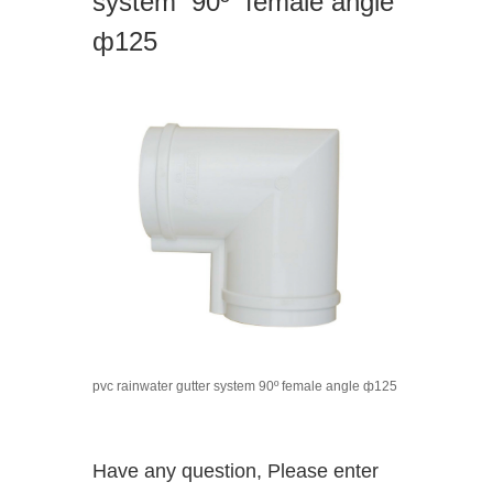
system 90º female angle
ф125
pvc rainwater gutter system 90º female angle ф125
Have any question, Please enter