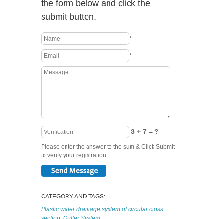
the form below and click the
submit button.
*
*
3 + 7 = ?
Please enter the answer to the sum & Click Submit
to verify your registration.
CATEGORY AND TAGS:
Plastic water drainage system of circular cross
section
,
Gutter System