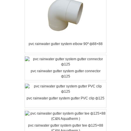
pvc rainwater gutter system elbow 90º ф88×88
pvc rainwater gutter system gutter connector
ф125
pvc rainwater gutter system gutter PVC clip ф125
pvc rainwater gutter system gutter tee ф125×88
(C&N Aquatherm )