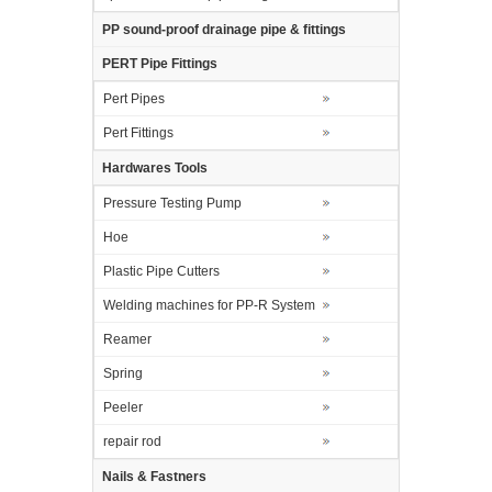
PP sound-proof drainage pipe & fittings
PERT Pipe Fittings
Pert Pipes
Pert Fittings
Hardwares Tools
Pressure Testing Pump
Hoe
Plastic Pipe Cutters
Welding machines for PP-R System
Reamer
Spring
Peeler
repair rod
Nails & Fastners