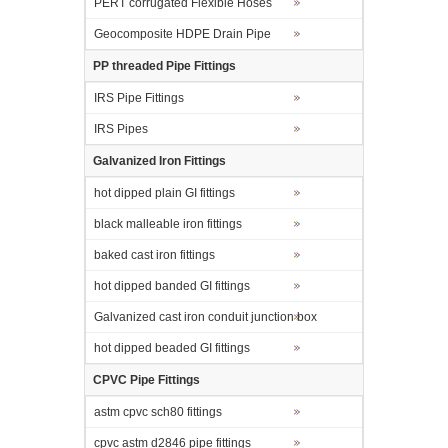
PERT corrugated Flexible Hoses
Geocomposite HDPE Drain Pipe
PP threaded Pipe Fittings
IRS Pipe Fittings
IRS Pipes
Galvanized Iron Fittings
hot dipped plain GI fittings
black malleable iron fittings
baked cast iron fittings
hot dipped banded GI fittings
Galvanized cast iron conduit junction box
hot dipped beaded GI fittings
CPVC Pipe Fittings
astm cpvc sch80 fittings
cpvc astm d2846 pipe fittings