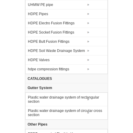
UHMW PE pipe
HDPE Pipes
HDPE Electro Fusion Fittings
HDPE Socket Fusion Fittings
HDPE Butt Fusion Fittings
HDPE Soil Waste Drainage System
HDPE Valves
hdpe compression fittings
CATALOGUES
Gutter System
Plastic water drainage system of rectangular
section
Plastic water drainage system of circular cross
section
Other Pipes