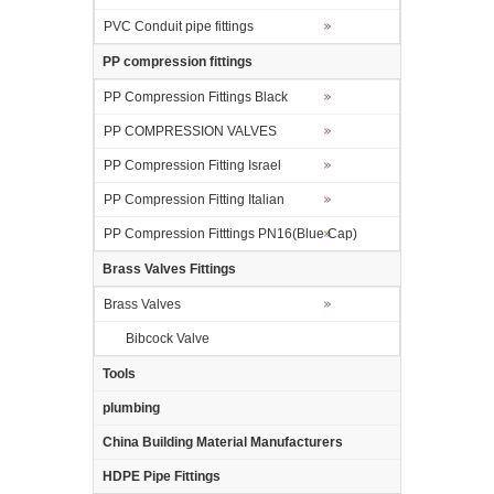
PVC Conduit pipe fittings
PP compression fittings
PP Compression Fittings Black
PP COMPRESSION VALVES
PP Compression Fitting Israel
PP Compression Fitting Italian
PP Compression Fitttings PN16(Blue Cap)
Brass Valves Fittings
Brass Valves
Bibcock Valve
Tools
plumbing
China Building Material Manufacturers
HDPE Pipe Fittings